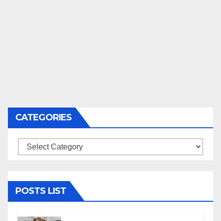
CATEGORIES
Categories
POSTS LIST