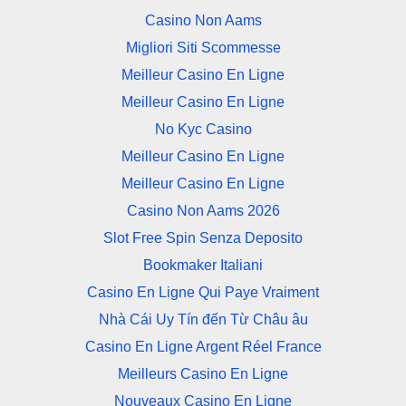
Casino Non Aams
Migliori Siti Scommesse
Meilleur Casino En Ligne
Meilleur Casino En Ligne
No Kyc Casino
Meilleur Casino En Ligne
Meilleur Casino En Ligne
Casino Non Aams 2026
Slot Free Spin Senza Deposito
Bookmaker Italiani
Casino En Ligne Qui Paye Vraiment
Nhà Cái Uy Tín đến Từ Châu âu
Casino En Ligne Argent Réel France
Meilleurs Casino En Ligne
Nouveaux Casino En Ligne