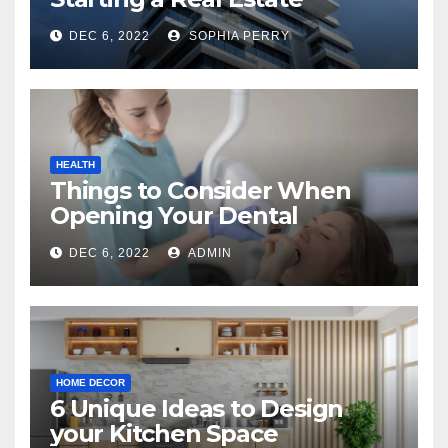
Company in Kingston
DEC 6, 2022
SOPHIA PERRY
HEALTH
Things to Consider When
Opening Your Dental
Practice
DEC 6, 2022
ADMIN
HOME DECOR
6 Unique Ideas to Design
your Kitchen Space