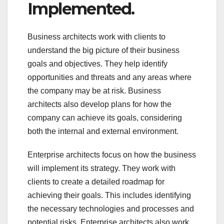
Implemented.
Business architects work with clients to
understand the big picture of their business
goals and objectives. They help identify
opportunities and threats and any areas where
the company may be at risk. Business
architects also develop plans for how the
company can achieve its goals, considering
both the internal and external environment.
Enterprise architects focus on how the business
will implement its strategy. They work with
clients to create a detailed roadmap for
achieving their goals. This includes identifying
the necessary technologies and processes and
potential risks. Enterprise architects also work