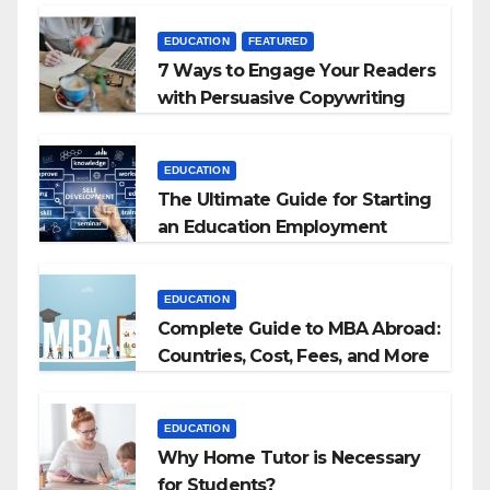
EDUCATION
FEATURED
7 Ways to Engage Your Readers
with Persuasive Copywriting
EDUCATION
The Ultimate Guide for Starting
an Education Employment
Agencies
EDUCATION
Complete Guide to MBA Abroad:
Countries, Cost, Fees, and More
EDUCATION
Why Home Tutor is Necessary
for Students?