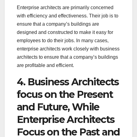
Enterprise architects are primarily concerned
with efficiency and effectiveness. Their job is to
ensure that a company’s buildings are
designed and constructed to make it easy for
employees to do their jobs. In many cases,
enterprise architects work closely with business
architects to ensure that a company’s buildings
are profitable and efficient.
4. Business Architects
focus on the Present
and Future, While
Enterprise Architects
Focus on the Past and