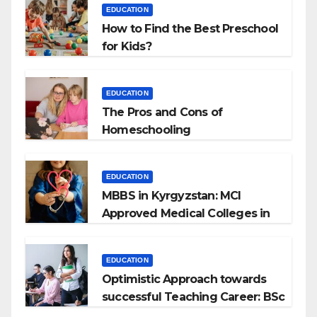
EDUCATION
How to Find the Best Preschool
for Kids?
EDUCATION
The Pros and Cons of
Homeschooling
EDUCATION
MBBS in Kyrgyzstan: MCI
Approved Medical Colleges in
Kyrgyzstan
EDUCATION
Optimistic Approach towards
successful Teaching Career: BSc
+ BEd Integrated