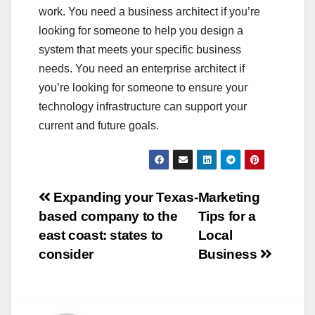
work. You need a business architect if you’re
looking for someone to help you design a
system that meets your specific business
needs. You need an enterprise architect if
you’re looking for someone to ensure your
technology infrastructure can support your
current and future goals.
Post
Expanding your Texas-
Marketing
based company to the
Tips for a
navigation
east coast: states to
Local
consider
Business