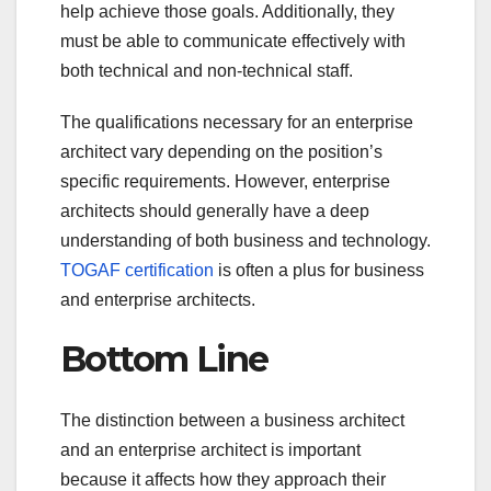
help achieve those goals. Additionally, they
must be able to communicate effectively with
both technical and non-technical staff.
The qualifications necessary for an enterprise
architect vary depending on the position’s
specific requirements. However, enterprise
architects should generally have a deep
understanding of both business and technology.
TOGAF certification
is often a plus for business
and enterprise architects.
Bottom Line
The distinction between a business architect
and an enterprise architect is important
because it affects how they approach their