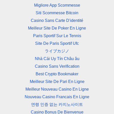
Migliore App Scommesse
Siti Scommesse Bitcoin
Casino Sans Carte D'identité
Meilleur Site De Poker En Ligne
Paris Sportif Sur Le Tennis
Site De Paris Sportif Ufc
ライブカジノ
Nhà Cái Uy Tín Châu âu
Casino Sans Verification
Best Crypto Bookmaker
Meilleur Site De Pari En Ligne
Meilleur Nouveau Casino En Ligne
Nouveau Casino Francais En Ligne
연령 인증 없는 카지노사이트
Casino Bonus De Bienvenue