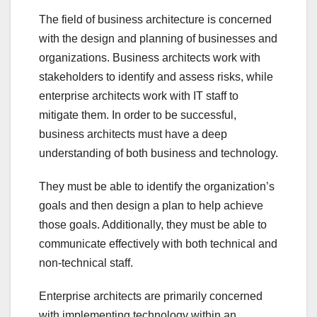
The field of business architecture is concerned
with the design and planning of businesses and
organizations. Business architects work with
stakeholders to identify and assess risks, while
enterprise architects work with IT staff to
mitigate them. In order to be successful,
business architects must have a deep
understanding of both business and technology.
They must be able to identify the organization’s
goals and then design a plan to help achieve
those goals. Additionally, they must be able to
communicate effectively with both technical and
non-technical staff.
Enterprise architects are primarily concerned
with implementing technology within an