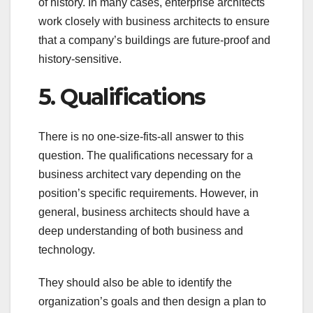
of history. In many cases, enterprise architects
work closely with business architects to ensure
that a company’s buildings are future-proof and
history-sensitive.
5. Qualifications
There is no one-size-fits-all answer to this
question. The qualifications necessary for a
business architect vary depending on the
position’s specific requirements. However, in
general, business architects should have a
deep understanding of both business and
technology.
They should also be able to identify the
organization’s goals and then design a plan to