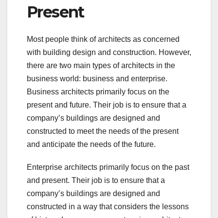
Present
Most people think of architects as concerned
with building design and construction. However,
there are two main types of architects in the
business world: business and enterprise.
Business architects primarily focus on the
present and future. Their job is to ensure that a
company’s buildings are designed and
constructed to meet the needs of the present
and anticipate the needs of the future.
Enterprise architects primarily focus on the past
and present. Their job is to ensure that a
company’s buildings are designed and
constructed in a way that considers the lessons