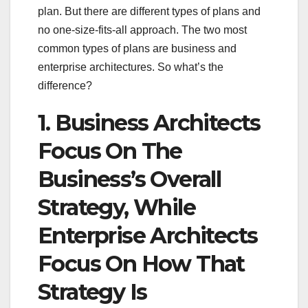
plan. But there are different types of plans and
no one-size-fits-all approach. The two most
common types of plans are business and
enterprise architectures. So what’s the
difference?
1. Business Architects
Focus On The
Business’s Overall
Strategy, While
Enterprise Architects
Focus On How That
Strategy Is