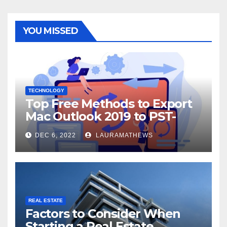
YOU MISSED
TECHNOLOGY
Top Free Methods to Export
Mac Outlook 2019 to PST-
Check Out Here!
DEC 6, 2022
LAURAMATHEWS
REAL ESTATE
Factors to Consider When
Starting a Real Estate