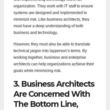
organization. They work with IT staff to ensure
systems are designed and implemented to
minimize risk. Like business architects, they
must have a deep understanding of both
business and technology.
However, they must also be able to translate
technical jargon into layperson’s terms. By
working together, business and enterprise
architects can help organizations achieve their
goals while minimizing risk.
3. Business Architects
Are Concerned With
The Bottom Line,