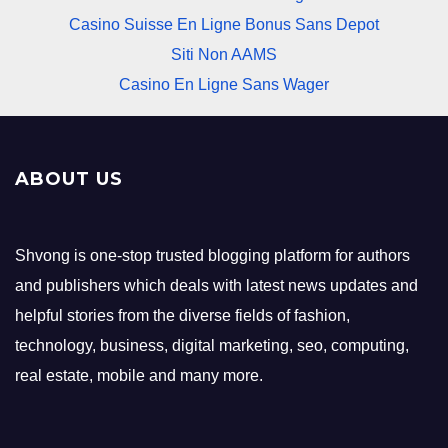
Casino Suisse En Ligne Bonus Sans Depot
Siti Non AAMS
Casino En Ligne Sans Wager
ABOUT US
Shvong is one-stop trusted blogging platform for authors
and publishers which deals with latest news updates and
helpful stories from the diverse fields of fashion,
technology, business, digital marketing, seo, computing,
real estate, mobile and many more.