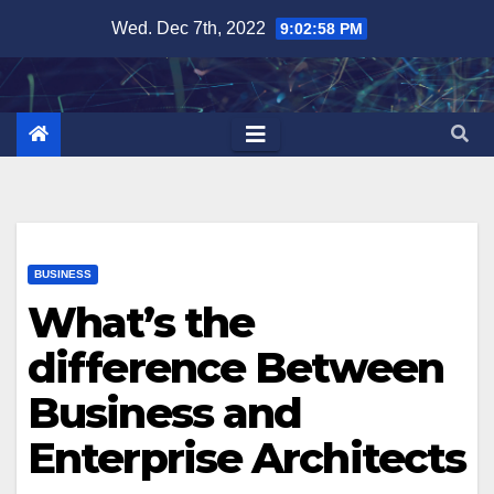
Skip
Wed. Dec 7th, 2022
9:02:59 PM
to
content
BUSINESS
What’s the
difference Between
Business and
Enterprise Architects