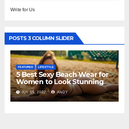
Write for Us
POSTS 3 COLUMN SLIDER
FEATURED
LIFESTYLE
F
5 Best Sexy Beach Wear for
T
Women to Look Stunning
R
JUL 15, 2022
ANDY