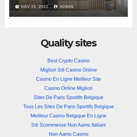
NOV 23, 2022
ADMIN
Quality sites
Best Crypto Casino
Migliori Siti Casino Online
Casino En Ligne Meilleur Site
Casino Online Migliori
Sites De Paris Sportifs Belgique
Tous Les Sites De Paris Sportifs Belgique
Meilleur Casino Belgique En Ligne
Siti Scommesse Non Aams Italiani
Non Aams Casino