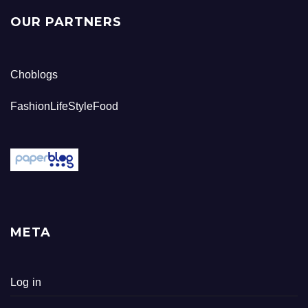
OUR PARTNERS
Choblogs
FashionLifeStyleFood
META
Log in