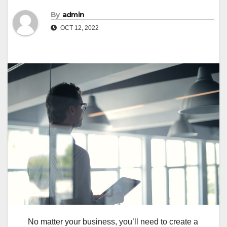
By
admin
OCT 12, 2022
No matter your business, you’ll need to create a