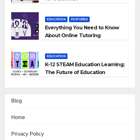
EDUCATION
FEATURED
Everything You Need to Know
About Online Tutoring
EDUCATION
K-12 STEAM Education Learning;
The Future of Education
Blog
Home
Privacy Policy