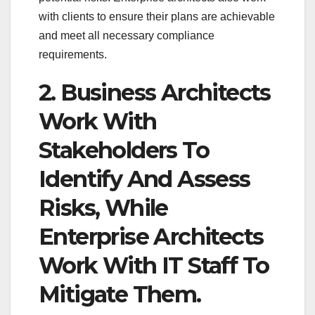
with clients to ensure their plans are achievable
and meet all necessary compliance
requirements.
2. Business Architects
Work With
Stakeholders To
Identify And Assess
Risks, While
Enterprise Architects
Work With IT Staff To
Mitigate Them.