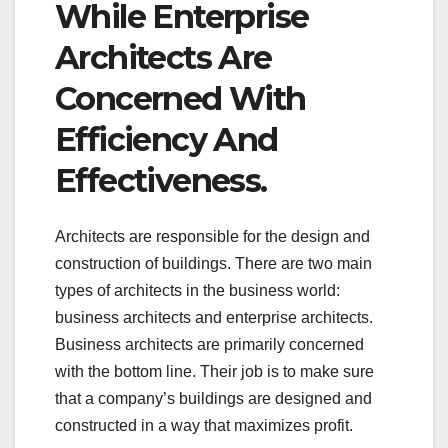
While Enterprise
Architects Are
Concerned With
Efficiency And
Effectiveness.
Architects are responsible for the design and
construction of buildings. There are two main
types of architects in the business world:
business architects and enterprise architects.
Business architects are primarily concerned
with the bottom line. Their job is to make sure
that a company’s buildings are designed and
constructed in a way that maximizes profit.