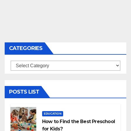
CATEGORIES
Categories
POSTS LIST
EDUCATION
How to Find the Best Preschool
for Kids?