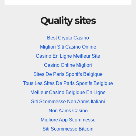
Quality sites
Best Crypto Casino
Migliori Siti Casino Online
Casino En Ligne Meilleur Site
Casino Online Migliori
Sites De Paris Sportifs Belgique
Tous Les Sites De Paris Sportifs Belgique
Meilleur Casino Belgique En Ligne
Siti Scommesse Non Aams Italiani
Non Aams Casino
Migliore App Scommesse
Siti Scommesse Bitcoin