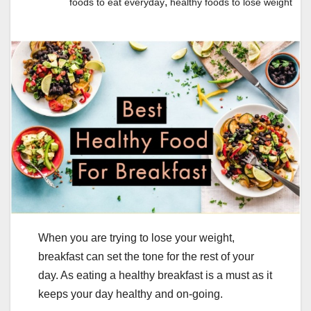
,
foods to eat everyday
healthy foods to lose weight
When you are trying to lose your weight,
breakfast can set the tone for the rest of your
day. As eating a healthy breakfast is a must as it
keeps your day healthy and on-going.