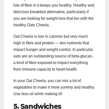
lots of fibre in it keeps you healthy. Healthy and
delicious breakfast alternative, particularly if
you are looking for weight loss that too with the
healthy Oats Cheela.
Oat Cheela is low in calories but very much
high in fibre and protein — two nutrients that
impact hunger and weight control. In particular,
oats are an outstanding source of beta-glucan,
a kind of fibre exposed to impact everything
from immune capacity to heart health.
In your Oat Cheela, you can mix a lot of
vegetables to make it more yummy and healthy.
Use less oil while making it!!
5.
Sandwiches