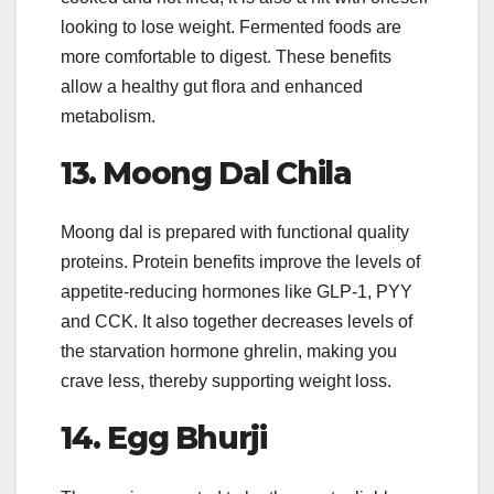
looking to lose weight. Fermented foods are
more comfortable to digest. These benefits
allow a healthy gut flora and enhanced
metabolism.
13.
Moong Dal Chila
Moong dal is prepared with functional quality
proteins. Protein benefits improve the levels of
appetite-reducing hormones like GLP-1, PYY
and CCK. It also together decreases levels of
the starvation hormone ghrelin, making you
crave less, thereby supporting weight loss.
14.
Egg Bhurji