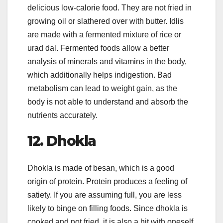
delicious low-calorie food. They are not fried in
growing oil or slathered over with butter. Idlis
are made with a fermented mixture of rice or
urad dal. Fermented foods allow a better
analysis of minerals and vitamins in the body,
which additionally helps indigestion. Bad
metabolism can lead to weight gain, as the
body is not able to understand and absorb the
nutrients accurately.
12.
Dhokla
Dhokla is made of besan, which is a good
origin of protein. Protein produces a feeling of
satiety. If you are assuming full, you are less
likely to binge on filling foods. Since dhokla is
cooked and not fried, it is also a hit with oneself