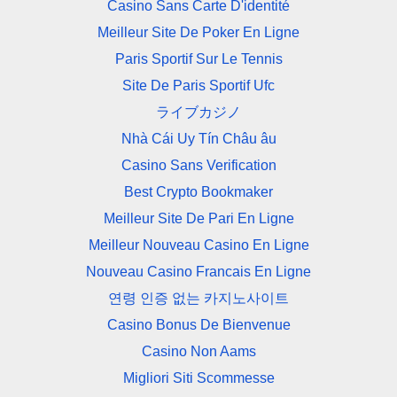
Casino Sans Carte D'identité
Meilleur Site De Poker En Ligne
Paris Sportif Sur Le Tennis
Site De Paris Sportif Ufc
ライブカジノ
Nhà Cái Uy Tín Châu âu
Casino Sans Verification
Best Crypto Bookmaker
Meilleur Site De Pari En Ligne
Meilleur Nouveau Casino En Ligne
Nouveau Casino Francais En Ligne
연령 인증 없는 카지노사이트
Casino Bonus De Bienvenue
Casino Non Aams
Migliori Siti Scommesse