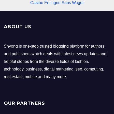
Casino En Ligne Sans Wager
ABOUT US
Shvong is one-stop trusted blogging platform for authors
and publishers which deals with latest news updates and
helpful stories from the diverse fields of fashion,
technology, business, digital marketing, seo, computing,
real estate, mobile and many more.
OUR PARTNERS