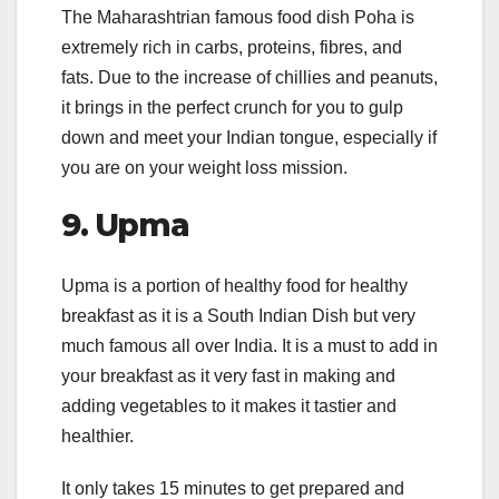
The Maharashtrian famous food dish Poha is
extremely rich in carbs, proteins, fibres, and
fats. Due to the increase of chillies and peanuts,
it brings in the perfect crunch for you to gulp
down and meet your Indian tongue, especially if
you are on your weight loss mission.
9.
Upma
Upma is a portion of healthy food for healthy
breakfast as it is a South Indian Dish but very
much famous all over India. It is a must to add in
your breakfast as it very fast in making and
adding vegetables to it makes it tastier and
healthier.
It only takes 15 minutes to get prepared and