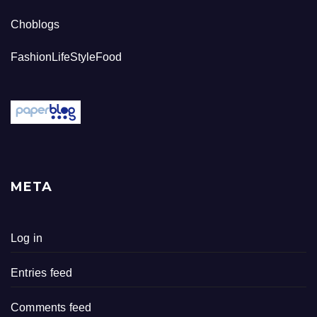
Choblogs
FashionLifeStyleFood
META
Log in
Entries feed
Comments feed