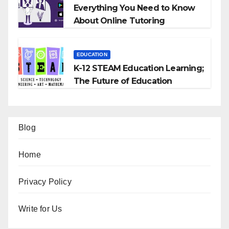
Everything You Need to Know
About Online Tutoring
EDUCATION
K-12 STEAM Education Learning;
The Future of Education
Blog
Home
Privacy Policy
Write for Us