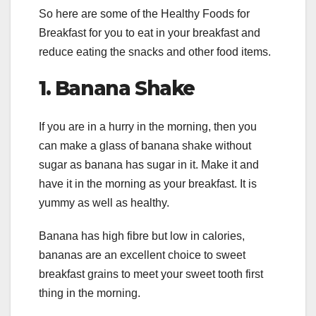
So here are some of the Healthy Foods for
Breakfast for you to eat in your breakfast and
reduce eating the snacks and other food items.
1.
Banana Shake
If you are in a hurry in the morning, then you
can make a glass of banana shake without
sugar as banana has sugar in it. Make it and
have it in the morning as your breakfast. It is
yummy as well as healthy.
Banana has high fibre but low in calories,
bananas are an excellent choice to sweet
breakfast grains to meet your sweet tooth first
thing in the morning.