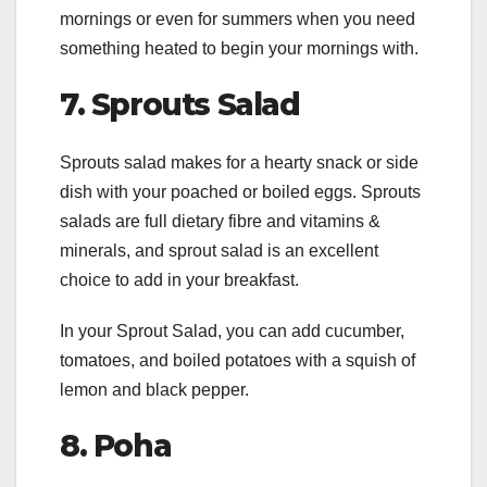
mornings or even for summers when you need
something heated to begin your mornings with.
7.
Sprouts Salad
Sprouts salad makes for a hearty snack or side
dish with your poached or boiled eggs. Sprouts
salads are full dietary fibre and vitamins &
minerals, and sprout salad is an excellent
choice to add in your breakfast.
In your Sprout Salad, you can add cucumber,
tomatoes, and boiled potatoes with a squish of
lemon and black pepper.
8.
Poha