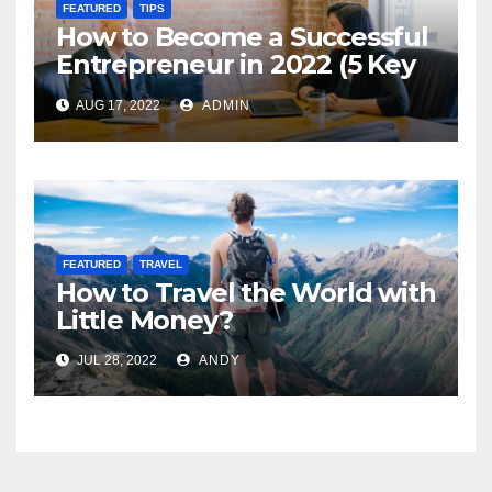
FEATURED
TIPS
How to Become a Successful
Entrepreneur in 2022 (5 Key
Steps)
AUG 17, 2022
ADMIN
FEATURED
TRAVEL
How to Travel the World with
Little Money?
JUL 28, 2022
ANDY