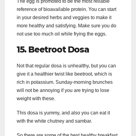
The egg is promoted to be the most reliable
reference of bioavailable protein. You can start
in your desired herbs and veggies to make it
more healthy and satisfying. Make sure you do
not use too much oil while frying the eggs.
15.
Beetroot Dosa
Not that regular dosa is unhealthy, but you can
give it a healthier twist like beetroot, which is
rich in potassium. Sunday-morning brunches
will not be annoying if you are trying to lose
weight with these.
This dosa is yummy, and also you can eat it
with the white chutney and sambar.
So there are some of the best healthy breakfast