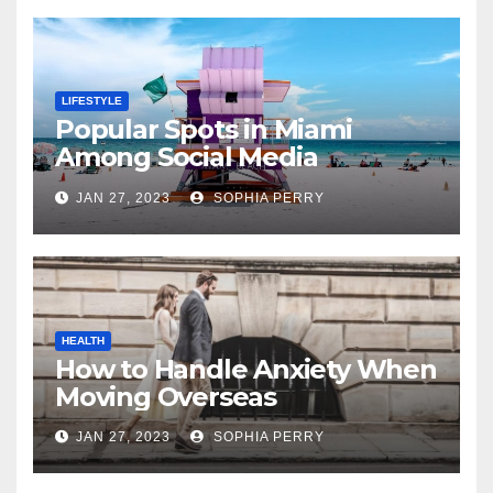
LIFESTYLE
Popular Spots in Miami
Among Social Media
Influencers
JAN 27, 2023
SOPHIA PERRY
HEALTH
How to Handle Anxiety When
Moving Overseas
JAN 27, 2023
SOPHIA PERRY