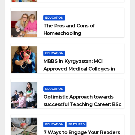
EDUCATION
The Pros and Cons of
Homeschooling
EDUCATION
MBBS in Kyrgyzstan: MCI
Approved Medical Colleges in
Kyrgyzstan
EDUCATION
Optimistic Approach towards
successful Teaching Career: BSc
+ BEd Integrated
EDUCATION
FEATURED
7 Ways to Engage Your Readers