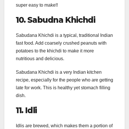
super easy to make!!
10.
Sabudna Khichdi
Sabudana Khichdi is a typical, traditional Indian
fast food. Add coarsely crushed peanuts with
potatoes to the khichdi to make it more
nutritious and delicious.
Sabudana Khichdi is a very Indian kitchen
recipe, especially for the people who are getting
late for work. This is healthy yet stomach filling
dish.
11.
Idli
Idlis are brewed, which makes them a portion of