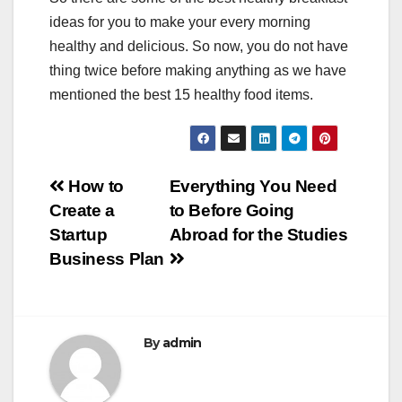
ideas for you to make your every morning
healthy and delicious. So now, you do not have
thing twice before making anything as we have
mentioned the best 15 healthy food items.
Post
How to
Everything You Need
Create a
to Before Going
navigation
Startup
Abroad for the Studies
Business Plan
By
admin