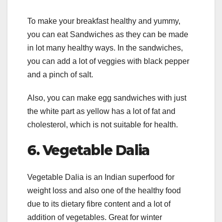
To make your breakfast healthy and yummy,
you can eat Sandwiches as they can be made
in lot many healthy ways. In the sandwiches,
you can add a lot of veggies with black pepper
and a pinch of salt.
Also, you can make egg sandwiches with just
the white part as yellow has a lot of fat and
cholesterol, which is not suitable for health.
6.
Vegetable Dalia
Vegetable Dalia is an Indian superfood for
weight loss and also one of the healthy food
due to its dietary fibre content and a lot of
addition of vegetables. Great for winter