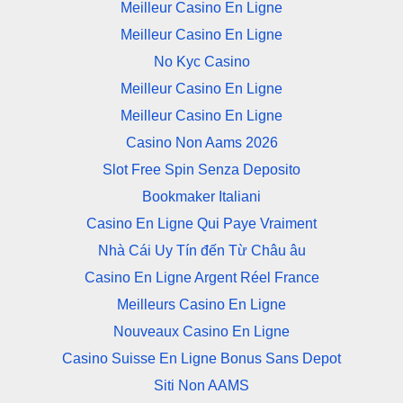
Meilleur Casino En Ligne
Meilleur Casino En Ligne
No Kyc Casino
Meilleur Casino En Ligne
Meilleur Casino En Ligne
Casino Non Aams 2026
Slot Free Spin Senza Deposito
Bookmaker Italiani
Casino En Ligne Qui Paye Vraiment
Nhà Cái Uy Tín đến Từ Châu âu
Casino En Ligne Argent Réel France
Meilleurs Casino En Ligne
Nouveaux Casino En Ligne
Casino Suisse En Ligne Bonus Sans Depot
Siti Non AAMS