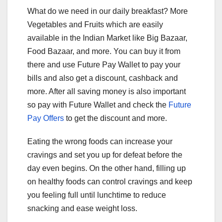
What do we need in our daily breakfast? More
Vegetables and Fruits which are easily
available in the Indian Market like Big Bazaar,
Food Bazaar, and more. You can buy it from
there and use Future Pay Wallet to pay your
bills and also get a discount, cashback and
more. After all saving money is also important
so pay with Future Wallet and check the
Future
Pay Offers
to get the discount and more.
Eating the wrong foods can increase your
cravings and set you up for defeat before the
day even begins. On the other hand, filling up
on healthy foods can control cravings and keep
you feeling full until lunchtime to reduce
snacking and ease weight loss.