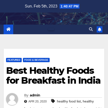
Skip
Sun. Feb 5th, 2023
1:40:48 PM
to
content
FEATURED
FOOD & BEVERAGE
Best Healthy Foods
for Breakfast in India
By
admin
,
healthy food list
healthy
APR 20, 2020