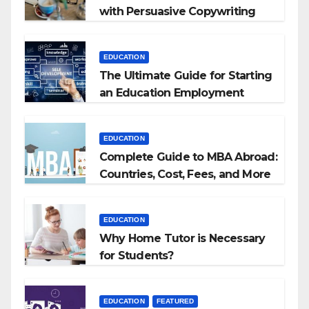
with Persuasive Copywriting
EDUCATION
The Ultimate Guide for Starting
an Education Employment
Agencies
EDUCATION
Complete Guide to MBA Abroad:
Countries, Cost, Fees, and More
EDUCATION
Why Home Tutor is Necessary
for Students?
EDUCATION
FEATURED