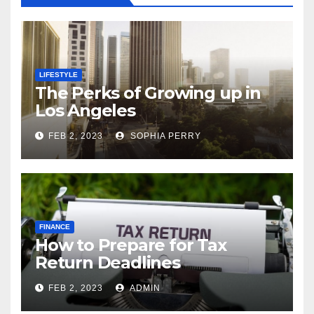
LIFESTYLE
The Perks of Growing up in
Los Angeles
FEB 2, 2023
SOPHIA PERRY
FINANCE
How to Prepare for Tax
Return Deadlines
FEB 2, 2023
ADMIN