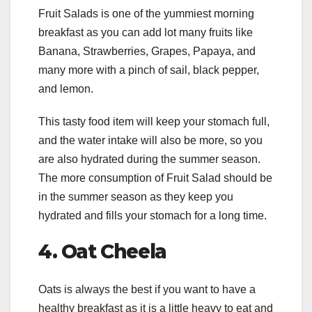
Fruit Salads is one of the yummiest morning
breakfast as you can add lot many fruits like
Banana, Strawberries, Grapes, Papaya, and
many more with a pinch of sail, black pepper,
and lemon.
This tasty food item will keep your stomach full,
and the water intake will also be more, so you
are also hydrated during the summer season.
The more consumption of Fruit Salad should be
in the summer season as they keep you
hydrated and fills your stomach for a long time.
4.
Oat Cheela
Oats is always the best if you want to have a
healthy breakfast as it is a little heavy to eat and