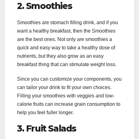
2.
Smoothies
Smoothies are stomach filling drink, and if you
want a healthy breakfast, then the Smoothies
are the best ones. Not only are smoothies a
quick and easy way to take a healthy dose of
nutrients, but they also grow as an easy
breakfast thing that can stimulate weight loss.
Since you can customize your components, you
can tailor your drink to fit your own choices.
Filling your smoothies with veggies and low-
calorie fruits can increase grain consumption to
help you feel fuller longer.
3.
Fruit Salads