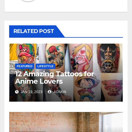
RELATED POST
FEATURED
LIFESTYLE
12 Amazing Tattoos for
Anime Lovers
JAN 19, 2023
ADMIN