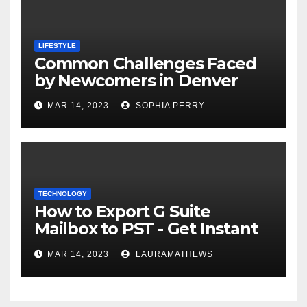
LIFESTYLE
Common Challenges Faced
by Newcomers in Denver
MAR 14, 2023
SOPHIA PERRY
TECHNOLOGY
How to Export G Suite
Mailbox to PST - Get Instant
Solution
MAR 14, 2023
LAURAMATHEWS