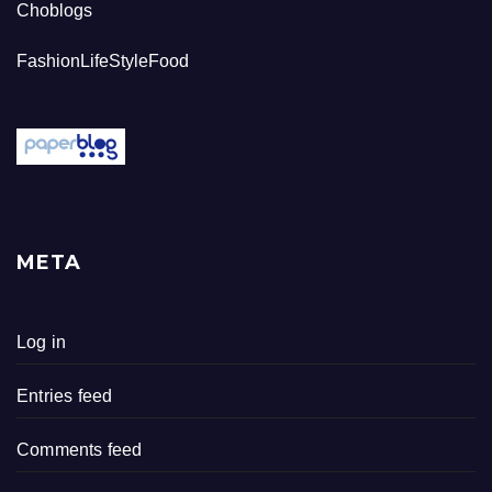
Choblogs
FashionLifeStyleFood
META
Log in
Entries feed
Comments feed