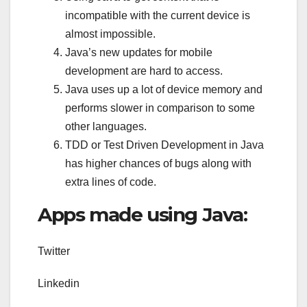
incompatible with the current device is
almost impossible.
Java’s new updates for mobile
development are hard to access.
Java uses up a lot of device memory and
performs slower in comparison to some
other languages.
TDD or Test Driven Development in Java
has higher chances of bugs along with
extra lines of code.
Apps made using Java:
Twitter
Linkedin