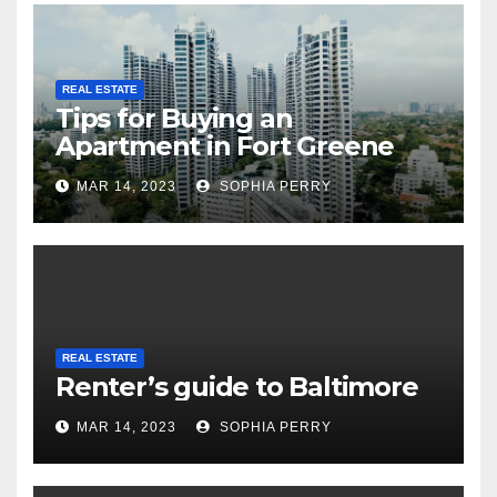
REAL ESTATE
Tips for Buying an
Apartment in Fort Greene
MAR 14, 2023
SOPHIA PERRY
REAL ESTATE
Renter’s guide to Baltimore
MAR 14, 2023
SOPHIA PERRY