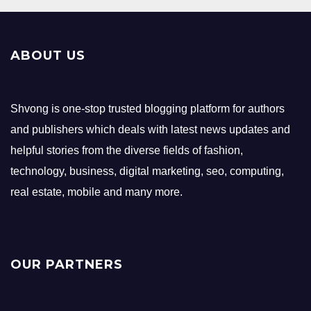
ABOUT US
Shvong is one-stop trusted blogging platform for authors
and publishers which deals with latest news updates and
helpful stories from the diverse fields of fashion,
technology, business, digital marketing, seo, computing,
real estate, mobile and many more.
OUR PARTNERS