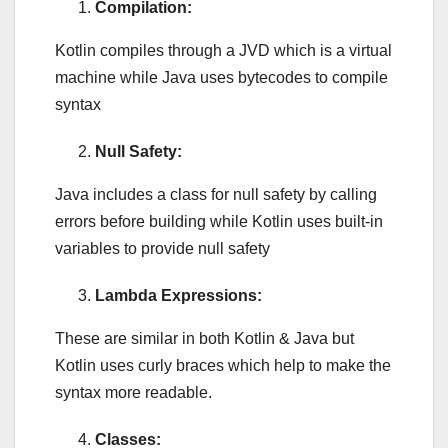
Compilation:
Kotlin compiles through a JVD which is a virtual
machine while Java uses bytecodes to compile
syntax
Null Safety:
Java includes a class for null safety by calling
errors before building while Kotlin uses built-in
variables to provide null safety
Lambda Expressions:
These are similar in both Kotlin & Java but
Kotlin uses curly braces which help to make the
syntax more readable.
Classes: