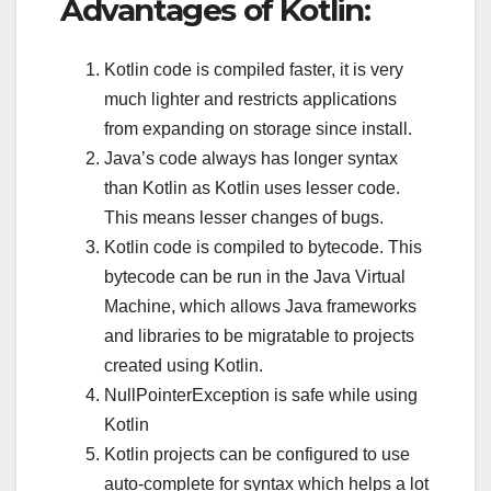
Advantages of Kotlin:
Kotlin code is compiled faster, it is very
much lighter and restricts applications
from expanding on storage since install.
Java’s code always has longer syntax
than Kotlin as Kotlin uses lesser code.
This means lesser changes of bugs.
Kotlin code is compiled to bytecode. This
bytecode can be run in the Java Virtual
Machine, which allows Java frameworks
and libraries to be migratable to projects
created using Kotlin.
NullPointerException is safe while using
Kotlin
Kotlin projects can be configured to use
auto-complete for syntax which helps a lot