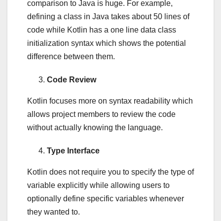
comparison to Java is huge. For example,
defining a class in Java takes about 50 lines of
code while Kotlin has a one line data class
initialization syntax which shows the potential
difference between them.
Code Review
Kotlin focuses more on syntax readability which
allows project members to review the code
without actually knowing the language.
Type Interface
Kotlin does not require you to specify the type of
variable explicitly while allowing users to
optionally define specific variables whenever
they wanted to.