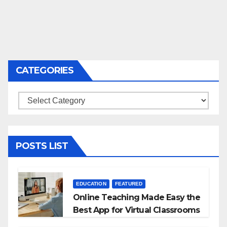
CATEGORIES
Categories
POSTS LIST
EDUCATION
FEATURED
Online Teaching Made Easy the
Best App for Virtual Classrooms