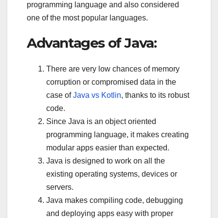
programming language and also considered
one of the most popular languages.
Advantages of Java:
There are very low chances of memory
corruption or compromised data in the
case of
Java vs Kotlin
, thanks to its robust
code.
Since Java is an object oriented
programming language, it makes creating
modular apps easier than expected.
Java is designed to work on all the
existing operating systems, devices or
servers.
Java makes compiling code, debugging
and deploying apps easy with proper