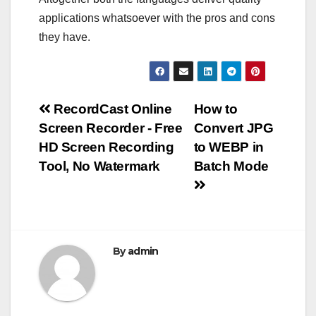
applications whatsoever with the pros and cons
they have.
Post
RecordCast Online
How to
Screen Recorder - Free
Convert JPG
navigation
HD Screen Recording
to WEBP in
Tool, No Watermark
Batch Mode
By
admin