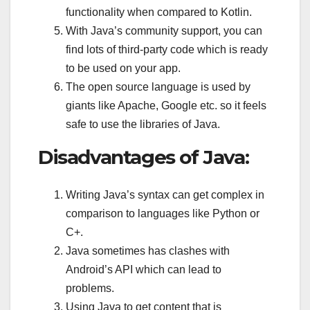
functionality when compared to Kotlin.
With Java’s community support, you can
find lots of third-party code which is ready
to be used on your app.
The open source language is used by
giants like Apache, Google etc. so it feels
safe to use the libraries of Java.
Disadvantages of Java:
Writing Java’s syntax can get complex in
comparison to languages like Python or
C+.
Java sometimes has clashes with
Android’s API which can lead to
problems.
Using Java to get content that is