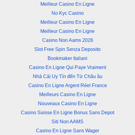
Meilleur Casino En Ligne
No Kyc Casino
Meilleur Casino En Ligne
Meilleur Casino En Ligne
Casino Non Aams 2026
Slot Free Spin Senza Deposito
Bookmaker Italiani
Casino En Ligne Qui Paye Vraiment
Nhà Cái Uy Tín đến Từ Châu âu
Casino En Ligne Argent Réel France
Meilleurs Casino En Ligne
Nouveaux Casino En Ligne
Casino Suisse En Ligne Bonus Sans Depot
Siti Non AAMS
Casino En Ligne Sans Wager