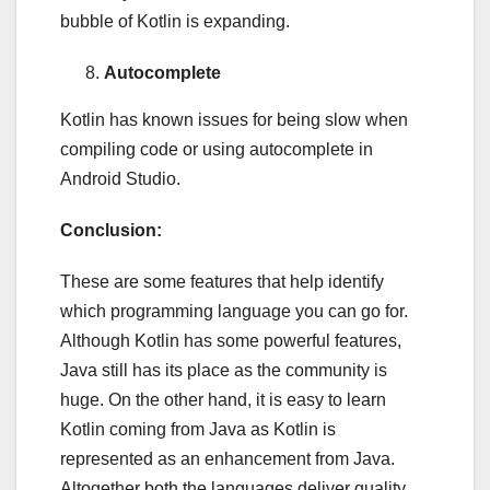
bubble of Kotlin is expanding.
Autocomplete
Kotlin has known issues for being slow when
compiling code or using autocomplete in
Android Studio.
Conclusion:
These are some features that help identify
which programming language you can go for.
Although Kotlin has some powerful features,
Java still has its place as the community is
huge. On the other hand, it is easy to learn
Kotlin coming from Java as Kotlin is
represented as an enhancement from Java.
Altogether both the languages deliver quality