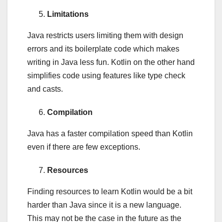
Limitations
Java restricts users limiting them with design
errors and its boilerplate code which makes
writing in Java less fun. Kotlin on the other hand
simplifies code using features like type check
and casts.
Compilation
Java has a faster compilation speed than Kotlin
even if there are few exceptions.
Resources
Finding resources to learn Kotlin would be a bit
harder than Java since it is a new language.
This may not be the case in the future as the