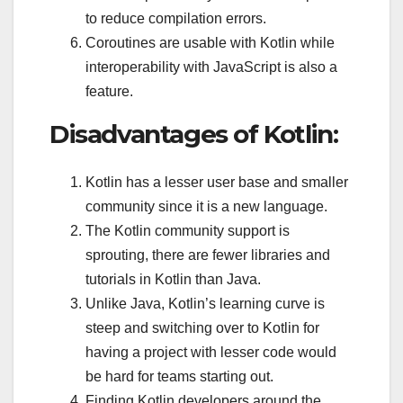
to reduce compilation errors.
Coroutines are usable with Kotlin while
interoperability with JavaScript is also a
feature.
Disadvantages of Kotlin:
Kotlin has a lesser user base and smaller
community since it is a new language.
The Kotlin community support is
sprouting, there are fewer libraries and
tutorials in Kotlin than Java.
Unlike Java, Kotlin’s learning curve is
steep and switching over to Kotlin for
having a project with lesser code would
be hard for teams starting out.
Finding Kotlin developers around the