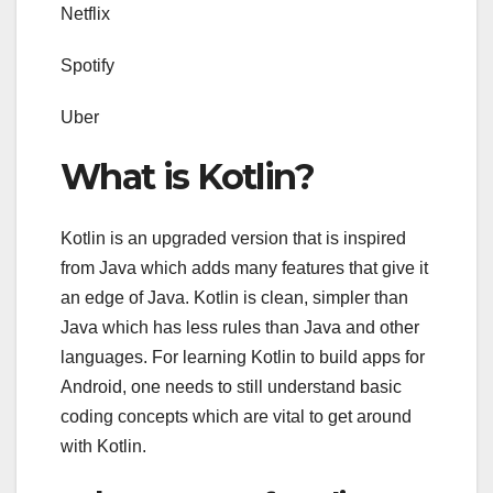
Netflix
Spotify
Uber
What is Kotlin?
Kotlin is an upgraded version that is inspired
from Java which adds many features that give it
an edge of Java. Kotlin is clean, simpler than
Java which has less rules than Java and other
languages. For learning Kotlin to build apps for
Android, one needs to still understand basic
coding concepts which are vital to get around
with Kotlin.