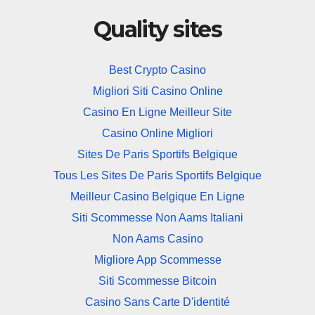
Quality sites
Best Crypto Casino
Migliori Siti Casino Online
Casino En Ligne Meilleur Site
Casino Online Migliori
Sites De Paris Sportifs Belgique
Tous Les Sites De Paris Sportifs Belgique
Meilleur Casino Belgique En Ligne
Siti Scommesse Non Aams Italiani
Non Aams Casino
Migliore App Scommesse
Siti Scommesse Bitcoin
Casino Sans Carte D'identité