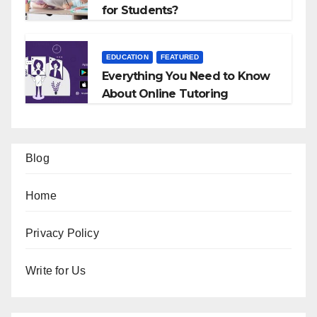
for Students?
EDUCATION
FEATURED
Everything You Need to Know
About Online Tutoring
Blog
Home
Privacy Policy
Write for Us