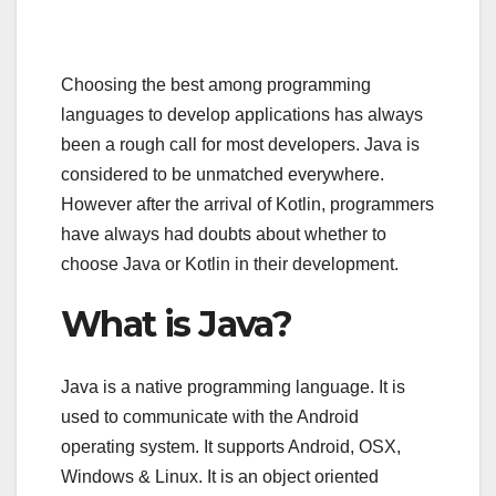
Choosing the best among programming
languages to develop applications has always
been a rough call for most developers. Java is
considered to be unmatched everywhere.
However after the arrival of Kotlin, programmers
have always had doubts about whether to
choose Java or Kotlin in their development.
What is Java?
Java is a native programming language. It is
used to communicate with the Android
operating system. It supports Android, OSX,
Windows & Linux. It is an object oriented