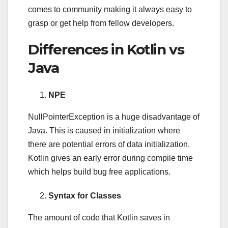
comes to community making it always easy to
grasp or get help from fellow developers.
Differences in Kotlin vs
Java
NPE
NullPointerException is a huge disadvantage of
Java. This is caused in initialization where
there are potential errors of data initialization.
Kotlin gives an early error during compile time
which helps build bug free applications.
Syntax for Classes
The amount of code that Kotlin saves in