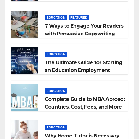
+ BEd Integrated
EDUCATION
FEATURED
7 Ways to Engage Your Readers
with Persuasive Copywriting
EDUCATION
The Ultimate Guide for Starting
an Education Employment
Agencies
EDUCATION
Complete Guide to MBA Abroad:
Countries, Cost, Fees, and More
EDUCATION
Why Home Tutor is Necessary