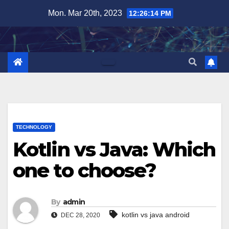
Skip
Mon. Mar 20th, 2023
12:26:15 PM
to
content
TECHNOLOGY
Kotlin vs Java: Which
one to choose?
By
admin
kotlin vs java android
DEC 28, 2020