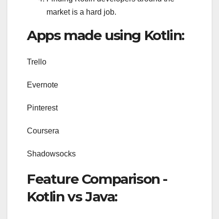
market is a hard job.
Apps made using Kotlin:
Trello
Evernote
Pinterest
Coursera
Shadowsocks
Feature Comparison -
Kotlin vs Java: