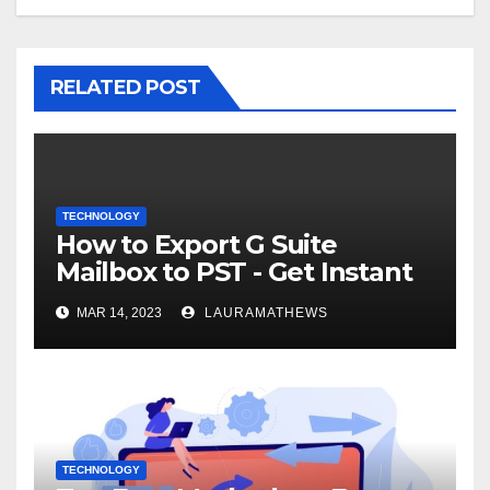
RELATED POST
TECHNOLOGY
How to Export G Suite
Mailbox to PST - Get Instant
Solution
MAR 14, 2023
LAURAMATHEWS
TECHNOLOGY