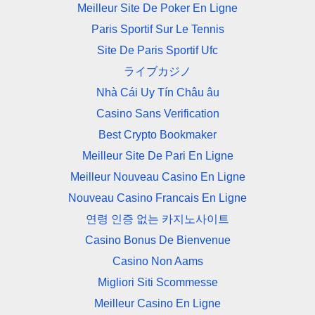
Meilleur Site De Poker En Ligne
Paris Sportif Sur Le Tennis
Site De Paris Sportif Ufc
ライブカジノ
Nhà Cái Uy Tín Châu âu
Casino Sans Verification
Best Crypto Bookmaker
Meilleur Site De Pari En Ligne
Meilleur Nouveau Casino En Ligne
Nouveau Casino Francais En Ligne
연령 인증 없는 카지노사이트
Casino Bonus De Bienvenue
Casino Non Aams
Migliori Siti Scommesse
Meilleur Casino En Ligne