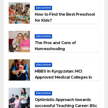
EDUCATION
How to Find the Best Preschool
for Kids?
EDUCATION
The Pros and Cons of
Homeschooling
EDUCATION
MBBS in Kyrgyzstan: MCI
Approved Medical Colleges in
Kyrgyzstan
EDUCATION
Optimistic Approach towards
successful Teaching Career: BSc