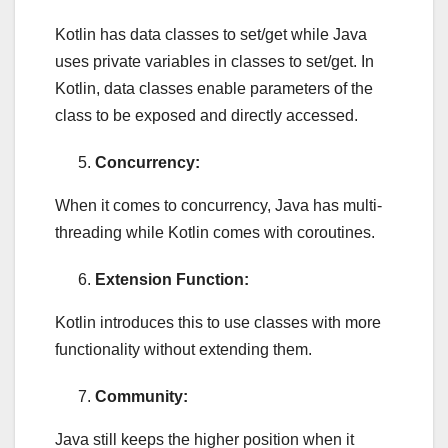
Kotlin has data classes to set/get while Java
uses private variables in classes to set/get. In
Kotlin, data classes enable parameters of the
class to be exposed and directly accessed.
Concurrency:
When it comes to concurrency, Java has multi-
threading while Kotlin comes with coroutines.
Extension Function:
Kotlin introduces this to use classes with more
functionality without extending them.
Community:
Java still keeps the higher position when it