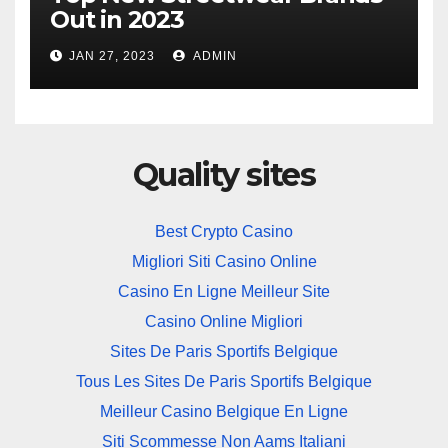
Out in 2023
JAN 27, 2023
ADMIN
Quality sites
Best Crypto Casino
Migliori Siti Casino Online
Casino En Ligne Meilleur Site
Casino Online Migliori
Sites De Paris Sportifs Belgique
Tous Les Sites De Paris Sportifs Belgique
Meilleur Casino Belgique En Ligne
Siti Scommesse Non Aams Italiani