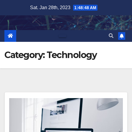
Skip
Sat. Jan 28th, 2023
1:48:50 AM
to
content
Category:
Technology