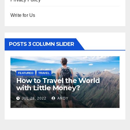
Write for Us
POSTS 3 COLUMN SLIDER
FEATURED
LIFESTYLE
d
5 Best Sexy Beach Wear for
Women to Look Stunning
JUL 15, 2022
ANDY