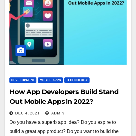
DEVELOPMENT
MOBILE APPS
TECHNOLOGY
How App Developers Build Stand
Out Mobile Apps in 2022?
DEC 4, 2021
ADMIN
Do you have a superb app idea? Do you aspire to
build a great app product? Do you want to build the