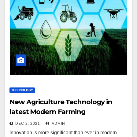
TECHNOLOGY
New Agriculture Technology in
latest Modern Farming
DEC 2, 2021
ADMIN
Innovation is more significant than ever in modern