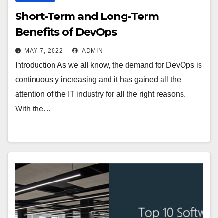
Short-Term and Long-Term
Benefits of DevOps
MAY 7, 2022
ADMIN
Introduction As we all know, the demand for DevOps is
continuously increasing and it has gained all the
attention of the IT industry for all the right reasons.
With the…