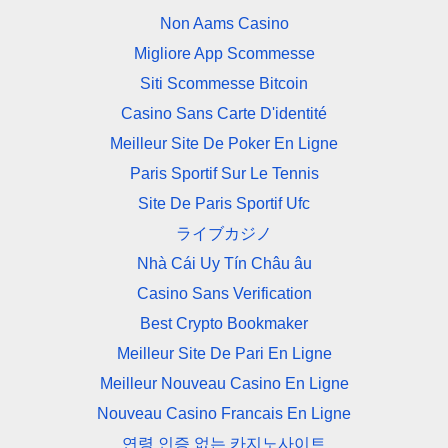
Non Aams Casino
Migliore App Scommesse
Siti Scommesse Bitcoin
Casino Sans Carte D'identité
Meilleur Site De Poker En Ligne
Paris Sportif Sur Le Tennis
Site De Paris Sportif Ufc
ライブカジノ
Nhà Cái Uy Tín Châu âu
Casino Sans Verification
Best Crypto Bookmaker
Meilleur Site De Pari En Ligne
Meilleur Nouveau Casino En Ligne
Nouveau Casino Francais En Ligne
연령 인증 없는 카지노사이트