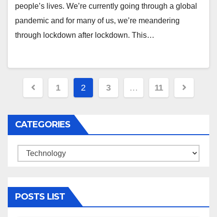
people’s lives. We’re currently going through a global
pandemic and for many of us, we’re meandering
through lockdown after lockdown. This…
Posts
1
2
3
…
11
navigation
CATEGORIES
Categories
POSTS LIST