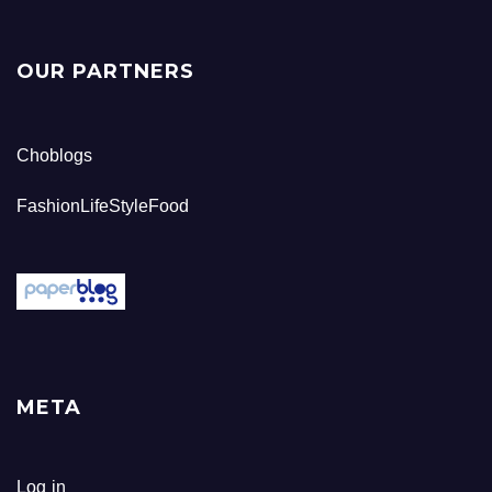
OUR PARTNERS
Choblogs
FashionLifeStyleFood
META
Log in