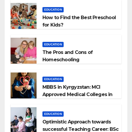
EDUCATION
How to Find the Best Preschool
for Kids?
EDUCATION
The Pros and Cons of
Homeschooling
EDUCATION
MBBS in Kyrgyzstan: MCI
Approved Medical Colleges in
Kyrgyzstan
EDUCATION
Optimistic Approach towards
successful Teaching Career: BSc