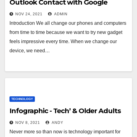
Outlook Contact with Google
NOV 24, 2021
ADMIN
Introduction We all change our phones and computers
from time to time because we want to try new gadget
feels impressive every time. When we change our
device, we need…
TECHNOLOGY
Infographic - Tech’ & Older Adults
NOV 8, 2021
ANDY
Never more so than now is technology important for