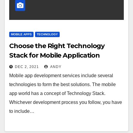
MOBILE APPS
TECHNOLOGY
Choose the Right Technology
Stack for Mobile Application
DEC 2, 2021
ANDY
Mobile app development services include several
technologies to form the best solutions. The mobile
app world has a concept of Technology Stack.
Whichever development process you follow, you have
to include…