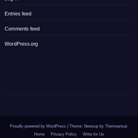
Entries feed
Comments feed
WordPress.org
Proudly powered by WordPress
|
Theme: Newsup by
Themeansar
.
Home
Privacy Policy
Write for Us