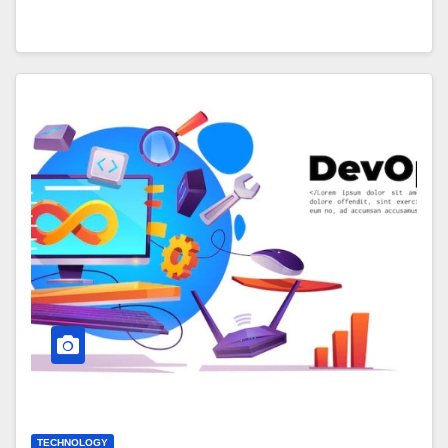
TECHNOLOGY