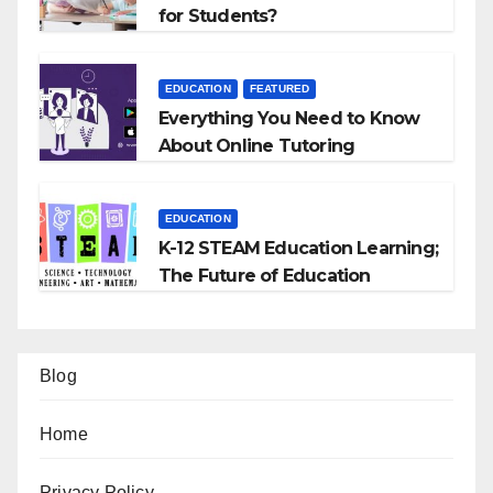
for Students?
EDUCATION
FEATURED
Everything You Need to Know
About Online Tutoring
EDUCATION
K-12 STEAM Education Learning;
The Future of Education
Blog
Home
Privacy Policy