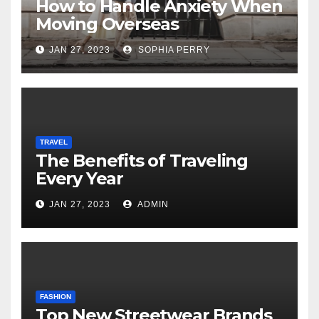
How to Handle Anxiety When
Moving Overseas
JAN 27, 2023
SOPHIA PERRY
TRAVEL
The Benefits of Traveling
Every Year
JAN 27, 2023
ADMIN
FASHION
Top New Streetwear Brands