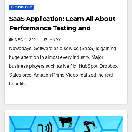
TECHNOLOGY
SaaS Application: Learn All About
Performance Testing and
Challenges
DEC 4, 2021
ANDY
Nowadays, Software as a service (SaaS) is gaining
huge attention in almost every industry. Major
business players such as Netflix, HubSpot, Dropbox,
Salesforce, Amazon Prime Video realized the real
benefits…