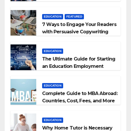
+ BEd Integrated
EDUCATION
FEATURED
7 Ways to Engage Your Readers
with Persuasive Copywriting
EDUCATION
The Ultimate Guide for Starting
an Education Employment
Agencies
EDUCATION
Complete Guide to MBA Abroad:
Countries, Cost, Fees, and More
EDUCATION
Why Home Tutor is Necessary