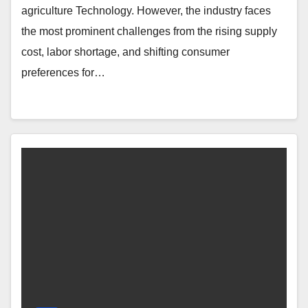
agriculture Technology. However, the industry faces
the most prominent challenges from the rising supply
cost, labor shortage, and shifting consumer
preferences for…