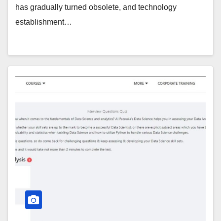
has gradually turned obsolete, and technology
establishment…