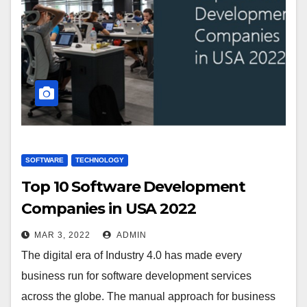
SOFTWARE
TECHNOLOGY
Top 10 Software Development
Companies in USA 2022
MAR 3, 2022
ADMIN
The digital era of Industry 4.0 has made every
business run for software development services
across the globe. The manual approach for business