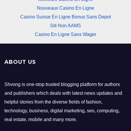
Nouveaux Casino En Ligne
Casino Suisse En Ligne Bonus Sans Depot
Siti Non AAMS
Casino En Ligne Sans Wager
ABOUT US
Shvong is one-stop trusted blogging platform for authors
and publishers which deals with latest news updates and
helpful stories from the diverse fields of fashion,
technology, business, digital marketing, seo, computing,
real estate, mobile and many more.