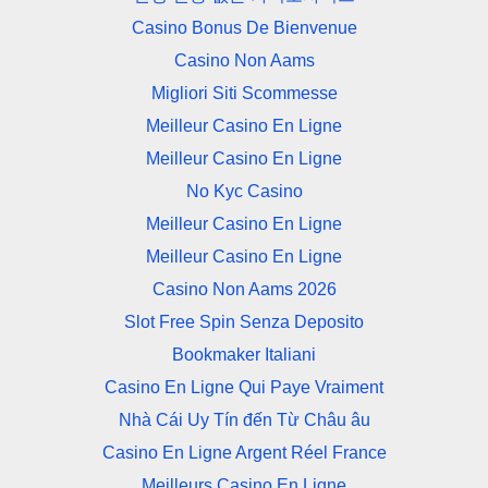
Casino Bonus De Bienvenue
Casino Non Aams
Migliori Siti Scommesse
Meilleur Casino En Ligne
Meilleur Casino En Ligne
No Kyc Casino
Meilleur Casino En Ligne
Meilleur Casino En Ligne
Casino Non Aams 2026
Slot Free Spin Senza Deposito
Bookmaker Italiani
Casino En Ligne Qui Paye Vraiment
Nhà Cái Uy Tín đến Từ Châu âu
Casino En Ligne Argent Réel France
Meilleurs Casino En Ligne