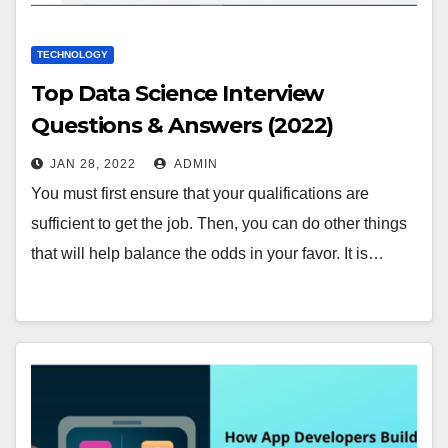
TECHNOLOGY
Top Data Science Interview
Questions & Answers (2022)
JAN 28, 2022
ADMIN
You must first ensure that your qualifications are
sufficient to get the job. Then, you can do other things
that will help balance the odds in your favor. It is…