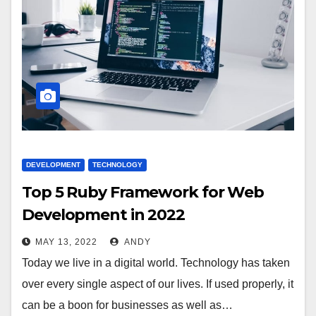
DEVELOPMENT
TECHNOLOGY
Top 5 Ruby Framework for Web
Development in 2022
MAY 13, 2022
ANDY
Today we live in a digital world. Technology has taken
over every single aspect of our lives. If used properly, it
can be a boon for businesses as well as…