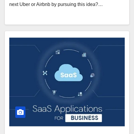
next Uber or Airbnb by pursuing this idea?…