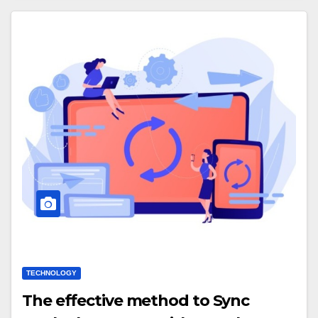
TECHNOLOGY
The effective method to Sync