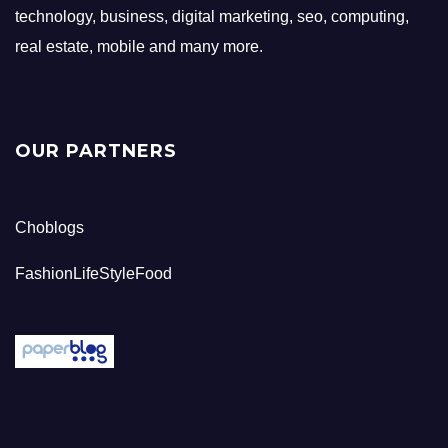
technology, business, digital marketing, seo, computing,
real estate, mobile and many more.
OUR PARTNERS
Choblogs
FashionLifeStyleFood