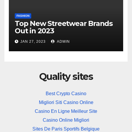
FASHION
Top New Streetwear Brands
Out in 2023
JAN 27, 2023
ADMIN
Quality sites
Best Crypto Casino
Migliori Siti Casino Online
Casino En Ligne Meilleur Site
Casino Online Migliori
Sites De Paris Sportifs Belgique