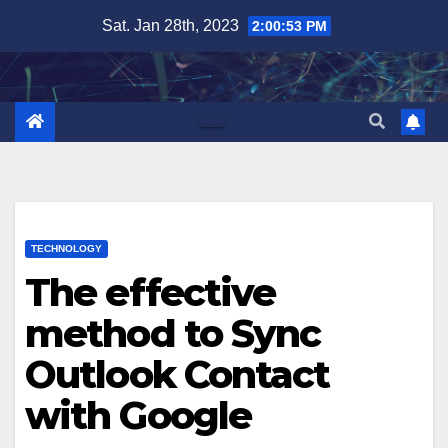
Skip
Sat. Jan 28th, 2023
2:00:53 PM
to
content
TECHNOLOGY
The effective
method to Sync
Outlook Contact
with Google