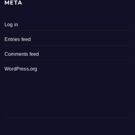
META
Log in
Entries feed
Comments feed
WordPress.org