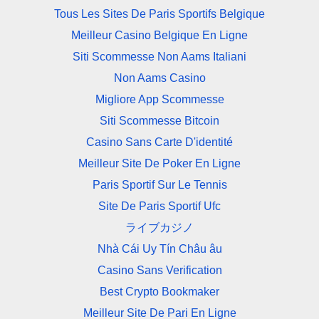
Tous Les Sites De Paris Sportifs Belgique
Meilleur Casino Belgique En Ligne
Siti Scommesse Non Aams Italiani
Non Aams Casino
Migliore App Scommesse
Siti Scommesse Bitcoin
Casino Sans Carte D'identité
Meilleur Site De Poker En Ligne
Paris Sportif Sur Le Tennis
Site De Paris Sportif Ufc
ライブカジノ
Nhà Cái Uy Tín Châu âu
Casino Sans Verification
Best Crypto Bookmaker
Meilleur Site De Pari En Ligne