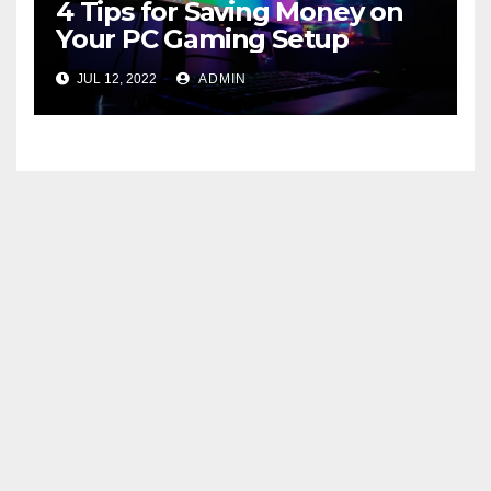
4 Tips for Saving Money on
Your PC Gaming Setup
JUL 12, 2022
ADMIN