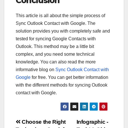
Conclusion
This article is all about the simple process of
Sync Outlook Contact with Google. The
solution provides you with completely safe and
tested for syncing Google Contacts with
Outlook. This method may be a little bit
complex, and you need some technical
knowledge. You can also read the more
informative blog on
Sync Outlook Contact with
Google
for free. You can get better information
with the different methods for syncing Outlook
contact with Google.
Post
Choose the Right
Infographic -