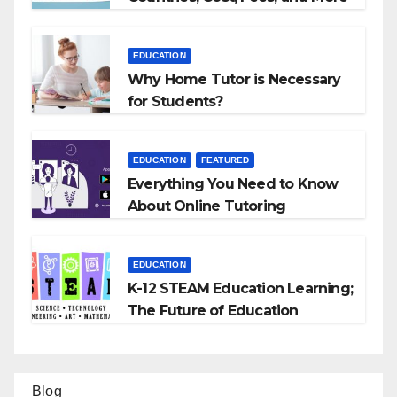
EDUCATION
Why Home Tutor is Necessary
for Students?
EDUCATION
FEATURED
Everything You Need to Know
About Online Tutoring
EDUCATION
K-12 STEAM Education Learning;
The Future of Education
Blog