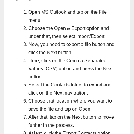
Open MS Outlook and tap on the File
menu.
Choose the Open & Export option and
under that, then select Import/Export.
Now, you need to export a file button and
click the Next button.
Here, click on the Comma Separated
Values (CSV) option and press the Next
button.
Select the Contacts folder to export and
click on the Next navigation.
Choose that location where you want to
save the file and tap on Open.
After that, tap on the Next button to move
further in the process.
At last, click the Export Contacts option