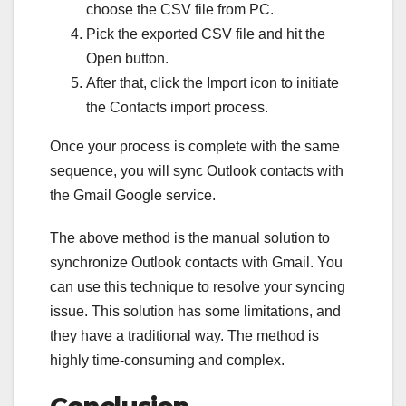
choose the CSV file from PC.
Pick the exported CSV file and hit the
Open button.
After that, click the Import icon to initiate
the Contacts import process.
Once your process is complete with the same
sequence, you will sync Outlook contacts with
the Gmail Google service.
The above method is the manual solution to
synchronize Outlook contacts with Gmail. You
can use this technique to resolve your syncing
issue. This solution has some limitations, and
they have a traditional way. The method is
highly time-consuming and complex.