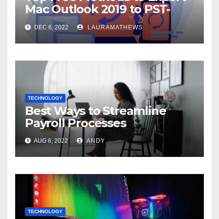
Mac Outlook 2019 to PST-
Check Out Here!
DEC 6, 2022
LAURAMATHEWS
TECHNOLOGY
Best Ways to Streamline
Payroll Processes
AUG 6, 2022
ANDY
TECHNOLOGY