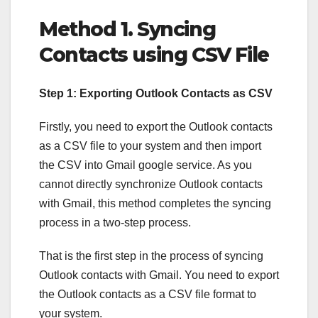
Method 1. Syncing
Contacts using CSV File
Step 1:
Exporting Outlook Contacts as CSV
Firstly, you need to export the Outlook contacts
as a CSV file to your system and then import
the CSV into Gmail google service. As you
cannot directly synchronize Outlook contacts
with Gmail, this method completes the syncing
process in a two-step process.
That is the first step in the process of syncing
Outlook contacts with Gmail. You need to export
the Outlook contacts as a CSV file format to
your system.