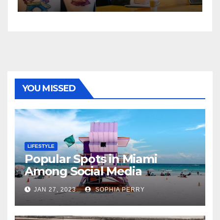
YOU MISSED
LIFESTYLE
Popular Spots in Miami
Among Social Media
Influencers
JAN 27, 2023
SOPHIA PERRY