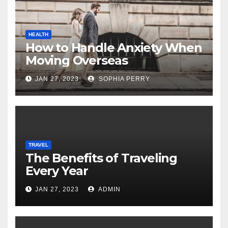
HEALTH
How to Handle Anxiety When
Moving Overseas
JAN 27, 2023
SOPHIA PERRY
TRAVEL
The Benefits of Traveling
Every Year
JAN 27, 2023
ADMIN