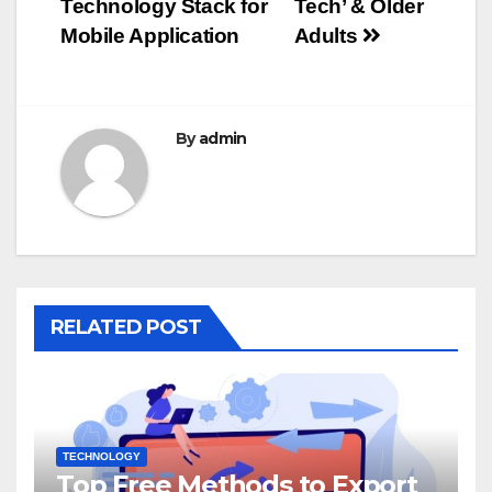
Technology Stack for
Tech’ & Older
navigation
Mobile Application
Adults
By
admin
RELATED POST
TECHNOLOGY
Top Free Methods to Export