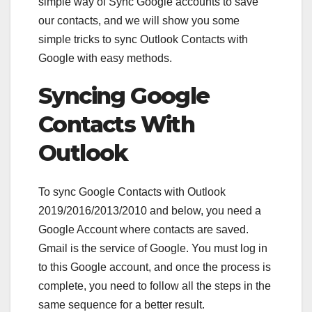
simple way of Sync Google accounts to save
our contacts, and we will show you some
simple tricks to sync Outlook Contacts with
Google with easy methods.
Syncing Google
Contacts With
Outlook
To sync Google Contacts with Outlook
2019/2016/2013/2010 and below, you need a
Google Account where contacts are saved.
Gmail is the service of Google. You must log in
to this Google account, and once the process is
complete, you need to follow all the steps in the
same sequence for a better result.