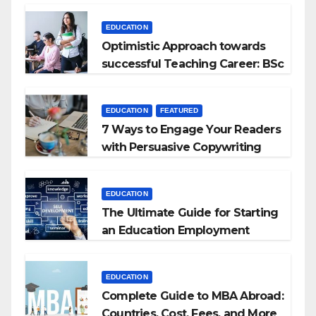
EDUCATION
Optimistic Approach towards
successful Teaching Career: BSc
+ BEd Integrated
EDUCATION
FEATURED
7 Ways to Engage Your Readers
with Persuasive Copywriting
EDUCATION
The Ultimate Guide for Starting
an Education Employment
Agencies
EDUCATION
Complete Guide to MBA Abroad:
Countries, Cost, Fees, and More