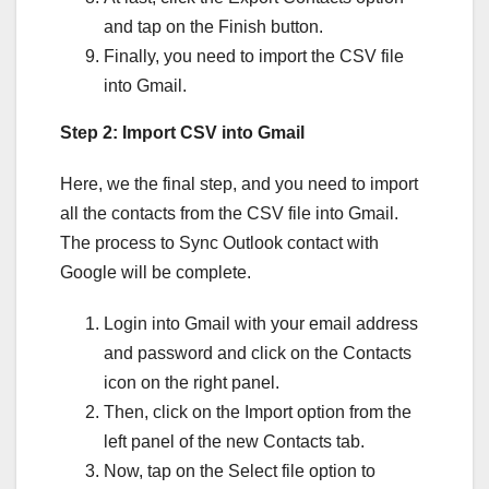
and tap on the Finish button.
Finally, you need to import the CSV file
into Gmail.
Step 2: Import CSV into Gmail
Here, we the final step, and you need to import
all the contacts from the CSV file into Gmail.
The process to Sync Outlook contact with
Google will be complete.
Login into Gmail with your email address
and password and click on the Contacts
icon on the right panel.
Then, click on the Import option from the
left panel of the new Contacts tab.
Now, tap on the Select file option to