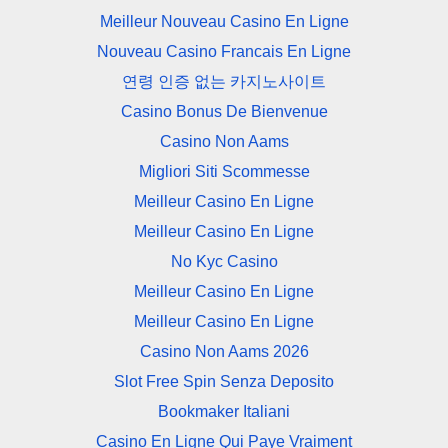
Meilleur Nouveau Casino En Ligne
Nouveau Casino Francais En Ligne
연령 인증 없는 카지노사이트
Casino Bonus De Bienvenue
Casino Non Aams
Migliori Siti Scommesse
Meilleur Casino En Ligne
Meilleur Casino En Ligne
No Kyc Casino
Meilleur Casino En Ligne
Meilleur Casino En Ligne
Casino Non Aams 2026
Slot Free Spin Senza Deposito
Bookmaker Italiani
Casino En Ligne Qui Paye Vraiment