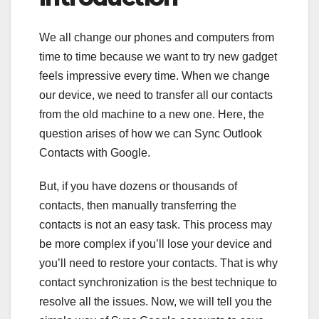
We all change our phones and computers from
time to time because we want to try new gadget
feels impressive every time. When we change
our device, we need to transfer all our contacts
from the old machine to a new one. Here, the
question arises of how we can Sync Outlook
Contacts with Google.
But, if you have dozens or thousands of
contacts, then manually transferring the
contacts is not an easy task. This process may
be more complex if you’ll lose your device and
you’ll need to restore your contacts. That is why
contact synchronization is the best technique to
resolve all the issues. Now, we will tell you the