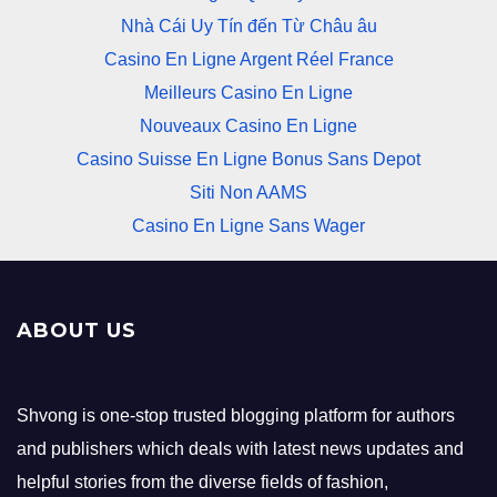
Nhà Cái Uy Tín đến Từ Châu âu
Casino En Ligne Argent Réel France
Meilleurs Casino En Ligne
Nouveaux Casino En Ligne
Casino Suisse En Ligne Bonus Sans Depot
Siti Non AAMS
Casino En Ligne Sans Wager
ABOUT US
Shvong is one-stop trusted blogging platform for authors
and publishers which deals with latest news updates and
helpful stories from the diverse fields of fashion,