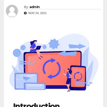
By
admin
NOV 24, 2021
Introduction