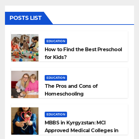
POSTS LIST
EDUCATION
How to Find the Best Preschool
for Kids?
EDUCATION
The Pros and Cons of
Homeschooling
EDUCATION
MBBS in Kyrgyzstan: MCI
Approved Medical Colleges in
Kyrgyzstan