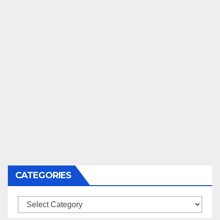
CATEGORIES
Categories