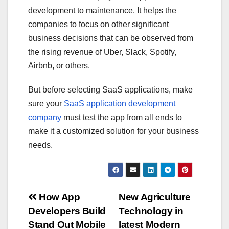
development to maintenance. It helps the
companies to focus on other significant
business decisions that can be observed from
the rising revenue of Uber, Slack, Spotify,
Airbnb, or others.
But before selecting SaaS applications, make
sure your
SaaS application development
company
must test the app from all ends to
make it a customized solution for your business
needs.
Post
How App
New Agriculture
Developers Build
Technology in
navigation
Stand Out Mobile
latest Modern