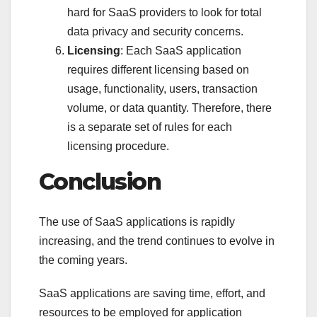
hard for SaaS providers to look for total
data privacy and security concerns.
Licensing
: Each SaaS application
requires different licensing based on
usage, functionality, users, transaction
volume, or data quantity. Therefore, there
is a separate set of rules for each
licensing procedure.
Conclusion
The use of SaaS applications is rapidly
increasing, and the trend continues to evolve in
the coming years.
SaaS applications are saving time, effort, and
resources to be employed for application