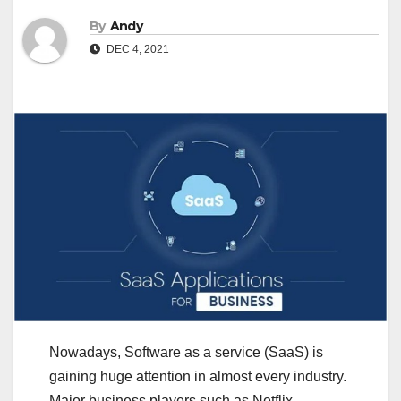
By
Andy
DEC 4, 2021
Nowadays, Software as a service (SaaS) is
gaining huge attention in almost every industry.
Major business players such as Netflix,