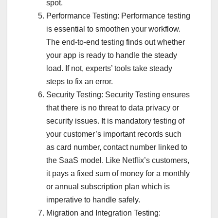
spot.
Performance Testing: Performance testing
is essential to smoothen your workflow.
The end-to-end testing finds out whether
your app is ready to handle the steady
load. If not, experts’ tools take steady
steps to fix an error.
Security Testing: Security Testing ensures
that there is no threat to data privacy or
security issues. It is mandatory testing of
your customer’s important records such
as card number, contact number linked to
the SaaS model. Like Netflix’s customers,
it pays a fixed sum of money for a monthly
or annual subscription plan which is
imperative to handle safely.
Migration and Integration Testing: