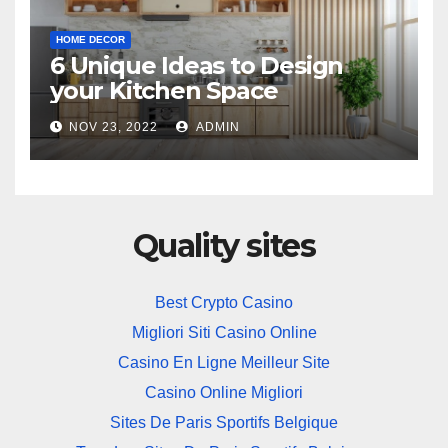
HOME DECOR
6 Unique Ideas to Design
your Kitchen Space
NOV 23, 2022
ADMIN
Quality sites
Best Crypto Casino
Migliori Siti Casino Online
Casino En Ligne Meilleur Site
Casino Online Migliori
Sites De Paris Sportifs Belgique