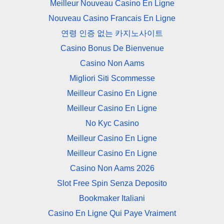
Meilleur Nouveau Casino En Ligne
Nouveau Casino Francais En Ligne
연령 인증 없는 카지노사이트
Casino Bonus De Bienvenue
Casino Non Aams
Migliori Siti Scommesse
Meilleur Casino En Ligne
Meilleur Casino En Ligne
No Kyc Casino
Meilleur Casino En Ligne
Meilleur Casino En Ligne
Casino Non Aams 2026
Slot Free Spin Senza Deposito
Bookmaker Italiani
Casino En Ligne Qui Paye Vraiment