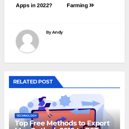
Apps in 2022?
Farming
By
Andy
RELATED POST
TECHNOLOGY
Top Free Methods to Export