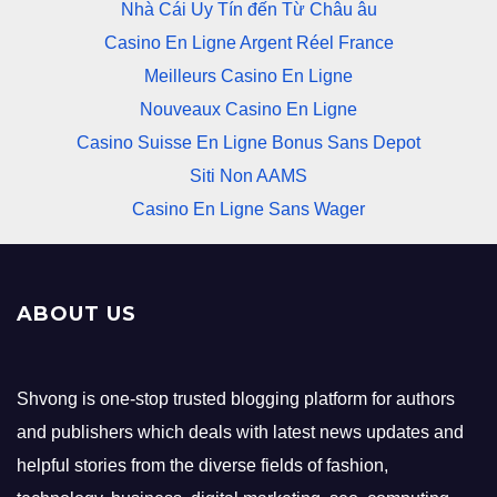
Nhà Cái Uy Tín đến Từ Châu âu
Casino En Ligne Argent Réel France
Meilleurs Casino En Ligne
Nouveaux Casino En Ligne
Casino Suisse En Ligne Bonus Sans Depot
Siti Non AAMS
Casino En Ligne Sans Wager
ABOUT US
Shvong is one-stop trusted blogging platform for authors
and publishers which deals with latest news updates and
helpful stories from the diverse fields of fashion,