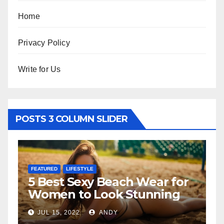
Home
Privacy Policy
Write for Us
POSTS 3 COLUMN SLIDER
FEATURED
ach Wear for
The Father-Daughte
k Stunning
Relationship
Y
JUL 6, 2022
ANDY