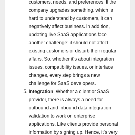
customers, needs, and preferences. If the
company upgrades something, which is
hard to understand by customers, it can
negatively affect business. In addition,
updating live SaaS applications face
another challenge: it should not affect
existing customers or disturb their regular
affairs. So, whether it’s about integration
issues, compatibility issues, or interface
changes, every step brings a new
challenge for SaaS developers.
Integration
: Whether a client or SaaS
provider, there is always a need for
outbound and inbound data integration
validation to work on enterprise
applications. Like clients provide personal
information by signing up. Hence, it’s very