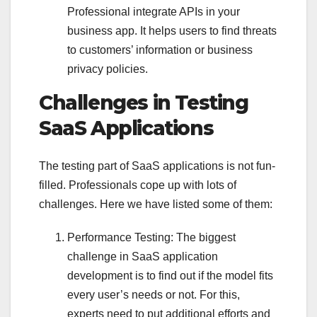
Professional integrate APIs in your
business app. It helps users to find threats
to customers’ information or business
privacy policies.
Challenges in Testing
SaaS Applications
The testing part of SaaS applications is not fun-
filled. Professionals cope up with lots of
challenges. Here we have listed some of them:
Performance Testing: The biggest
challenge in SaaS application
development is to find out if the model fits
every user’s needs or not. For this,
experts need to put additional efforts and