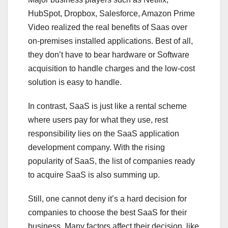
HubSpot, Dropbox, Salesforce, Amazon Prime
Video realized the real benefits of Saas over
on-premises installed applications. Best of all,
they don’t have to bear hardware or Software
acquisition to handle charges and the low-cost
solution is easy to handle.
In contrast, SaaS is just like a rental scheme
where users pay for what they use, rest
responsibility lies on the SaaS application
development company. With the rising
popularity of SaaS, the list of companies ready
to acquire SaaS is also summing up.
Still, one cannot deny it’s a hard decision for
companies to choose the best SaaS for their
business. Many factors affect their decision, like