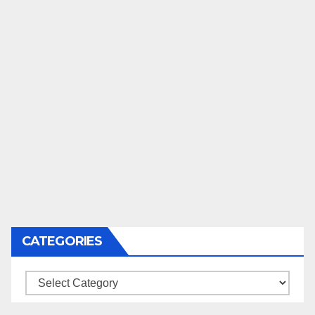
CATEGORIES
Categories