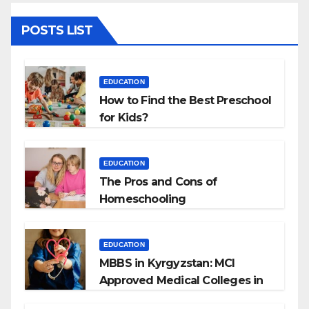
POSTS LIST
EDUCATION
How to Find the Best Preschool
for Kids?
EDUCATION
The Pros and Cons of
Homeschooling
EDUCATION
MBBS in Kyrgyzstan: MCI
Approved Medical Colleges in
Kyrgyzstan