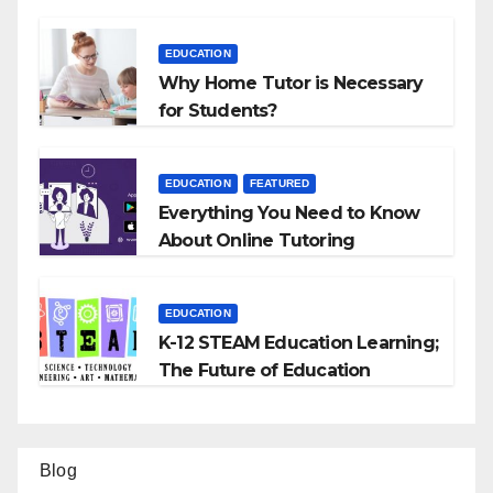
EDUCATION
Why Home Tutor is Necessary
for Students?
EDUCATION
FEATURED
Everything You Need to Know
About Online Tutoring
EDUCATION
K-12 STEAM Education Learning;
The Future of Education
Blog