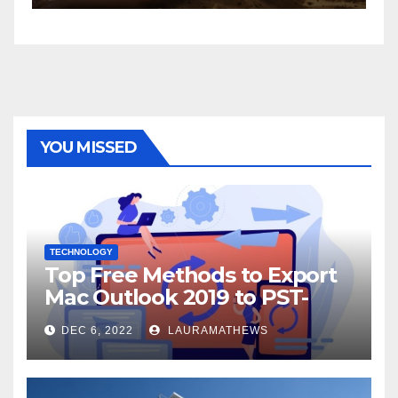
YOU MISSED
TECHNOLOGY
Top Free Methods to Export
Mac Outlook 2019 to PST-
Check Out Here!
DEC 6, 2022
LAURAMATHEWS