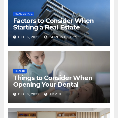
REAL ESTATE
Factors to Consider When
Starting a Real Estate
Company in Kingston
DEC 6, 2022
SOPHIA PERRY
HEALTH
Things to Consider When
Opening Your Dental
Practice
DEC 6, 2022
ADMIN