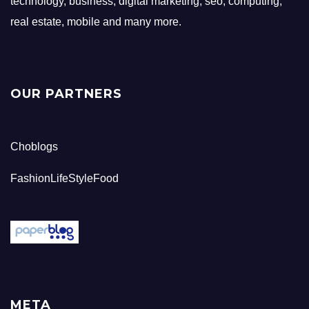
technology, business, digital marketing, seo, computing,
real estate, mobile and many more.
OUR PARTNERS
Choblogs
FashionLifeStyleFood
META