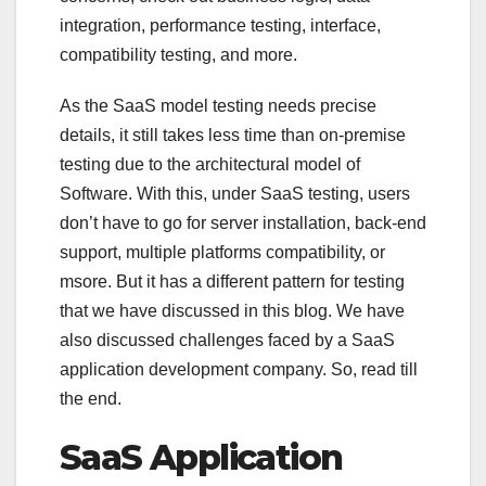
integration, performance testing, interface,
compatibility testing, and more.
As the SaaS model testing needs precise
details, it still takes less time than on-premise
testing due to the architectural model of
Software. With this, under SaaS testing, users
don’t have to go for server installation, back-end
support, multiple platforms compatibility, or
msore. But it has a different pattern for testing
that we have discussed in this blog. We have
also discussed challenges faced by a SaaS
application development company. So, read till
the end.
SaaS Application