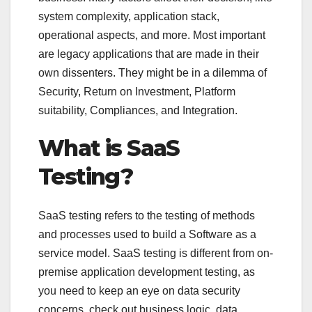
system complexity, application stack,
operational aspects, and more. Most important
are legacy applications that are made in their
own dissenters. They might be in a dilemma of
Security, Return on Investment, Platform
suitability, Compliances, and Integration.
What is SaaS
Testing?
SaaS testing refers to the testing of methods
and processes used to build a Software as a
service model. SaaS testing is different from on-
premise application development testing, as
you need to keep an eye on data security
concerns, check out business logic, data