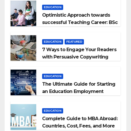
EDUCATION
Optimistic Approach towards
successful Teaching Career: BSc
+ BEd Integrated
EDUCATION
FEATURED
7 Ways to Engage Your Readers
with Persuasive Copywriting
EDUCATION
The Ultimate Guide for Starting
an Education Employment
Agencies
EDUCATION
Complete Guide to MBA Abroad:
Countries, Cost, Fees, and More