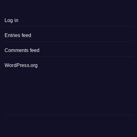
Log in
Entries feed
Comments feed
WordPress.org