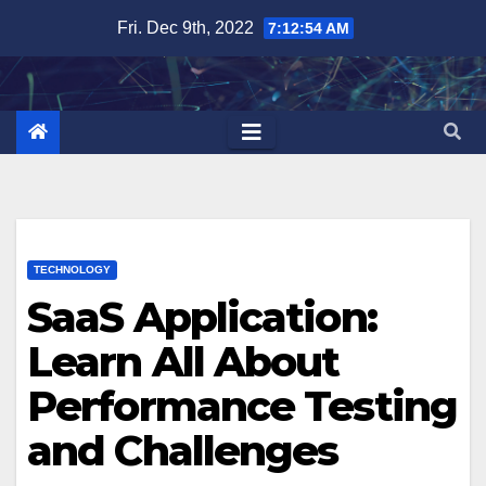
Skip
Fri. Dec 9th, 2022
7:12:55 AM
to
content
TECHNOLOGY
SaaS Application:
Learn All About
Performance Testing
and Challenges