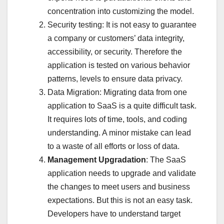
concentration into customizing the model.
Security testing: It is not easy to guarantee
a company or customers’ data integrity,
accessibility, or security. Therefore the
application is tested on various behavior
patterns, levels to ensure data privacy.
Data Migration: Migrating data from one
application to SaaS is a quite difficult task.
It requires lots of time, tools, and coding
understanding. A minor mistake can lead
to a waste of all efforts or loss of data.
Management Upgradation
: The SaaS
application needs to upgrade and validate
the changes to meet users and business
expectations. But this is not an easy task.
Developers have to understand target