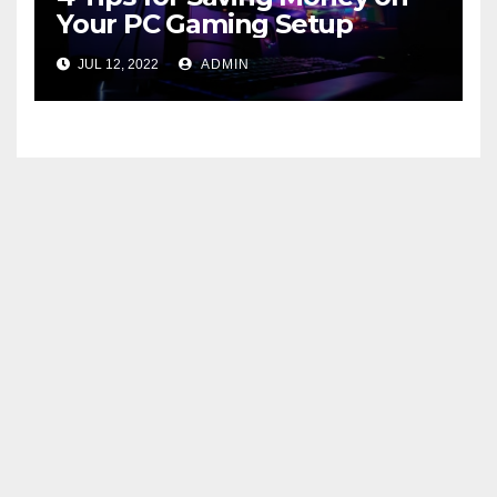
Your PC Gaming Setup
JUL 12, 2022
ADMIN