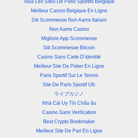
Tous Les Sites De Paris Sportifs Belgique
Meilleur Casino Belgique En Ligne
Siti Scommesse Non Aams Italiani
Non Aams Casino
Migliore App Scommesse
Siti Scommesse Bitcoin
Casino Sans Carte D'identité
Meilleur Site De Poker En Ligne
Paris Sportif Sur Le Tennis
Site De Paris Sportif Ufc
ライブカジノ
Nhà Cái Uy Tín Châu âu
Casino Sans Verification
Best Crypto Bookmaker
Meilleur Site De Pari En Ligne