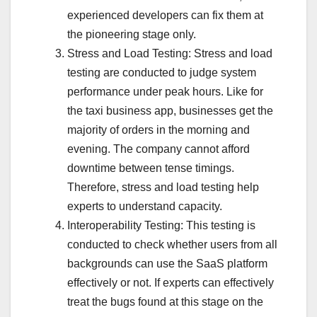
experienced developers can fix them at
the pioneering stage only.
Stress and Load Testing: Stress and load
testing are conducted to judge system
performance under peak hours. Like for
the taxi business app, businesses get the
majority of orders in the morning and
evening. The company cannot afford
downtime between tense timings.
Therefore, stress and load testing help
experts to understand capacity.
Interoperability Testing: This testing is
conducted to check whether users from all
backgrounds can use the SaaS platform
effectively or not. If experts can effectively
treat the bugs found at this stage on the