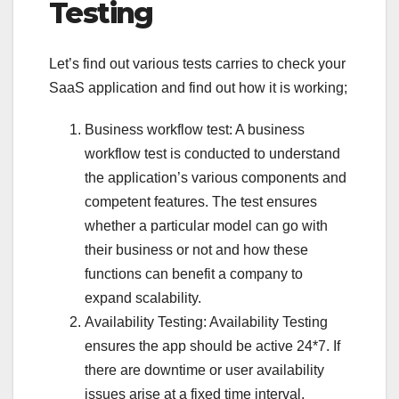
Testing
Let’s find out various tests carries to check your
SaaS application and find out how it is working;
Business workflow test: A business
workflow test is conducted to understand
the application’s various components and
competent features. The test ensures
whether a particular model can go with
their business or not and how these
functions can benefit a company to
expand scalability.
Availability Testing: Availability Testing
ensures the app should be active 24*7. If
there are downtime or user availability
issues arise at a fixed time interval,