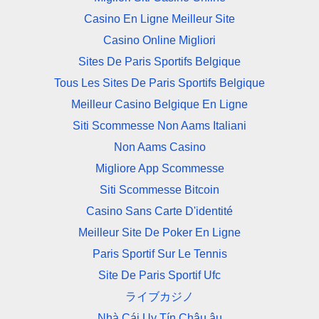
Casino En Ligne Meilleur Site
Casino Online Migliori
Sites De Paris Sportifs Belgique
Tous Les Sites De Paris Sportifs Belgique
Meilleur Casino Belgique En Ligne
Siti Scommesse Non Aams Italiani
Non Aams Casino
Migliore App Scommesse
Siti Scommesse Bitcoin
Casino Sans Carte D'identité
Meilleur Site De Poker En Ligne
Paris Sportif Sur Le Tennis
Site De Paris Sportif Ufc
ライブカジノ
Nhà Cái Uy Tín Châu âu