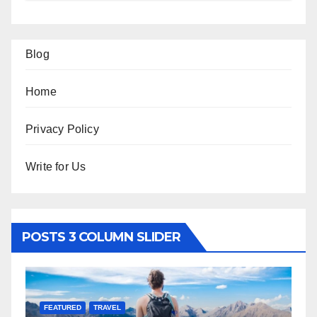
Blog
Home
Privacy Policy
Write for Us
POSTS 3 COLUMN SLIDER
FEATURED
LIFESTYLE