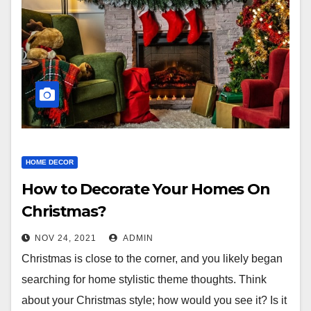
HOME DECOR
How to Decorate Your Homes On
Christmas?
NOV 24, 2021
ADMIN
Christmas is close to the corner, and you likely began
searching for home stylistic theme thoughts. Think
about your Christmas style; how would you see it? Is it