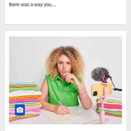
there was a way you…