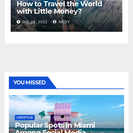
World
5 Best Sexy Beach Wear f
Women to Look Stunnin
JUL 15, 2022
ANDY
YOU MISSED
LIFESTYLE
Popular Spots in Miami
Among Social Media