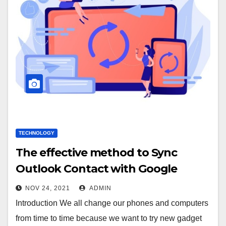
TECHNOLOGY
The effective method to Sync
Outlook Contact with Google
NOV 24, 2021
ADMIN
Introduction We all change our phones and computers
from time to time because we want to try new gadget