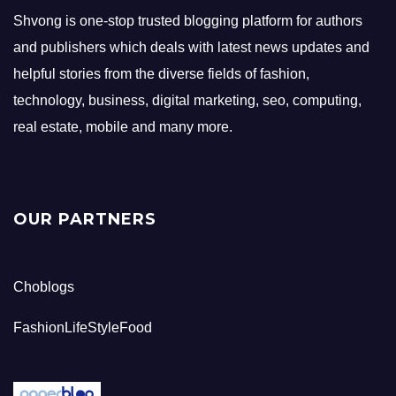
Shvong is one-stop trusted blogging platform for authors
and publishers which deals with latest news updates and
helpful stories from the diverse fields of fashion,
technology, business, digital marketing, seo, computing,
real estate, mobile and many more.
OUR PARTNERS
Choblogs
FashionLifeStyleFood