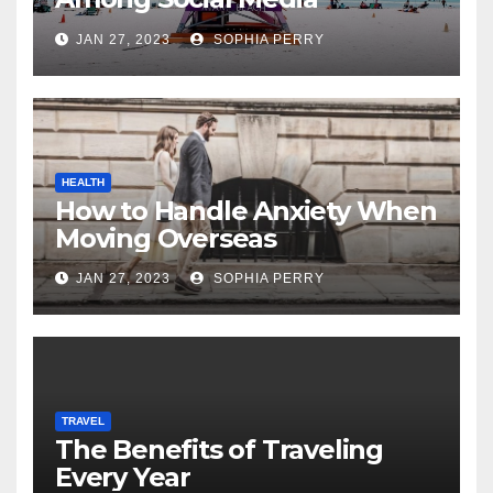
Influencers
JAN 27, 2023
SOPHIA PERRY
HEALTH
How to Handle Anxiety When
Moving Overseas
JAN 27, 2023
SOPHIA PERRY
TRAVEL
The Benefits of Traveling
Every Year