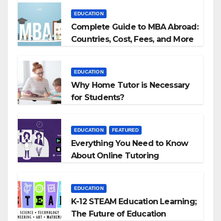
EDUCATION
Complete Guide to MBA Abroad:
Countries, Cost, Fees, and More
EDUCATION
Why Home Tutor is Necessary
for Students?
EDUCATION
FEATURED
Everything You Need to Know
About Online Tutoring
EDUCATION
K-12 STEAM Education Learning;
The Future of Education