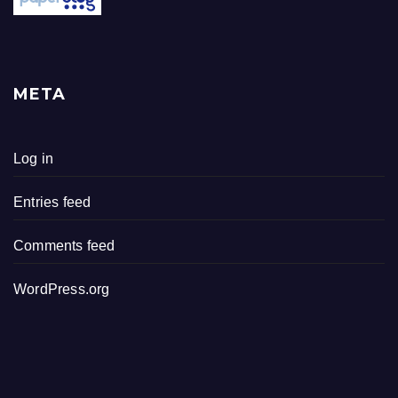
META
Log in
Entries feed
Comments feed
WordPress.org