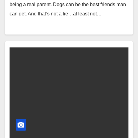
being a real parent. Dogs can be the best friends man
can get. And that’s not a lie…at least not…