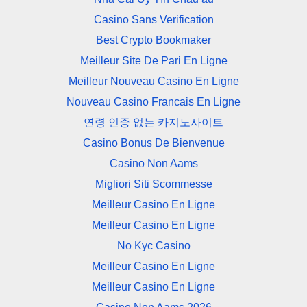
Casino Sans Verification
Best Crypto Bookmaker
Meilleur Site De Pari En Ligne
Meilleur Nouveau Casino En Ligne
Nouveau Casino Francais En Ligne
연령 인증 없는 카지노사이트
Casino Bonus De Bienvenue
Casino Non Aams
Migliori Siti Scommesse
Meilleur Casino En Ligne
Meilleur Casino En Ligne
No Kyc Casino
Meilleur Casino En Ligne
Meilleur Casino En Ligne