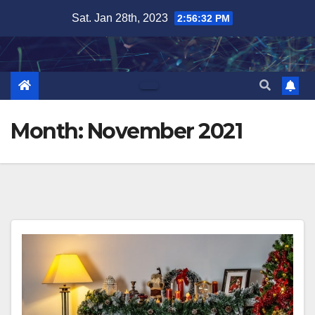
Skip
Sat. Jan 28th, 2023
2:56:34 PM
to
content
Month:
November 2021