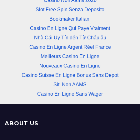
Casino Non Aams 2026
Slot Free Spin Senza Deposito
Bookmaker Italiani
Casino En Ligne Qui Paye Vraiment
Nhà Cái Uy Tín đến Từ Châu âu
Casino En Ligne Argent Réel France
Meilleurs Casino En Ligne
Nouveaux Casino En Ligne
Casino Suisse En Ligne Bonus Sans Depot
Siti Non AAMS
Casino En Ligne Sans Wager
ABOUT US