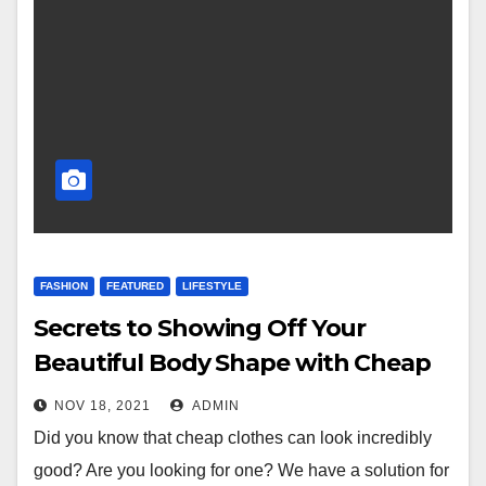
FASHION
FEATURED
LIFESTYLE
Secrets to Showing Off Your
Beautiful Body Shape with Cheap
Shapewear
NOV 18, 2021
ADMIN
Did you know that cheap clothes can look incredibly
good? Are you looking for one? We have a solution for