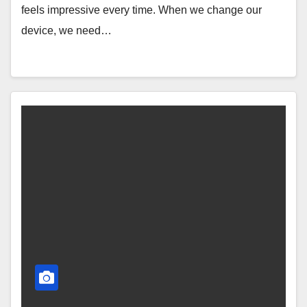
feels impressive every time. When we change our
device, we need…