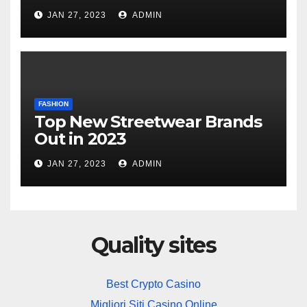
JAN 27, 2023
ADMIN
FASHION
Top New Streetwear Brands
Out in 2023
JAN 27, 2023
ADMIN
Quality sites
Best Crypto Casino
Migliori Siti Casino Online