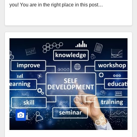
you! You are in the right place in this post…