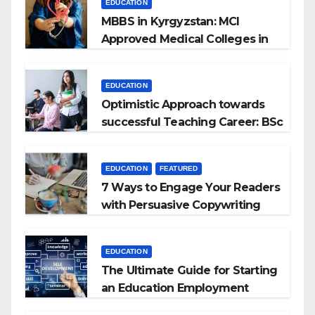
EDUCATION
MBBS in Kyrgyzstan: MCI
Approved Medical Colleges in
Kyrgyzstan
EDUCATION
Optimistic Approach towards
successful Teaching Career: BSc
+ BEd Integrated
EDUCATION
FEATURED
7 Ways to Engage Your Readers
with Persuasive Copywriting
EDUCATION
The Ultimate Guide for Starting
an Education Employment
Agencies