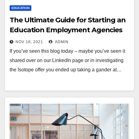
EDUCATION
The Ultimate Guide for Starting an
Education Employment Agencies
NOV 18, 2021
ADMIN
If you’ve seen this blog today – maybe you’ve seen it
shared over on our LinkedIn page or in investigating
the Isotope offer you ended up taking a gander at…