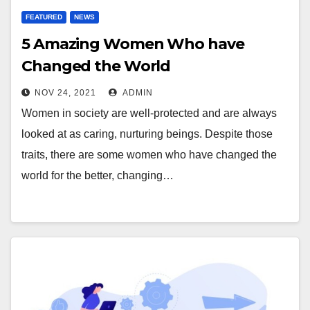
FEATURED
NEWS
5 Amazing Women Who have
Changed the World
NOV 24, 2021
ADMIN
Women in society are well-protected and are always
looked at as caring, nurturing beings. Despite those
traits, there are some women who have changed the
world for the better, changing…