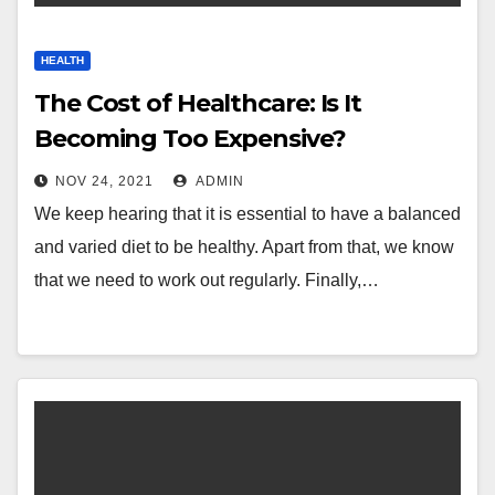
HEALTH
The Cost of Healthcare: Is It
Becoming Too Expensive?
NOV 24, 2021
ADMIN
We keep hearing that it is essential to have a balanced
and varied diet to be healthy. Apart from that, we know
that we need to work out regularly. Finally,…