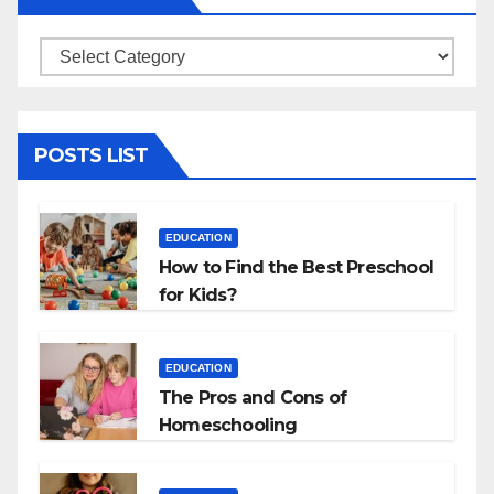
Categories
POSTS LIST
EDUCATION
How to Find the Best Preschool
for Kids?
EDUCATION
The Pros and Cons of
Homeschooling