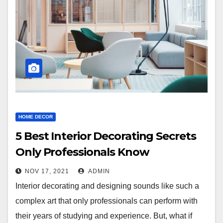
HOME DECOR
5 Best Interior Decorating Secrets
Only Professionals Know
NOV 17, 2021
ADMIN
Interior decorating and designing sounds like such a
complex art that only professionals can perform with
their years of studying and experience. But, what if