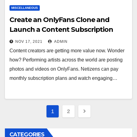
MISCELLANEOUS
Create an OnlyFans Clone and
Launch a Content Subscription
Venture
NOV 17, 2021
ADMIN
Content creators are getting more value now. Wonder
how? Performing artists across the world are posting
photos and videos on OnlyFans. Netizens can pay
monthly subscription plans and watch engaging…
Posts
1
2
navigation
CATEGORIES