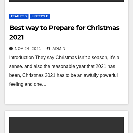
FEATURED
LIFESTYLE
Best way to Prepare for Christmas
2021
NOV 24, 2021
ADMIN
Introduction They say Christmas isn’t a season, it’s a
sense. and also the reasonable year that 2021 has
been, Christmas 2021 has to be an awfully powerful
feeling and one…