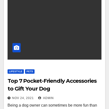
LIFESTYLE
PETS
Top 7 Pocket-Friendly Accessories
to Gift Your Dog
NOV 24, 2021
ADMIN
Being a dog owner can sometimes be more fun than