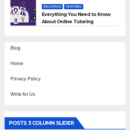
EDUCATION
FEATURED
Everything You Need to Know
About Online Tutoring
Blog
Home
Privacy Policy
Write for Us
POSTS 3 COLUMN SLIDER