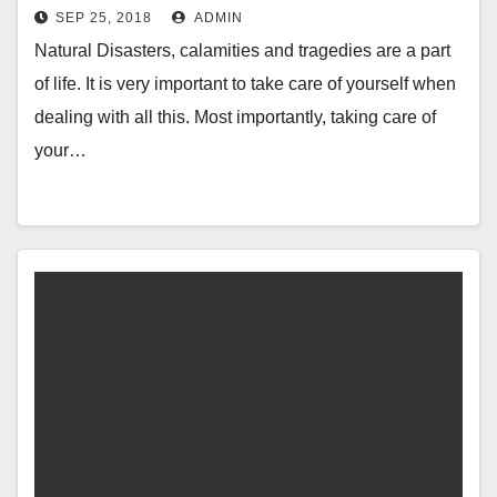
SEP 25, 2018
ADMIN
Natural Disasters, calamities and tragedies are a part
of life. It is very important to take care of yourself when
dealing with all this. Most importantly, taking care of
your…