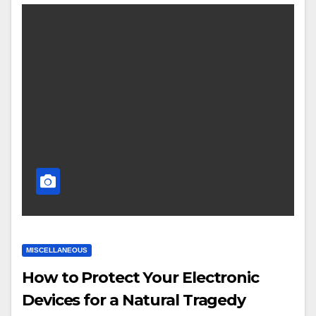
MISCELLANEOUS
How to Protect Your Electronic
Devices for a Natural Tragedy