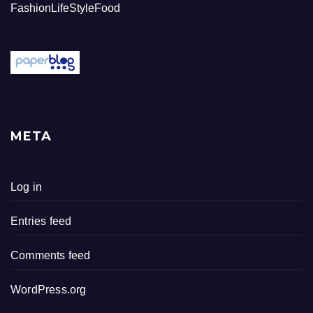
FashionLifeStyleFood
META
Log in
Entries feed
Comments feed
WordPress.org