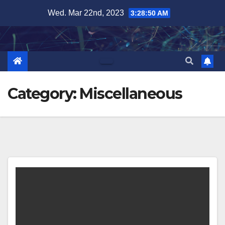
Skip
Wed. Mar 22nd, 2023
3:28:51 AM
to
content
Category:
Miscellaneous