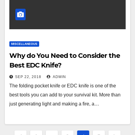
MISCELLANEOUS
Why do You Need to Consider the
Best EDC Knife?
SEP 22, 2018
ADMIN
The folding pocket knife or EDC knife is one of the
best tools you can add to your survival kit. More than
just generating light and making a fire, a…