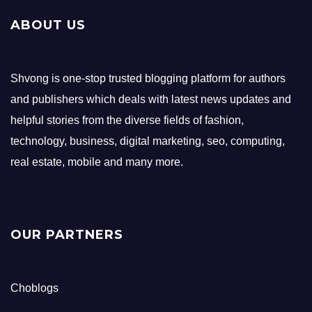
ABOUT US
Shvong is one-stop trusted blogging platform for authors
and publishers which deals with latest news updates and
helpful stories from the diverse fields of fashion,
technology, business, digital marketing, seo, computing,
real estate, mobile and many more.
OUR PARTNERS
Choblogs