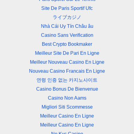
Site De Paris Sportif Ufc
ライブカジノ
Nhà Cái Uy Tín Châu âu
Casino Sans Verification
Best Crypto Bookmaker
Meilleur Site De Pari En Ligne
Meilleur Nouveau Casino En Ligne
Nouveau Casino Francais En Ligne
연령 인증 없는 카지노사이트
Casino Bonus De Bienvenue
Casino Non Aams
Migliori Siti Scommesse
Meilleur Casino En Ligne
Meilleur Casino En Ligne
No Kyc Casino