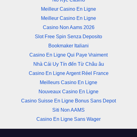
Meilleur Casino En Ligne
Meilleur Casino En Ligne
Casino Non Aams 2026
Slot Free Spin Senza Deposito
Bookmaker Italiani
Casino En Ligne Qui Paye Vraiment
Nhà Cái Uy Tín đến Từ Châu âu
Casino En Ligne Argent Réel France
Meilleurs Casino En Ligne
Nouveaux Casino En Ligne
Casino Suisse En Ligne Bonus Sans Depot
Siti Non AAMS
Casino En Ligne Sans Wager