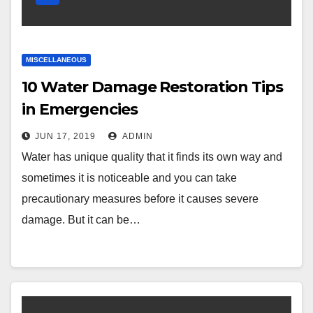
MISCELLANEOUS
10 Water Damage Restoration Tips
in Emergencies
JUN 17, 2019
ADMIN
Water has unique quality that it finds its own way and
sometimes it is noticeable and you can take
precautionary measures before it causes severe
damage. But it can be…