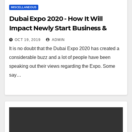
MISCELLANEOUS
Dubai Expo 2020 - How It Will
Impact Newly Start Business &
Entrepreneurs
OCT 19, 2019
ADMIN
It is no doubt that the Dubai Expo 2020 has created a
considerable buzz and a lot of people have been
speaking out their views regarding the Expo. Some
say…