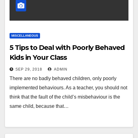
MISCELLANEOUS
5 Tips to Deal with Poorly Behaved
Kids in Your Class
SEP 29, 2018
ADMIN
There are no badly behaved children, only poorly
implemented behaviours. As a teacher, you should not
think that the fault of the child’s misbehaviour is the
same child, because that…