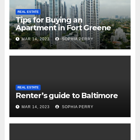
REAL ESTATE
Tips for Buying an
Apartment in Fort Greene
MAR 14, 2023
SOPHIA PERRY
REAL ESTATE
Renter’s guide to Baltimore
MAR 14, 2023
SOPHIA PERRY