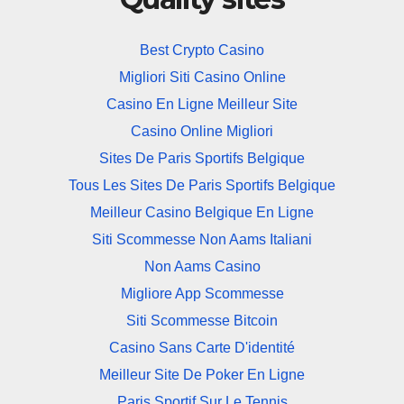
Best Crypto Casino
Migliori Siti Casino Online
Casino En Ligne Meilleur Site
Casino Online Migliori
Sites De Paris Sportifs Belgique
Tous Les Sites De Paris Sportifs Belgique
Meilleur Casino Belgique En Ligne
Siti Scommesse Non Aams Italiani
Non Aams Casino
Migliore App Scommesse
Siti Scommesse Bitcoin
Casino Sans Carte D'identité
Meilleur Site De Poker En Ligne
Paris Sportif Sur Le Tennis