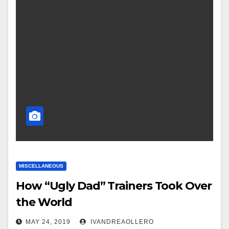
MISCELLANEOUS
How “Ugly Dad” Trainers Took Over
the World
MAY 24, 2019
IVANDREAOLLERO