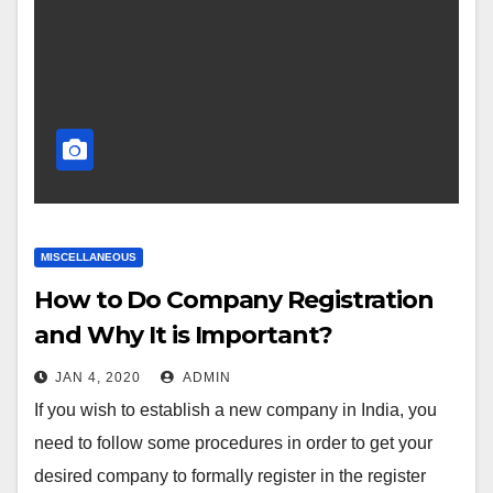
MISCELLANEOUS
How to Do Company Registration
and Why It is Important?
JAN 4, 2020
ADMIN
If you wish to establish a new company in India, you
need to follow some procedures in order to get your
desired company to formally register in the register