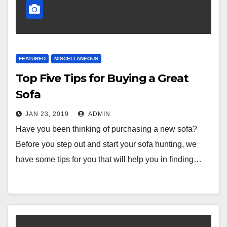
FEATURED
MISCELLANEOUS
Top Five Tips for Buying a Great
Sofa
JAN 23, 2019
ADMIN
Have you been thinking of purchasing a new sofa?
Before you step out and start your sofa hunting, we
have some tips for you that will help you in finding…