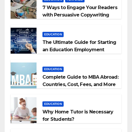
7 Ways to Engage Your Readers
with Persuasive Copywriting
EDUCATION
The Ultimate Guide for Starting
an Education Employment
Agencies
EDUCATION
Complete Guide to MBA Abroad:
Countries, Cost, Fees, and More
EDUCATION
Why Home Tutor is Necessary
for Students?