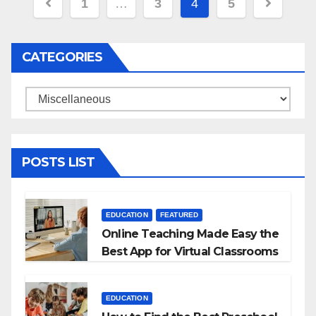
Posts
1
…
3
4
5
navigation
CATEGORIES
Categories
POSTS LIST
EDUCATION
FEATURED
Online Teaching Made Easy the
Best App for Virtual Classrooms
EDUCATION