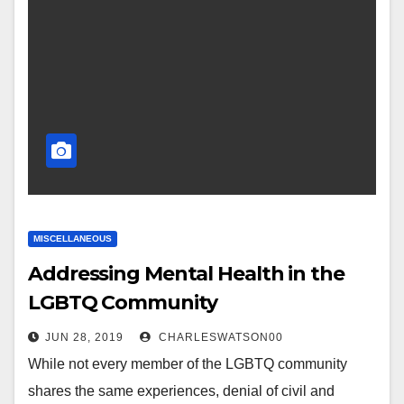
MISCELLANEOUS
Addressing Mental Health in the
LGBTQ Community
JUN 28, 2019
CHARLESWATSON00
While not every member of the LGBTQ community
shares the same experiences, denial of civil and