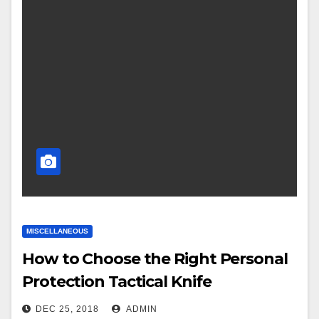
MISCELLANEOUS
How to Choose the Right Personal
Protection Tactical Knife
DEC 25, 2018
ADMIN