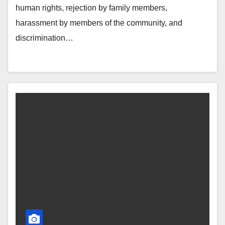
human rights, rejection by family members,
harassment by members of the community, and
discrimination…