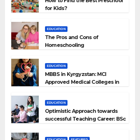
How to Find the Best Preschool
for Kids?
EDUCATION
The Pros and Cons of
Homeschooling
EDUCATION
MBBS in Kyrgyzstan: MCI
Approved Medical Colleges in
Kyrgyzstan
EDUCATION
Optimistic Approach towards
successful Teaching Career: BSc
+ BEd Integrated
EDUCATION
FEATURED