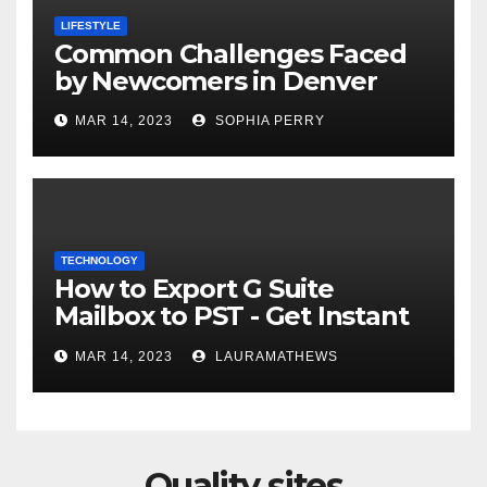
LIFESTYLE
Common Challenges Faced
by Newcomers in Denver
MAR 14, 2023
SOPHIA PERRY
TECHNOLOGY
How to Export G Suite
Mailbox to PST - Get Instant
Solution
MAR 14, 2023
LAURAMATHEWS
Quality sites