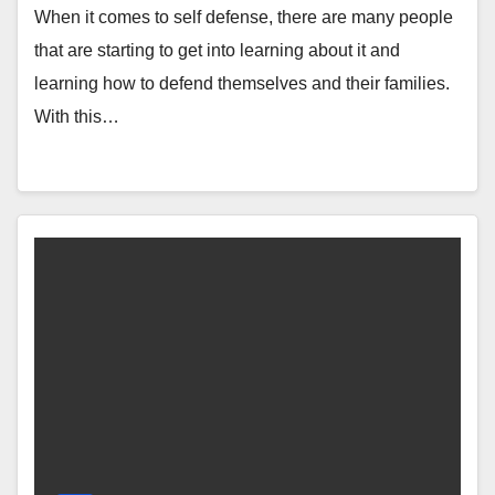
When it comes to self defense, there are many people
that are starting to get into learning about it and
learning how to defend themselves and their families.
With this…