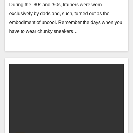
During the ‘80s and ‘90s, trainers were worn
exclusively by dads and, such, turned out as the
embodiment of uncool. Remember the days when you
have to wear chunky sneakers…