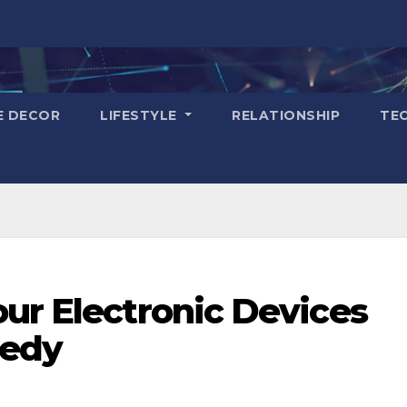
E DECOR
LIFESTYLE
RELATIONSHIP
TE
ur Electronic Devices
gedy