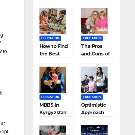
ng
EDUCATION
EDUCATION
f
How to Find
The Pros
w to
the Best
and Cons of
Preschool
Homeschool
for Kids?
ing
ch
EDUCATION
EDUCATION
MBBS in
Optimistic
Kyrgyzstan:
Approach
MCI
towards
our
Approved
successful
kept.