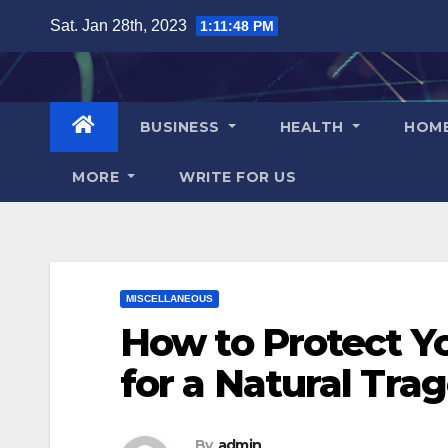
Skip
Sat. Jan 28th, 2023
1:11:49 PM
to
content
BUSINESS
HEALTH
HOM
MORE
WRITE FOR US
MISCELLANEOUS
How to Protect Yo
for a Natural Tra
By
admin