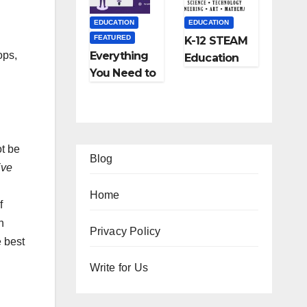
and More
EDUCATION
EDUCATION
FEATURED
K-12 STEAM
ops,
Everything
Education
You Need to
Learning;
Know About
The Future
Online
of
Tutoring
Education
ot be
Blog
ive
Home
f
n
EATURED
FEATURED
Privacy Policy
e best
IFESTYLE
TIPS
FEATURED
FEATURED
2
Ho
Write for Us
TRAVEL
LIFESTYLE
Am
w
Ho
5
FEATURED
zi
to
w
Be