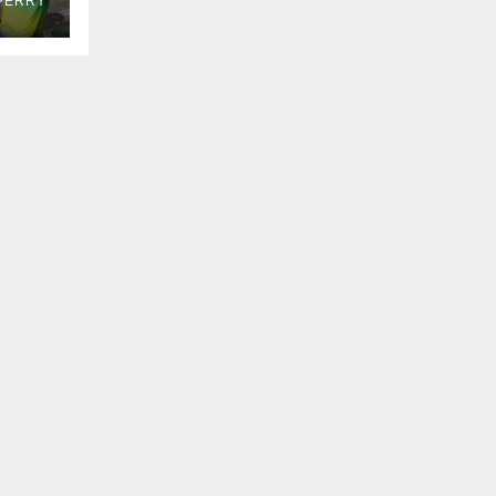
PERRY