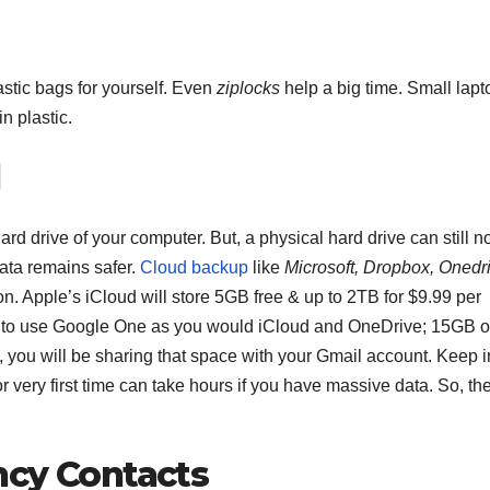
astic bags for yourself. Even
ziplocks
help a big time. Small lapt
n plastic.
d
d drive of your computer. But, a physical hard drive can still n
data remains safer.
Cloud backup
like
Microsoft, Dropbox, Onedr
on. Apple’s iCloud will store 5GB free & up to 2TB for $9.99 per
 to use Google One as you would iCloud and OneDrive; 15GB o
, you will be sharing that space with your Gmail account. Keep i
F
r very first time can take hours if you have massive data. So, th
L
1
ncy Contacts
a