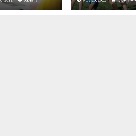
0, 2022
ADMIN
NOV 10, 2022
SOPHIA 