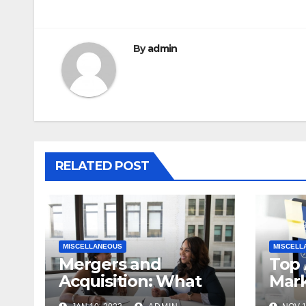
By
admin
RELATED POST
MISCELLANEOUS
MISCELL
Mergers and
Top 
Acquisition: What
Mark
an Early Startup
Plat