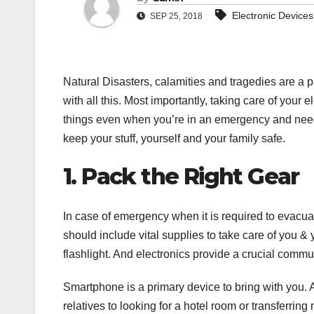
Electronic Devices
SEP 25, 2018
Natural Disasters, calamities and tragedies are a par
with all this. Most importantly, taking care of your e
things even when you’re in an emergency and need
keep your stuff, yourself and your family safe.
1. Pack the Right Gear
In case of emergency when it is required to evacua
should include vital supplies to take care of you & 
flashlight. And electronics provide a crucial commun
Smartphone is a primary device to bring with you. A
relatives to looking for a hotel room or transferr