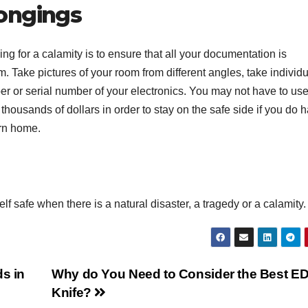
ongings
ng for a calamity is to ensure that all your documentation is
. Take pictures of your room from different angles, take individ
r or serial number of your electronics. You may not have to use
housands of dollars in order to stay on the safe side if you do 
urn home.
 safe when there is a natural disaster, a tragedy or a calamity.
ds in
Why do You Need to Consider the Best E
Knife?