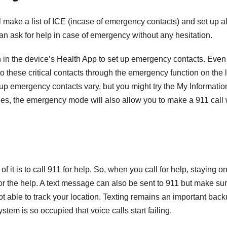
T
J
 make a list of ICE (incase of emergency contacts) and set up al
t
19
can ask for help in case of emergency without any hesitation.
s
2
f
 in the device’s Health App to set up emergency contacts. Even 
3
A
to these critical contacts through the emergency function on the 
 up emergency contacts vary, but you might try the My Informatio
A
nes, the emergency mode will also allow you to make a 911 call
e
N
f it is to call 911 for help. So, when you call for help, staying o
 for the help. A text message can also be sent to 911 but make su
 able to track your location. Texting remains an important bac
tem is so occupied that voice calls start failing.