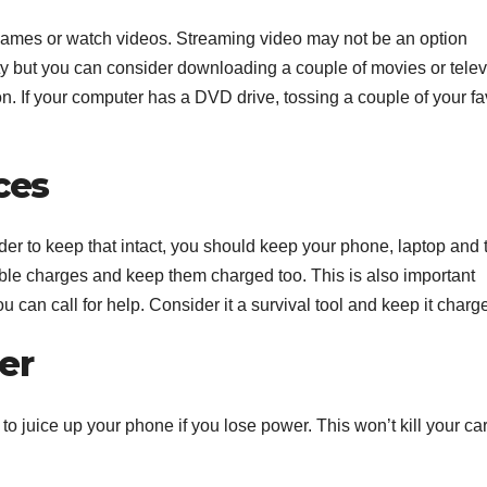
ay games or watch videos. Streaming video may not be an option
ty but you can consider downloading a couple of movies or telev
. If your computer has a DVD drive, tossing a couple of your fa
ces
er to keep that intact, you should keep your phone, laptop and 
able charges and keep them charged too. This is also important
can call for help. Consider it a survival tool and keep it charg
er
to juice up your phone if you lose power. This won’t kill your ca