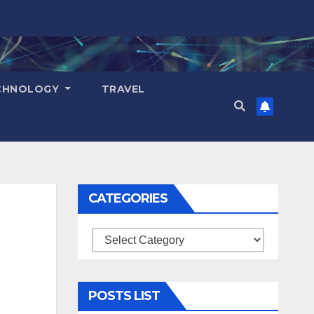
CHNOLOGY
TRAVEL
CATEGORIES
Categories
POSTS LIST