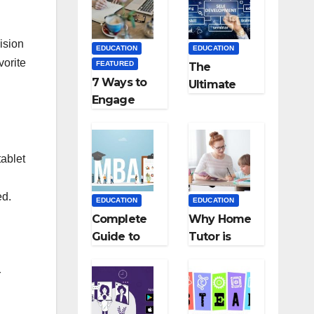
Medical
Teaching
Colleges in
Career: BSc
Kyrgyzstan
+ BEd
ision
EDUCATION
EDUCATION
Integrated
vorite
FEATURED
The
7 Ways to
Ultimate
Engage
Guide for
Your
Starting an
Readers
Education
with
Employmen
tablet
Persuasive
t Agencies
Copywriting
ed.
EDUCATION
EDUCATION
Complete
Why Home
Guide to
Tutor is
MBA
Necessary
Abroad:
for
r
Countries,
Students?
Cost, Fees,