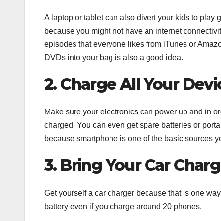
A laptop or tablet can also divert your kids to pl
because you might not have an internet connectivi
episodes that everyone likes from iTunes or Amazon
DVDs into your bag is also a good idea.
2. Charge All Your Devi
Make sure your electronics can power up and in ord
charged. You can even get spare batteries or port
because smartphone is one of the basic sources you 
3. Bring Your Car Charg
Get yourself a car charger because that is one way 
battery even if you charge around 20 phones.