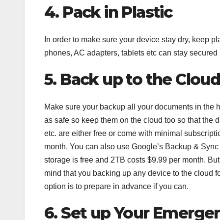
4. Pack in Plastic
In order to make sure your device stay dry, keep pl
phones, AC adapters, tablets etc can stay secured i
5. Back up to the Clou
Make sure your backup all your documents in the har
as safe so keep them on the cloud too so that the 
etc. are either free or come with minimal subscripti
month. You can also use Google’s Backup & Sync
storage is free and 2TB costs $9.99 per month. But
mind that you backing up any device to the cloud fo
option is to prepare in advance if you can.
6. Set up Your Emerge