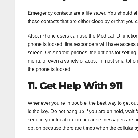
Emergency contacts are a life saver. You should all
those contacts that are either close by or that you 
Also, iPhone users can use the Medical ID function
phone is locked, first responders will have access 
screen. On Android phones, the options for setting
menu, or even a variety of apps. In most smartpho
the phone is locked.
11. Get Help With 911
Whenever you’re in trouble, the best way to get out o
is the key. Do not hang up if you are on hold, wait
send in your location too because messages are not
option because there are times when the cellular sys