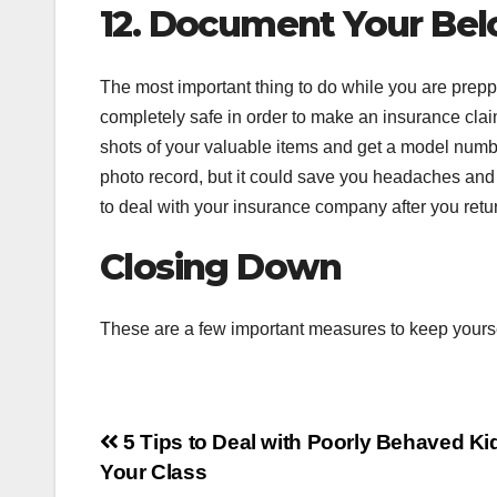
12. Document Your Bel
The most important thing to do while you are preppi
completely safe in order to make an insurance claim
shots of your valuable items and get a model numbe
photo record, but it could save you headaches and t
to deal with your insurance company after you ret
Closing Down
These are a few important measures to keep yourself
Post
5 Tips to Deal with Poorly Behaved Ki
Your Class
navigation