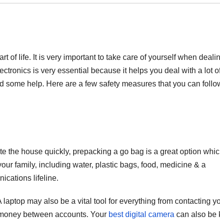
t of life. It is very important to take care of yourself when deali
lectronics is very essential because it helps you deal with a lot o
 some help. Here are a few safety measures that you can follo
te the house quickly, prepacking a go bag is a great option whi
your family, including water, plastic bags, food, medicine & a
ications lifeline.
 laptop may also be a vital tool for everything from contacting y
ing money between accounts. Your
best digital camera
can also be 