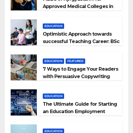
Approved Medical Colleges in
Kyrgyzstan
EDUCATION
Optimistic Approach towards
successful Teaching Career: BSc
+ BEd Integrated
EDUCATION
FEATURED
7 Ways to Engage Your Readers
with Persuasive Copywriting
EDUCATION
The Ultimate Guide for Starting
an Education Employment
Agencies
EDUCATION