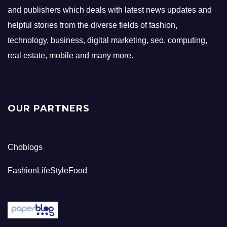
and publishers which deals with latest news updates and
helpful stories from the diverse fields of fashion,
technology, business, digital marketing, seo, computing,
real estate, mobile and many more.
OUR PARTNERS
Choblogs
FashionLifeStyleFood