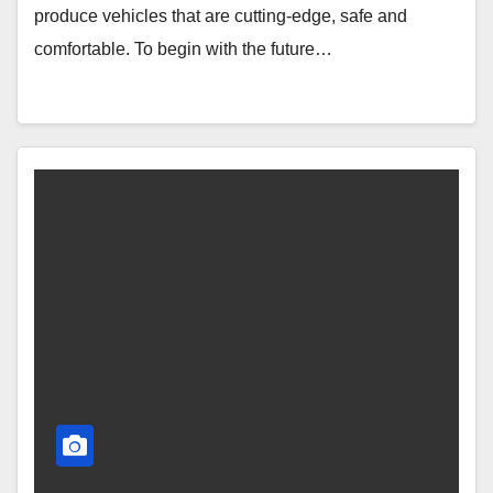
produce vehicles that are cutting-edge, safe and
comfortable. To begin with the future…