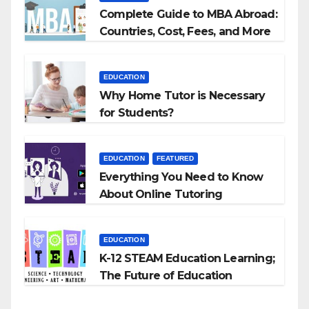
Complete Guide to MBA Abroad:
Countries, Cost, Fees, and More
EDUCATION
Why Home Tutor is Necessary
for Students?
EDUCATION
FEATURED
Everything You Need to Know
About Online Tutoring
EDUCATION
K-12 STEAM Education Learning;
The Future of Education