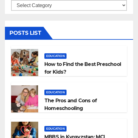
Categories
POSTS LIST
EDUCATION
How to Find the Best Preschool
for Kids?
EDUCATION
The Pros and Cons of
Homeschooling
EDUCATION
MBBS in Kyrgyzstan: MCI