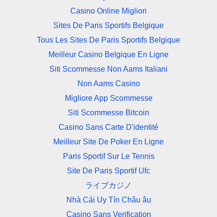
Casino Online Migliori
Sites De Paris Sportifs Belgique
Tous Les Sites De Paris Sportifs Belgique
Meilleur Casino Belgique En Ligne
Siti Scommesse Non Aams Italiani
Non Aams Casino
Migliore App Scommesse
Siti Scommesse Bitcoin
Casino Sans Carte D'identité
Meilleur Site De Poker En Ligne
Paris Sportif Sur Le Tennis
Site De Paris Sportif Ufc
ライブカジノ
Nhà Cái Uy Tín Châu âu
Casino Sans Verification