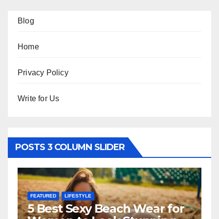
Blog
Home
Privacy Policy
Write for Us
POSTS 3 COLUMN SLIDER
FEATURED
LIFESTYLE
F
5 Best Sexy Beach Wear for
T