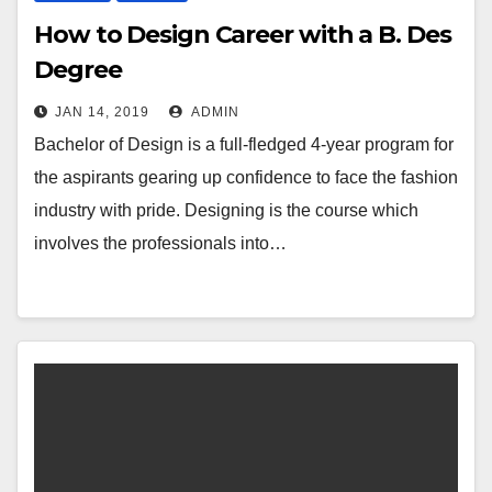
How to Design Career with a B. Des
Degree
JAN 14, 2019
ADMIN
Bachelor of Design is a full-fledged 4-year program for
the aspirants gearing up confidence to face the fashion
industry with pride. Designing is the course which
involves the professionals into…