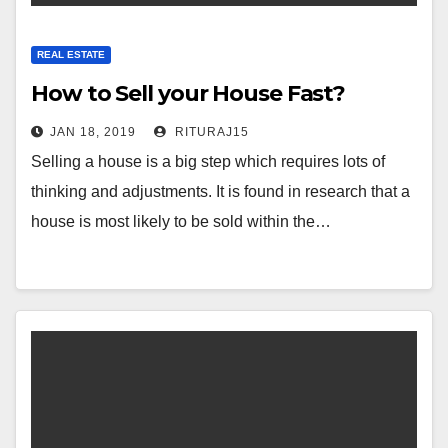
REAL ESTATE
How to Sell your House Fast?
JAN 18, 2019
RITURAJ15
Selling a house is a big step which requires lots of
thinking and adjustments. It is found in research that a
house is most likely to be sold within the…