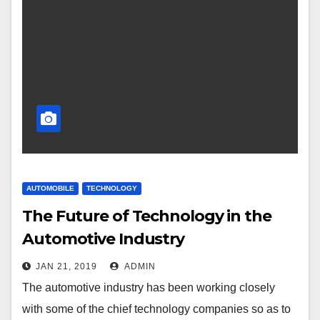
AUTOMOBILE
TECHNOLOGY
The Future of Technology in the
Automotive Industry
JAN 21, 2019
ADMIN
The automotive industry has been working closely
with some of the chief technology companies so as to