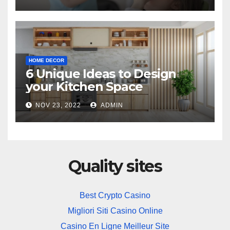
HOME DECOR
6 Unique Ideas to Design
your Kitchen Space
NOV 23, 2022
ADMIN
Quality sites
Best Crypto Casino
Migliori Siti Casino Online
Casino En Ligne Meilleur Site