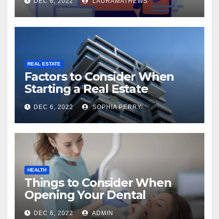
DEC 6, 2022
LAURAMATHEWS
REAL ESTATE
Factors to Consider When
Starting a Real Estate
Company in Kingston
DEC 6, 2022
SOPHIA PERRY
HEALTH
Things to Consider When
Opening Your Dental
Practice
DEC 6, 2022
ADMIN