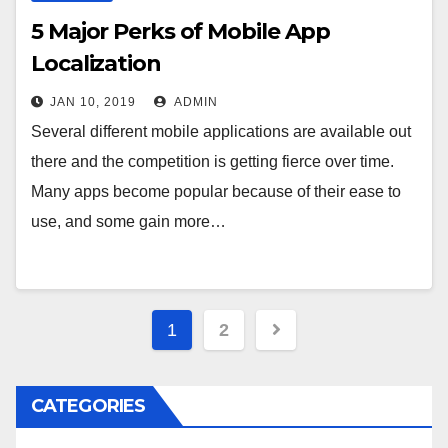
5 Major Perks of Mobile App
Localization
JAN 10, 2019
ADMIN
Several different mobile applications are available out
there and the competition is getting fierce over time.
Many apps become popular because of their ease to
use, and some gain more…
Posts
1
2
navigation
CATEGORIES