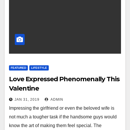
FEATURED
LIFESTYLE
Love Expressed Phenomenally This
Valentine
JAN 31, 2019
ADMIN
Impressing the girlfriend or even the beloved wife is
not much a tougher task if the handsome guys would
know the art of making them feel special. The