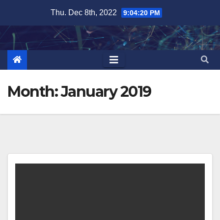
Skip
Thu. Dec 8th, 2022
9:04:21 PM
to
content
Month:
January 2019