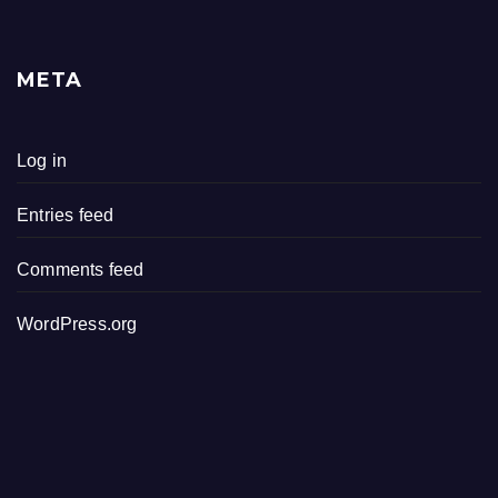
META
Log in
Entries feed
Comments feed
WordPress.org