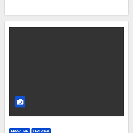
EDUCATION
FEATURED