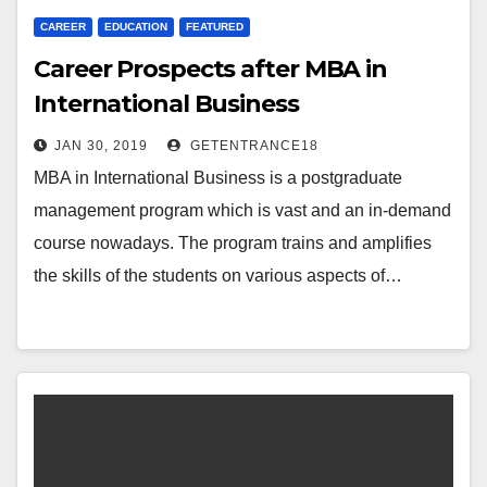
CAREER
EDUCATION
FEATURED
Career Prospects after MBA in
International Business
JAN 30, 2019
GETENTRANCE18
MBA in International Business is a postgraduate
management program which is vast and an in-demand
course nowadays. The program trains and amplifies
the skills of the students on various aspects of…