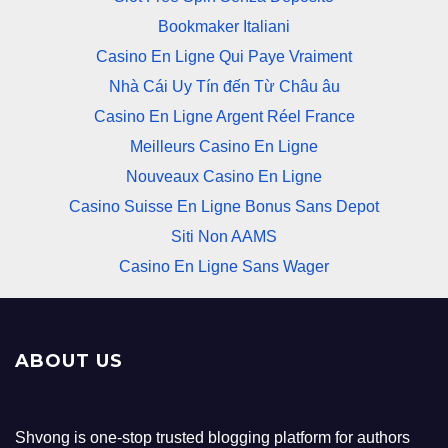
Bookmaker Italiani
Casino En Ligne Qui Paye Vraiment
Nhà Cái Uy Tín đến Từ Châu âu
Casino En Ligne Argent Réel France
Meilleurs Casino En Ligne
Nouveaux Casino En Ligne
Casino Suisse En Ligne Bonus Sans Depot
Siti Non AAMS
Casino En Ligne Sans Wager
ABOUT US
Shvong is one-stop trusted blogging platform for authors