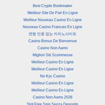
Best Crypto Bookmaker
Meilleur Site De Pari En Ligne
Meilleur Nouveau Casino En Ligne
Nouveau Casino Francais En Ligne
연령 인증 없는 카지노사이트
Casino Bonus De Bienvenue
Casino Non Aams
Migliori Siti Scommesse
Meilleur Casino En Ligne
Meilleur Casino En Ligne
No Kyc Casino
Meilleur Casino En Ligne
Meilleur Casino En Ligne
Casino Non Aams 2026
Slot Free Spin Senza Deposito