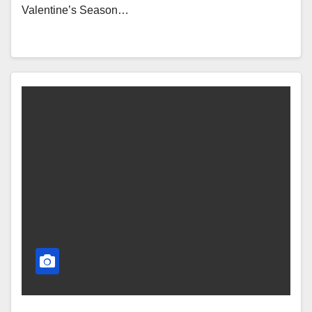
Valentine’s Season…