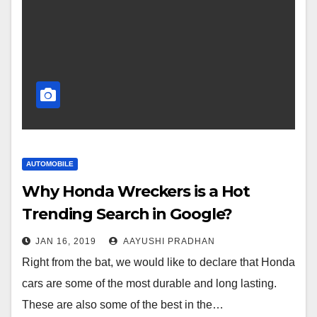
AUTOMOBILE
Why Honda Wreckers is a Hot
Trending Search in Google?
JAN 16, 2019
AAYUSHI PRADHAN
Right from the bat, we would like to declare that Honda
cars are some of the most durable and long lasting.
These are also some of the best in the…