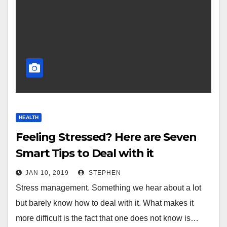
HEALTH
Feeling Stressed? Here are Seven
Smart Tips to Deal with it
JAN 10, 2019
STEPHEN
Stress management. Something we hear about a lot
but barely know how to deal with it. What makes it
more difficult is the fact that one does not know is…