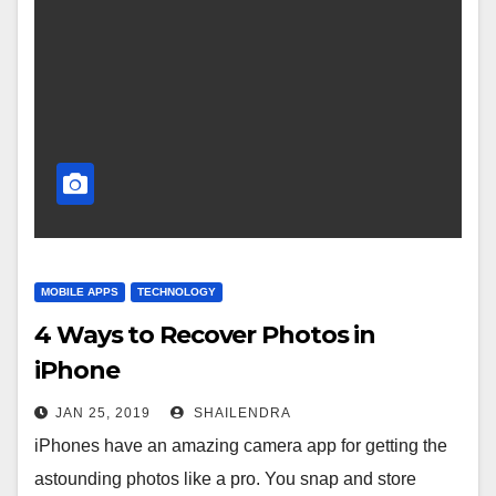
MOBILE APPS
TECHNOLOGY
4 Ways to Recover Photos in
iPhone
JAN 25, 2019
SHAILENDRA
iPhones have an amazing camera app for getting the
astounding photos like a pro. You snap and store