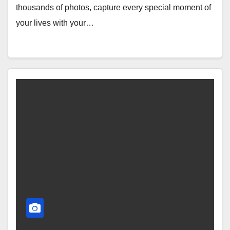
thousands of photos, capture every special moment of
your lives with your…