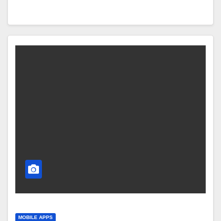
MOBILE APPS