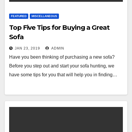
FEATURED
MISCELLANEOUS
Top Five Tips for Buying a Great
Sofa
JAN 23, 2019
ADMIN
Have you been thinking of purchasing a new sofa?
Before you step out and start your sofa hunting, we
have some tips for you that will help you in finding…