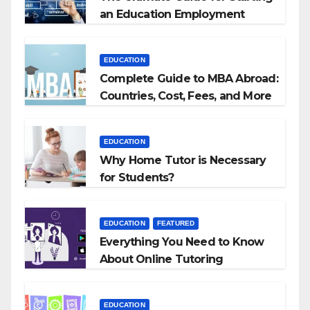
an Education Employment
Agencies
EDUCATION
Complete Guide to MBA Abroad:
Countries, Cost, Fees, and More
EDUCATION
Why Home Tutor is Necessary
for Students?
EDUCATION
FEATURED
Everything You Need to Know
About Online Tutoring
EDUCATION