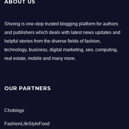
ABOUT US
Shvong is one-stop trusted blogging platform for authors
and publishers which deals with latest news updates and
helpful stories from the diverse fields of fashion,
technology, business, digital marketing, seo, computing,
real estate, mobile and many more.
OUR PARTNERS
Choblogs
FashionLifeStyleFood