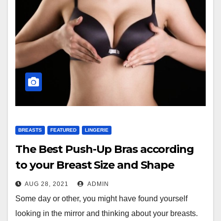
BREASTS
FEATURED
LINGERIE
The Best Push-Up Bras according
to your Breast Size and Shape
AUG 28, 2021
ADMIN
Some day or other, you might have found yourself
looking in the mirror and thinking about your breasts.