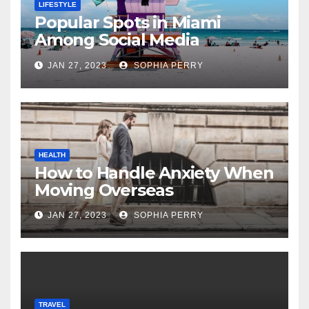
LIFESTYLE
Popular Spots in Miami
Among Social Media
Influencers
JAN 27, 2023
SOPHIA PERRY
HEALTH
How to Handle Anxiety When
Moving Overseas
JAN 27, 2023
SOPHIA PERRY
TRAVEL