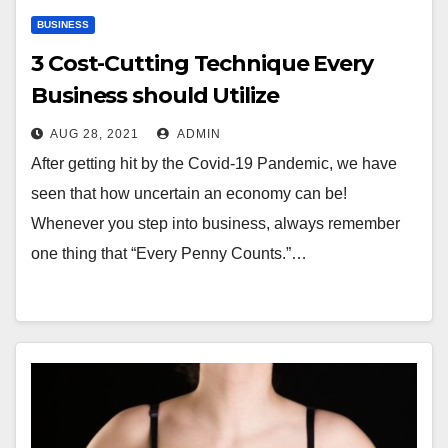
BUSINESS
3 Cost-Cutting Technique Every
Business should Utilize
AUG 28, 2021
ADMIN
After getting hit by the Covid-19 Pandemic, we have
seen that how uncertain an economy can be!
Whenever you step into business, always remember
one thing that “Every Penny Counts.”…