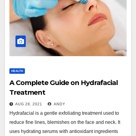
HEALTH
A Complete Guide on Hydrafacial
Treatment
AUG 28, 2021
ANDY
Hydrafacial is a gentle exfoliating treatment used to
reduce fine lines, blemishes on the face and neck. It
uses hydrating serums with antioxidant ingredients