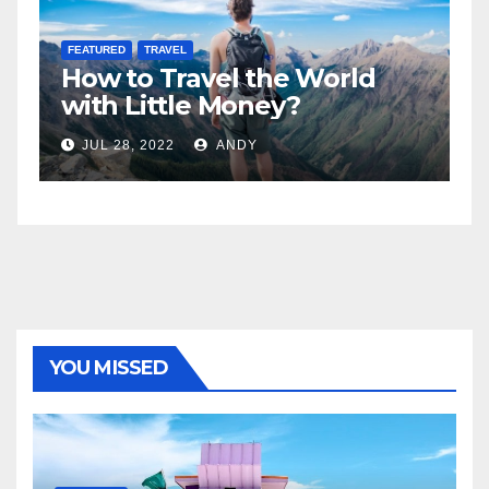
FEATURED
LIFESTYLE
e World
5 Best Sexy Beach Wear
?
Women to Look Stunni
JUL 15, 2022
ANDY
YOU MISSED