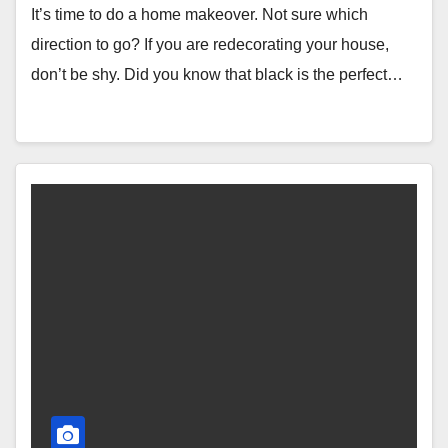
It’s time to do a home makeover. Not sure which
direction to go? If you are redecorating your house,
don’t be shy. Did you know that black is the perfect…