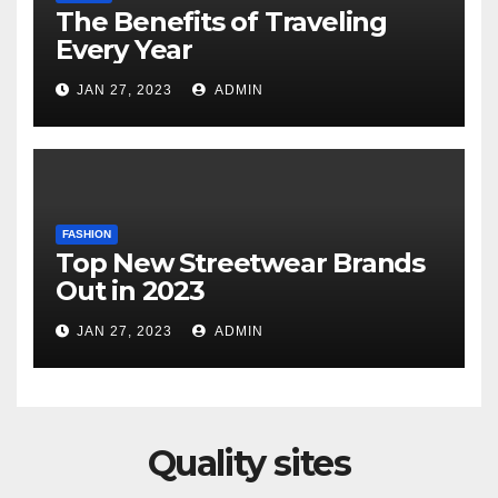
The Benefits of Traveling
Every Year
JAN 27, 2023
ADMIN
FASHION
Top New Streetwear Brands
Out in 2023
JAN 27, 2023
ADMIN
Quality sites