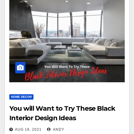
HOME DECOR
You will Want to Try These Black
Interior Design Ideas
AUG 18, 2021
ANDY