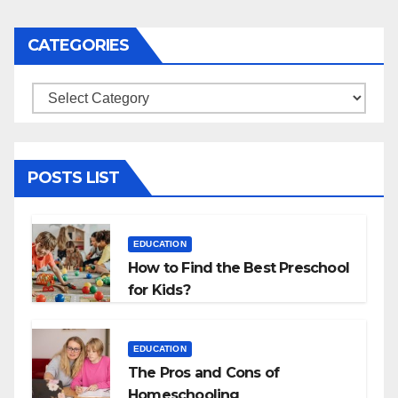
navigation
CATEGORIES
Categories
POSTS LIST
EDUCATION
How to Find the Best Preschool
for Kids?
EDUCATION
The Pros and Cons of
Homeschooling