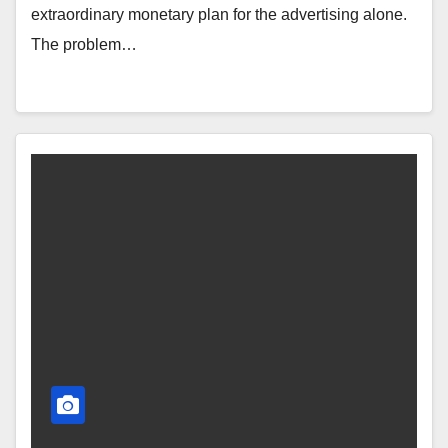
extraordinary monetary plan for the advertising alone.
The problem…