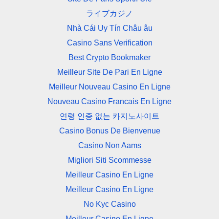
ライブカジノ
Nhà Cái Uy Tín Châu âu
Casino Sans Verification
Best Crypto Bookmaker
Meilleur Site De Pari En Ligne
Meilleur Nouveau Casino En Ligne
Nouveau Casino Francais En Ligne
연령 인증 없는 카지노사이트
Casino Bonus De Bienvenue
Casino Non Aams
Migliori Siti Scommesse
Meilleur Casino En Ligne
Meilleur Casino En Ligne
No Kyc Casino
Meilleur Casino En Ligne