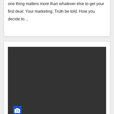
one thing matters more than whatever else to get your
first deal: Your marketing. Truth be told. How you
decide to…