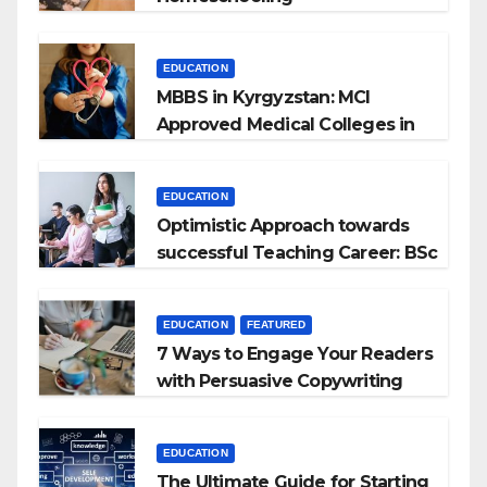
EDUCATION
MBBS in Kyrgyzstan: MCI
Approved Medical Colleges in
Kyrgyzstan
EDUCATION
Optimistic Approach towards
successful Teaching Career: BSc
+ BEd Integrated
EDUCATION
FEATURED
7 Ways to Engage Your Readers
with Persuasive Copywriting
EDUCATION
The Ultimate Guide for Starting