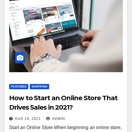
FEATURED
SHOPPING
How to Start an Online Store That
Drives Sales in 2021?
AUG 19, 2021
ADMIN
Start an Online Store When beginning an online store,