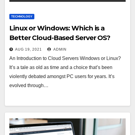
TECHNOLOGY
Linux or Windows: Which is a
Better Cloud-Based Server OS?
AUG 19, 2021
ADMIN
An Introduction to Cloud Servers Windows or Linux?
It’s a tale as old as time and a choice that’s been
violently debated amongst PC users for years. It’s
evolved through…