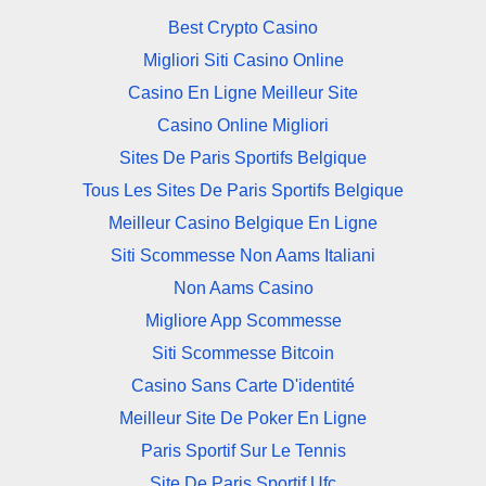
Best Crypto Casino
Migliori Siti Casino Online
Casino En Ligne Meilleur Site
Casino Online Migliori
Sites De Paris Sportifs Belgique
Tous Les Sites De Paris Sportifs Belgique
Meilleur Casino Belgique En Ligne
Siti Scommesse Non Aams Italiani
Non Aams Casino
Migliore App Scommesse
Siti Scommesse Bitcoin
Casino Sans Carte D'identité
Meilleur Site De Poker En Ligne
Paris Sportif Sur Le Tennis
Site De Paris Sportif Ufc