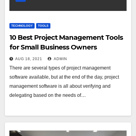
TECHNOLOGY
TOOLS
10 Best Project Management Tools
for Small Business Owners
AUG 18, 2021
ADMIN
There are several types of project management
software available, but at the end of the day, project
management software is all about verifying and
delegating based on the needs of…