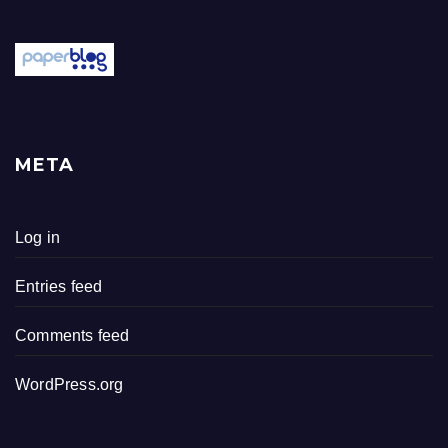
META
Log in
Entries feed
Comments feed
WordPress.org