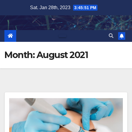
Skip
Sat. Jan 28th, 2023
3:45:53 PM
to
content
Month:
August 2021