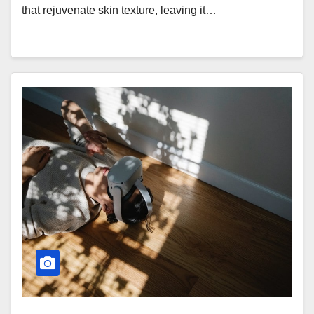
that rejuvenate skin texture, leaving it…