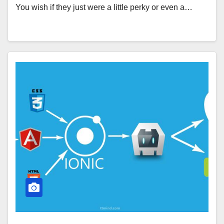
You wish if they just were a little perky or even a…