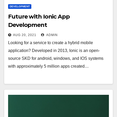
DEVELOPMENT
Future with Ionic App
Development
AUG 20, 2021
ADMIN
Looking for a service to create a hybrid mobile
application? Developed in 2013, Ionic is an open-
source SKD for android, windows, and IOS systems
with approximately 5 million apps created…