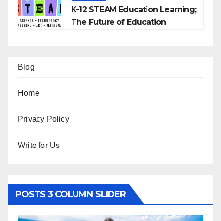
K-12 STEAM Education Learning;
The Future of Education
Blog
Home
Privacy Policy
Write for Us
POSTS 3 COLUMN SLIDER