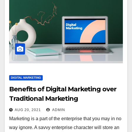
DIGITAL MARKETING
Benefits of Digital Marketing over
Traditional Marketing
AUG 20, 2021
ADMIN
Marketing is a part of the enterprise that you may in no
way ignore. A savvy enterprise character will store an