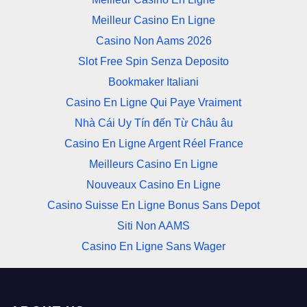
Meilleur Casino En Ligne
Casino Non Aams 2026
Slot Free Spin Senza Deposito
Bookmaker Italiani
Casino En Ligne Qui Paye Vraiment
Nhà Cái Uy Tín đến Từ Châu âu
Casino En Ligne Argent Réel France
Meilleurs Casino En Ligne
Nouveaux Casino En Ligne
Casino Suisse En Ligne Bonus Sans Depot
Siti Non AAMS
Casino En Ligne Sans Wager