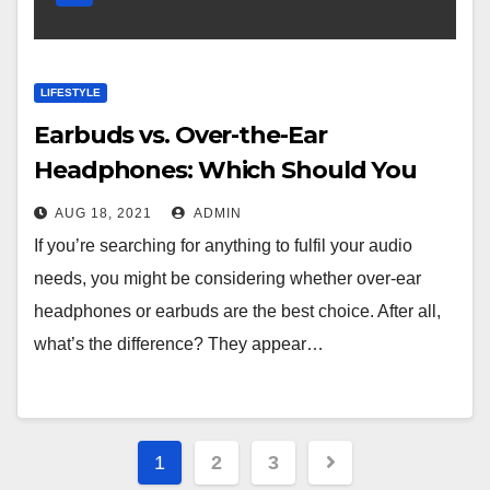
LIFESTYLE
Earbuds vs. Over-the-Ear
Headphones: Which Should You
buy
AUG 18, 2021
ADMIN
If you’re searching for anything to fulfil your audio
needs, you might be considering whether over-ear
headphones or earbuds are the best choice. After all,
what’s the difference? They appear…
Posts
1
2
3