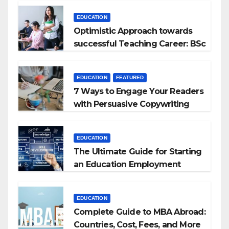
EDUCATION
Optimistic Approach towards
successful Teaching Career: BSc
+ BEd Integrated
EDUCATION
FEATURED
7 Ways to Engage Your Readers
with Persuasive Copywriting
EDUCATION
The Ultimate Guide for Starting
an Education Employment
Agencies
EDUCATION
Complete Guide to MBA Abroad:
Countries, Cost, Fees, and More