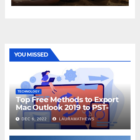
YOU MISSED
TECHNOLOGY
Top Free Methods to Export
Mac Outlook 2019 to PST-
Check Out Here!
DEC 6, 2022
LAURAMATHEWS