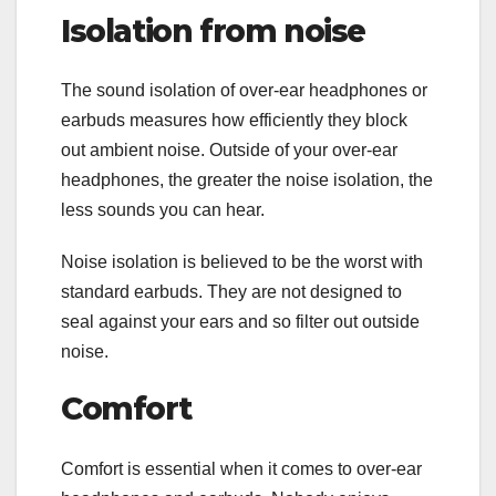
Isolation from noise
The sound isolation of over-ear headphones or
earbuds measures how efficiently they block
out ambient noise. Outside of your over-ear
headphones, the greater the noise isolation, the
less sounds you can hear.
Noise isolation is believed to be the worst with
standard earbuds. They are not designed to
seal against your ears and so filter out outside
noise.
Comfort
Comfort is essential when it comes to over-ear