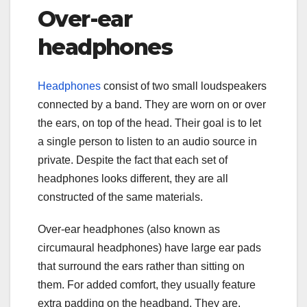
Over-ear
headphones
Headphones
consist of two small loudspeakers
connected by a band. They are worn on or over
the ears, on top of the head. Their goal is to let
a single person to listen to an audio source in
private. Despite the fact that each set of
headphones looks different, they are all
constructed of the same materials.
Over-ear headphones (also known as
circumaural headphones) have large ear pads
that surround the ears rather than sitting on
them. For added comfort, they usually feature
extra padding on the headband. They are,