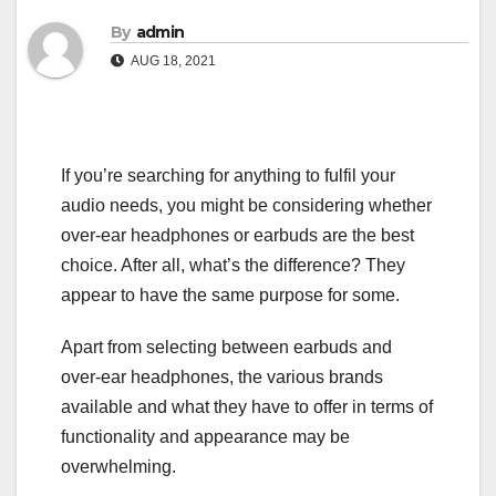
By
admin
AUG 18, 2021
If you’re searching for anything to fulfil your
audio needs, you might be considering whether
over-ear headphones or earbuds are the best
choice. After all, what’s the difference? They
appear to have the same purpose for some.
Apart from selecting between earbuds and
over-ear headphones, the various brands
available and what they have to offer in terms of
functionality and appearance may be
overwhelming.