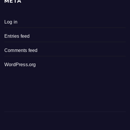
META
Log in
Entries feed
Comments feed
WordPress.org