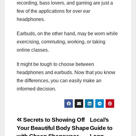
recording, bass lovers, and gaming are just a
few of the applications for over ear
headphones.
Earbuds, on the other hand, may be worn while
exercising, commuting, working, or taking
online classes.
It might be tough to choose between
headphones and earbuds. Now that you know
the differences, you can easily make an
informed decision.
Post
Secrets to Showing Off
Local’s
Your Beautiful Body Shape
Guide to
navigation