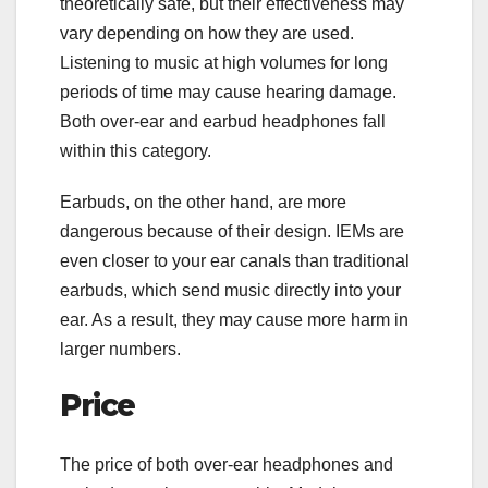
theoretically safe, but their effectiveness may
vary depending on how they are used.
Listening to music at high volumes for long
periods of time may cause hearing damage.
Both over-ear and earbud headphones fall
within this category.
Earbuds, on the other hand, are more
dangerous because of their design. IEMs are
even closer to your ear canals than traditional
earbuds, which send music directly into your
ear. As a result, they may cause more harm in
larger numbers.
Price
The price of both over-ear headphones and