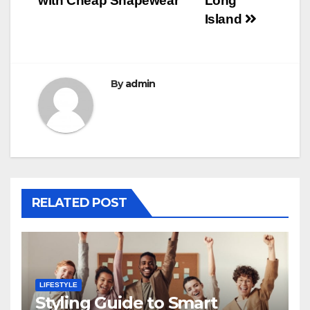
with Cheap Shapewear
Long
Island
By
admin
RELATED POST
LIFESTYLE
Styling Guide to Smart