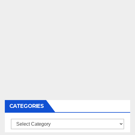
CATEGORIES
Categories