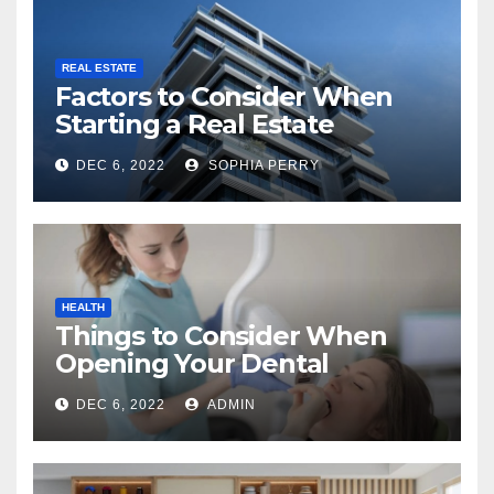
REAL ESTATE
Factors to Consider When
Starting a Real Estate
Company in Kingston
DEC 6, 2022
SOPHIA PERRY
HEALTH
Things to Consider When
Opening Your Dental
Practice
DEC 6, 2022
ADMIN