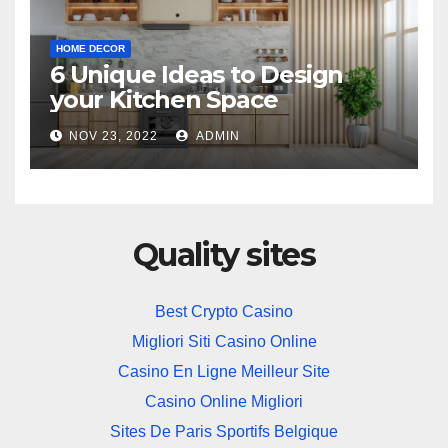
HOME DECOR
6 Unique Ideas to Design
your Kitchen Space
NOV 23, 2022
ADMIN
Quality sites
Best Crypto Casino
Migliori Siti Casino Online
Casino En Ligne Meilleur Site
Casino Online Migliori
Sites De Paris Sportifs Belgique