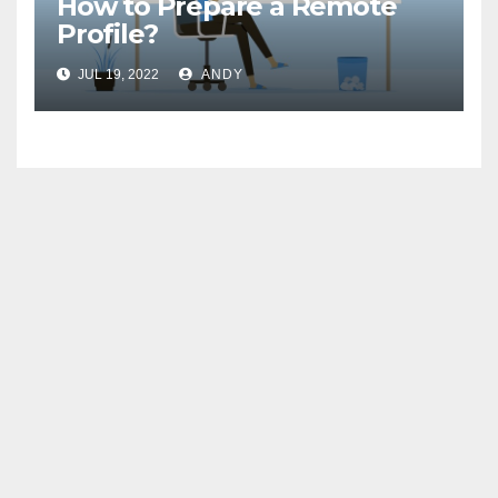
How to Prepare a Remote
Profile?
JUL 19, 2022
ANDY