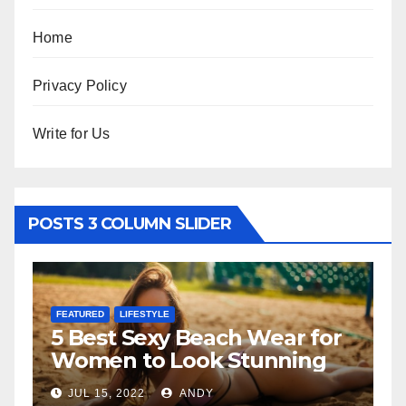
Home
Privacy Policy
Write for Us
POSTS 3 COLUMN SLIDER
ESTYLE
FEATURED
Sexy Beach Wear for
The Father-D
o Look Stunning
Relationship
2
ANDY
JUL 6, 2022
AND