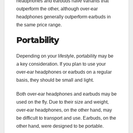
headphones and earbuds have variants that
outperform the other, although over-ear
headphones generally outperform earbuds in
the same price range.
Portability
Depending on your lifestyle, portability may be
a key consideration. If you plan to use your
over-ear headphones or earbuds on a regular
basis, they should be small and light.
Both over-ear headphones and earbuds may be
used on the fly. Due to their size and weight,
over-ear headphones, on the other hand, may
be difficult to transport and use. Earbuds, on the
other hand, were designed to be portable.