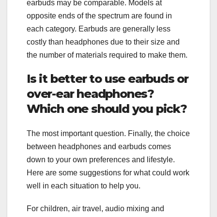
earbuds may be comparable. Models at
opposite ends of the spectrum are found in
each category. Earbuds are generally less
costly than headphones due to their size and
the number of materials required to make them.
Is it better to use earbuds or
over-ear headphones?
Which one should you pick?
The most important question. Finally, the choice
between headphones and earbuds comes
down to your own preferences and lifestyle.
Here are some suggestions for what could work
well in each situation to help you.
For children, air travel, audio mixing and