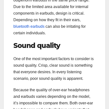
outperform earbuds in the same price range.
Due to the limited area available for internal
components in earbuds, design is critical.
Depending on how they fit in their ears,
bluetooth earbuds
can also be irritating for
certain individuals.
Sound quality
One of the most important factors to consider is
sound quality. Crisp, clear sound is something
that everyone desires. In every listening
scenario, poor sound quality is apparent.
Because the quality of over-ear headphones
and earbuds varies depending on the model,
it’s impossible to compare them. Both over-ear