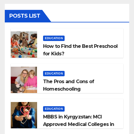
POSTS LIST
EDUCATION
How to Find the Best Preschool
for Kids?
EDUCATION
The Pros and Cons of
Homeschooling
EDUCATION
MBBS in Kyrgyzstan: MCI
Approved Medical Colleges in
Kyrgyzstan