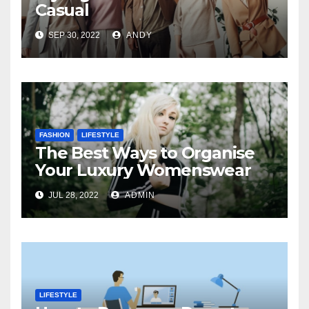
Casual
SEP 30, 2022
ANDY
FASHION
LIFESTYLE
The Best Ways to Organise
Your Luxury Womenswear
JUL 28, 2022
ADMIN
LIFESTYLE