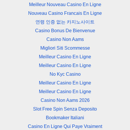
Meilleur Nouveau Casino En Ligne
Nouveau Casino Francais En Ligne
연령 인증 없는 카지노사이트
Casino Bonus De Bienvenue
Casino Non Aams
Migliori Siti Scommesse
Meilleur Casino En Ligne
Meilleur Casino En Ligne
No Kyc Casino
Meilleur Casino En Ligne
Meilleur Casino En Ligne
Casino Non Aams 2026
Slot Free Spin Senza Deposito
Bookmaker Italiani
Casino En Ligne Qui Paye Vraiment