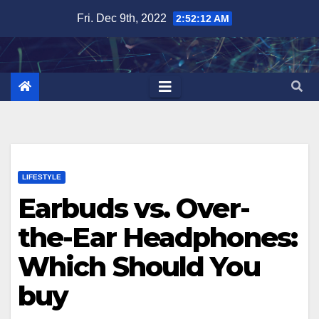
Skip
Fri. Dec 9th, 2022
2:52:13 AM
to
content
LIFESTYLE
Earbuds vs. Over-
the-Ear Headphones:
Which Should You
buy