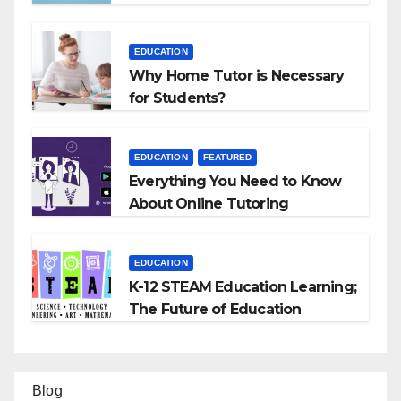
EDUCATION
Why Home Tutor is Necessary
for Students?
EDUCATION
FEATURED
Everything You Need to Know
About Online Tutoring
EDUCATION
K-12 STEAM Education Learning;
The Future of Education
Blog