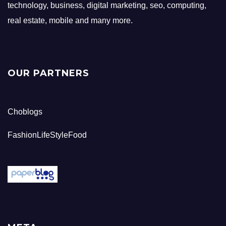
technology, business, digital marketing, seo, computing,
real estate, mobile and many more.
OUR PARTNERS
Choblogs
FashionLifeStyleFood