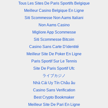
Tous Les Sites De Paris Sportifs Belgique
Meilleur Casino Belgique En Ligne
Siti Scommesse Non Aams Italiani
Non Aams Casino
Migliore App Scommesse
Siti Scommesse Bitcoin
Casino Sans Carte D'identité
Meilleur Site De Poker En Ligne
Paris Sportif Sur Le Tennis
Site De Paris Sportif Ufc
ライブカジノ
Nhà Cái Uy Tín Châu âu
Casino Sans Verification
Best Crypto Bookmaker
Meilleur Site De Pari En Ligne