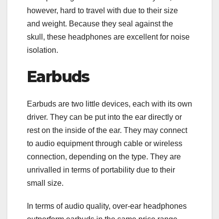
however, hard to travel with due to their size
and weight. Because they seal against the
skull, these headphones are excellent for noise
isolation.
Earbuds
Earbuds are two little devices, each with its own
driver. They can be put into the ear directly or
rest on the inside of the ear. They may connect
to audio equipment through cable or wireless
connection, depending on the type. They are
unrivalled in terms of portability due to their
small size.
In terms of audio quality, over-ear headphones