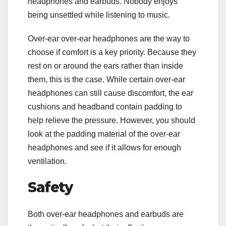
headphones and earbuds. Nobody enjoys
being unsettled while listening to music.
Over-ear over-ear headphones are the way to
choose if comfort is a key priority. Because they
rest on or around the ears rather than inside
them, this is the case. While certain over-ear
headphones can still cause discomfort, the ear
cushions and headband contain padding to
help relieve the pressure. However, you should
look at the padding material of the over-ear
headphones and see if it allows for enough
ventilation.
Safety
Both over-ear headphones and earbuds are