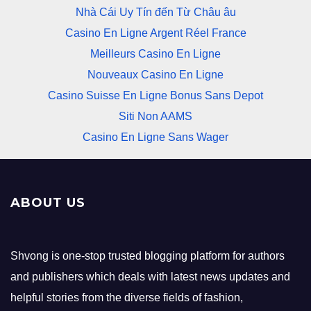
Nhà Cái Uy Tín đến Từ Châu âu
Casino En Ligne Argent Réel France
Meilleurs Casino En Ligne
Nouveaux Casino En Ligne
Casino Suisse En Ligne Bonus Sans Depot
Siti Non AAMS
Casino En Ligne Sans Wager
ABOUT US
Shvong is one-stop trusted blogging platform for authors
and publishers which deals with latest news updates and
helpful stories from the diverse fields of fashion,