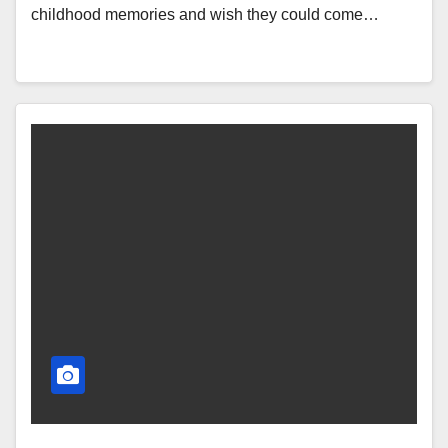
childhood memories and wish they could come…