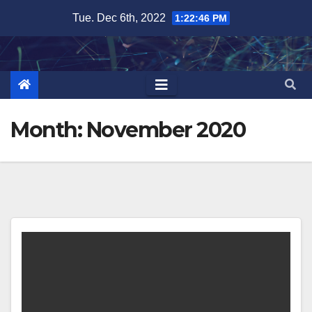
Skip
Tue. Dec 6th, 2022
1:22:47 PM
to
content
Month:
November 2020