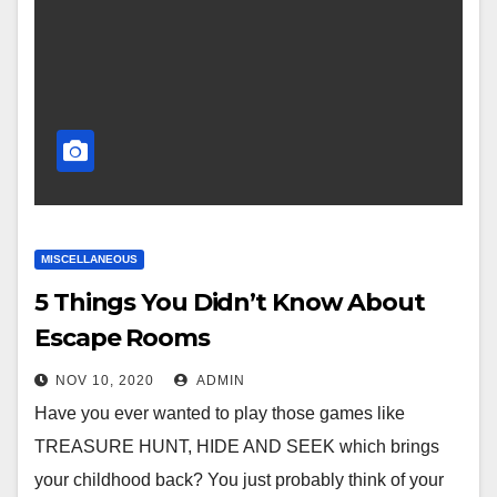
MISCELLANEOUS
5 Things You Didn’t Know About
Escape Rooms
NOV 10, 2020
ADMIN
Have you ever wanted to play those games like
TREASURE HUNT, HIDE AND SEEK which brings
your childhood back? You just probably think of your