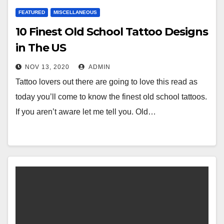
FEATURED
MISCELLANEOUS
10 Finest Old School Tattoo Designs
in The US
NOV 13, 2020
ADMIN
Tattoo lovers out there are going to love this read as
today you’ll come to know the finest old school tattoos.
If you aren’t aware let me tell you. Old…