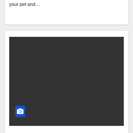
your pet and…