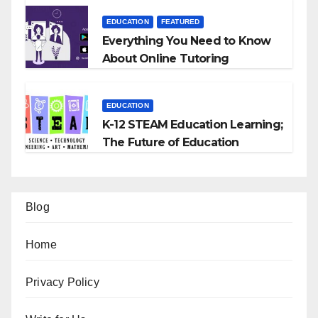
EDUCATION
FEATURED
Everything You Need to Know
About Online Tutoring
EDUCATION
K-12 STEAM Education Learning;
The Future of Education
Blog
Home
Privacy Policy