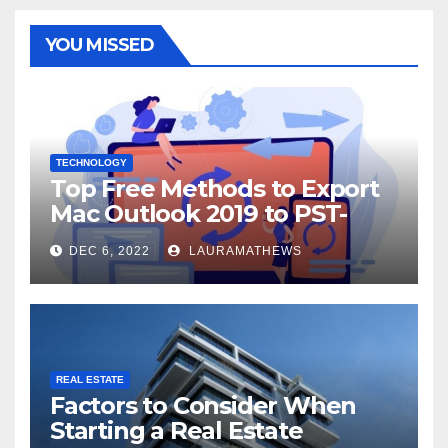
YOU MISSED
TECHNOLOGY
Top Free Methods to Export
Mac Outlook 2019 to PST-
Check Out Here!
DEC 6, 2022
LAURAMATHEWS
REAL ESTATE
Factors to Consider When
Starting a Real Estate