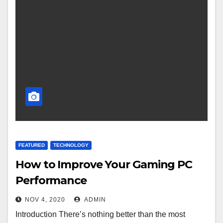
FEATURED
TECHNOLOGY
How to Improve Your Gaming PC
Performance
NOV 4, 2020
ADMIN
Introduction There’s nothing better than the most