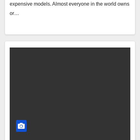
expensive models. Almost everyone in the world owns
or…