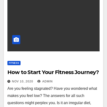
FITNESS
How to Start Your Fitness Journey?
NOV 10, 2020
ADMIN
Are you feeling stagnated? Have you wondered what
makes you feel low? The answers for all such
questions might perplex you. Is it an irregular diet,