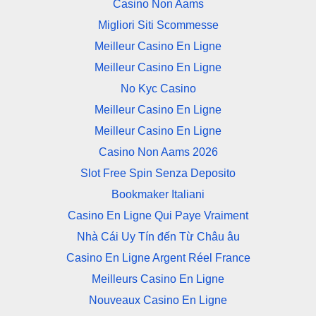
Casino Non Aams
Migliori Siti Scommesse
Meilleur Casino En Ligne
Meilleur Casino En Ligne
No Kyc Casino
Meilleur Casino En Ligne
Meilleur Casino En Ligne
Casino Non Aams 2026
Slot Free Spin Senza Deposito
Bookmaker Italiani
Casino En Ligne Qui Paye Vraiment
Nhà Cái Uy Tín đến Từ Châu âu
Casino En Ligne Argent Réel France
Meilleurs Casino En Ligne
Nouveaux Casino En Ligne