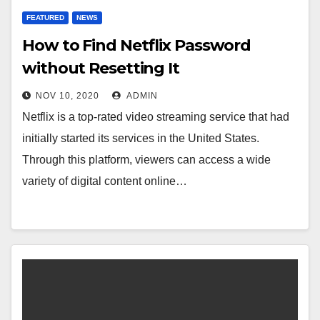
FEATURED
NEWS
How to Find Netflix Password
without Resetting It
NOV 10, 2020
ADMIN
Netflix is a top-rated video streaming service that had
initially started its services in the United States.
Through this platform, viewers can access a wide
variety of digital content online…