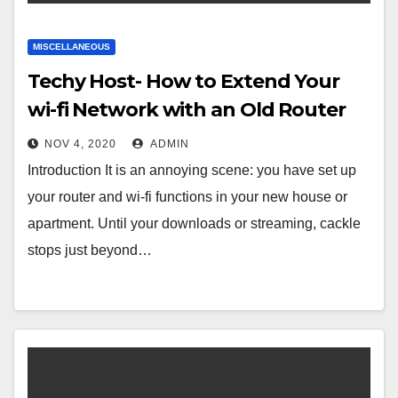
MISCELLANEOUS
Techy Host- How to Extend Your
wi-fi Network with an Old Router
NOV 4, 2020
ADMIN
Introduction It is an annoying scene: you have set up
your router and wi-fi functions in your new house or
apartment. Until your downloads or streaming, cackle
stops just beyond…