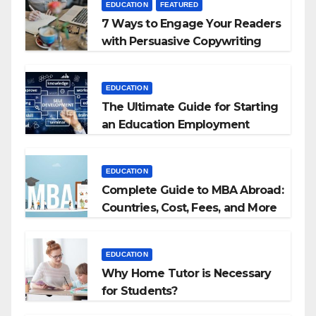
EDUCATION
FEATURED
7 Ways to Engage Your Readers
with Persuasive Copywriting
EDUCATION
The Ultimate Guide for Starting
an Education Employment
Agencies
EDUCATION
Complete Guide to MBA Abroad:
Countries, Cost, Fees, and More
EDUCATION
Why Home Tutor is Necessary
for Students?