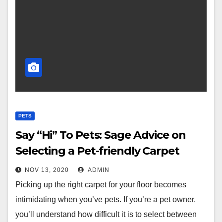
PETS
Say “Hi” To Pets: Sage Advice on
Selecting a Pet-friendly Carpet
NOV 13, 2020
ADMIN
Picking up the right carpet for your floor becomes
intimidating when you’ve pets. If you’re a pet owner,
you’ll understand how difficult it is to select between