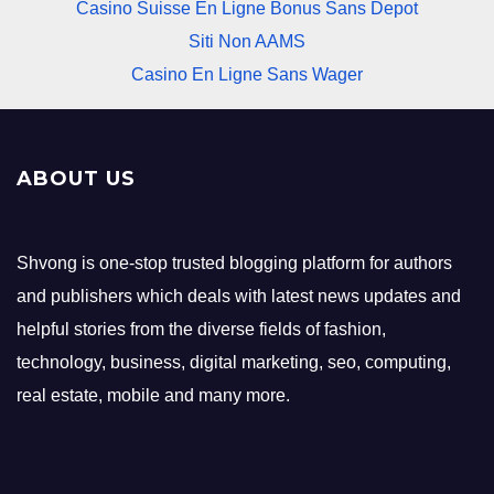
Casino Suisse En Ligne Bonus Sans Depot
Siti Non AAMS
Casino En Ligne Sans Wager
ABOUT US
Shvong is one-stop trusted blogging platform for authors
and publishers which deals with latest news updates and
helpful stories from the diverse fields of fashion,
technology, business, digital marketing, seo, computing,
real estate, mobile and many more.