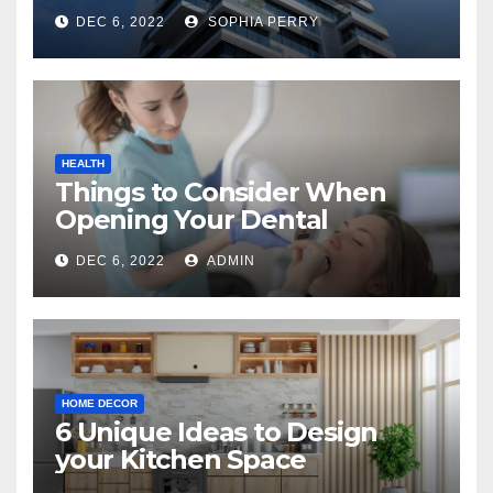
Company in Kingston
DEC 6, 2022
SOPHIA PERRY
HEALTH
Things to Consider When
Opening Your Dental
Practice
DEC 6, 2022
ADMIN
HOME DECOR
6 Unique Ideas to Design
your Kitchen Space