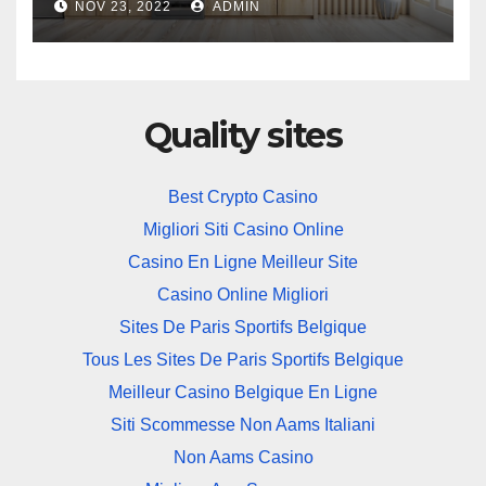
NOV 23, 2022
ADMIN
Quality sites
Best Crypto Casino
Migliori Siti Casino Online
Casino En Ligne Meilleur Site
Casino Online Migliori
Sites De Paris Sportifs Belgique
Tous Les Sites De Paris Sportifs Belgique
Meilleur Casino Belgique En Ligne
Siti Scommesse Non Aams Italiani
Non Aams Casino