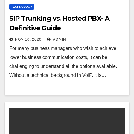
TECHNOLOGY
SIP Trunking vs. Hosted PBX- A
Definitive Guide
NOV 10, 2020
ADMIN
For many business managers who wish to achieve
lower business communication costs, it can be
challenging to understand all the options available.
Without a technical background in VoIP, it is…