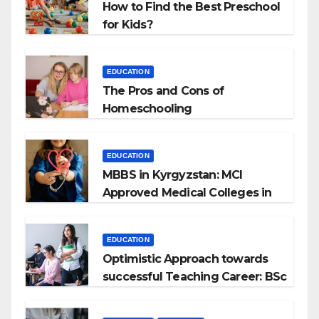
How to Find the Best Preschool
for Kids?
EDUCATION
The Pros and Cons of
Homeschooling
EDUCATION
MBBS in Kyrgyzstan: MCI
Approved Medical Colleges in
Kyrgyzstan
EDUCATION
Optimistic Approach towards
successful Teaching Career: BSc
+ BEd Integrated