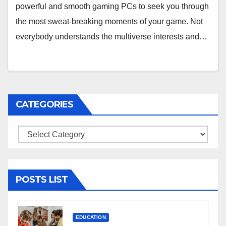
powerful and smooth gaming PCs to seek you through
the most sweat-breaking moments of your game. Not
everybody understands the multiverse interests and…
CATEGORIES
Categories
POSTS LIST
EDUCATION