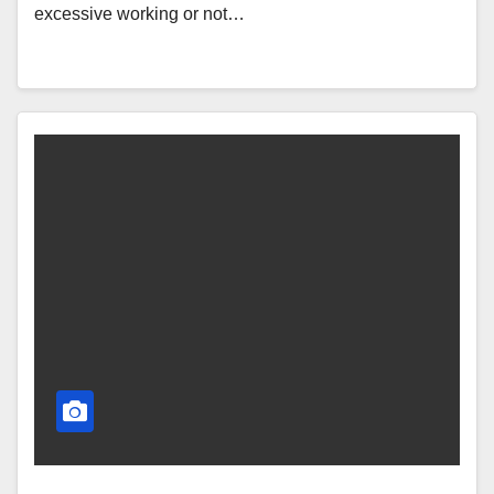
excessive working or not…