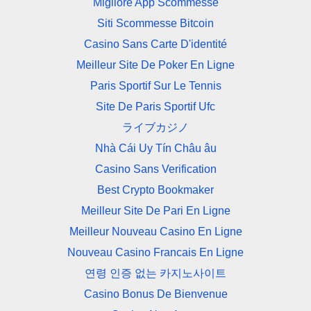
Migliore App Scommesse
Siti Scommesse Bitcoin
Casino Sans Carte D'identité
Meilleur Site De Poker En Ligne
Paris Sportif Sur Le Tennis
Site De Paris Sportif Ufc
ライブカジノ
Nhà Cái Uy Tín Châu âu
Casino Sans Verification
Best Crypto Bookmaker
Meilleur Site De Pari En Ligne
Meilleur Nouveau Casino En Ligne
Nouveau Casino Francais En Ligne
연령 인증 없는 카지노사이트
Casino Bonus De Bienvenue