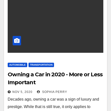
AUTOMOBILE
TRANSPORTATION
Owning a Car in 2020 - More or Less
Important
NOV 5, 2020
SOPHIA PERRY
Decades ago, owning a car was a sign of luxury and
prestige. While that is still true, it only applies to