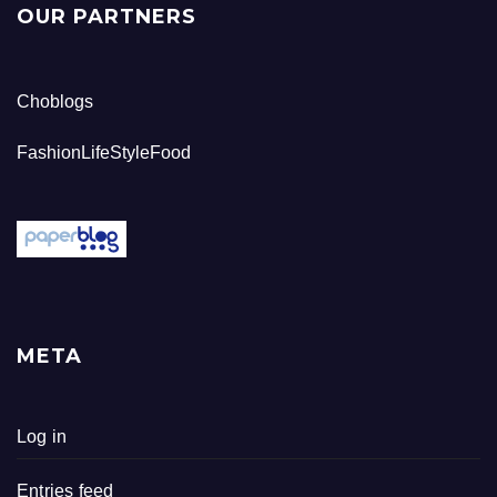
OUR PARTNERS
Choblogs
FashionLifeStyleFood
META
Log in
Entries feed