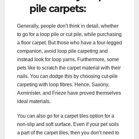
pile carpets:
Generally, people don’t think in detail, whether
to go for a loop pile or cut pile, while purchasing
a floor carpet. But those who have a four-legged
companion, avoid loop pile carpeting and
instead look for loop yarns. Furthermore, some
pets like to scratch the carpet material with their
nails. You can dodge this by choosing cut-pile
carpeting with loop fibres. Hence, Saxony,
Axminister, and Frieze have proved themselves
ideal materials.
You can also go for a carpet tiles option for a
non-slip and soft surface. Even if your pet soils
a part of the carpet tiles, then you don’t need to