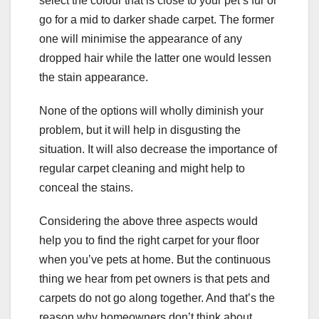
select the colour that is close to your pet’s fur or
go for a mid to darker shade carpet. The former
one will minimise the appearance of any
dropped hair while the latter one would lessen
the stain appearance.
None of the options will wholly diminish your
problem, but it will help in disgusting the
situation. It will also decrease the importance of
regular carpet cleaning and might help to
conceal the stains.
Considering the above three aspects would
help you to find the right carpet for your floor
when you’ve pets at home. But the continuous
thing we hear from pet owners is that pets and
carpets do not go along together. And that’s the
reason why homeowners don’t think about