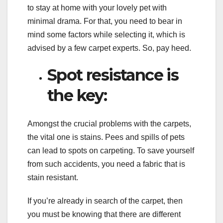
to stay at home with your lovely pet with
minimal drama. For that, you need to bear in
mind some factors while selecting it, which is
advised by a few carpet experts. So, pay heed.
Spot resistance is
the key:
Amongst the crucial problems with the carpets,
the vital one is stains. Pees and spills of pets
can lead to spots on carpeting. To save yourself
from such accidents, you need a fabric that is
stain resistant.
If you’re already in search of the carpet, then
you must be knowing that there are different