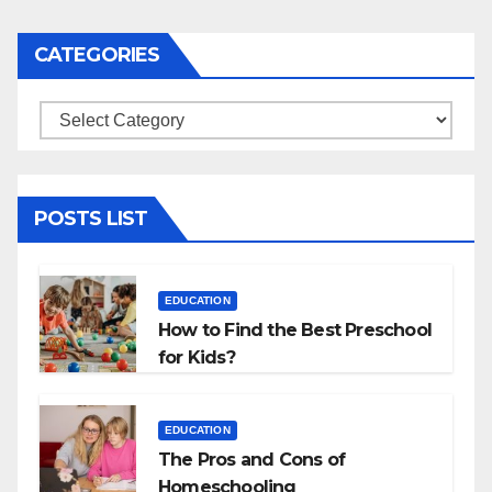
CATEGORIES
Categories
POSTS LIST
EDUCATION
How to Find the Best Preschool
for Kids?
EDUCATION
The Pros and Cons of
Homeschooling