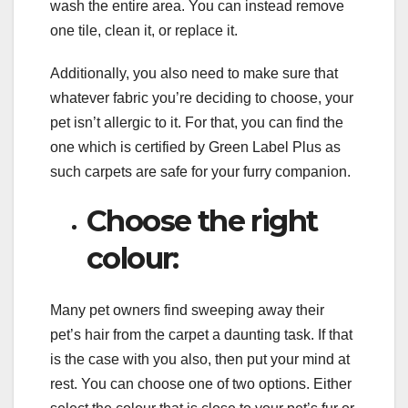
wash the entire area. You can instead remove
one tile, clean it, or replace it.
Additionally, you also need to make sure that
whatever fabric you’re deciding to choose, your
pet isn’t allergic to it. For that, you can find the
one which is certified by Green Label Plus as
such carpets are safe for your furry companion.
Choose the right
colour:
Many pet owners find sweeping away their
pet’s hair from the carpet a daunting task. If that
is the case with you also, then put your mind at
rest. You can choose one of two options. Either