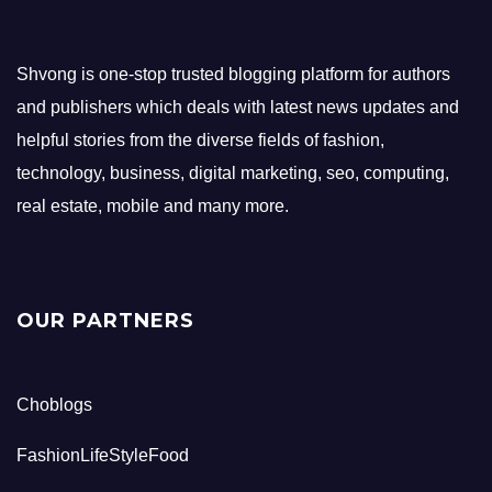
Shvong is one-stop trusted blogging platform for authors
and publishers which deals with latest news updates and
helpful stories from the diverse fields of fashion,
technology, business, digital marketing, seo, computing,
real estate, mobile and many more.
OUR PARTNERS
Choblogs
FashionLifeStyleFood