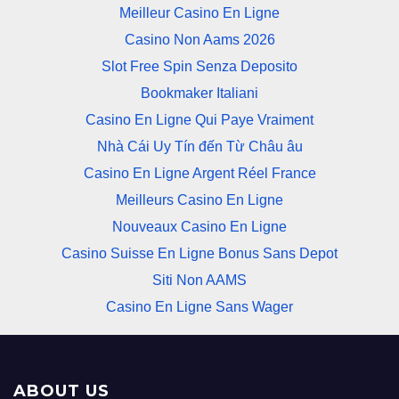
Meilleur Casino En Ligne
Casino Non Aams 2026
Slot Free Spin Senza Deposito
Bookmaker Italiani
Casino En Ligne Qui Paye Vraiment
Nhà Cái Uy Tín đến Từ Châu âu
Casino En Ligne Argent Réel France
Meilleurs Casino En Ligne
Nouveaux Casino En Ligne
Casino Suisse En Ligne Bonus Sans Depot
Siti Non AAMS
Casino En Ligne Sans Wager
ABOUT US