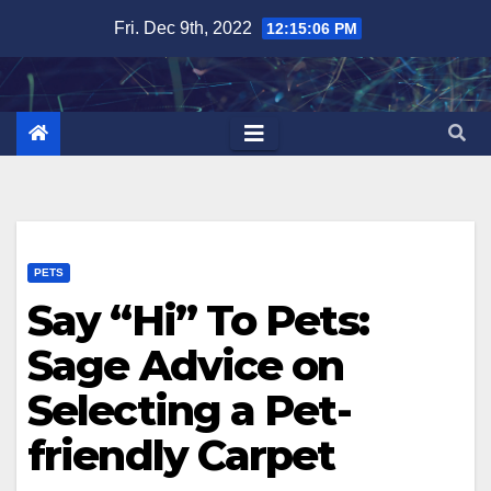
Skip
Fri. Dec 9th, 2022
12:15:07 PM
to
content
PETS
Say “Hi” To Pets:
Sage Advice on
Selecting a Pet-
friendly Carpet