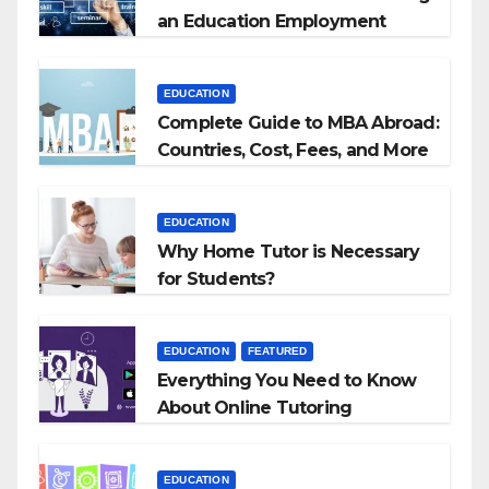
an Education Employment
Agencies
EDUCATION
Complete Guide to MBA Abroad:
Countries, Cost, Fees, and More
EDUCATION
Why Home Tutor is Necessary
for Students?
EDUCATION
FEATURED
Everything You Need to Know
About Online Tutoring
EDUCATION