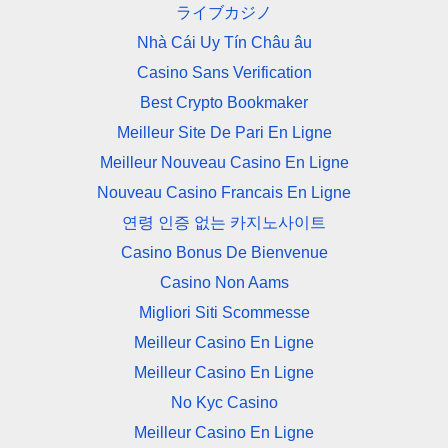
ライブカジノ
Nhà Cái Uy Tín Châu âu
Casino Sans Verification
Best Crypto Bookmaker
Meilleur Site De Pari En Ligne
Meilleur Nouveau Casino En Ligne
Nouveau Casino Francais En Ligne
연령 인증 없는 카지노사이트
Casino Bonus De Bienvenue
Casino Non Aams
Migliori Siti Scommesse
Meilleur Casino En Ligne
Meilleur Casino En Ligne
No Kyc Casino
Meilleur Casino En Ligne