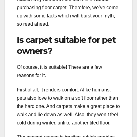
purchasing floor carpet. Therefore, we’ve come
up with some facts which will burst your myth,
so read ahead.
Is carpet suitable for pet
owners?
Of course, it is suitable! There are a few
reasons for it.
First of all, it renders comfort. Alike humans,
pets also love to walk on a soft floor rather than
the hard one. And carpets make a great place to
walk and lie down as well. Also, they won’t feel
cold during winter, unlike another tiled floor.