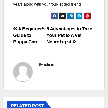
years along with your four-legged friend.
Post
A Beginner’s
5 Advantages to Take
Guide to
Your Pet to A Vet
navigation
Puppy Care
Neurologist
By
admin
RELATED POST