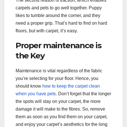
The second reason is traction, which enables
carpets and pets to go well together. Puppy
likes to tumble around the corner, and they
need a proper grip. That’s hard to find on hard
floors, but with carpet, it’s easy.
Proper maintenance is
the Key
Maintenance is vital regardless of the fabric
you’re selecting for your floor. Hence, you
should know
how to keep the carpet clean
when you have pets
. Don’t forget that the longer
the spots will stay on your carpet, the more
damage it will make to the fibres. So, remove
them as soon as you find them on your carpet,
and enjoy your carpet’s aesthetics for the long