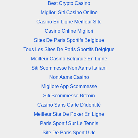
Best Crypto Casino
Migliori Siti Casino Online
Casino En Ligne Meilleur Site
Casino Online Migliori
Sites De Paris Sportifs Belgique
Tous Les Sites De Paris Sportifs Belgique
Meilleur Casino Belgique En Ligne
Siti Scommesse Non Aams Italiani
Non Aams Casino
Migliore App Scommesse
Siti Scommesse Bitcoin
Casino Sans Carte D'identité
Meilleur Site De Poker En Ligne
Paris Sportif Sur Le Tennis
Site De Paris Sportif Ufc