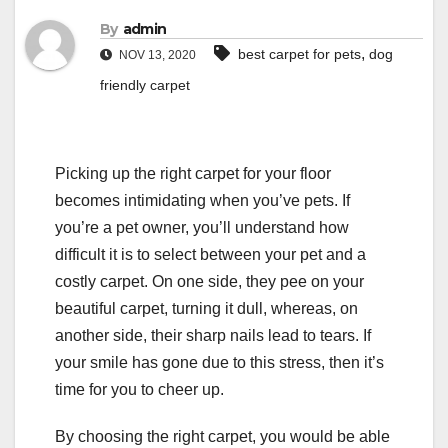
By
admin
,
best carpet for pets
dog
NOV 13, 2020
friendly carpet
Picking up the right carpet for your floor
becomes intimidating when you’ve pets. If
you’re a pet owner, you’ll understand how
difficult it is to select between your pet and a
costly carpet. On one side, they pee on your
beautiful carpet, turning it dull, whereas, on
another side, their sharp nails lead to tears. If
your smile has gone due to this stress, then it’s
time for you to cheer up.
By choosing the right carpet, you would be able