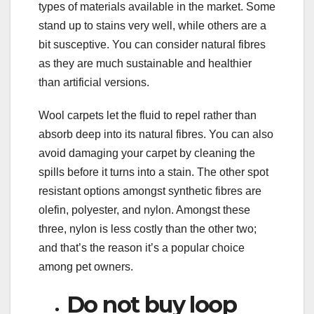
types of materials available in the market. Some
stand up to stains very well, while others are a
bit susceptive. You can consider natural fibres
as they are much sustainable and healthier
than artificial versions.
Wool carpets let the fluid to repel rather than
absorb deep into its natural fibres. You can also
avoid damaging your carpet by cleaning the
spills before it turns into a stain. The other spot
resistant options amongst synthetic fibres are
olefin, polyester, and nylon. Amongst these
three, nylon is less costly than the other two;
and that’s the reason it’s a popular choice
among pet owners.
Do not buy loop