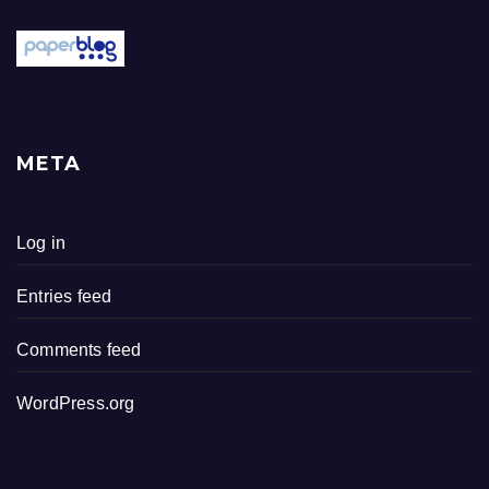
META
Log in
Entries feed
Comments feed
WordPress.org