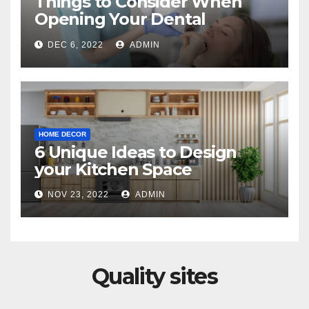
Things to Consider When
Opening Your Dental
Practice
DEC 6, 2022
ADMIN
HOME DECOR
6 Unique Ideas to Design
your Kitchen Space
NOV 23, 2022
ADMIN
Quality sites