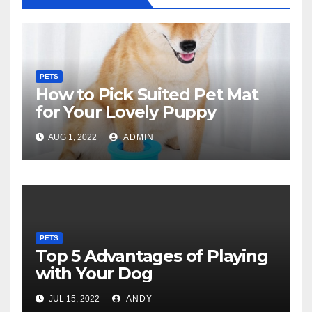
PETS
How to Pick Suited Pet Mat
for Your Lovely Puppy
AUG 1, 2022
ADMIN
PETS
Top 5 Advantages of Playing
with Your Dog
JUL 15, 2022
ANDY