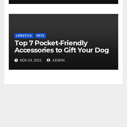
LIFESTYLE
PETS
Top 7 Pocket-Friendly
Accessories to Gift Your Dog
NOV 24, 2021
ADMIN