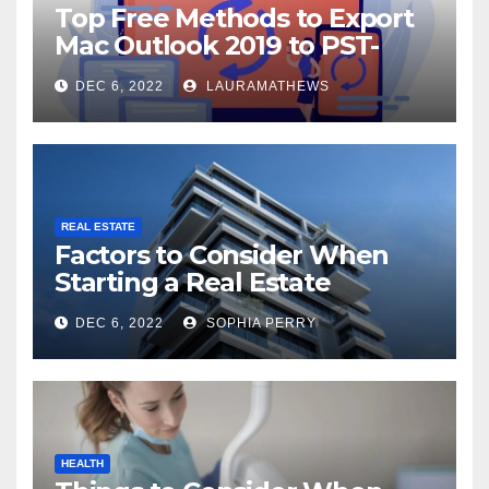
Top Free Methods to Export
Mac Outlook 2019 to PST-
Check Out Here!
DEC 6, 2022
LAURAMATHEWS
REAL ESTATE
Factors to Consider When
Starting a Real Estate
Company in Kingston
DEC 6, 2022
SOPHIA PERRY
HEALTH