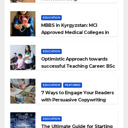
EDUCATION
MBBS in Kyrgyzstan: MCI
Approved Medical Colleges in
Kyrgyzstan
EDUCATION
Optimistic Approach towards
successful Teaching Career: BSc
+ BEd Integrated
EDUCATION
FEATURED
7 Ways to Engage Your Readers
with Persuasive Copywriting
EDUCATION
The Ultimate Guide for Starting