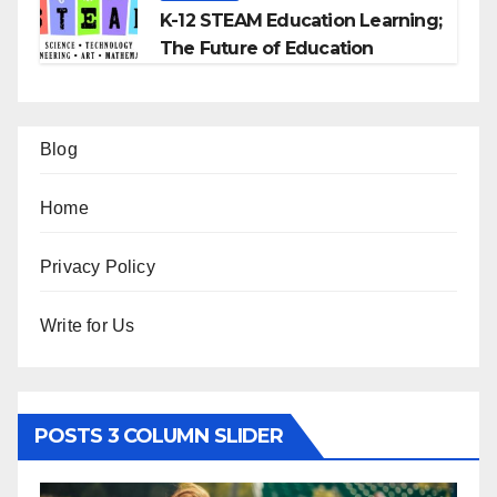
K-12 STEAM Education Learning;
The Future of Education
Blog
Home
Privacy Policy
Write for Us
POSTS 3 COLUMN SLIDER