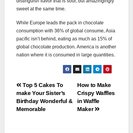
distinguish flavor that is sour, but amazingingly
sweet at the same time.
While Europe leads the pack in chocolate
consumption with 36% of global consume, Asia
pacific isn’t behind, eating as much as 15% of
global chocolate production. America is another
nation where it is consumed in large quantities.
Post
Top 5 Cakes To
How to Make
make Your Sister’s
Crispy Waffles
navigation
Birthday Wonderful &
in Waffle
Memorable
Maker