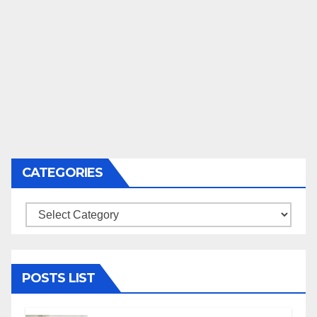
CATEGORIES
Categories
POSTS LIST