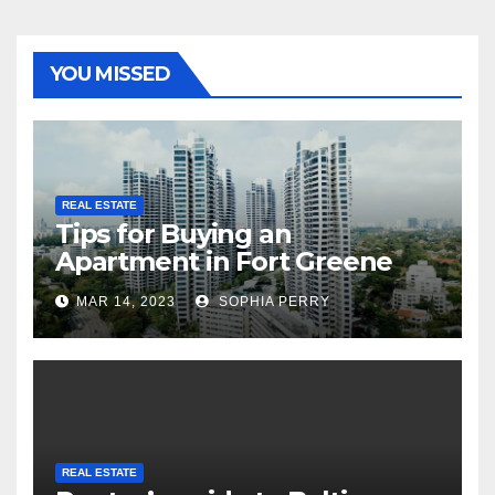
YOU MISSED
REAL ESTATE
Tips for Buying an
Apartment in Fort Greene
MAR 14, 2023
SOPHIA PERRY
REAL ESTATE