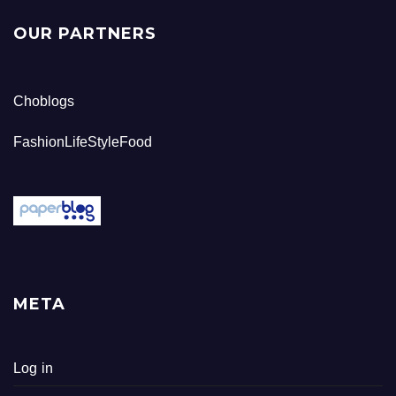
OUR PARTNERS
Choblogs
FashionLifeStyleFood
META
Log in