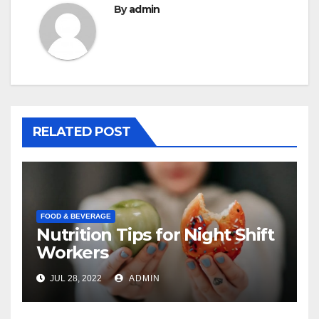
By
admin
RELATED POST
FOOD & BEVERAGE
Nutrition Tips for Night Shift
Workers
JUL 28, 2022
ADMIN