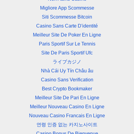
Migliore App Scommesse
Siti Scommesse Bitcoin
Casino Sans Carte D'identité
Meilleur Site De Poker En Ligne
Paris Sportif Sur Le Tennis
Site De Paris Sportif Ufc
ライブカジノ
Nhà Cái Uy Tín Châu âu
Casino Sans Verification
Best Crypto Bookmaker
Meilleur Site De Pari En Ligne
Meilleur Nouveau Casino En Ligne
Nouveau Casino Francais En Ligne
연령 인증 없는 카지노사이트
Casino Bonus De Bienvenue