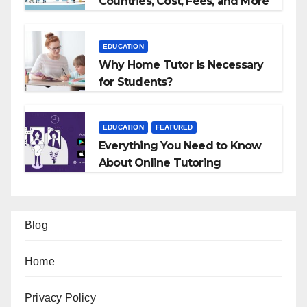
Countries, Cost, Fees, and More
EDUCATION
Why Home Tutor is Necessary
for Students?
EDUCATION
FEATURED
Everything You Need to Know
About Online Tutoring
Blog
Home
Privacy Policy