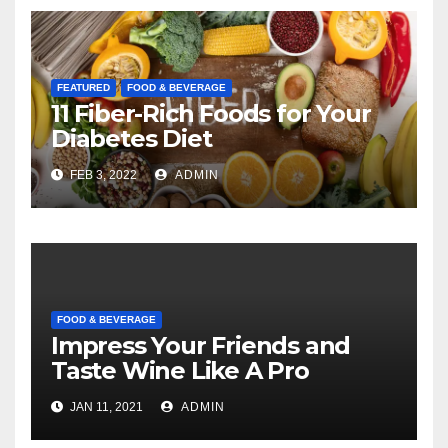
FEATURED
FOOD & BEVERAGE
11 Fiber-Rich Foods for Your
Diabetes Diet
FEB 3, 2022
ADMIN
FOOD & BEVERAGE
Impress Your Friends and
Taste Wine Like A Pro
JAN 11, 2021
ADMIN