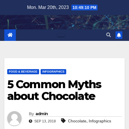
Skip
Mon. Mar 20th, 2023
10:49:11 PM
to
content
FOOD & BEVERAGE
INFOGRAPHICS
5 Common Myths
about Chocolate
By
admin
,
Chocolate
Infographics
SEP 13, 2018