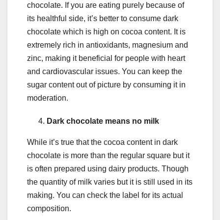
chocolate. If you are eating purely because of
its healthful side, it’s better to consume dark
chocolate which is high on cocoa content. It is
extremely rich in antioxidants, magnesium and
zinc, making it beneficial for people with heart
and cardiovascular issues. You can keep the
sugar content out of picture by consuming it in
moderation.
Dark chocolate means no milk
While it’s true that the cocoa content in dark
chocolate is more than the regular square but it
is often prepared using dairy products. Though
the quantity of milk varies but it is still used in its
making. You can check the label for its actual
composition.