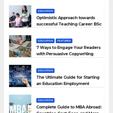
Kyrgyzstan
EDUCATION
Optimistic Approach towards
successful Teaching Career: BSc
+ BEd Integrated
EDUCATION
FEATURED
7 Ways to Engage Your Readers
with Persuasive Copywriting
EDUCATION
The Ultimate Guide for Starting
an Education Employment
Agencies
EDUCATION
Complete Guide to MBA Abroad: