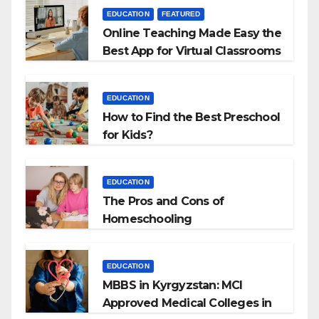
EDUCATION
FEATURED
Online Teaching Made Easy the
Best App for Virtual Classrooms
EDUCATION
How to Find the Best Preschool
for Kids?
EDUCATION
The Pros and Cons of
Homeschooling
EDUCATION
MBBS in Kyrgyzstan: MCI
Approved Medical Colleges in