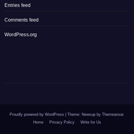
Entries feed
Comments feed
WordPress.org
Proudly powered by WordPress
|
Theme: Newsup by
Themeansar
.
Home
Privacy Policy
Write for Us