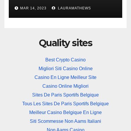
Solution
MAR 14, 2023
LAURAMATHEWS
Quality sites
Best Crypto Casino
Migliori Siti Casino Online
Casino En Ligne Meilleur Site
Casino Online Migliori
Sites De Paris Sportifs Belgique
Tous Les Sites De Paris Sportifs Belgique
Meilleur Casino Belgique En Ligne
Siti Scommesse Non Aams Italiani
Non Aams Casino