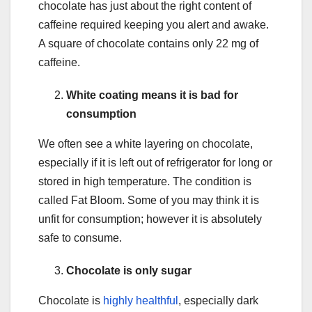
chocolate has just about the right content of
caffeine required keeping you alert and awake.
A square of chocolate contains only 22 mg of
caffeine.
White coating means it is bad for
consumption
We often see a white layering on chocolate,
especially if it is left out of refrigerator for long or
stored in high temperature. The condition is
called Fat Bloom. Some of you may think it is
unfit for consumption; however it is absolutely
safe to consume.
Chocolate is only sugar
Chocolate is
highly healthful
, especially dark