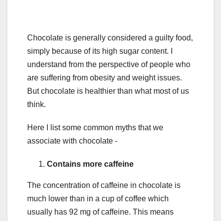
Chocolate is generally considered a guilty food,
simply because of its high sugar content. I
understand from the perspective of people who
are suffering from obesity and weight issues.
But chocolate is healthier than what most of us
think.
Here I list some common myths that we
associate with chocolate -
Contains more caffeine
The concentration of caffeine in chocolate is
much lower than in a cup of coffee which
usually has 92 mg of caffeine. This means