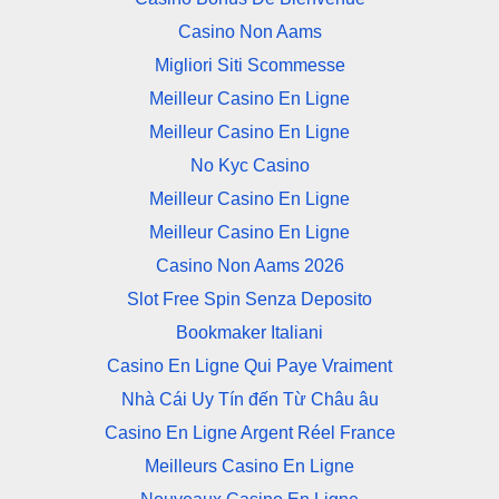
Casino Non Aams
Migliori Siti Scommesse
Meilleur Casino En Ligne
Meilleur Casino En Ligne
No Kyc Casino
Meilleur Casino En Ligne
Meilleur Casino En Ligne
Casino Non Aams 2026
Slot Free Spin Senza Deposito
Bookmaker Italiani
Casino En Ligne Qui Paye Vraiment
Nhà Cái Uy Tín đến Từ Châu âu
Casino En Ligne Argent Réel France
Meilleurs Casino En Ligne