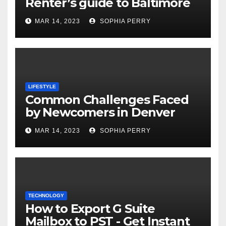
Renter’s guide to Baltimore
MAR 14, 2023
SOPHIA PERRY
LIFESTYLE
Common Challenges Faced
by Newcomers in Denver
MAR 14, 2023
SOPHIA PERRY
TECHNOLOGY
How to Export G Suite
Mailbox to PST - Get Instant