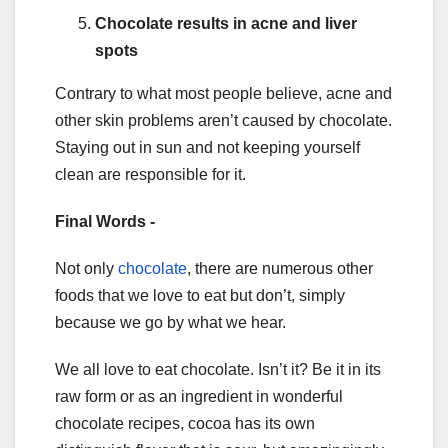
Chocolate results in acne and liver
spots
Contrary to what most people believe, acne and
other skin problems aren’t caused by chocolate.
Staying out in sun and not keeping yourself
clean are responsible for it.
Final Words -
Not only
chocolate
, there are numerous other
foods that we love to eat but don’t, simply
because we go by what we hear.
We all love to eat chocolate. Isn’t it? Be it in its
raw form or as an ingredient in wonderful
chocolate recipes, cocoa has its own