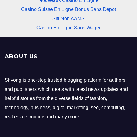
Nouveaux Casino En Ligne
Casino Suisse En Ligne Bonus Sans Depot
Siti Non AAMS
Casino En Ligne Sans Wager
ABOUT US
Shvong is one-stop trusted blogging platform for authors
and publishers which deals with latest news updates and
helpful stories from the diverse fields of fashion,
technology, business, digital marketing, seo, computing,
real estate, mobile and many more.