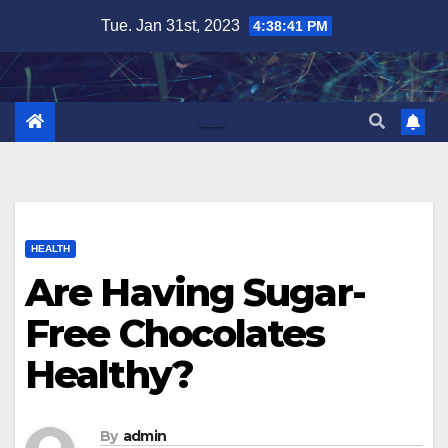
Skip
Tue. Jan 31st, 2023
4:38:42 PM
to
content
HEALTH
Are Having Sugar-
Free Chocolates
Healthy?
By
admin