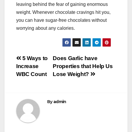
leaving behind the fear of gaining enormous
weight. Whenever chocolate cravings hit you,
you can have sugar-free chocolates without
worrying about any calories.
Post
5 Ways to
Does Garlic have
Increase
Properties that Help Us
navigation
WBC Count
Lose Weight?
By
admin