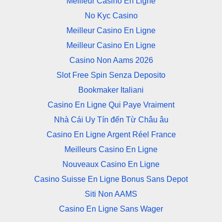
Meilleur Casino En Ligne
No Kyc Casino
Meilleur Casino En Ligne
Meilleur Casino En Ligne
Casino Non Aams 2026
Slot Free Spin Senza Deposito
Bookmaker Italiani
Casino En Ligne Qui Paye Vraiment
Nhà Cái Uy Tín đến Từ Châu âu
Casino En Ligne Argent Réel France
Meilleurs Casino En Ligne
Nouveaux Casino En Ligne
Casino Suisse En Ligne Bonus Sans Depot
Siti Non AAMS
Casino En Ligne Sans Wager