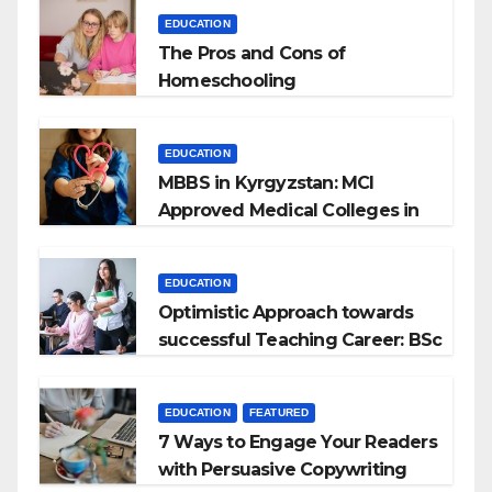
EDUCATION
The Pros and Cons of
Homeschooling
EDUCATION
MBBS in Kyrgyzstan: MCI
Approved Medical Colleges in
Kyrgyzstan
EDUCATION
Optimistic Approach towards
successful Teaching Career: BSc
+ BEd Integrated
EDUCATION
FEATURED
7 Ways to Engage Your Readers
with Persuasive Copywriting