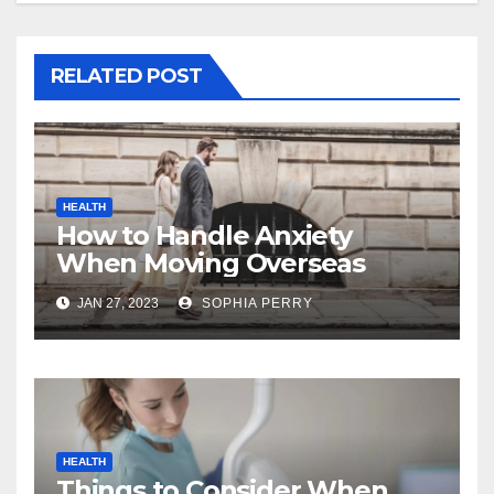
RELATED POST
HEALTH
How to Handle Anxiety
When Moving Overseas
JAN 27, 2023
SOPHIA PERRY
HEALTH
Things to Consider When