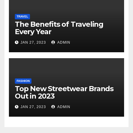
TRAVEL
The Benefits of Traveling
Every Year
JAN 27, 2023
ADMIN
FASHION
Top New Streetwear Brands
Out in 2023
JAN 27, 2023
ADMIN