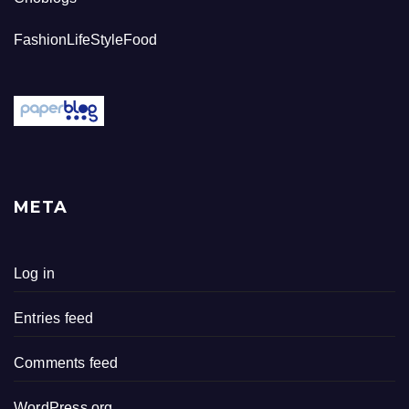
FashionLifeStyleFood
META
Log in
Entries feed
Comments feed
WordPress.org