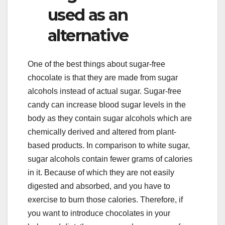
used as an
alternative
One of the best things about sugar-free
chocolate is that they are made from sugar
alcohols instead of actual sugar. Sugar-free
candy can increase blood sugar levels in the
body as they contain sugar alcohols which are
chemically derived and altered from plant-
based products. In comparison to white sugar,
sugar alcohols contain fewer grams of calories
in it. Because of which they are not easily
digested and absorbed, and you have to
exercise to burn those calories. Therefore, if
you want to introduce chocolates in your