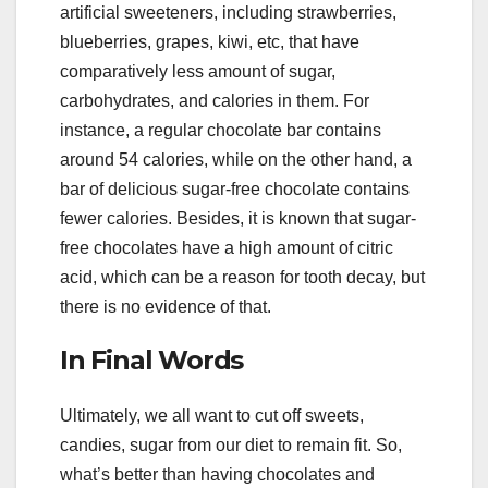
artificial sweeteners, including strawberries,
blueberries, grapes, kiwi, etc, that have
comparatively less amount of sugar,
carbohydrates, and calories in them. For
instance, a regular chocolate bar contains
around 54 calories, while on the other hand, a
bar of delicious sugar-free chocolate contains
fewer calories. Besides, it is known that sugar-
free chocolates have a high amount of citric
acid, which can be a reason for tooth decay, but
there is no evidence of that.
In Final Words
Ultimately, we all want to cut off sweets,
candies, sugar from our diet to remain fit. So,
what’s better than having chocolates and