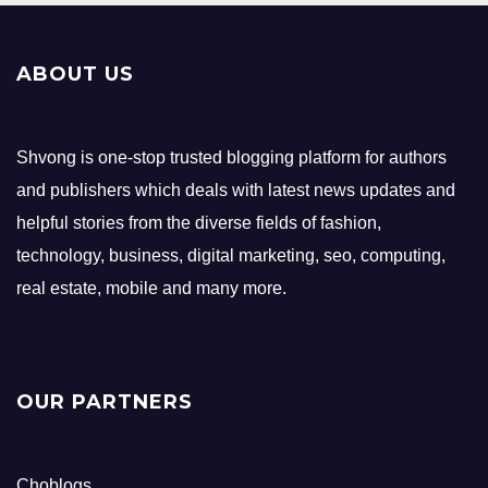
ABOUT US
Shvong is one-stop trusted blogging platform for authors
and publishers which deals with latest news updates and
helpful stories from the diverse fields of fashion,
technology, business, digital marketing, seo, computing,
real estate, mobile and many more.
OUR PARTNERS
Choblogs