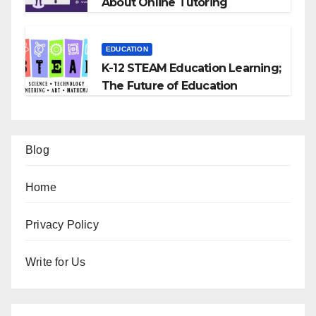
About Online Tutoring
EDUCATION
K-12 STEAM Education Learning;
The Future of Education
Blog
Home
Privacy Policy
Write for Us