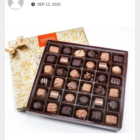
SEP 12, 2020