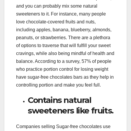
and you can probably mix some natural
sweeteners to it. For instance, many people
love chocolate-covered fruits and nuts,
including apples, banana, blueberry, almonds,
peanuts, or strawberries. There are a plethora
of options to traverse that will fulfill your sweet
cravings, while also being mindful of health and
balance. According to a survey, 57% of people
who practice portion control for losing weight
have sugar-free chocolates bars as they help in
controlling portion and make you feel full.
Contains natural
sweeteners like fruits.
Companies selling Sugar-free chocolates use