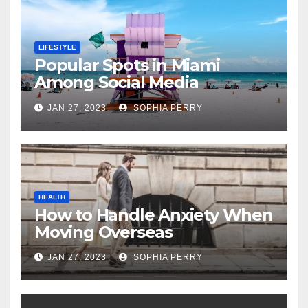
LIFESTYLE
Popular Spots in Miami
Among Social Media
Influencers
JAN 27, 2023
SOPHIA PERRY
HEALTH
How to Handle Anxiety When
Moving Overseas
JAN 27, 2023
SOPHIA PERRY