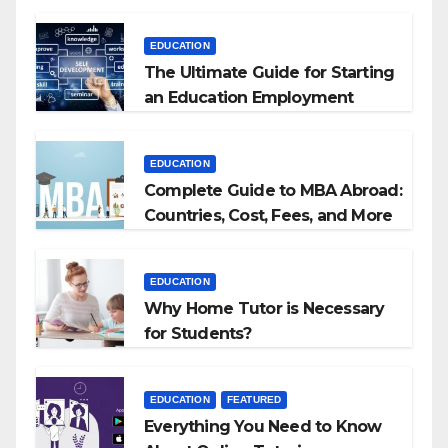
EDUCATION
The Ultimate Guide for Starting
an Education Employment
Agencies
EDUCATION
Complete Guide to MBA Abroad:
Countries, Cost, Fees, and More
EDUCATION
Why Home Tutor is Necessary
for Students?
EDUCATION
FEATURED
Everything You Need to Know