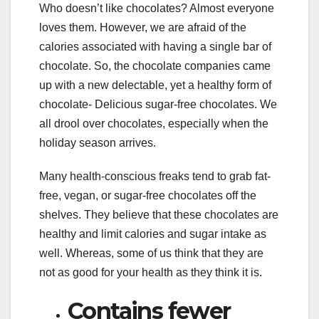
Who doesn’t like chocolates? Almost everyone
loves them. However, we are afraid of the
calories associated with having a single bar of
chocolate. So, the chocolate companies came
up with a new delectable, yet a healthy form of
chocolate- Delicious sugar-free chocolates. We
all drool over chocolates, especially when the
holiday season arrives.
Many health-conscious freaks tend to grab fat-
free, vegan, or sugar-free chocolates off the
shelves. They believe that these chocolates are
healthy and limit calories and sugar intake as
well. Whereas, some of us think that they are
not as good for your health as they think it is.
Contains fewer