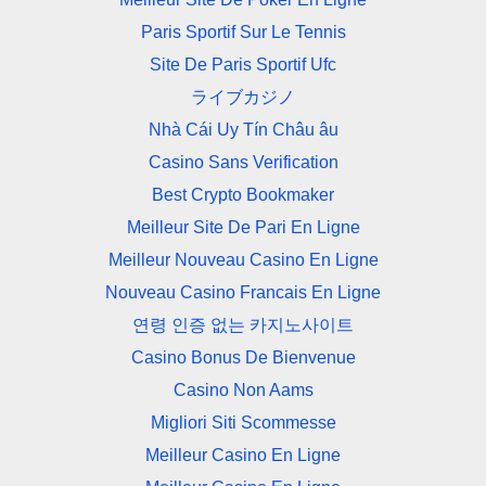
Paris Sportif Sur Le Tennis
Site De Paris Sportif Ufc
ライブカジノ
Nhà Cái Uy Tín Châu âu
Casino Sans Verification
Best Crypto Bookmaker
Meilleur Site De Pari En Ligne
Meilleur Nouveau Casino En Ligne
Nouveau Casino Francais En Ligne
연령 인증 없는 카지노사이트
Casino Bonus De Bienvenue
Casino Non Aams
Migliori Siti Scommesse
Meilleur Casino En Ligne