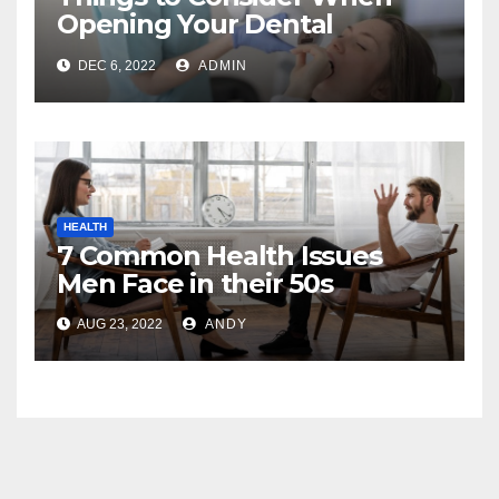
Opening Your Dental
Practice
DEC 6, 2022
ADMIN
HEALTH
7 Common Health Issues
Men Face in their 50s
AUG 23, 2022
ANDY