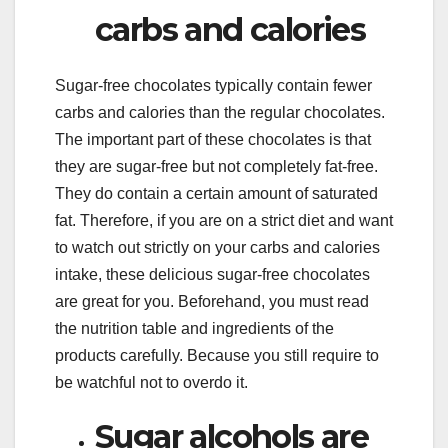
carbs and calories
Sugar-free chocolates typically contain fewer
carbs and calories than the regular chocolates.
The important part of these chocolates is that
they are sugar-free but not completely fat-free.
They do contain a certain amount of saturated
fat. Therefore, if you are on a strict diet and want
to watch out strictly on your carbs and calories
intake, these delicious sugar-free chocolates
are great for you. Beforehand, you must read
the nutrition table and ingredients of the
products carefully. Because you still require to
be watchful not to overdo it.
Sugar alcohols are