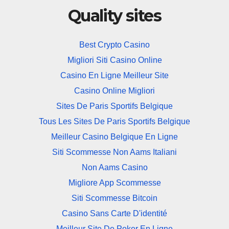
Quality sites
Best Crypto Casino
Migliori Siti Casino Online
Casino En Ligne Meilleur Site
Casino Online Migliori
Sites De Paris Sportifs Belgique
Tous Les Sites De Paris Sportifs Belgique
Meilleur Casino Belgique En Ligne
Siti Scommesse Non Aams Italiani
Non Aams Casino
Migliore App Scommesse
Siti Scommesse Bitcoin
Casino Sans Carte D'identité
Meilleur Site De Poker En Ligne