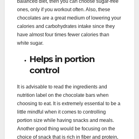
balanced diet, then you can choose sugar-free
ones, only if you workout often. Also, these
chocolates are a great medium of lowering your
calories and carbohydrates intake since they
have almost four times fewer calories than
white sugar.
Helps in portion
control
It is advisable to read the ingredients and
nutrition label on the chocolate bars when
choosing to eat. It is extremely essential to be a
little mindful when it comes to controlling
portion size while having snacks and meals.
Another good thing would be focusing on the
choice of snack that is rich in fiber and protein,