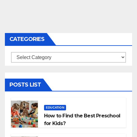
CATEGORIES
Categories
POSTS LIST
EDUCATION
How to Find the Best Preschool
for Kids?