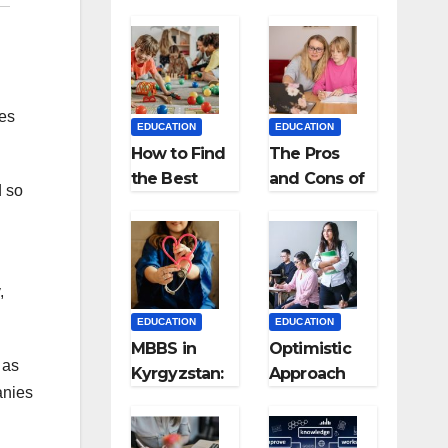
ces
EDUCATION
EDUCATION
How to Find
The Pros
the Best
and Cons of
d so
Preschool
Homeschool
for Kids?
ing
,
EDUCATION
EDUCATION
MBBS in
Optimistic
 as
Kyrgyzstan:
Approach
anies
MCI
towards
Approved
successful