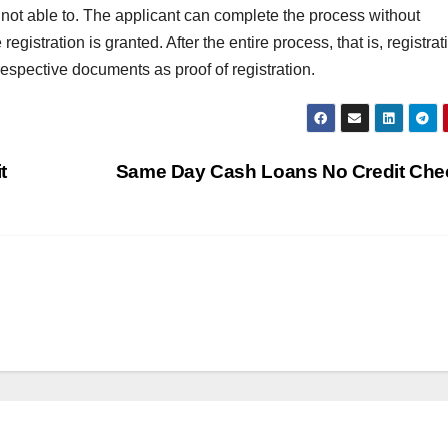
e not able to. The applicant can complete the process without
T
J
gistration is granted. After the entire process, that is, registrat
t
19
respective documents as proof of registration.
s
2
f
3
A
t
Same Day Cash Loans No Credit Ch
A
e
N