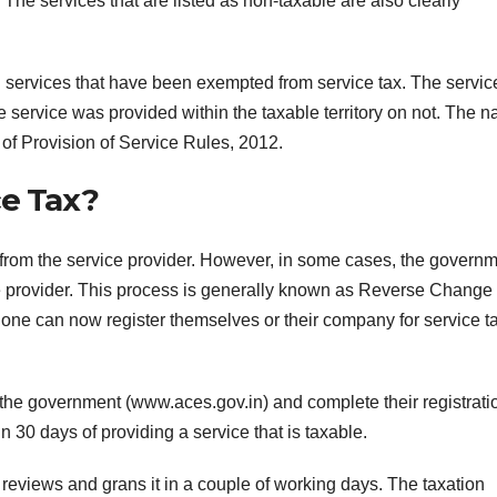
 The services that are listed as non-taxable are also clearly
al services that have been exempted from service tax. The servic
e service was provided within the taxable territory on not. The n
s of Provision of Service Rules, 2012.
ce Tax?
ed from the service provider. However, in some cases, the govern
vice provider. This process is generally known as Reverse Change
, one can now register themselves or their company for service t
F
 the government (www.aces.gov.in) and complete their registrati
L
1
n 30 days of providing a service that is taxable.
a
 reviews and grans it in a couple of working days. The taxation