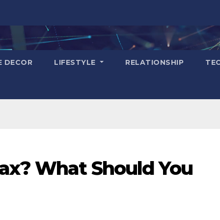
E DECOR
LIFESTYLE
RELATIONSHIP
TE
Tax? What Should You