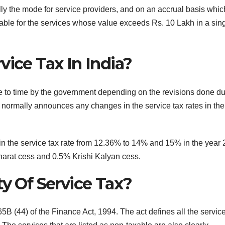
ly the mode for service providers, and on an accrual basis whic
able for the services whose value exceeds Rs. 10 Lakh in a sin
vice Tax In India?
me to time by the government depending on the revisions done du
y normally announces any changes in the service tax rates in the
 in the service tax rate from 12.36% to 14% and 15% in the year 
arat cess and 0.5% Krishi Kalyan cess.
ty Of Service Tax?
65B (44) of the Finance Act, 1994. The act defines all the servic