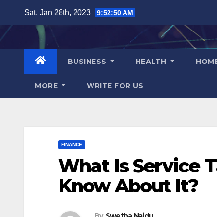
Skip
Sat. Jan 28th, 2023
9:52:51 AM
to
content
BUSINESS
HEALTH
HOM
MORE
WRITE FOR US
FINANCE
What Is Service 
Know About It?
By
Swetha Naidu