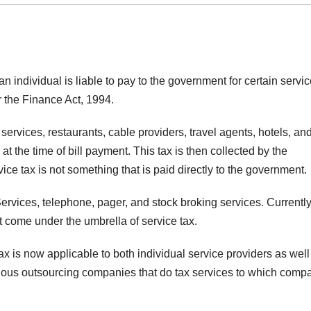
 an individual is liable to pay to the government for certain servi
 the Finance Act, 1994.
 services, restaurants, cable providers, travel agents, hotels, an
at the time of bill payment. This tax is then collected by the
ce tax is not something that is paid directly to the government.
ervices, telephone, pager, and stock broking services. Currently
at come under the umbrella of service tax.
tax is now applicable to both individual service providers as well
rious outsourcing companies that do tax services to which comp