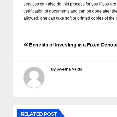
services can also do this process for you if you ar
verification of documents and can be done after the re
allowed, one can take soft or printed copies of the 
Post
Benefits of Investing in a Fixed Deposi
navigation
By
Swetha Naidu
RELATED POST