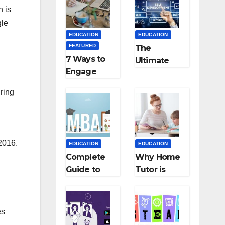
Medical
Teaching
h is
Colleges in
Career: BSc
gle
Kyrgyzstan
+ BEd
EDUCATION
EDUCATION
Integrated
FEATURED
The
7 Ways to
Ultimate
Engage
Guide for
Your
Starting an
ring
Readers
Education
with
Employmen
Persuasive
t Agencies
Copywriting
2016.
EDUCATION
EDUCATION
Complete
Why Home
Guide to
Tutor is
MBA
Necessary
Abroad:
for
Countries,
Students?
es
Cost, Fees,