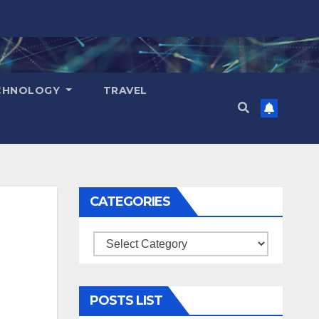
CHNOLOGY
TRAVEL
CATEGORIES
Categories
POSTS LIST