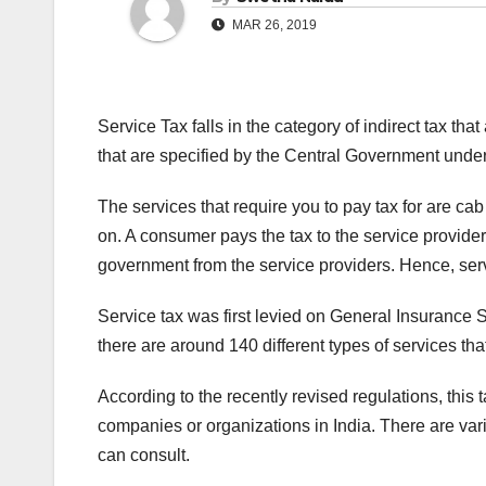
MAR 26, 2019
Service Tax falls in the category of indirect tax that
that are specified by the Central Government under
The services that require you to pay tax for are cab
on. A consumer pays the tax to the service provider 
government from the service providers. Hence, servi
Service tax was first levied on General Insurance S
there are around 140 different types of services th
According to the recently revised regulations, this 
companies or organizations in India. There are va
can consult.