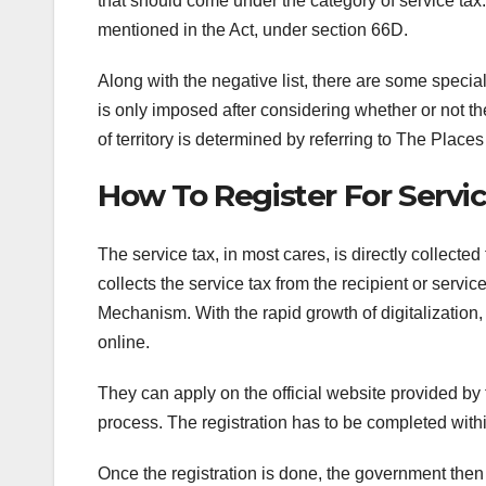
that should come under the category of service tax.
mentioned in the Act, under section 66D.
Along with the negative list, there are some speci
is only imposed after considering whether or not th
of territory is determined by referring to The Place
How To Register For Servi
The service tax, in most cares, is directly collect
collects the service tax from the recipient or ser
Mechanism. With the rapid growth of digitalization
online.
They can apply on the official website provided by
process. The registration has to be completed withi
Once the registration is done, the government then