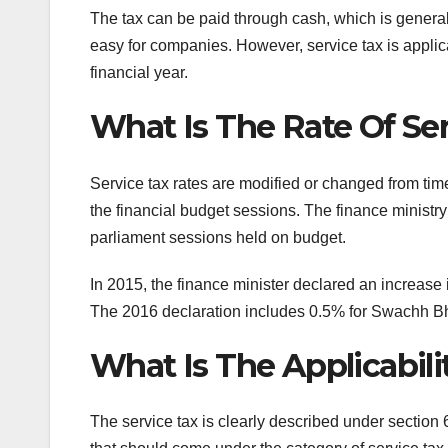
The tax can be paid through cash, which is general
easy for companies. However, service tax is applic
financial year.
What Is The Rate Of Ser
Service tax rates are modified or changed from ti
the financial budget sessions. The finance ministr
parliament sessions held on budget.
In 2015, the finance minister declared an increase
The 2016 declaration includes 0.5% for Swachh Bh
What Is The Applicabili
The service tax is clearly described under section 