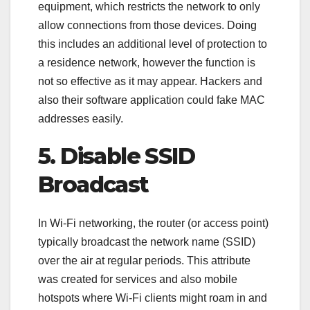
equipment, which restricts the network to only
allow connections from those devices. Doing
this includes an additional level of protection to
a residence network, however the function is
not so effective as it may appear. Hackers and
also their software application could fake MAC
addresses easily.
5. Disable SSID
Broadcast
In Wi-Fi networking, the router (or access point)
typically broadcast the network name (SSID)
over the air at regular periods. This attribute
was created for services and also mobile
hotspots where Wi-Fi clients might roam in and