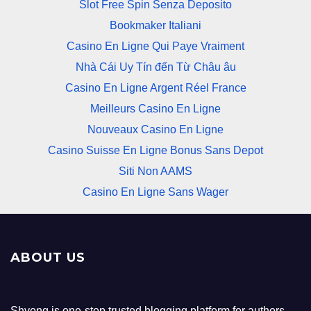
Slot Free Spin Senza Deposito
Bookmaker Italiani
Casino En Ligne Qui Paye Vraiment
Nhà Cái Uy Tín đến Từ Châu âu
Casino En Ligne Argent Réel France
Meilleurs Casino En Ligne
Nouveaux Casino En Ligne
Casino Suisse En Ligne Bonus Sans Depot
Siti Non AAMS
Casino En Ligne Sans Wager
ABOUT US
Shvong is one-stop trusted blogging platform for authors