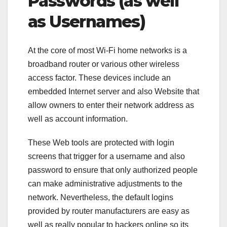
Passwords (as well
as Usernames)
At the core of most Wi-Fi home networks is a
broadband router or various other wireless
access factor. These devices include an
embedded Internet server and also Website that
allow owners to enter their network address as
well as account information.
These Web tools are protected with login
screens that trigger for a username and also
password to ensure that only authorized people
can make administrative adjustments to the
network. Nevertheless, the default logins
provided by router manufacturers are easy as
well as really popular to hackers online so its