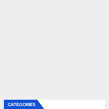
CATEGORIES