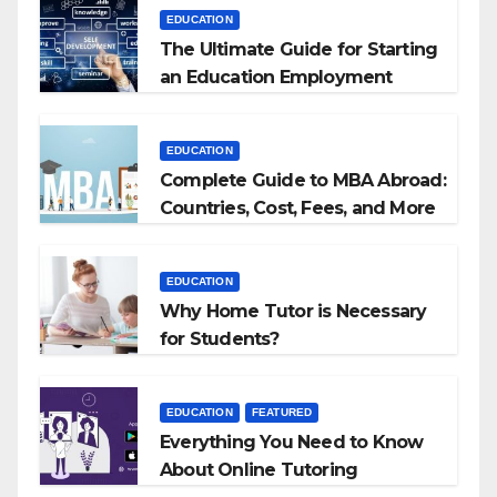
EDUCATION
The Ultimate Guide for Starting
an Education Employment
Agencies
EDUCATION
Complete Guide to MBA Abroad:
Countries, Cost, Fees, and More
EDUCATION
Why Home Tutor is Necessary
for Students?
EDUCATION
FEATURED
Everything You Need to Know
About Online Tutoring