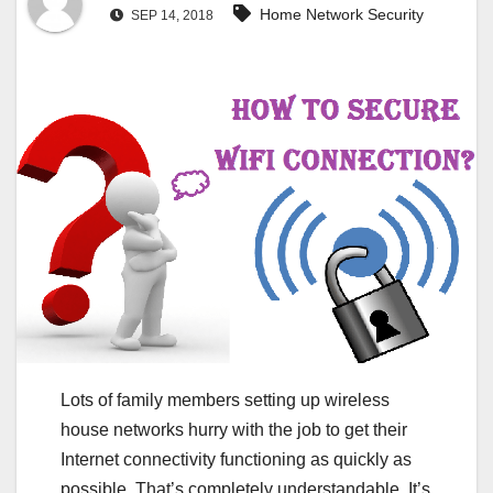
Home Network Security
SEP 14, 2018
Lots of family members setting up wireless
house networks hurry with the job to get their
Internet connectivity functioning as quickly as
possible. That’s completely understandable. It’s