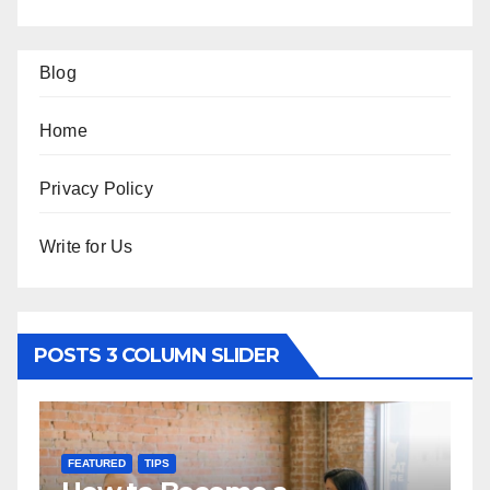
Blog
Home
Privacy Policy
Write for Us
POSTS 3 COLUMN SLIDER
TURED
TIPS
FEATURED
TRA