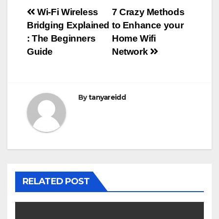
Post
Wi-Fi Wireless
7 Crazy Methods
Bridging Explained
to Enhance your
navigation
: The Beginners
Home Wifi
Guide
Network
By
tanyareidd
RELATED POST