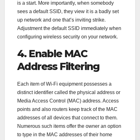
is a start. More importantly, when somebody
sees a default SSID, they view it is a badly set
up network and one that’s inviting strike.
Adjustment the default SSID immediately when
configuring wireless security on your network.
4. Enable MAC
Address Filtering
Each item of Wi-Fi equipment possesses a
distinct identifier called the physical address or
Media Access Control (MAC) address. Access
points and also routers keep track of the MAC
addresses of all devices that connect to them.
Numerous such items offer the owner an option
to type in the MAC addresses of their home