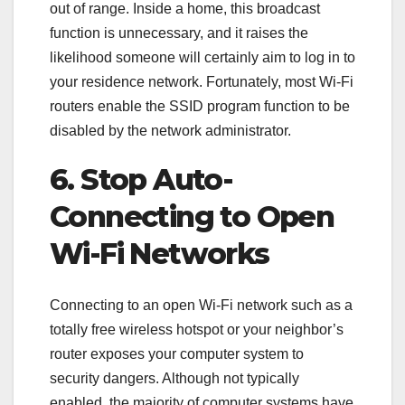
out of range. Inside a home, this broadcast
function is unnecessary, and it raises the
likelihood someone will certainly aim to log in to
your residence network. Fortunately, most Wi-Fi
routers enable the SSID program function to be
disabled by the network administrator.
6. Stop Auto-
Connecting to Open
Wi-Fi Networks
Connecting to an open Wi-Fi network such as a
totally free wireless hotspot or your neighbor’s
router exposes your computer system to
security dangers. Although not typically
enabled, the majority of computer systems have