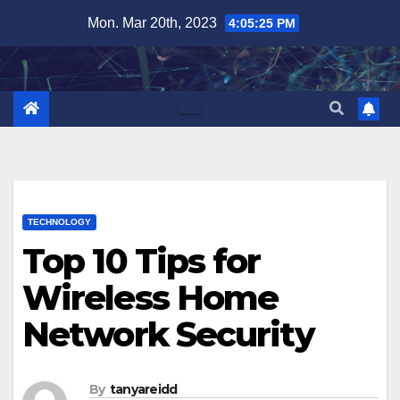
Skip
Mon. Mar 20th, 2023
4:05:26 PM
to
content
TECHNOLOGY
Top 10 Tips for
Wireless Home
Network Security
By
tanyareidd