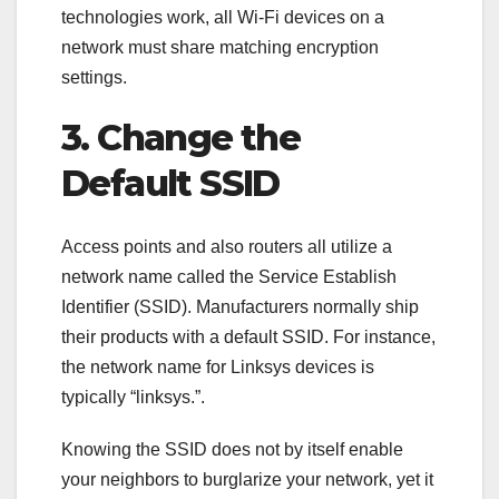
technologies work, all Wi-Fi devices on a
network must share matching encryption
settings.
3. Change the
Default SSID
Access points and also routers all utilize a
network name called the Service Establish
Identifier (SSID). Manufacturers normally ship
their products with a default SSID. For instance,
the network name for Linksys devices is
typically “linksys.”.
Knowing the SSID does not by itself enable
your neighbors to burglarize your network, yet it