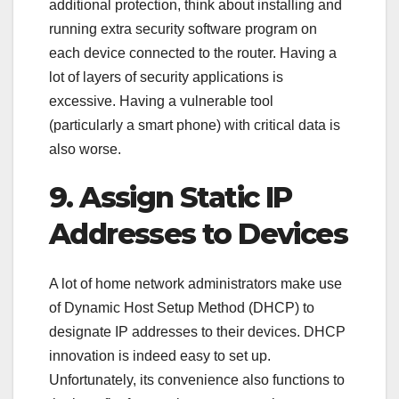
additional protection, think about installing and
running extra security software program on
each device connected to the router. Having a
lot of layers of security applications is
excessive. Having a vulnerable tool
(particularly a smart phone) with critical data is
also worse.
9. Assign Static IP
Addresses to Devices
A lot of home network administrators make use
of Dynamic Host Setup Method (DHCP) to
designate IP addresses to their devices. DHCP
innovation is indeed easy to set up.
Unfortunately, its convenience also functions to