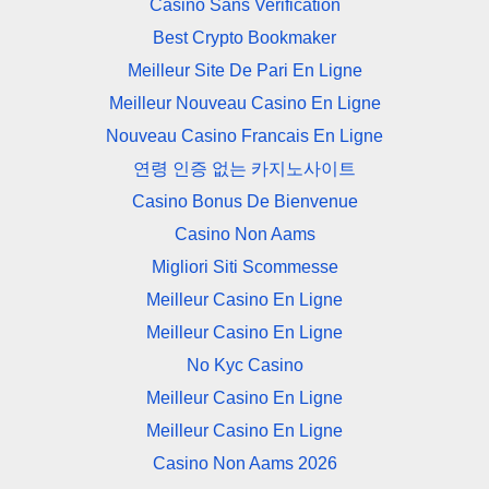
Casino Sans Verification
Best Crypto Bookmaker
Meilleur Site De Pari En Ligne
Meilleur Nouveau Casino En Ligne
Nouveau Casino Francais En Ligne
연령 인증 없는 카지노사이트
Casino Bonus De Bienvenue
Casino Non Aams
Migliori Siti Scommesse
Meilleur Casino En Ligne
Meilleur Casino En Ligne
No Kyc Casino
Meilleur Casino En Ligne
Meilleur Casino En Ligne
Casino Non Aams 2026