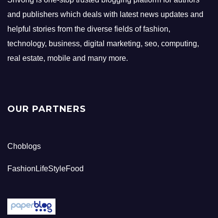
and publishers which deals with latest news updates and
helpful stories from the diverse fields of fashion,
technology, business, digital marketing, seo, computing,
real estate, mobile and many more.
OUR PARTNERS
Choblogs
FashionLifeStyleFood