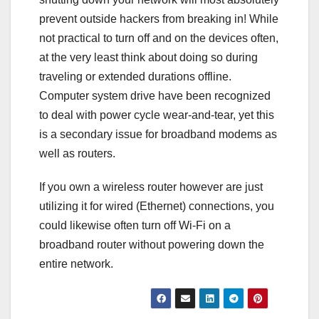
prevent outside hackers from breaking in! While
not practical to turn off and on the devices often,
at the very least think about doing so during
traveling or extended durations offline.
Computer system drive have been recognized
to deal with power cycle wear-and-tear, yet this
is a secondary issue for broadband modems as
well as routers.
If you own a wireless router however are just
utilizing it for wired (Ethernet) connections, you
could likewise often turn off Wi-Fi on a
broadband router without powering down the
entire network.