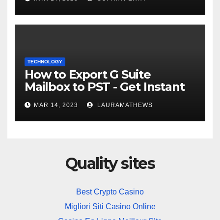
TECHNOLOGY
How to Export G Suite
Mailbox to PST - Get Instant
Solution
MAR 14, 2023
LAURAMATHEWS
Quality sites
Best Crypto Casino
Migliori Siti Casino Online