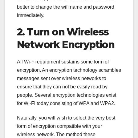
better to change the wifi name and password
immediately.
2. Turn on Wireless
Network Encryption
All Wi-Fi equipment sustains some form of
encryption. An encryption technology scrambles
messages sent over wireless networks to
ensure that they can not be easily read by
people. Several encryption technologies exist
for Wi-Fi today consisting of WPA and WPA2.
Naturally, you will wish to select the very best
form of encryption compatible with your
wireless network. The method these