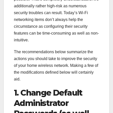
additionally rather high-risk as numerous
security troubles can result. Today’s Wi-Fi
networking items don’t always help the
circumstance as configuring their security
features can be time-consuming as well as non-
intuitive.
The recommendations below summarize the
actions you should take to improve the security
of your home wireless network. Making a few of
the modifications defined below will certainly
aid.
1. Change Default
Administrator