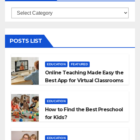
Categories
POSTS LIST
EDUCATION
FEATURED
Online Teaching Made Easy the
Best App for Virtual Classrooms
EDUCATION
How to Find the Best Preschool
for Kids?
EDUCATION