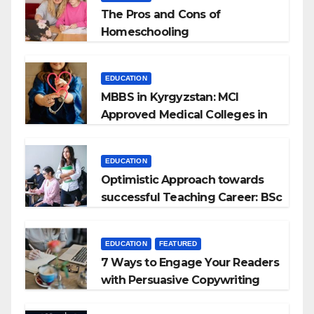
The Pros and Cons of
Homeschooling
EDUCATION
MBBS in Kyrgyzstan: MCI
Approved Medical Colleges in
Kyrgyzstan
EDUCATION
Optimistic Approach towards
successful Teaching Career: BSc
+ BEd Integrated
EDUCATION
FEATURED
7 Ways to Engage Your Readers
with Persuasive Copywriting