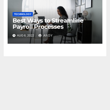
TECHNOLOGY
Best Ways to Streamline
Payroll Processes
AUG 6, 2022
ANDY