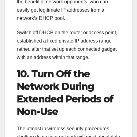
the benefit of network opponents, who can
easily get legitimate IP addresses from a
network’s DHCP pool.
Switch off DHCP on the router or access point,
established a fixed private IP address range
rather, after that set up each connected gadget
with an address within that range.
10. Turn Off the
Network During
Extended Periods of
Non-Use
The utmost in wireless security procedures,
shutting down your network will most absolutely