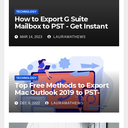
TECHNOLOGY
How to Export G Suite
Mailbox to PST - Get Instant
Solution
MAR 14, 2023
LAURAMATHEWS
TECHNOLOGY
Top Free Methods to Export
Mac Outlook 2019 to PST-
Check Out Here!
DEC 6, 2022
LAURAMATHEWS