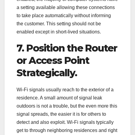
a setting available allowing these connections
to take place automatically without informing
the customer. This setting should not be
enabled except in short-lived situations.
7. Position the Router
or Access Point
Strategically.
Wi-Fi signals usually reach to the exterior of a
residence. A small amount of signal leak
outdoors is not a trouble, but the even more this
signal spreads, the easier it is for others to
detect and also exploit. Wi-Fi signals typically
get to through neighboring residences and right