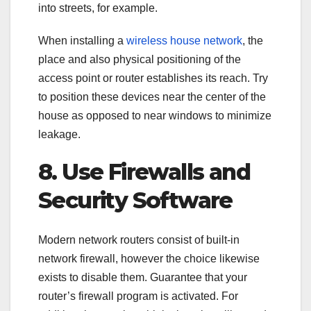
into streets, for example.
When installing a
wireless house network
, the
place and also physical positioning of the
access point or router establishes its reach. Try
to position these devices near the center of the
house as opposed to near windows to minimize
leakage.
8. Use Firewalls and
Security Software
Modern network routers consist of built-in
network firewall, however the choice likewise
exists to disable them. Guarantee that your
router’s firewall program is activated. For