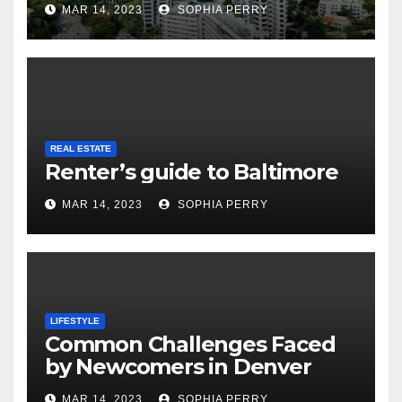
MAR 14, 2023
SOPHIA PERRY
REAL ESTATE
Renter’s guide to Baltimore
MAR 14, 2023
SOPHIA PERRY
LIFESTYLE
Common Challenges Faced
by Newcomers in Denver
MAR 14, 2023
SOPHIA PERRY