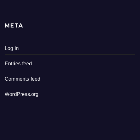
META
Log in
Entries feed
Comments feed
WordPress.org