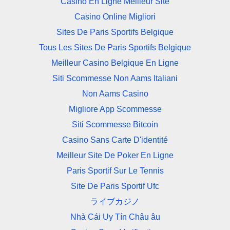
Casino En Ligne Meilleur Site
Casino Online Migliori
Sites De Paris Sportifs Belgique
Tous Les Sites De Paris Sportifs Belgique
Meilleur Casino Belgique En Ligne
Siti Scommesse Non Aams Italiani
Non Aams Casino
Migliore App Scommesse
Siti Scommesse Bitcoin
Casino Sans Carte D'identité
Meilleur Site De Poker En Ligne
Paris Sportif Sur Le Tennis
Site De Paris Sportif Ufc
ライブカジノ
Nhà Cái Uy Tín Châu âu