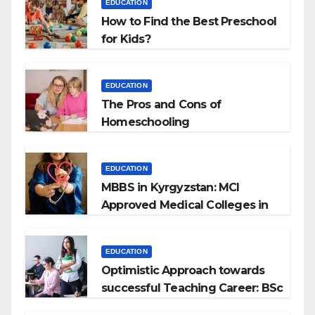
EDUCATION
How to Find the Best Preschool
for Kids?
EDUCATION
The Pros and Cons of
Homeschooling
EDUCATION
MBBS in Kyrgyzstan: MCI
Approved Medical Colleges in
Kyrgyzstan
EDUCATION
Optimistic Approach towards
successful Teaching Career: BSc
+ BEd Integrated