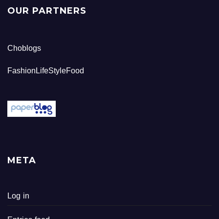
OUR PARTNERS
Choblogs
FashionLifeStyleFood
META
Log in