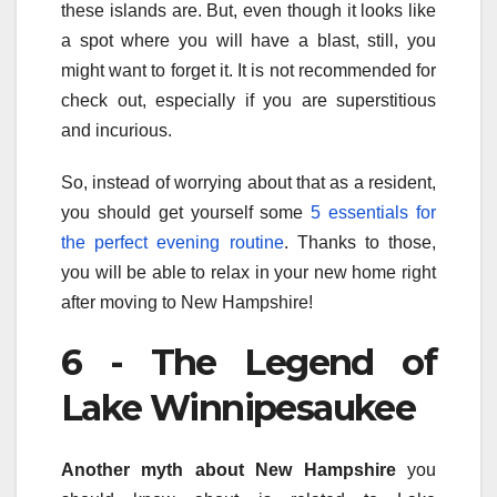
these islands are. But, even though it looks like
a spot where you will have a blast, still, you
might want to forget it. It is not recommended for
check out, especially if you are superstitious
and incurious.
So, instead of worrying about that as a resident,
you should get yourself some
5 essentials for
the perfect evening routine
. Thanks to those,
you will be able to relax in your new home right
after moving to New Hampshire!
6 - The Legend of
Lake Winnipesaukee
Another myth about New Hampshire
you