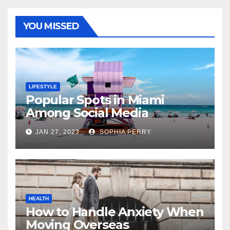
YOU MISSED
LIFESTYLE
Popular Spots in Miami
Among Social Media
Influencers
JAN 27, 2023
SOPHIA PERRY
HEALTH
How to Handle Anxiety When
Moving Overseas