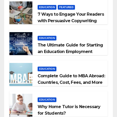
EDUCATION
FEATURED
7 Ways to Engage Your Readers
with Persuasive Copywriting
EDUCATION
The Ultimate Guide for Starting
an Education Employment
Agencies
EDUCATION
Complete Guide to MBA Abroad:
Countries, Cost, Fees, and More
EDUCATION
Why Home Tutor is Necessary
for Students?