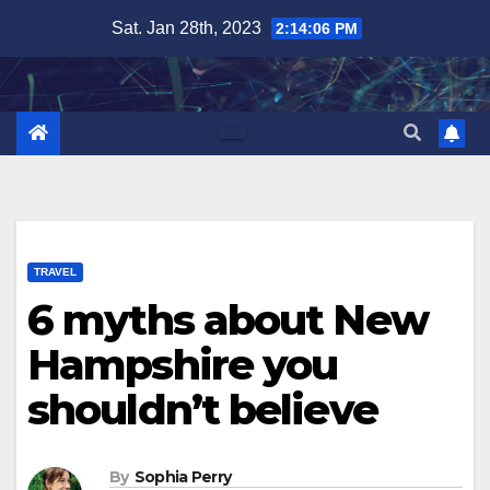
Skip
Sat. Jan 28th, 2023
2:14:07 PM
to
content
TRAVEL
6 myths about New
Hampshire you
shouldn’t believe
By
Sophia Perry