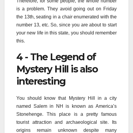
Therefore, for some people, the whole number
is a problem. They avoid going out on Friday
the 13th, seating in a chair enumerated with the
number 13, etc. So, since you are about to start
your new life in this state, you should remember
this.
4 - The Legend of
Mystery Hill is also
interesting
You should know that Mystery Hill in a city
named Salem in NH is known as America’s
Stonehenge. This place is a pretty famous
tourist attraction and archaeological site. Its
origins remain unknown despite many