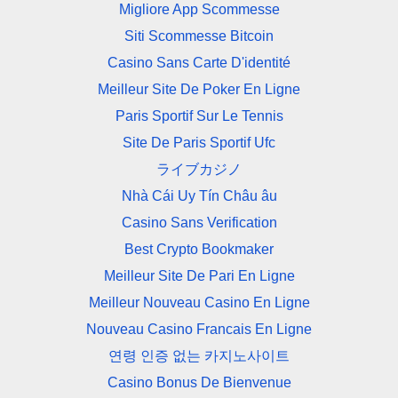
Migliore App Scommesse
Siti Scommesse Bitcoin
Casino Sans Carte D'identité
Meilleur Site De Poker En Ligne
Paris Sportif Sur Le Tennis
Site De Paris Sportif Ufc
ライブカジノ
Nhà Cái Uy Tín Châu âu
Casino Sans Verification
Best Crypto Bookmaker
Meilleur Site De Pari En Ligne
Meilleur Nouveau Casino En Ligne
Nouveau Casino Francais En Ligne
연령 인증 없는 카지노사이트
Casino Bonus De Bienvenue