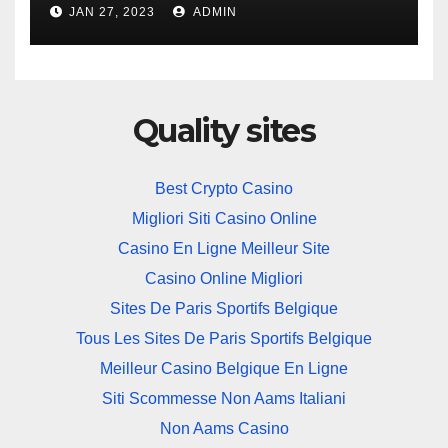
JAN 27, 2023
ADMIN
Quality sites
Best Crypto Casino
Migliori Siti Casino Online
Casino En Ligne Meilleur Site
Casino Online Migliori
Sites De Paris Sportifs Belgique
Tous Les Sites De Paris Sportifs Belgique
Meilleur Casino Belgique En Ligne
Siti Scommesse Non Aams Italiani
Non Aams Casino