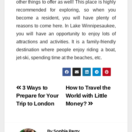
other things to offer as well! This place is highly
recommended for exploring, so when you
become a resident, you will have plenty of
reasons to come here. In Lake Winnipesaukee,
you will have an opportunity to enjoy lots of
attractions and activities. It is a family-friendly
destination where people enjoy riding a boat,
jet-ski, spending time at the beaches, etc.
Post
3 Ways to
How to Travel the
Prepare for Your
World with Little
navigation
Trip to London
Money?
By
Sophia Perry