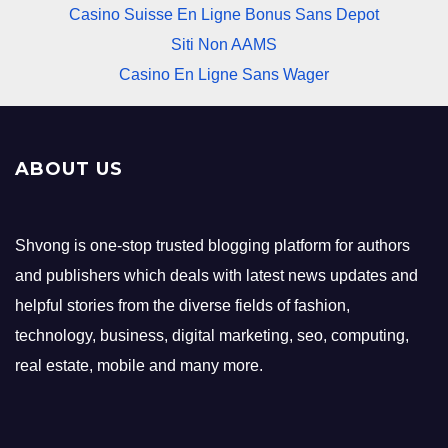
Casino Suisse En Ligne Bonus Sans Depot
Siti Non AAMS
Casino En Ligne Sans Wager
ABOUT US
Shvong is one-stop trusted blogging platform for authors
and publishers which deals with latest news updates and
helpful stories from the diverse fields of fashion,
technology, business, digital marketing, seo, computing,
real estate, mobile and many more.