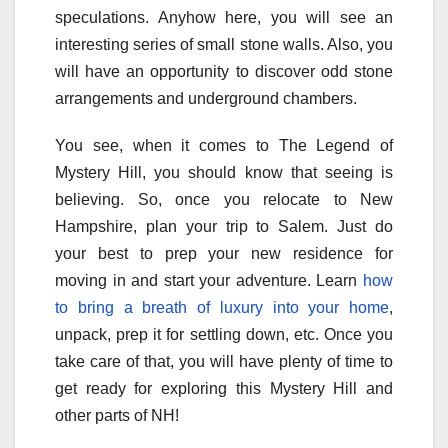
speculations. Anyhow here, you will see an
interesting series of small stone walls. Also, you
will have an opportunity to discover odd stone
arrangements and underground chambers.
You see, when it comes to The Legend of
Mystery Hill, you should know that seeing is
believing. So, once you relocate to New
Hampshire, plan your trip to Salem. Just do
your best to prep your new residence for
moving in and start your adventure. Learn
how
to bring a breath of luxury into your home
,
unpack, prep it for settling down, etc. Once you
take care of that, you will have plenty of time to
get ready for exploring this Mystery Hill and
other parts of NH!