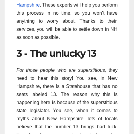
Hampshire
. These experts will help you perform
this process in no time, so you won’t have
anything to worry about. Thanks to their,
services, you will be able to settle down in NH
as soon as possible.
3 - The unlucky 13
For those people who are superstitious
, they
need to hear this story! You see, in New
Hampshire, there is a Statehouse that has no
seats labeled 13. The reason why this is
happening here is because of the superstitious
state legislator. You see, when it comes to
myths about New Hampshire, lots of locals
believe that the number 13 brings bad luck.