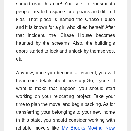
should read this one! You see, in Portsmouth
people created a space for orphans and difficult
kids. That place is named the Chase House
and it is known for a girl who killed herself. After
that incident, the Chase House becomes
haunted by the screams. Also, the building’s
doors started to lock and unlock by themselves,
etc.
Anyhow, once you become a resident, you will
hear more details about this story. So, if you still
want to make that happen, you should start
working on your relocating project. Take your
time to plan the move, and begin packing. As for
transferring your belongings to your new home
in this state, you should consider working with
reliable movers like
My Brooks Moving New