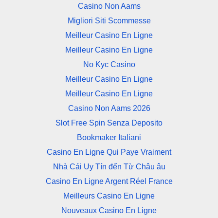
Casino Non Aams
Migliori Siti Scommesse
Meilleur Casino En Ligne
Meilleur Casino En Ligne
No Kyc Casino
Meilleur Casino En Ligne
Meilleur Casino En Ligne
Casino Non Aams 2026
Slot Free Spin Senza Deposito
Bookmaker Italiani
Casino En Ligne Qui Paye Vraiment
Nhà Cái Uy Tín đến Từ Châu âu
Casino En Ligne Argent Réel France
Meilleurs Casino En Ligne
Nouveaux Casino En Ligne