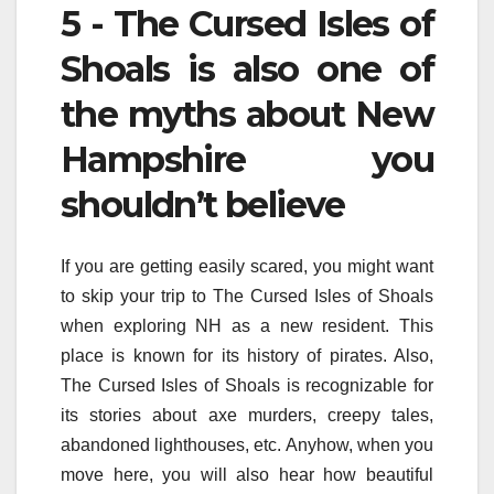
5 - The Cursed Isles of
Shoals is also one of
the myths about New
Hampshire you
shouldn’t believe
If you are getting easily scared, you might want
to skip your trip to The Cursed Isles of Shoals
when exploring NH as a new resident. This
place is known for its history of pirates. Also,
The Cursed Isles of Shoals is recognizable for
its stories about axe murders, creepy tales,
abandoned lighthouses, etc. Anyhow, when you
move here, you will also hear how beautiful