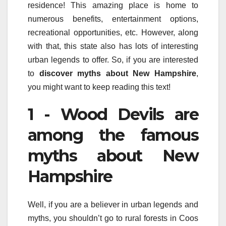
residence! This amazing place is home to
numerous benefits, entertainment options,
recreational opportunities, etc. However, along
with that, this state also has lots of interesting
urban legends to offer. So, if you are interested
to
discover myths about New Hampshire
,
you might want to keep reading this text!
1 - Wood Devils are
among the famous
myths about New
Hampshire
Well, if you are a believer in urban legends and
myths, you shouldn’t go to rural forests in Coos