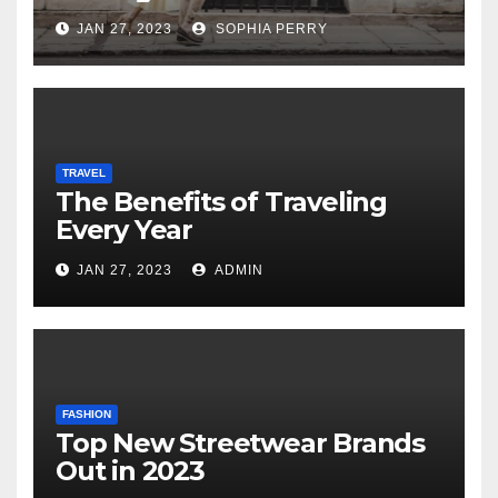
JAN 27, 2023
SOPHIA PERRY
TRAVEL
The Benefits of Traveling
Every Year
JAN 27, 2023
ADMIN
FASHION
Top New Streetwear Brands
Out in 2023