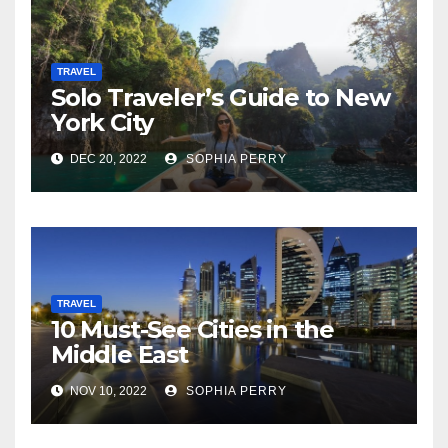
TRAVEL
Solo Traveler’s Guide to New
York City
DEC 20, 2022
SOPHIA PERRY
TRAVEL
10 Must-See Cities in the
Middle East
NOV 10, 2022
SOPHIA PERRY