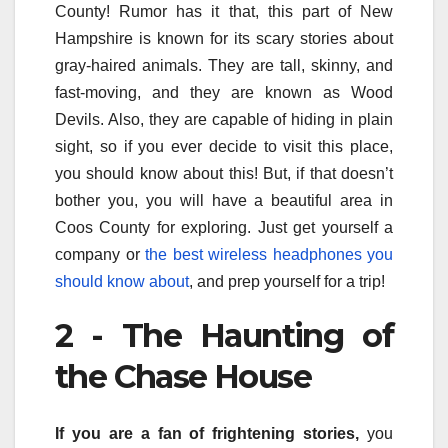
County! Rumor has it that, this part of New
Hampshire is known for its scary stories about
gray-haired animals. They are tall, skinny, and
fast-moving, and they are known as Wood
Devils. Also, they are capable of hiding in plain
sight, so if you ever decide to visit this place,
you should know about this! But, if that doesn’t
bother you, you will have a beautiful area in
Coos County for exploring. Just get yourself a
company or
the best wireless headphones you
should know about
, and prep yourself for a trip!
2 - The Haunting of
the Chase House
If you are a fan of frightening stories,
you