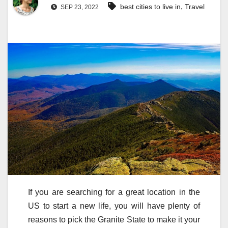
,
best cities to live in
Travel
SEP 23, 2022
If you are searching for a great location in the
US to start a new life, you will have plenty of
reasons to pick the Granite State to make it your