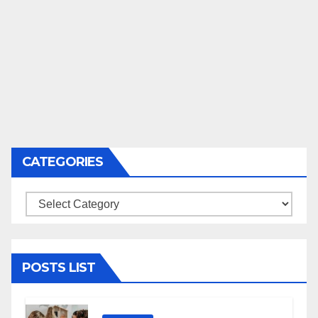
CATEGORIES
Categories
POSTS LIST