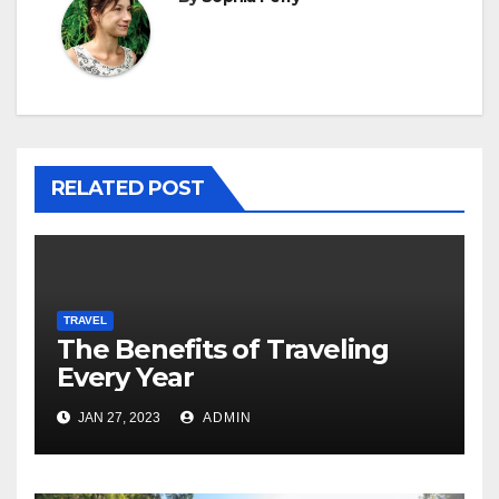
RELATED POST
TRAVEL
The Benefits of Traveling
Every Year
JAN 27, 2023
ADMIN