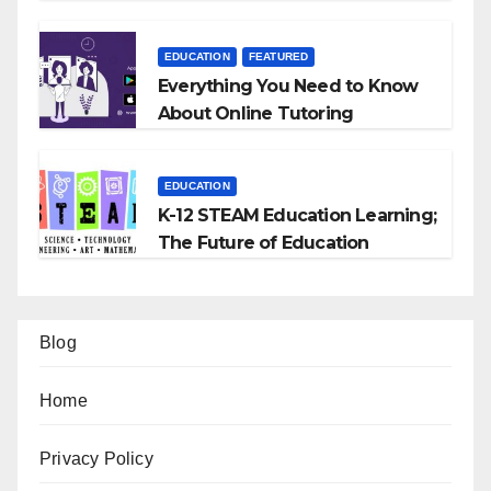
EDUCATION
FEATURED
Everything You Need to Know
About Online Tutoring
EDUCATION
K-12 STEAM Education Learning;
The Future of Education
Blog
Home
Privacy Policy