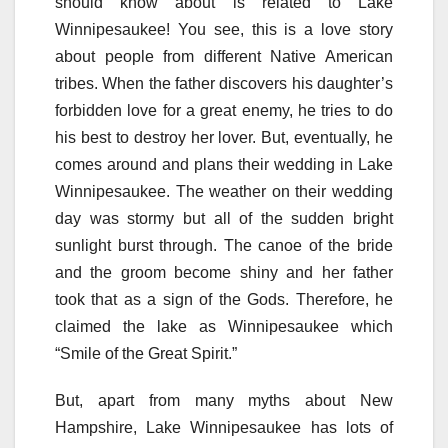
should know about is related to Lake
Winnipesaukee! You see, this is a love story
about people from different Native American
tribes. When the father discovers his daughter’s
forbidden love for a great enemy, he tries to do
his best to destroy her lover. But, eventually, he
comes around and plans their wedding in Lake
Winnipesaukee. The weather on their wedding
day was stormy but all of the sudden bright
sunlight burst through. The canoe of the bride
and the groom become shiny and her father
took that as a sign of the Gods. Therefore, he
claimed the lake as Winnipesaukee which
“Smile of the Great Spirit.”
But, apart from many myths about New
Hampshire, Lake Winnipesaukee has lots of