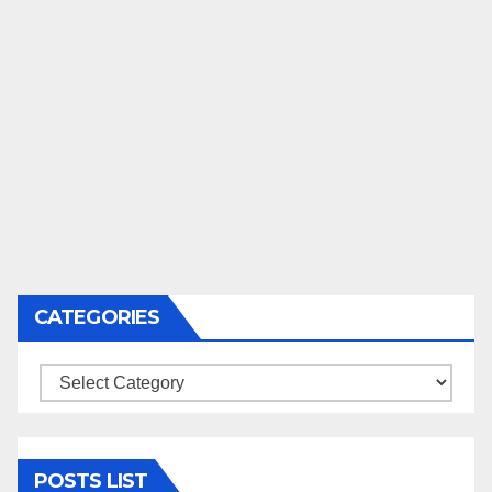
CATEGORIES
Categories
POSTS LIST