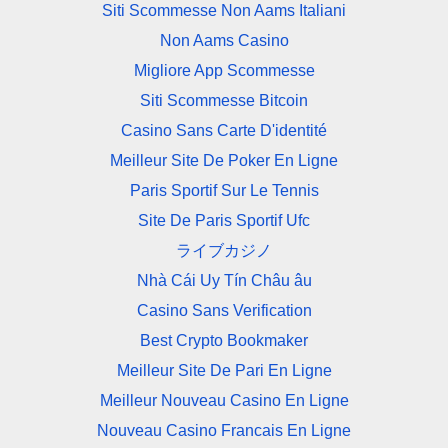
Siti Scommesse Non Aams Italiani
Non Aams Casino
Migliore App Scommesse
Siti Scommesse Bitcoin
Casino Sans Carte D'identité
Meilleur Site De Poker En Ligne
Paris Sportif Sur Le Tennis
Site De Paris Sportif Ufc
ライブカジノ
Nhà Cái Uy Tín Châu âu
Casino Sans Verification
Best Crypto Bookmaker
Meilleur Site De Pari En Ligne
Meilleur Nouveau Casino En Ligne
Nouveau Casino Francais En Ligne