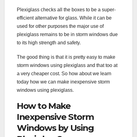
Plexiglass checks all the boxes to be a super-
efficient alternative for glass. While it can be
used for other purposes the major use of
plexiglass remains to be in storm windows due
to its high strength and safety.
The good thing is that it is pretty easy to make
storm windows using plexiglass and that too at
a very cheaper cost. So how about we learn
today how we can make inexpensive storm
windows using plexiglass.
How to Make
Inexpensive Storm
Windows by Using