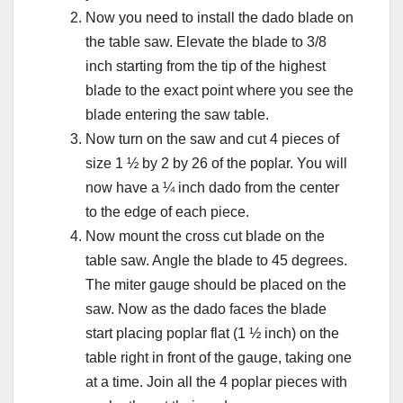
Now you need to install the dado blade on
the table saw. Elevate the blade to 3/8
inch starting from the tip of the highest
blade to the exact point where you see the
blade entering the saw table.
Now turn on the saw and cut 4 pieces of
size 1 ½ by 2 by 26 of the poplar. You will
now have a ¼ inch dado from the center
to the edge of each piece.
Now mount the cross cut blade on the
table saw. Angle the blade to 45 degrees.
The miter gauge should be placed on the
saw. Now as the dado faces the blade
start placing poplar flat (1 ½ inch) on the
table right in front of the gauge, taking one
at a time. Join all the 4 poplar pieces with