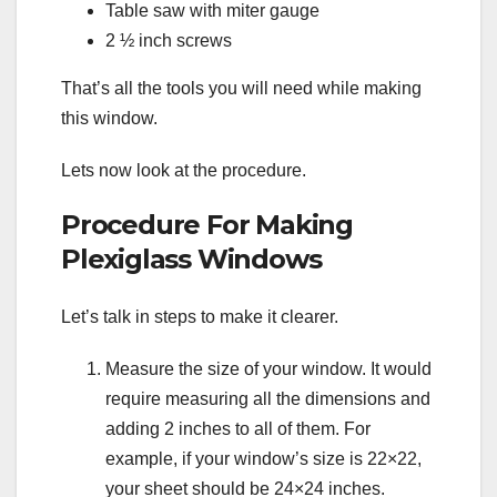
Table saw with miter gauge
2 ½ inch screws
That’s all the tools you will need while making
this window.
Lets now look at the procedure.
Procedure For Making
Plexiglass Windows
Let’s talk in steps to make it clearer.
Measure the size of your window. It would
require measuring all the dimensions and
adding 2 inches to all of them. For
example, if your window’s size is 22×22,
your sheet should be 24×24 inches.