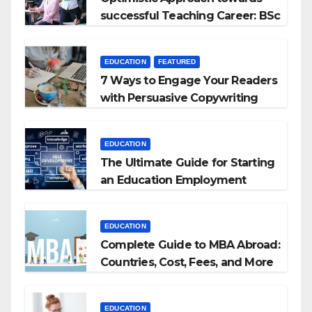
successful Teaching Career: BSc
+ BEd Integrated
EDUCATION
FEATURED
7 Ways to Engage Your Readers
with Persuasive Copywriting
EDUCATION
The Ultimate Guide for Starting
an Education Employment
Agencies
EDUCATION
Complete Guide to MBA Abroad:
Countries, Cost, Fees, and More
EDUCATION