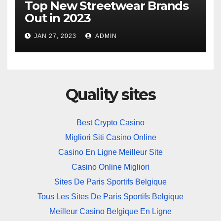
Top New Streetwear Brands
Out in 2023
JAN 27, 2023
ADMIN
Quality sites
Best Crypto Casino
Migliori Siti Casino Online
Casino En Ligne Meilleur Site
Casino Online Migliori
Sites De Paris Sportifs Belgique
Tous Les Sites De Paris Sportifs Belgique
Meilleur Casino Belgique En Ligne