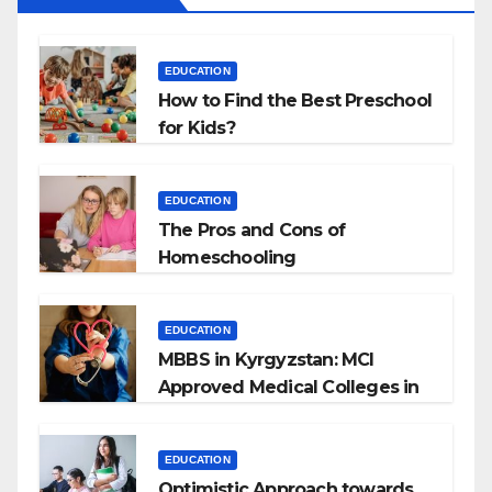
EDUCATION
How to Find the Best Preschool
for Kids?
EDUCATION
The Pros and Cons of
Homeschooling
EDUCATION
MBBS in Kyrgyzstan: MCI
Approved Medical Colleges in
Kyrgyzstan
EDUCATION
Optimistic Approach towards