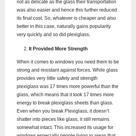
not as delicate as the glass their transportation
was also easier and hence this further reduced
its final cost. So, whatever is cheaper and also
better in this case, naturally gains popularity
very quickly and so did plexiglass.
It Provided More Strength
When it comes to windows you need them to be
strong and resistant against forces. While glass
provides very little safety and strength
plexiglass was 17 times more powerful than the
glass, which means that it took 17 times more
energy to break plexiglass sheets than glass.
Even when you break Plexiglass, it doesn’t
shatter into pieces like glass, it still remains
somewhat intact. This increased its usage for
windows especially people living in areas that