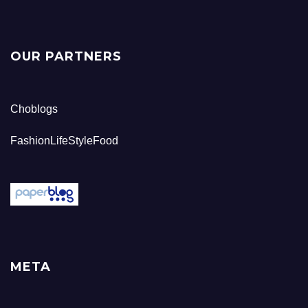
OUR PARTNERS
Choblogs
FashionLifeStyleFood
META