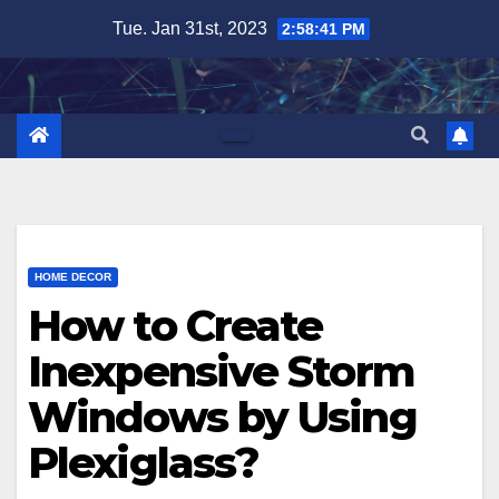
Skip
Tue. Jan 31st, 2023
2:58:42 PM
to
content
HOME DECOR
How to Create
Inexpensive Storm
Windows by Using
Plexiglass?