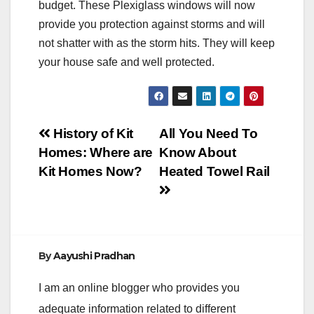
budget. These Plexiglass windows will now
provide you protection against storms and will
not shatter with as the storm hits. They will keep
your house safe and well protected.
Post
History of Kit
All You Need To
Homes: Where are
Know About
navigation
Kit Homes Now?
Heated Towel Rail
By
Aayushi Pradhan
I am an online blogger who provides you
adequate information related to different