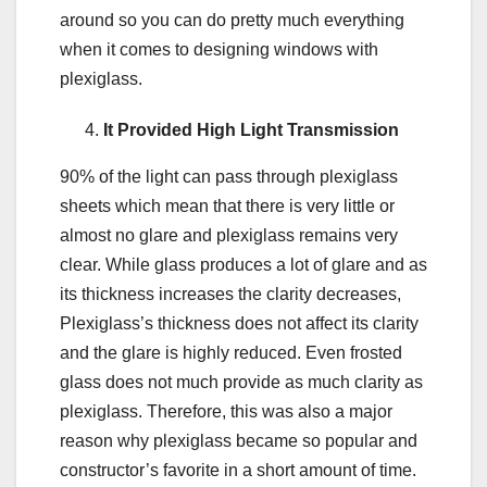
around so you can do pretty much everything
when it comes to designing windows with
plexiglass.
It Provided High Light Transmission
90% of the light can pass through plexiglass
sheets which mean that there is very little or
almost no glare and plexiglass remains very
clear. While glass produces a lot of glare and as
its thickness increases the clarity decreases,
Plexiglass’s thickness does not affect its clarity
and the glare is highly reduced. Even frosted
glass does not much provide as much clarity as
plexiglass. Therefore, this was also a major
reason why plexiglass became so popular and
constructor’s favorite in a short amount of time.