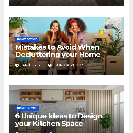
HOME DECOR
Mistakes to Avoid When
Decluttering your Home
JAN 10, 2023
SOPHIA PERRY
HOME DECOR
6 Unique Ideas to Design
your Kitchen Space