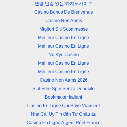
연령 인증 없는 카지노사이트
Casino Bonus De Bienvenue
Casino Non Aams
Migliori Siti Scommesse
Meilleur Casino En Ligne
Meilleur Casino En Ligne
No Kyc Casino
Meilleur Casino En Ligne
Meilleur Casino En Ligne
Casino Non Aams 2026
Slot Free Spin Senza Deposito
Bookmaker Italiani
Casino En Ligne Qui Paye Vraiment
Nhà Cái Uy Tín đến Từ Châu âu
Casino En Ligne Argent Réel France