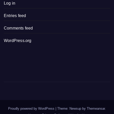
Log in
Entries feed
Comments feed
WordPress.org
Proudly powered by WordPress
|
Theme: Newsup by
Themeansar
.