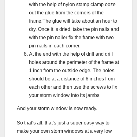
with the help of nylon stamp clamp ooze
out the glue from the corners of the
frame.The glue will take about an hour to
dry. Once it is dried, take the pin nails and
with the pin nailer fix the frame with two
pin nails in each corner.
At the end with the help of drill and drill
holes around the perimeter of the frame at
1 inch from the outside edge. The holes
should be at a distance of 6 inches from
each other and then use the screws to fix
your storm window into its jambs.
And your storm window is now ready.
So that’s all, that’s just a super easy way to
make your own storm windows at a very low