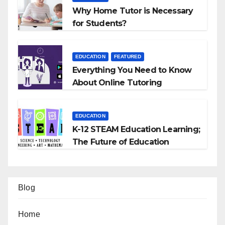
Why Home Tutor is Necessary
for Students?
EDUCATION
FEATURED
Everything You Need to Know
About Online Tutoring
EDUCATION
K-12 STEAM Education Learning;
The Future of Education
Blog
Home