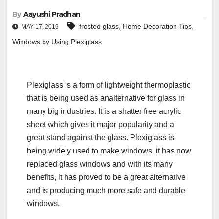
By
Aayushi Pradhan
,
,
frosted glass
Home Decoration Tips
MAY 17, 2019
Windows by Using Plexiglass
Plexiglass is a form of lightweight thermoplastic
that is being used as analternative for glass in
many big industries. It is a shatter free acrylic
sheet which gives it major popularity and a
great stand against the glass. Plexiglass is
being widely used to make windows, it has now
replaced glass windows and with its many
benefits, it has proved to be a great alternative
and is producing much more safe and durable
windows.