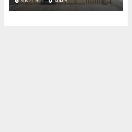
NOV 23, 2022
ADMIN