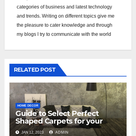
categories of business and latest technology
and trends. Writing on different topics give me
the pleasure to cater knowledge and through
my blogs I try to communicate with the world
RELATED POST
HOME DECOR
Guide to Select Perfect
Shaped Carpets for your
Bedroom
JAN 12, 2023
ADMIN