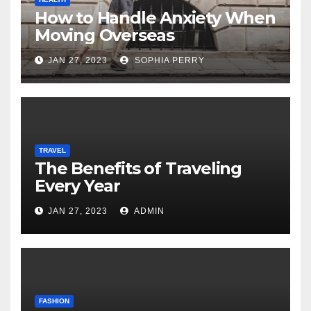
How to Handle Anxiety When
Moving Overseas
JAN 27, 2023
SOPHIA PERRY
TRAVEL
The Benefits of Traveling
Every Year
JAN 27, 2023
ADMIN
FASHION