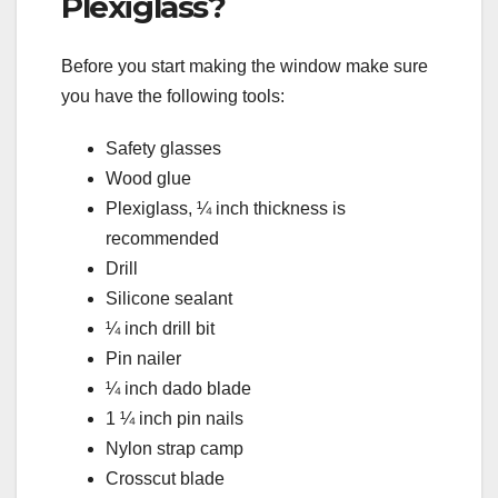
Plexiglass?
Before you start making the window make sure
you have the following tools:
Safety glasses
Wood glue
Plexiglass, ¼ inch thickness is
recommended
Drill
Silicone sealant
¼ inch drill bit
Pin nailer
¼ inch dado blade
1 ¼ inch pin nails
Nylon strap camp
Crosscut blade