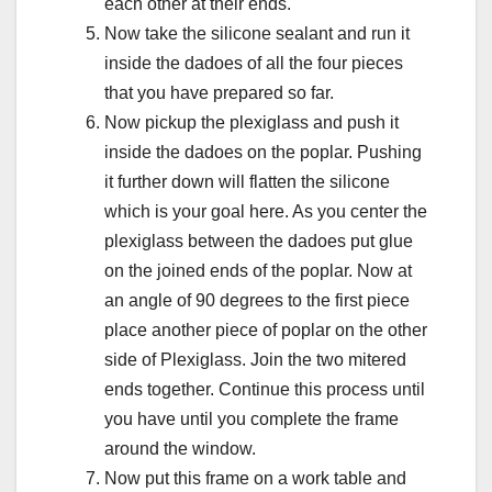
each other at their ends.
Now take the silicone sealant and run it
inside the dadoes of all the four pieces
that you have prepared so far.
Now pickup the plexiglass and push it
inside the dadoes on the poplar. Pushing
it further down will flatten the silicone
which is your goal here. As you center the
plexiglass between the dadoes put glue
on the joined ends of the poplar. Now at
an angle of 90 degrees to the first piece
place another piece of poplar on the other
side of Plexiglass. Join the two mitered
ends together. Continue this process until
you have until you complete the frame
around the window.
Now put this frame on a work table and