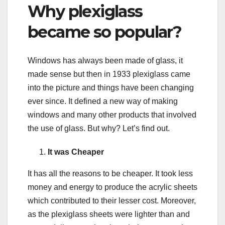
Why plexiglass
became so popular?
Windows has always been made of glass, it
made sense but then in 1933 plexiglass came
into the picture and things have been changing
ever since. It defined a new way of making
windows and many other products that involved
the use of glass. But why? Let’s find out.
It was Cheaper
It has all the reasons to be cheaper. It took less
money and energy to produce the acrylic sheets
which contributed to their lesser cost. Moreover,
as the plexiglass sheets were lighter than and