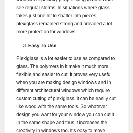
see regular storms. In situations where glass
takes just one hit to shatter into pieces,
plexiglass remained strong and provided a lot
more protection for windows.
Easy To Use
Plexiglass is a lot easier to use as compared to
glass. The polymers in it make it much more
flexible and easier to cut. It proves very useful
when you are making design windows and in
different architectural windows which require
custom cutting of plexiglass. It can be easily cut
like wood with the same tools. So whatever
design you want for your window you can cut it
in the same shape and thus it increases the
creativity in windows too. It’s easy to move