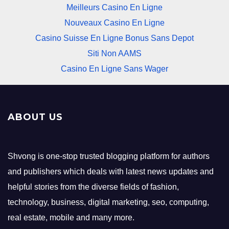
Meilleurs Casino En Ligne
Nouveaux Casino En Ligne
Casino Suisse En Ligne Bonus Sans Depot
Siti Non AAMS
Casino En Ligne Sans Wager
ABOUT US
Shvong is one-stop trusted blogging platform for authors
and publishers which deals with latest news updates and
helpful stories from the diverse fields of fashion,
technology, business, digital marketing, seo, computing,
real estate, mobile and many more.