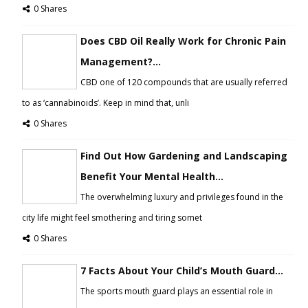
0 Shares
Does CBD Oil Really Work for Chronic Pain
Management?...
CBD one of 120 compounds that are usually referred
to as ‘cannabinoids’. Keep in mind that, unli
0 Shares
Find Out How Gardening and Landscaping
Benefit Your Mental Health...
The overwhelming luxury and privileges found in the
city life might feel smothering and tiring somet
0 Shares
7 Facts About Your Child’s Mouth Guard...
The sports mouth guard plays an essential role in