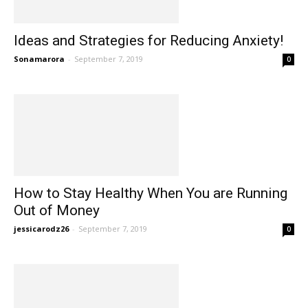
Ideas and Strategies for Reducing Anxiety!
Sonamarora
-
September 7, 2019
0
How to Stay Healthy When You are Running
Out of Money
jessicarodz26
-
September 7, 2019
0