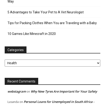
Way
5 Advantages to Take Your Pet to A Vet Neurologist
Tips for Packing Clothes When You are Traveling with a Baby
10 Games Like Minecraft in 2020
Categories
Categories
Recent Comments
webstagram
Why New Tyres Are Important for Your Safety
on
Personal Loans for Unemployed in South Africa -
Lusanda
on