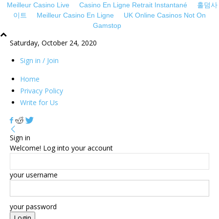
Meilleur Casino Live
Casino En Ligne Retrait Instantané
홀덤사
이트
Meilleur Casino En Ligne
UK Online Casinos Not On
Gamstop
sakarya
sakarya
Saturday, October 24, 2020
escort
escort
sakarya
sakarya
Sign in / Join
escort
escort
sakarya
nevşehir
Home
escort
escort
Privacy Policy
sakarya
sakarya
Write for Us
escort
travesti
sakarya
webmaster
escort
forum
Sign in
bolu
Welcome! Log into your account
escort
ankara
escort
your username
your password