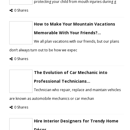
protecting your child from mouth injuries during g
0 Shares
How to Make Your Mountain Vacations
Memorable With Your Friends?...
We all plan vacations with our friends, but our plans
don’t always turn out to be how we expec
0 Shares
The Evolution of Car Mechanic into
Professional Technicians...
Technician who repair, replace and maintain vehicles
are known as automobile mechanics or car mechan
0 Shares
Hire Interior Designers for Trendy Home
Décor...