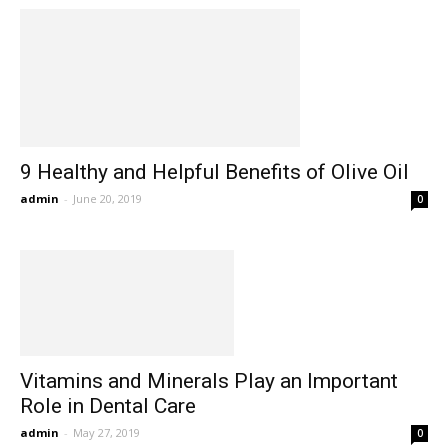
9 Healthy and Helpful Benefits of Olive Oil
admin
-
June 20, 2019
0
Vitamins and Minerals Play an Important
Role in Dental Care
admin
-
May 27, 2019
0