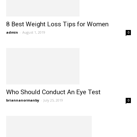
8 Best Weight Loss Tips for Women
admin
-
August 1, 2019
0
Who Should Conduct An Eye Test
briannanormanby
-
July 25, 2019
0