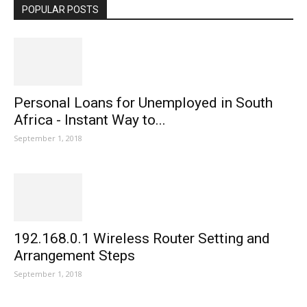
POPULAR POSTS
Personal Loans for Unemployed in South
Africa - Instant Way to...
September 1, 2018
192.168.0.1 Wireless Router Setting and
Arrangement Steps
September 1, 2018