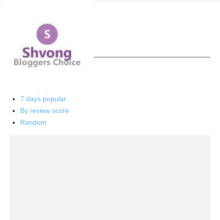
Home
Health
Page 3
Health
Latest
Latest
Featured posts
Most popular
7 days popular
By review score
Random