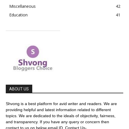
Miscellaneous
42
Education
41
ABOUT US
Shvong is a best platform for avid writer and readers. We are
providing helpful and latest information related to different
topics. We are dedicated to the ideals of objectivity, fairness,
and transparency. If you have any query or concern then
contact to us on below email ID. Contact Us-