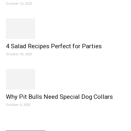
October 12, 2020
4 Salad Recipes Perfect for Parties
October 10, 2020
Why Pit Bulls Need Special Dog Collars
October 6, 2020