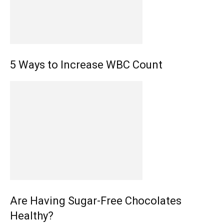
5 Ways to Increase WBC Count
Are Having Sugar-Free Chocolates
Healthy?