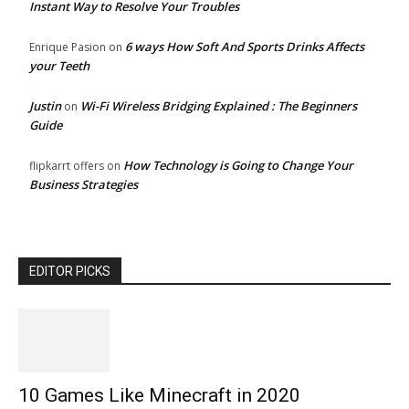
Instant Way to Resolve Your Troubles
6 ways How Soft And Sports Drinks Affects
Enrique Pasion
on
your Teeth
Justin
Wi-Fi Wireless Bridging Explained : The Beginners
on
Guide
How Technology is Going to Change Your
flipkarrt offers
on
Business Strategies
EDITOR PICKS
10 Games Like Minecraft in 2020