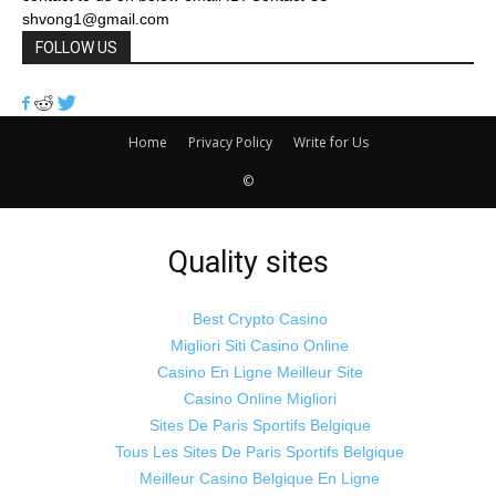
shvong1@gmail.com
FOLLOW US
Home
Privacy Policy
Write for Us
©
lo
ma
t
t
o
t
cort
no
i satışı
porno
 escort
 betonu
r havalandırma
rno izle
rno izle
Quality sites
Best Crypto Casino
Migliori Siti Casino Online
Casino En Ligne Meilleur Site
Casino Online Migliori
Sites De Paris Sportifs Belgique
Tous Les Sites De Paris Sportifs Belgique
Meilleur Casino Belgique En Ligne