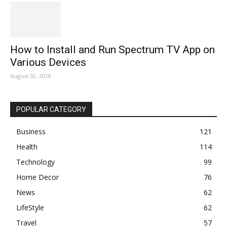
How to Install and Run Spectrum TV App on
Various Devices
August 30, 2018
POPULAR CATEGORY
Business
121
Health
114
Technology
99
Home Decor
76
News
62
LifeStyle
62
Travel
57