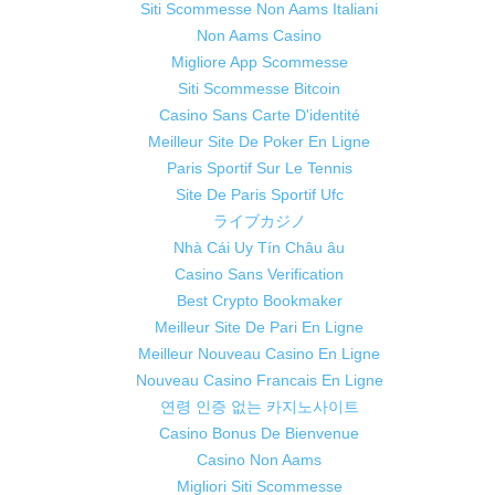
Siti Scommesse Non Aams Italiani
Non Aams Casino
Migliore App Scommesse
Siti Scommesse Bitcoin
Casino Sans Carte D'identité
Meilleur Site De Poker En Ligne
Paris Sportif Sur Le Tennis
Site De Paris Sportif Ufc
ライブカジノ
Nhà Cái Uy Tín Châu âu
Casino Sans Verification
Best Crypto Bookmaker
Meilleur Site De Pari En Ligne
Meilleur Nouveau Casino En Ligne
Nouveau Casino Francais En Ligne
연령 인증 없는 카지노사이트
Casino Bonus De Bienvenue
Casino Non Aams
Migliori Siti Scommesse