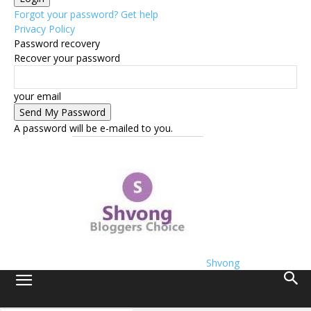
Forgot your password? Get help
Privacy Policy
Password recovery
Recover your password
your email
A password will be e-mailed to you.
Shvong