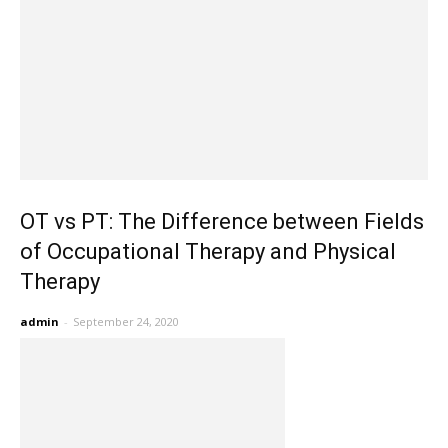
OT vs PT: The Difference between Fields
of Occupational Therapy and Physical
Therapy
admin
-
September 24, 2020