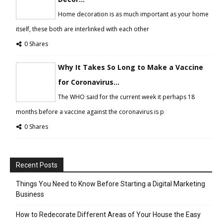
Home decoration is as much important as your home
itself, these both are interlinked with each other
0 Shares
Why It Takes So Long to Make a Vaccine
for Coronavirus...
The WHO said for the current week it perhaps 18
months before a vaccine against the coronavirus is p
0 Shares
Recent Posts
Things You Need to Know Before Starting a Digital Marketing
Business
How to Redecorate Different Areas of Your House the Easy