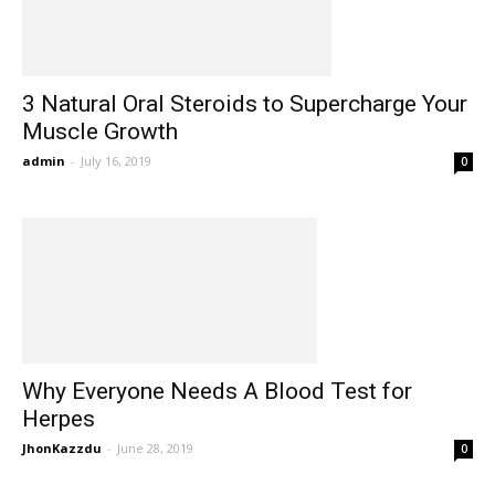
3 Natural Oral Steroids to Supercharge Your
Muscle Growth
admin
-
July 16, 2019
0
Why Everyone Needs A Blood Test for
Herpes
JhonKazzdu
-
June 28, 2019
0