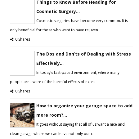
Things to Know Before Heading for
Cosmetic Surgery...
Cosmetic surgeries have become very common. It is
only beneficial for those who want to have rejuven
0 Shares
The Dos and Don’ts of Dealing with Stress
Effectively...
In today’s fast-paced environment, where many
people are aware of the harmful effects of exces
0 Shares
How to organize your garage space to add
more room?...
It goes without saying that all of us want a nice and
clean garage where we can leave not only our c