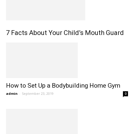
7 Facts About Your Child’s Mouth Guard
How to Set Up a Bodybuilding Home Gym
admin
-
September 23, 2019
0