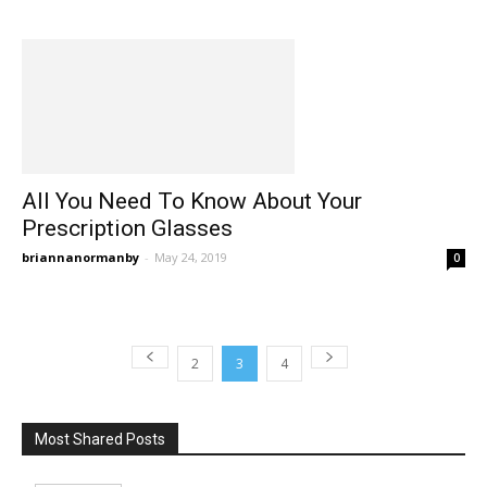
All You Need To Know About Your
Prescription Glasses
briannanormanby
-
May 24, 2019
0
2
3
4
Most Shared Posts