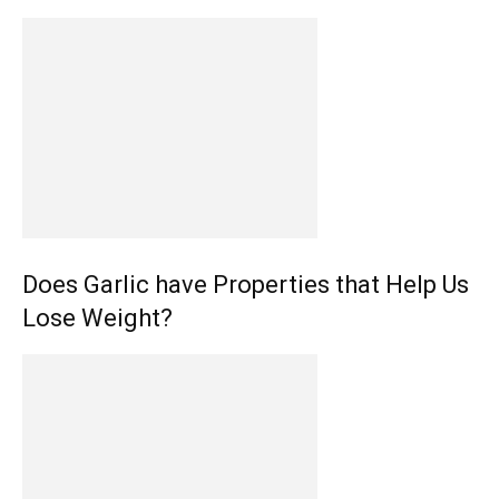
Does Garlic have Properties that Help Us
Lose Weight?