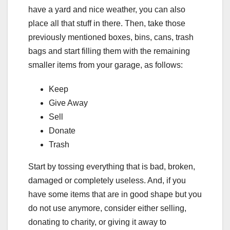
have a yard and nice weather, you can also
place all that stuff in there. Then, take those
previously mentioned boxes, bins, cans, trash
bags and start filling them with the remaining
smaller items from your garage, as follows:
Keep
Give Away
Sell
Donate
Trash
Start by tossing everything that is bad, broken,
damaged or completely useless. And, if you
have some items that are in good shape but you
do not use anymore, consider either selling,
donating to charity, or giving it away to