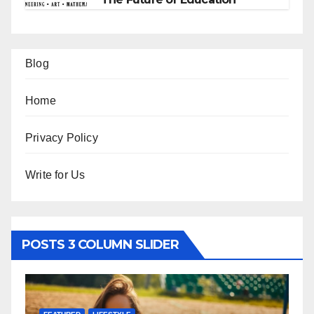
Blog
Home
Privacy Policy
Write for Us
POSTS 3 COLUMN SLIDER