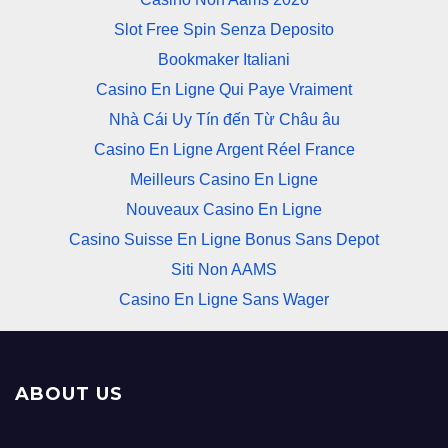
Slot Free Spin Senza Deposito
Bookmaker Italiani
Casino En Ligne Qui Paye Vraiment
Nhà Cái Uy Tín đến Từ Châu âu
Casino En Ligne Argent Réel France
Meilleurs Casino En Ligne
Nouveaux Casino En Ligne
Casino Suisse En Ligne Bonus Sans Depot
Siti Non AAMS
Casino En Ligne Sans Wager
ABOUT US