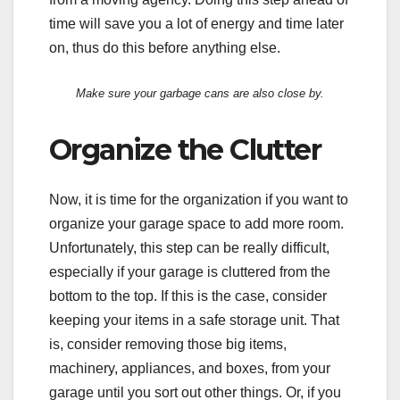
time will save you a lot of energy and time later
on, thus do this before anything else.
Make sure your garbage cans are also close by.
Organize the Clutter
Now, it is time for the organization if you want to
organize your garage space to add more room.
Unfortunately, this step can be really difficult,
especially if your garage is cluttered from the
bottom to the top. If this is the case, consider
keeping your items in a safe storage unit. That
is, consider removing those big items,
machinery, appliances, and boxes, from your
garage until you sort out other things. Or, if you