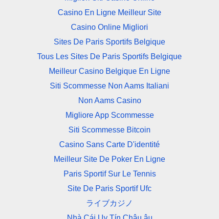
Casino En Ligne Meilleur Site
Casino Online Migliori
Sites De Paris Sportifs Belgique
Tous Les Sites De Paris Sportifs Belgique
Meilleur Casino Belgique En Ligne
Siti Scommesse Non Aams Italiani
Non Aams Casino
Migliore App Scommesse
Siti Scommesse Bitcoin
Casino Sans Carte D'identité
Meilleur Site De Poker En Ligne
Paris Sportif Sur Le Tennis
Site De Paris Sportif Ufc
ライブカジノ
Nhà Cái Uy Tín Châu âu