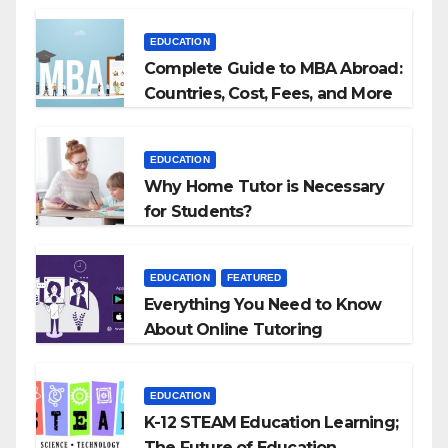
Agencies
EDUCATION
Complete Guide to MBA Abroad:
Countries, Cost, Fees, and More
EDUCATION
Why Home Tutor is Necessary
for Students?
EDUCATION
FEATURED
Everything You Need to Know
About Online Tutoring
EDUCATION
K-12 STEAM Education Learning;
The Future of Education