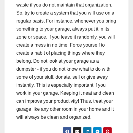
waste if you do not maintain that organization.
So, try to create a system that you will use on a
regular basis. For instance, whenever you bring
something to your garage, always put it in its
zone or space. If you leave it randomly, you will
create a mess in no time. Force yourself to
create a habit of placing things where they
belong. Do not look at your garage as a
dumpster - if you do not know what to do with
some of your stuff, donate, sell or give away
instantly. This is especially important if you
work in your garage. Keeping it neat and clean
can improve your productivity! Thus, treat your
garage like any other room in your home and it
will always be clean and organized.