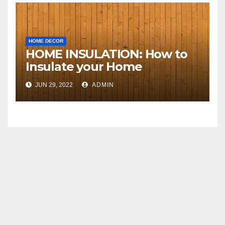
HOME DECOR
HOME INSULATION: How to
Insulate your Home
JUN 29, 2022
ADMIN