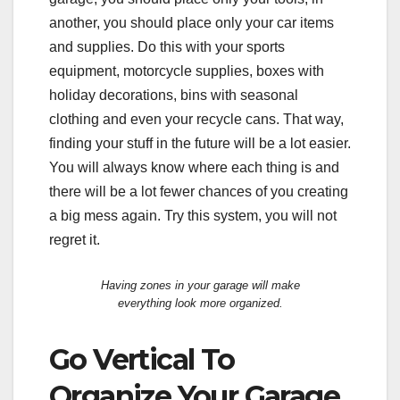
another, you should place only your car items
and supplies. Do this with your sports
equipment, motorcycle supplies, boxes with
holiday decorations, bins with seasonal
clothing and even your recycle cans. That way,
finding your stuff in the future will be a lot easier.
You will always know where each thing is and
there will be a lot fewer chances of you creating
a big mess again. Try this system, you will not
regret it.
Having zones in your garage will make
everything look more organized.
Go Vertical To
Organize Your Garage