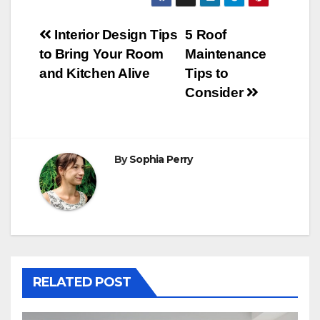
Post
Interior Design Tips
5 Roof
to Bring Your Room
Maintenance
navigation
and Kitchen Alive
Tips to
Consider
By
Sophia Perry
RELATED POST