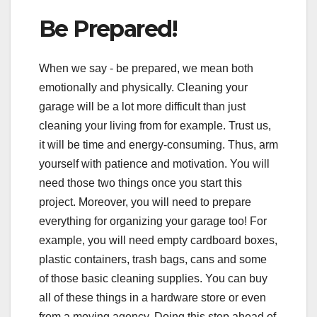
Be Prepared!
When we say - be prepared, we mean both
emotionally and physically. Cleaning your
garage will be a lot more difficult than just
cleaning your living from for example. Trust us,
it will be time and energy-consuming. Thus, arm
yourself with patience and motivation. You will
need those two things once you start this
project. Moreover, you will need to prepare
everything for organizing your garage too! For
example, you will need empty cardboard boxes,
plastic containers, trash bags, cans and some
of those basic cleaning supplies. You can buy
all of these things in a hardware store or even
from a moving agency. Doing this step ahead of