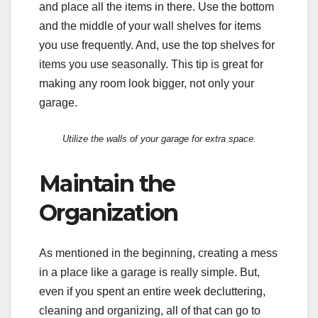
and place all the items in there. Use the bottom
and the middle of your wall shelves for items
you use frequently. And, use the top shelves for
items you use seasonally. This tip is great for
making any room look bigger, not only your
garage.
Utilize the walls of your garage for extra space.
Maintain the
Organization
As mentioned in the beginning, creating a mess
in a place like a garage is really simple. But,
even if you spent an entire week decluttering,
cleaning and organizing, all of that can go to