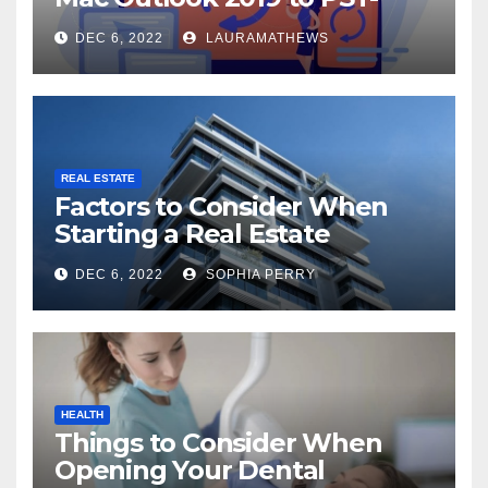
Check Out Here!
DEC 6, 2022
LAURAMATHEWS
REAL ESTATE
Factors to Consider When
Starting a Real Estate
Company in Kingston
DEC 6, 2022
SOPHIA PERRY
HEALTH
Things to Consider When
Opening Your Dental