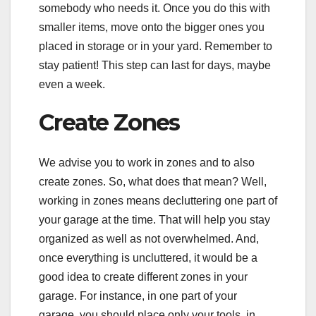
somebody who needs it. Once you do this with
smaller items, move onto the bigger ones you
placed in storage or in your yard. Remember to
stay patient! This step can last for days, maybe
even a week.
Create Zones
We advise you to work in zones and to also
create zones. So, what does that mean? Well,
working in zones means decluttering one part of
your garage at the time. That will help you stay
organized as well as not overwhelmed. And,
once everything is uncluttered, it would be a
good idea to create different zones in your
garage. For instance, in one part of your
garage, you should place only your tools, in