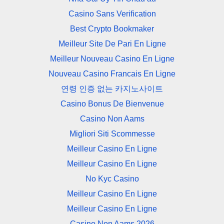
Casino Sans Verification
Best Crypto Bookmaker
Meilleur Site De Pari En Ligne
Meilleur Nouveau Casino En Ligne
Nouveau Casino Francais En Ligne
연령 인증 없는 카지노사이트
Casino Bonus De Bienvenue
Casino Non Aams
Migliori Siti Scommesse
Meilleur Casino En Ligne
Meilleur Casino En Ligne
No Kyc Casino
Meilleur Casino En Ligne
Meilleur Casino En Ligne
Casino Non Aams 2026