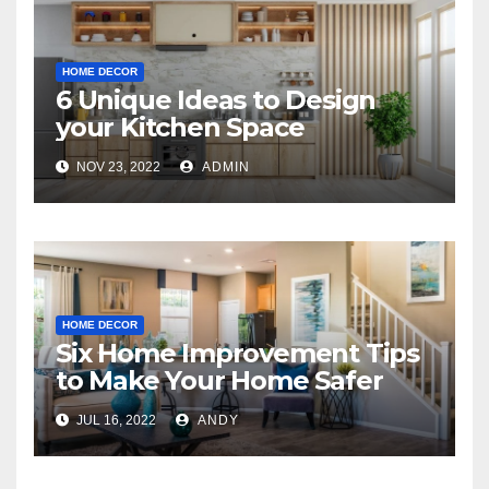
HOME DECOR
6 Unique Ideas to Design
your Kitchen Space
NOV 23, 2022
ADMIN
HOME DECOR
Six Home Improvement Tips
to Make Your Home Safer
JUL 16, 2022
ANDY