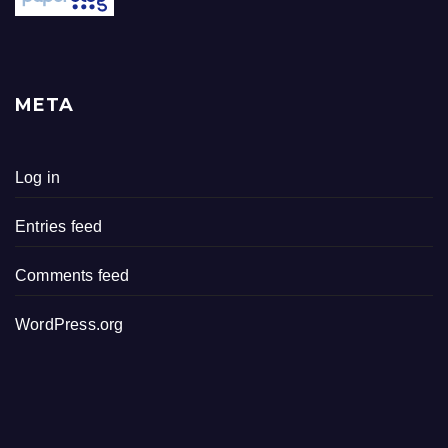
META
Log in
Entries feed
Comments feed
WordPress.org