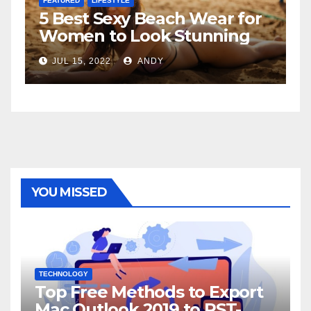
FEATURED
 for
The Father-Daughter
ng
Relationship
JUL 6, 2022
ANDY
YOU MISSED
TECHNOLOGY
Top Free Methods to Export
Mac Outlook 2019 to PST-