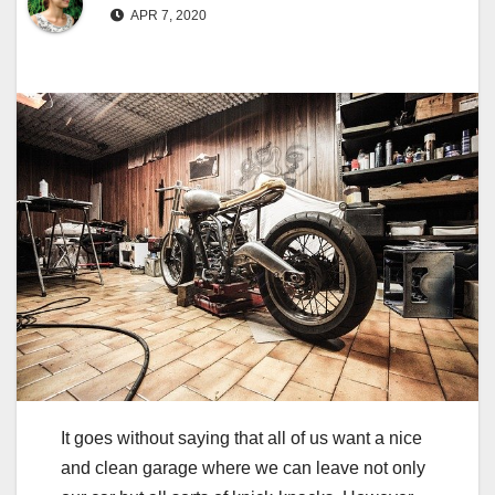
APR 7, 2020
It goes without saying that all of us want a nice
and clean garage where we can leave not only