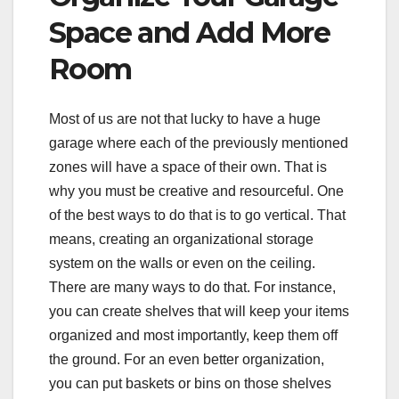
Space and Add More
Room
Most of us are not that lucky to have a huge
garage where each of the previously mentioned
zones will have a space of their own. That is
why you must be creative and resourceful. One
of the best ways to do that is to go vertical. That
means, creating an organizational storage
system on the walls or even on the ceiling.
There are many ways to do that. For instance,
you can create shelves that will keep your items
organized and most importantly, keep them off
the ground. For an even better organization,
you can put baskets or bins on those shelves