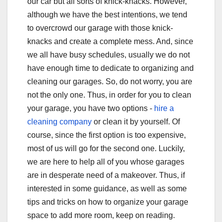
our car but all sorts of knick-knacks. However,
although we have the best intentions, we tend
to overcrowd our garage with those knick-
knacks and create a complete mess. And, since
we all have busy schedules, usually we do not
have enough time to dedicate to organizing and
cleaning our garages. So, do not worry, you are
not the only one. Thus, in order for you to clean
your garage, you have two options -
hire a
cleaning company
or clean it by yourself. Of
course, since the first option is too expensive,
most of us will go for the second one. Luckily,
we are here to help all of you whose garages
are in desperate need of a makeover. Thus, if
interested in some guidance, as well as some
tips and tricks on how to organize your garage
space to add more room, keep on reading.