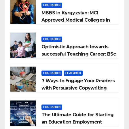
EDUCATION
MBBS in Kyrgyzstan: MCI
Approved Medical Colleges in
Kyrgyzstan
EDUCATION
Optimistic Approach towards
successful Teaching Career: BSc
+ BEd Integrated
EDUCATION
FEATURED
7 Ways to Engage Your Readers
with Persuasive Copywriting
EDUCATION
The Ultimate Guide for Starting
an Education Employment