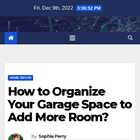
Skip
Fri. Dec 9th, 2022
3:06:53 PM
to
content
HOME DECOR
How to Organize
Your Garage Space to
Add More Room?
By
Sophia Perry