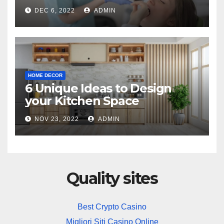
Practice
DEC 6, 2022
ADMIN
HOME DECOR
6 Unique Ideas to Design
your Kitchen Space
NOV 23, 2022
ADMIN
Quality sites
Best Crypto Casino
Migliori Siti Casino Online