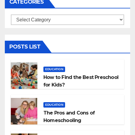
CATEGORIES
Categories
POSTS LIST
EDUCATION
How to Find the Best Preschool
for Kids?
EDUCATION
The Pros and Cons of
Homeschooling