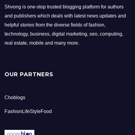
Shvong is one-stop trusted blogging platform for authors
and publishers which deals with latest news updates and
helpful stories from the diverse fields of fashion,
technology, business, digital marketing, seo, computing,
real estate, mobile and many more.
OUR PARTNERS
Choblogs
FashionLifeStyleFood