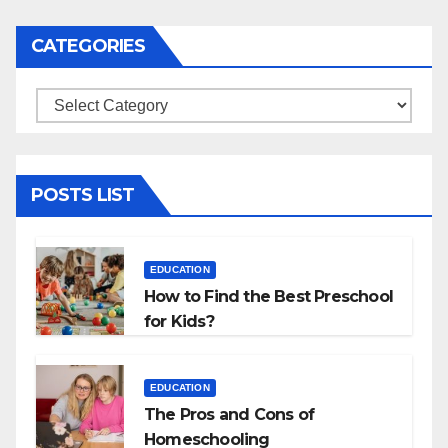
CATEGORIES
Categories
POSTS LIST
EDUCATION
How to Find the Best Preschool
for Kids?
EDUCATION
The Pros and Cons of
Homeschooling