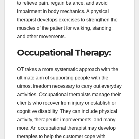
to relieve pain, regain balance, and avoid
impairment in body mechanics. A physical
therapist develops exercises to strengthen the
muscles of the patient for walking, standing,
and other movements.
Occupational Therapy:
OT takes a more systematic approach with the
ultimate aim of supporting people with the
utmost freedom necessary to carry out everyday
activities. Occupational therapists manage their
clients who recover from injury or establish or
cognitive disability. They can include physical
activity, therapeutic improvements, and many
more. An occupational therapist may develop
therapies to help the customer cope with