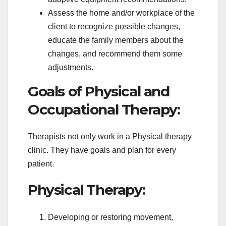
Assess the home and/or workplace of the
client to recognize possible changes,
educate the family members about the
changes, and recommend them some
adjustments.
Goals of Physical and
Occupational Therapy:
Therapists not only work in a Physical therapy
clinic. They have goals and plan for every
patient.
Physical Therapy:
Developing or restoring movement,