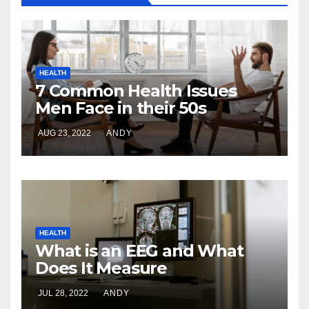
HEALTH
7 Common Health Issues
Men Face in their 50s
AUG 23, 2022
ANDY
HEALTH
What is an EEG and What
Does It Measure
JUL 28, 2022
ANDY