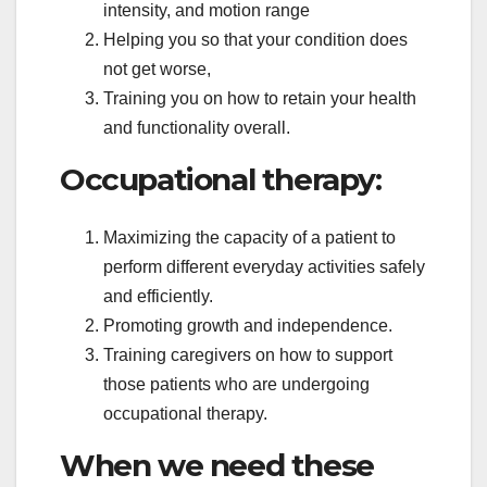
intensity, and motion range
Helping you so that your condition does
not get worse,
Training you on how to retain your health
and functionality overall.
Occupational therapy:
Maximizing the capacity of a patient to
perform different everyday activities safely
and efficiently.
Promoting growth and independence.
Training caregivers on how to support
those patients who are undergoing
occupational therapy.
When we need these