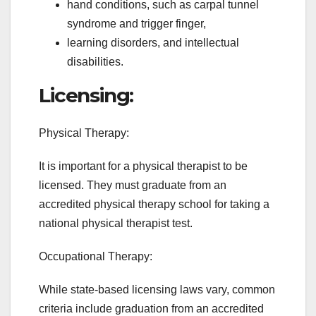
hand conditions, such as carpal tunnel
syndrome and trigger finger,
learning disorders, and intellectual
disabilities.
Licensing:
Physical Therapy:
It is important for a physical therapist to be
licensed. They must graduate from an
accredited physical therapy school for taking a
national physical therapist test.
Occupational Therapy:
While state-based licensing laws vary, common
criteria include graduation from an accredited