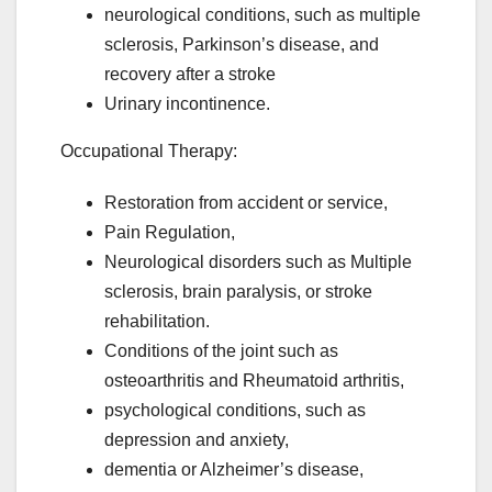
neurological conditions, such as multiple
sclerosis, Parkinson’s disease, and
recovery after a stroke
Urinary incontinence.
Occupational Therapy:
Restoration from accident or service,
Pain Regulation,
Neurological disorders such as Multiple
sclerosis, brain paralysis, or stroke
rehabilitation.
Conditions of the joint such as
osteoarthritis and Rheumatoid arthritis,
psychological conditions, such as
depression and anxiety,
dementia or Alzheimer’s disease,