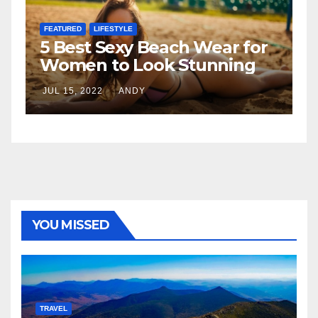
FEATURED
h Wear for
The Father-Daughter
Stunning
Relationship
JUL 6, 2022
ANDY
YOU MISSED
TRAVEL