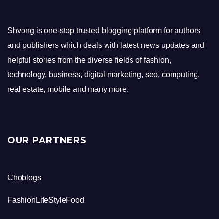
Shvong is one-stop trusted blogging platform for authors
and publishers which deals with latest news updates and
helpful stories from the diverse fields of fashion,
technology, business, digital marketing, seo, computing,
real estate, mobile and many more.
OUR PARTNERS
Choblogs
FashionLifeStyleFood