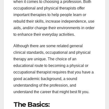
when it comes to choosing a profession. Both
occupational and physical therapists offer
important therapies to help people learn or
rebuild their skills, increase independence, use
aids, and/or change their environments in order
to enhance their everyday activities.
Although there are some related general
clinical standards, occupational and physical
therapy are unique. The choice of an
educational route to becoming a physical or
occupational therapist requires that you have a
good academic background, a sound
understanding of the profession, and
understand the career that might best fit you.
The Basics: