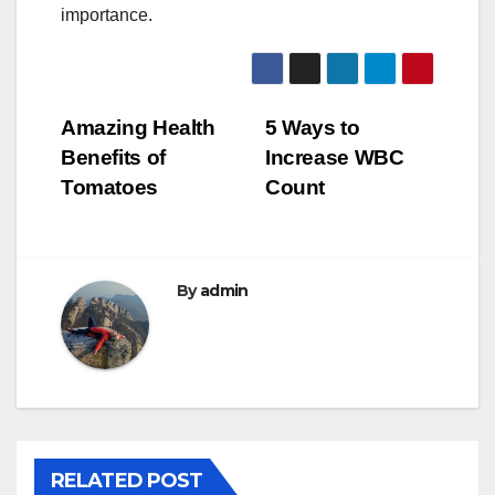
importance.
Post
Amazing Health
5 Ways to
Benefits of
Increase WBC
navigation
Tomatoes
Count
By
admin
RELATED POST