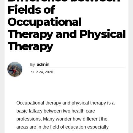
Fields of
Occupational
Therapy and Physical
Therapy
By
admin
SEP 24, 2020
Occupational therapy and physical therapy is a
basic fallacy between two health care
professions. Many wonder how different the
areas are in the field of education especially