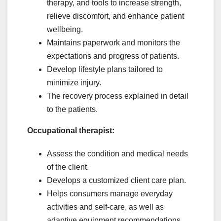
therapy, and tools to increase strength,
relieve discomfort, and enhance patient
wellbeing.
Maintains paperwork and monitors the
expectations and progress of patients.
Develop lifestyle plans tailored to
minimize injury.
The recovery process explained in detail
to the patients.
Occupational therapist:
Assess the condition and medical needs
of the client.
Develops a customized client care plan.
Helps consumers manage everyday
activities and self-care, as well as
adaptive equipment recommendations.