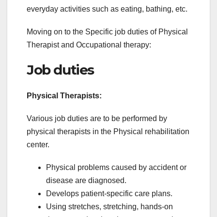
everyday activities such as eating, bathing, etc.
Moving on to the Specific job duties of Physical
Therapist and Occupational therapy:
Job duties
Physical Therapists:
Various job duties are to be performed by
physical therapists in the Physical rehabilitation
center.
Physical problems caused by accident or
disease are diagnosed.
Develops patient-specific care plans.
Using stretches, stretching, hands-on