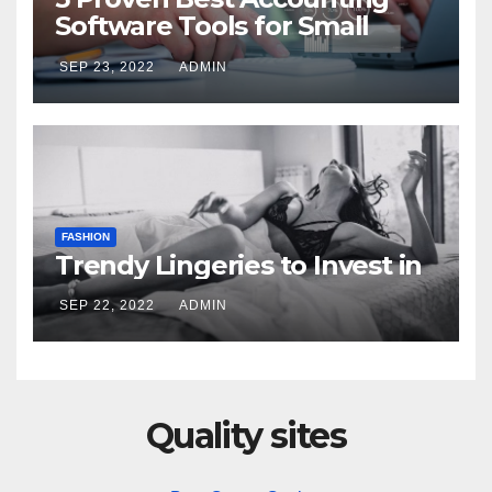
Software Tools for Small
Businesses on Amazon
SEP 23, 2022
ADMIN
FASHION
Trendy Lingeries to Invest in
SEP 22, 2022
ADMIN
Quality sites