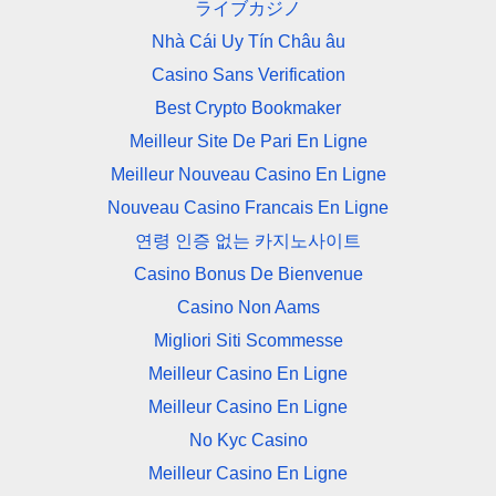
ライブカジノ
Nhà Cái Uy Tín Châu âu
Casino Sans Verification
Best Crypto Bookmaker
Meilleur Site De Pari En Ligne
Meilleur Nouveau Casino En Ligne
Nouveau Casino Francais En Ligne
연령 인증 없는 카지노사이트
Casino Bonus De Bienvenue
Casino Non Aams
Migliori Siti Scommesse
Meilleur Casino En Ligne
Meilleur Casino En Ligne
No Kyc Casino
Meilleur Casino En Ligne