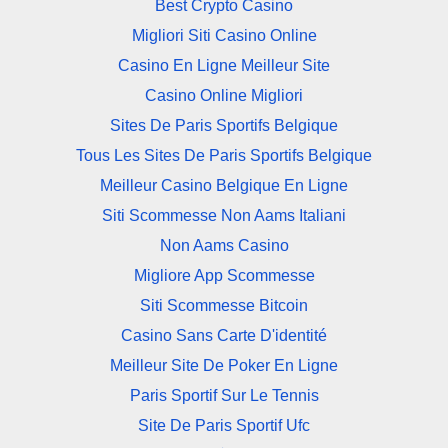
Best Crypto Casino
Migliori Siti Casino Online
Casino En Ligne Meilleur Site
Casino Online Migliori
Sites De Paris Sportifs Belgique
Tous Les Sites De Paris Sportifs Belgique
Meilleur Casino Belgique En Ligne
Siti Scommesse Non Aams Italiani
Non Aams Casino
Migliore App Scommesse
Siti Scommesse Bitcoin
Casino Sans Carte D'identité
Meilleur Site De Poker En Ligne
Paris Sportif Sur Le Tennis
Site De Paris Sportif Ufc