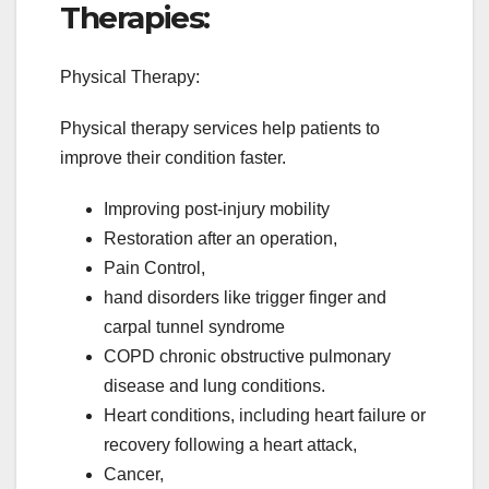
Therapies:
Physical Therapy:
Physical therapy services help patients to
improve their condition faster.
Improving post-injury mobility
Restoration after an operation,
Pain Control,
hand disorders like trigger finger and
carpal tunnel syndrome
COPD chronic obstructive pulmonary
disease and lung conditions.
Heart conditions, including heart failure or
recovery following a heart attack,
Cancer,