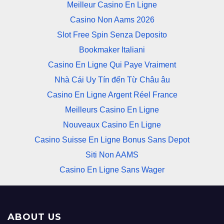
Meilleur Casino En Ligne
Casino Non Aams 2026
Slot Free Spin Senza Deposito
Bookmaker Italiani
Casino En Ligne Qui Paye Vraiment
Nhà Cái Uy Tín đến Từ Châu âu
Casino En Ligne Argent Réel France
Meilleurs Casino En Ligne
Nouveaux Casino En Ligne
Casino Suisse En Ligne Bonus Sans Depot
Siti Non AAMS
Casino En Ligne Sans Wager
ABOUT US