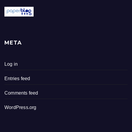
META
Log in
Entries feed
Comments feed
WordPress.org