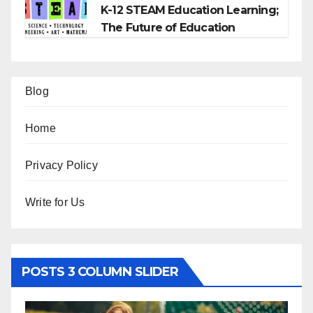
K-12 STEAM Education Learning;
The Future of Education
Blog
Home
Privacy Policy
Write for Us
POSTS 3 COLUMN SLIDER