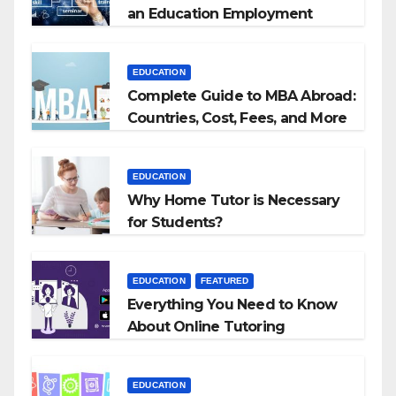
an Education Employment
Agencies
EDUCATION
Complete Guide to MBA Abroad:
Countries, Cost, Fees, and More
EDUCATION
Why Home Tutor is Necessary
for Students?
EDUCATION
FEATURED
Everything You Need to Know
About Online Tutoring
EDUCATION