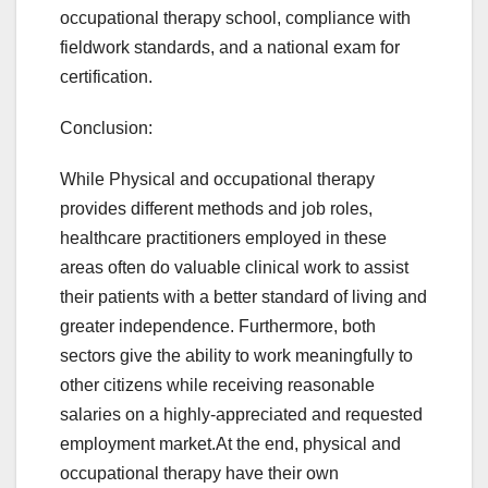
occupational therapy school, compliance with
fieldwork standards, and a national exam for
certification.
Conclusion:
While Physical and occupational therapy
provides different methods and job roles,
healthcare practitioners employed in these
areas often do valuable clinical work to assist
their patients with a better standard of living and
greater independence. Furthermore, both
sectors give the ability to work meaningfully to
other citizens while receiving reasonable
salaries on a highly-appreciated and requested
employment market.At the end, physical and
occupational therapy have their own