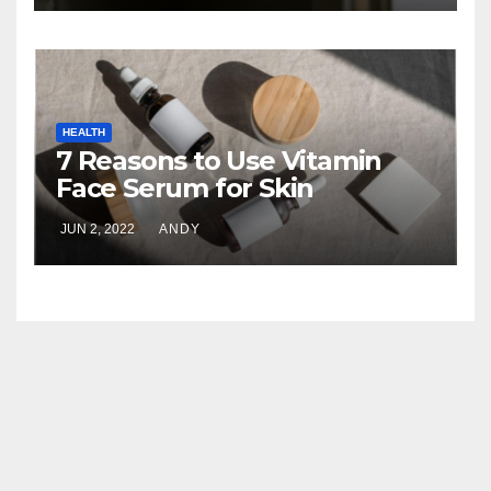
HEALTH
7 Reasons to Use Vitamin
Face Serum for Skin
Brightening
JUN 2, 2022
ANDY