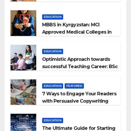
EDUCATION
MBBS in Kyrgyzstan: MCI
Approved Medical Colleges in
Kyrgyzstan
EDUCATION
Optimistic Approach towards
successful Teaching Career: BSc
+ BEd Integrated
EDUCATION
FEATURED
7 Ways to Engage Your Readers
with Persuasive Copywriting
EDUCATION
The Ultimate Guide for Starting