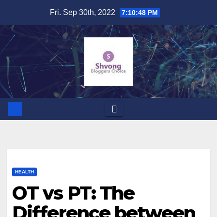
Skip
Fri. Sep 30th, 2022
7:10:49 PM
to
content
HEALTH
OT vs PT: The
Difference between