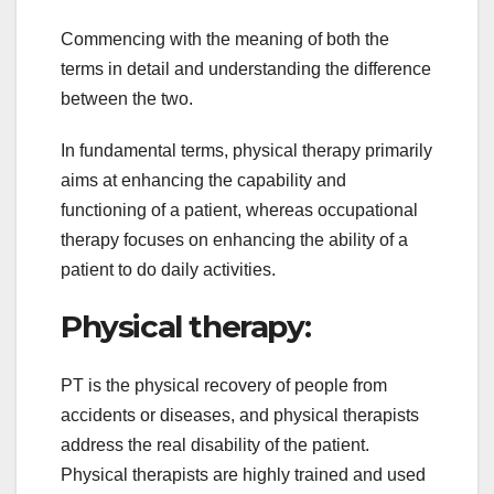
Commencing with the meaning of both the
terms in detail and understanding the difference
between the two.
In fundamental terms, physical therapy primarily
aims at enhancing the capability and
functioning of a patient, whereas occupational
therapy focuses on enhancing the ability of a
patient to do daily activities.
Physical therapy:
PT is the physical recovery of people from
accidents or diseases, and physical therapists
address the real disability of the patient.
Physical therapists are highly trained and used