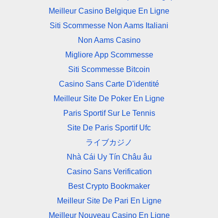
Meilleur Casino Belgique En Ligne
Siti Scommesse Non Aams Italiani
Non Aams Casino
Migliore App Scommesse
Siti Scommesse Bitcoin
Casino Sans Carte D'identité
Meilleur Site De Poker En Ligne
Paris Sportif Sur Le Tennis
Site De Paris Sportif Ufc
ライブカジノ
Nhà Cái Uy Tín Châu âu
Casino Sans Verification
Best Crypto Bookmaker
Meilleur Site De Pari En Ligne
Meilleur Nouveau Casino En Ligne