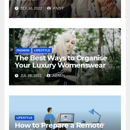
SEP 30, 2022
ANDY
FASHION
LIFESTYLE
The Best Ways to Organise
Your Luxury Womenswear
JUL 28, 2022
ADMIN
LIFESTYLE
How to Prepare a Remote