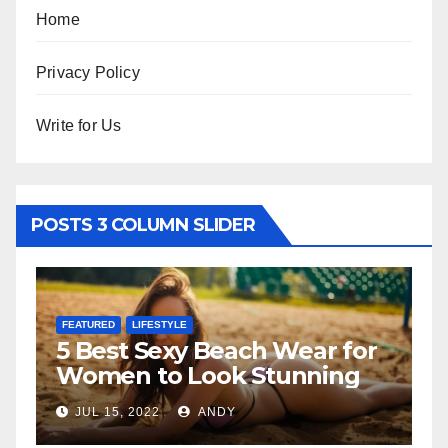
Home
Privacy Policy
Write for Us
POSTS 3 COLUMN SLIDER
FEATURED
LIFESTYLE
F
5 Best Sexy Beach Wear for
T
Women to Look Stunning
R
JUL 15, 2022
ANDY