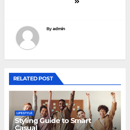
By
admin
RELATED POST
LIFESTYLE
Styling Guide to Smart
Casual