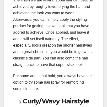
The finish we are talking about hair can best be
achieved by roughly towel-drying the hair and
achieving the look you want to wear.
Afterwards, you can simply apply the styling
product for getting that wet look that you have
adored to achieve. Once applied, just leave it
and it will set itself naturally. The effect,
especially, looks great on the shorter hairstyles
and a great choice for you would be to go with a
classic side part. You can also comb the hair
straight back to have that super-slick look.
For some additional hold, you always have the
option to try some hairspray for reinforcing
some structure.
Curly/Wavy Hairstyle