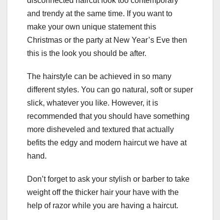
disconnected haircut look too contemporary
and trendy at the same time. If you want to
make your own unique statement this
Christmas or the party at New Year’s Eve then
this is the look you should be after.
The hairstyle can be achieved in so many
different styles. You can go natural, soft or super
slick, whatever you like. However, it is
recommended that you should have something
more disheveled and textured that actually
befits the edgy and modern haircut we have at
hand.
Don’t forget to ask your stylish or barber to take
weight off the thicker hair your have with the
help of razor while you are having a haircut.