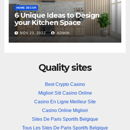
HOME DECOR
6 Unique Ideas to Design
your Kitchen Space
NOV 23, 2022
ADMIN
Quality sites
Best Crypto Casino
Migliori Siti Casino Online
Casino En Ligne Meilleur Site
Casino Online Migliori
Sites De Paris Sportifs Belgique
Tous Les Sites De Paris Sportifs Belgique