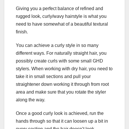
Giving you a perfect balance of refined and
rugged look, curly/wavy hairstyle is what you
need to have somewhat of a beautiful textural
finish.
You can achieve a curly style in so many
different ways. For naturally straight hair, you
possibly create curls with some small GHD
stylers. When working with dry hair, you need to
take it in small sections and pull your
straightener down working it through from root
area and make sure that you rotate the styler
along the way.
Once a good curly look is achieved, run the
hands through so that it can loosen up a bit in
every section and the hair doesn’t look