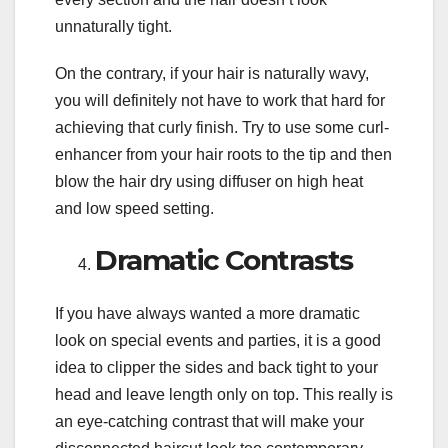
unnaturally tight.
On the contrary, if your hair is naturally wavy,
you will definitely not have to work that hard for
achieving that curly finish. Try to use some curl-
enhancer from your hair roots to the tip and then
blow the hair dry using diffuser on high heat
and low speed setting.
Dramatic Contrasts
If you have always wanted a more dramatic
look on special events and parties, it is a good
idea to clipper the sides and back tight to your
head and leave length only on top. This really is
an eye-catching contrast that will make your