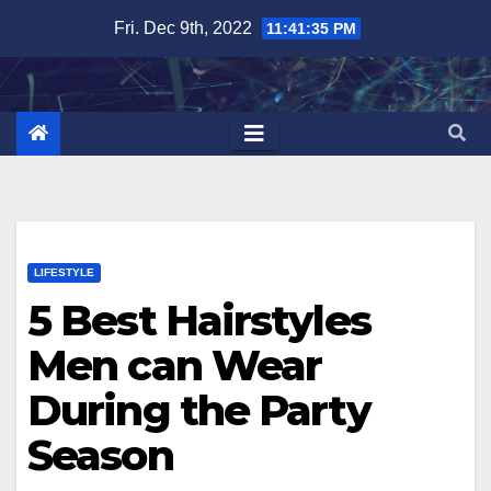
Skip
Fri. Dec 9th, 2022
11:41:36 PM
to
content
LIFESTYLE
5 Best Hairstyles
Men can Wear
During the Party
Season