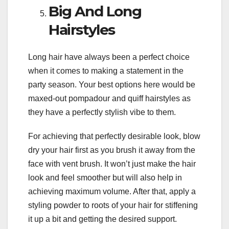
Big And Long
Hairstyles
Long hair have always been a perfect choice
when it comes to making a statement in the
party season. Your best options here would be
maxed-out pompadour and quiff hairstyles as
they have a perfectly stylish vibe to them.
For achieving that perfectly desirable look, blow
dry your hair first as you brush it away from the
face with vent brush. It won’t just make the hair
look and feel smoother but will also help in
achieving maximum volume. After that, apply a
styling powder to roots of your hair for stiffening
it up a bit and getting the desired support.