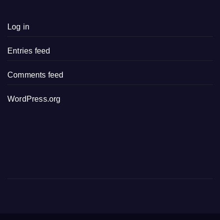
Log in
Entries feed
Comments feed
WordPress.org