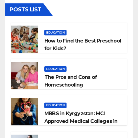
POSTS LIST
EDUCATION
How to Find the Best Preschool
for Kids?
EDUCATION
The Pros and Cons of
Homeschooling
EDUCATION
MBBS in Kyrgyzstan: MCI
Approved Medical Colleges in
Kyrgyzstan