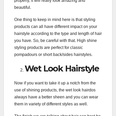
properly, it will really look amazing and
beautiful.
One thing to keep in mind here is that styling
products can all have different impact on your
hairstyle according to the type and length of hair
you have. So, be careful with that. High shine
styling products are perfect for classic
pompadours or short back/sides hairstyles.
Wet Look Hairstyle
Now if you want to take it up a notch from the
use of shining products, the wet look hairdos
always have a better sheen and you can wear
them in variety of different styles as well.