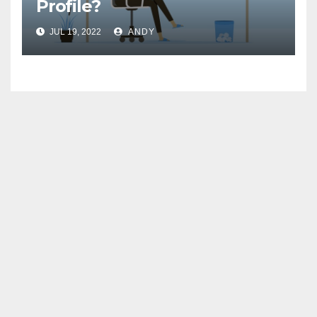
Profile?
JUL 19, 2022
ANDY