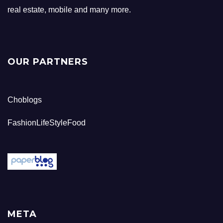
real estate, mobile and many more.
OUR PARTNERS
Choblogs
FashionLifeStyleFood
META