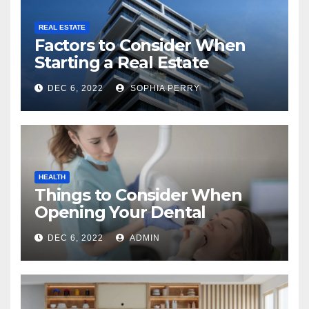
REAL ESTATE
Factors to Consider When
Starting a Real Estate
Company in Kingston
DEC 6, 2022
SOPHIA PERRY
HEALTH
Things to Consider When
Opening Your Dental
Practice
DEC 6, 2022
ADMIN