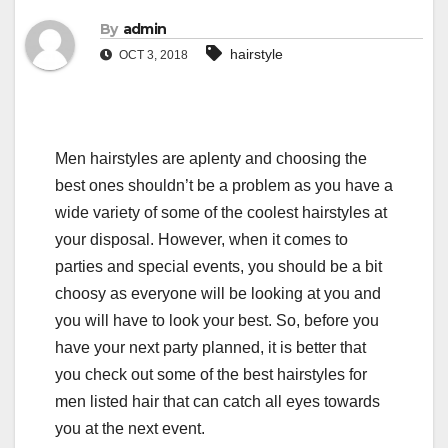
By
admin
hairstyle
OCT 3, 2018
Men hairstyles are aplenty and choosing the
best ones shouldn’t be a problem as you have a
wide variety of some of the coolest hairstyles at
your disposal. However, when it comes to
parties and special events, you should be a bit
choosy as everyone will be looking at you and
you will have to look your best. So, before you
have your next party planned, it is better that
you check out some of the best hairstyles for
men listed hair that can catch all eyes towards
you at the next event.