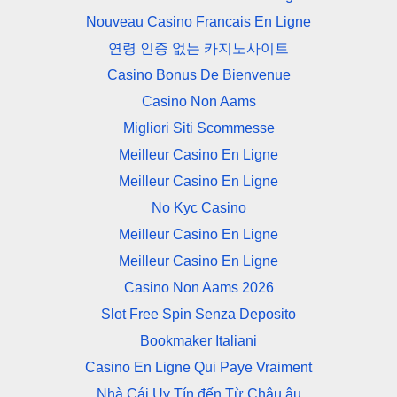
Nouveau Casino Francais En Ligne
연령 인증 없는 카지노사이트
Casino Bonus De Bienvenue
Casino Non Aams
Migliori Siti Scommesse
Meilleur Casino En Ligne
Meilleur Casino En Ligne
No Kyc Casino
Meilleur Casino En Ligne
Meilleur Casino En Ligne
Casino Non Aams 2026
Slot Free Spin Senza Deposito
Bookmaker Italiani
Casino En Ligne Qui Paye Vraiment
Nhà Cái Uy Tín đến Từ Châu âu