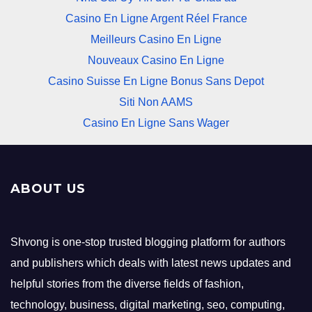
Casino En Ligne Argent Réel France
Meilleurs Casino En Ligne
Nouveaux Casino En Ligne
Casino Suisse En Ligne Bonus Sans Depot
Siti Non AAMS
Casino En Ligne Sans Wager
ABOUT US
Shvong is one-stop trusted blogging platform for authors
and publishers which deals with latest news updates and
helpful stories from the diverse fields of fashion,
technology, business, digital marketing, seo, computing,