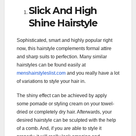
Slick And High
Shine Hairstyle
Sophisticated, smart and highly popular right
now, this hairstyle complements formal attire
and sharp suits to perfection. Many similar
hairstyles can be found easily at
menshairstyleslist.com
and you really have a lot
of variations to style your hair in.
The shiny effect can be achieved by apply
some pomade or styling cream on your towel-
dried or completely dry hair. Afterwards, your
desired hairstyle can be sculpted with the help
of a comb. And, if you are able to style it