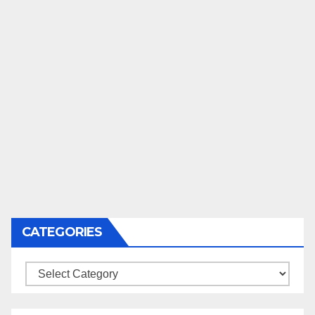
CATEGORIES
Categories