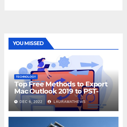
YOU MISSED
TECHNOLOGY
Top Free Methods to Export
Mac Outlook 2019 to PST-
Check Out Here!
DEC 6, 2022
LAURAMATHEWS