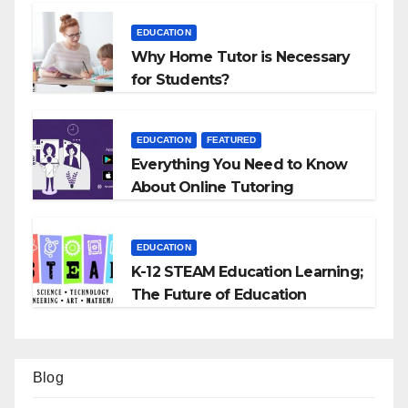
EDUCATION
Why Home Tutor is Necessary
for Students?
EDUCATION
FEATURED
Everything You Need to Know
About Online Tutoring
EDUCATION
K-12 STEAM Education Learning;
The Future of Education
Blog