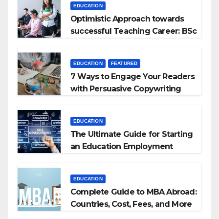
EDUCATION
Optimistic Approach towards
successful Teaching Career: BSc
+ BEd Integrated
EDUCATION
FEATURED
7 Ways to Engage Your Readers
with Persuasive Copywriting
EDUCATION
The Ultimate Guide for Starting
an Education Employment
Agencies
EDUCATION
Complete Guide to MBA Abroad:
Countries, Cost, Fees, and More