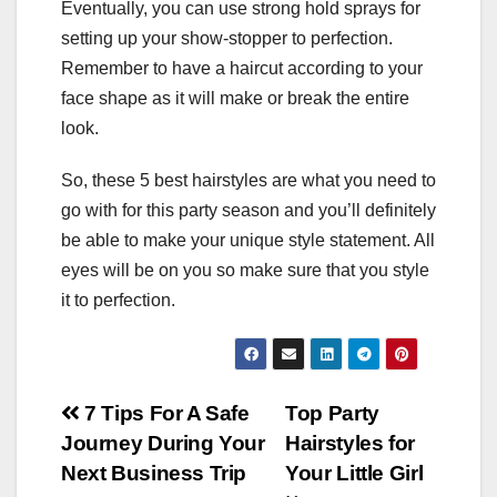
Eventually, you can use strong hold sprays for
setting up your show-stopper to perfection.
Remember to have a haircut according to your
face shape as it will make or break the entire
look.
So, these 5 best hairstyles are what you need to
go with for this party season and you’ll definitely
be able to make your unique style statement. All
eyes will be on you so make sure that you style
it to perfection.
Post
7 Tips For A Safe
Top Party
Journey During Your
Hairstyles for
navigation
Next Business Trip
Your Little Girl