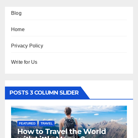
Blog
Home
Privacy Policy
Write for Us
POSTS 3 COLUMN SLIDER
FEATURED
TRAVEL
F
How to Travel the World
5