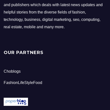
and publishers which deals with latest news updates and
helpful stories from the diverse fields of fashion,
technology, business, digital marketing, seo, computing,
real estate, mobile and many more.
OUR PARTNERS
Choblogs
FashionLifeStyleFood