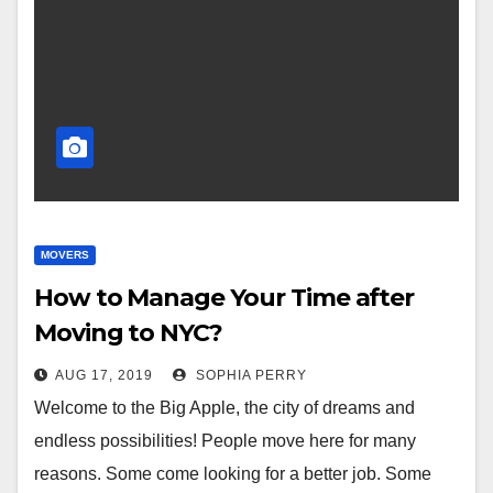
MOVERS
How to Manage Your Time after
Moving to NYC?
AUG 17, 2019
SOPHIA PERRY
Welcome to the Big Apple, the city of dreams and
endless possibilities! People move here for many
reasons. Some come looking for a better job. Some