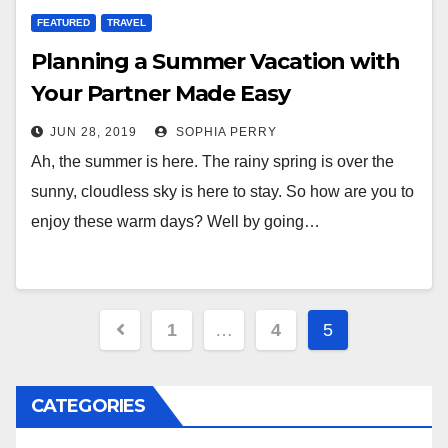
FEATURED
TRAVEL
Planning a Summer Vacation with
Your Partner Made Easy
JUN 28, 2019
SOPHIA PERRY
Ah, the summer is here. The rainy spring is over the
sunny, cloudless sky is here to stay. So how are you to
enjoy these warm days? Well by going…
Posts
1
…
4
5
navigation
CATEGORIES