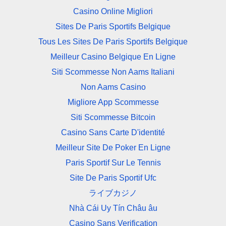
Casino Online Migliori
Sites De Paris Sportifs Belgique
Tous Les Sites De Paris Sportifs Belgique
Meilleur Casino Belgique En Ligne
Siti Scommesse Non Aams Italiani
Non Aams Casino
Migliore App Scommesse
Siti Scommesse Bitcoin
Casino Sans Carte D'identité
Meilleur Site De Poker En Ligne
Paris Sportif Sur Le Tennis
Site De Paris Sportif Ufc
ライブカジノ
Nhà Cái Uy Tín Châu âu
Casino Sans Verification