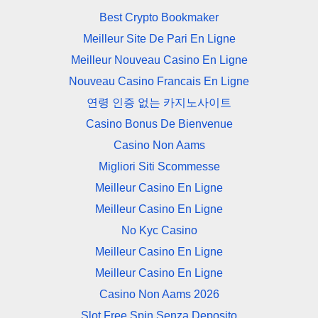
Best Crypto Bookmaker
Meilleur Site De Pari En Ligne
Meilleur Nouveau Casino En Ligne
Nouveau Casino Francais En Ligne
연령 인증 없는 카지노사이트
Casino Bonus De Bienvenue
Casino Non Aams
Migliori Siti Scommesse
Meilleur Casino En Ligne
Meilleur Casino En Ligne
No Kyc Casino
Meilleur Casino En Ligne
Meilleur Casino En Ligne
Casino Non Aams 2026
Slot Free Spin Senza Deposito