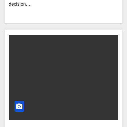
decision…