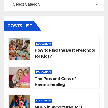
Categories
POSTS LIST
EDUCATION
How to Find the Best Preschool
for Kids?
EDUCATION
The Pros and Cons of
Homeschooling
EDUCATION
MBBS in Kyrgyzstan: MCI