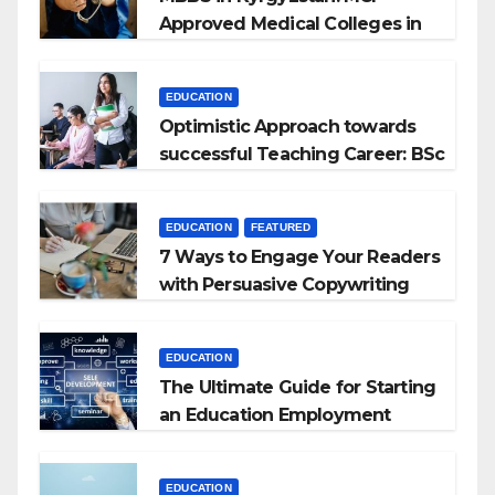
Approved Medical Colleges in
Kyrgyzstan
EDUCATION
Optimistic Approach towards
successful Teaching Career: BSc
+ BEd Integrated
EDUCATION
FEATURED
7 Ways to Engage Your Readers
with Persuasive Copywriting
EDUCATION
The Ultimate Guide for Starting
an Education Employment
Agencies
EDUCATION