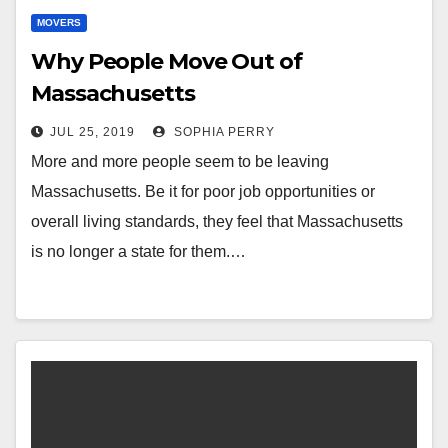
MOVERS
Why People Move Out of
Massachusetts
JUL 25, 2019
SOPHIA PERRY
More and more people seem to be leaving
Massachusetts. Be it for poor job opportunities or
overall living standards, they feel that Massachusetts
is no longer a state for them.…