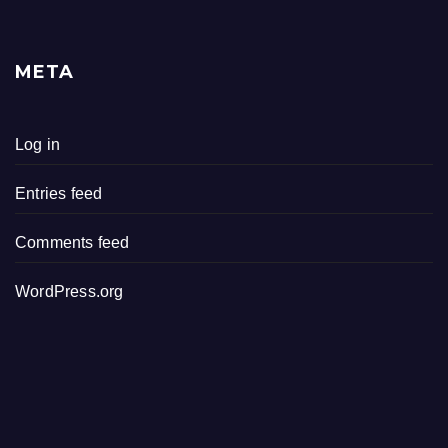
META
Log in
Entries feed
Comments feed
WordPress.org