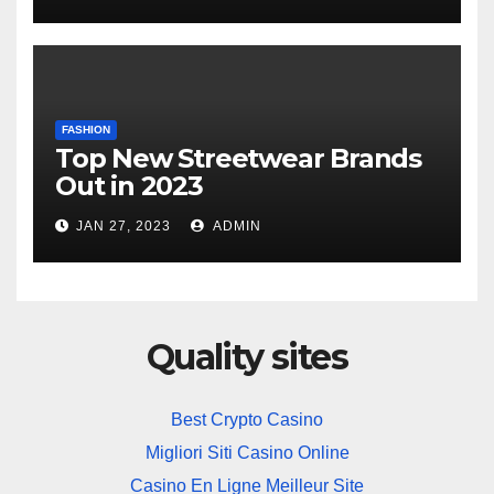
FASHION
Top New Streetwear Brands
Out in 2023
JAN 27, 2023
ADMIN
Quality sites
Best Crypto Casino
Migliori Siti Casino Online
Casino En Ligne Meilleur Site