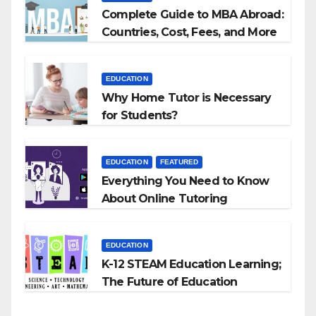
Complete Guide to MBA Abroad:
Countries, Cost, Fees, and More
EDUCATION
Why Home Tutor is Necessary
for Students?
EDUCATION
FEATURED
Everything You Need to Know
About Online Tutoring
EDUCATION
K-12 STEAM Education Learning;
The Future of Education