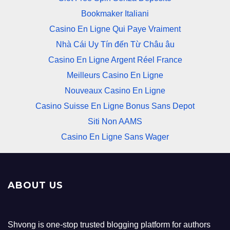
Bookmaker Italiani
Casino En Ligne Qui Paye Vraiment
Nhà Cái Uy Tín đến Từ Châu âu
Casino En Ligne Argent Réel France
Meilleurs Casino En Ligne
Nouveaux Casino En Ligne
Casino Suisse En Ligne Bonus Sans Depot
Siti Non AAMS
Casino En Ligne Sans Wager
ABOUT US
Shvong is one-stop trusted blogging platform for authors