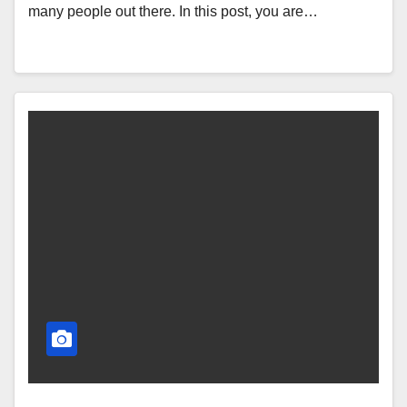
many people out there. In this post, you are…