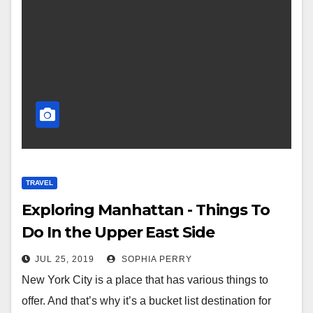
TRAVEL
Exploring Manhattan - Things To
Do In the Upper East Side
JUL 25, 2019
SOPHIA PERRY
New York City is a place that has various things to
offer. And that’s why it’s a bucket list destination for