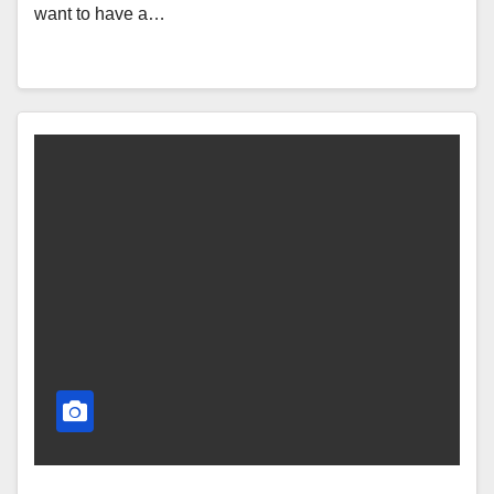
want to have a…