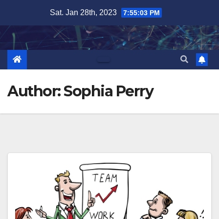
Skip
Sat. Jan 28th, 2023
7:55:04 PM
to
content
Author:
Sophia Perry