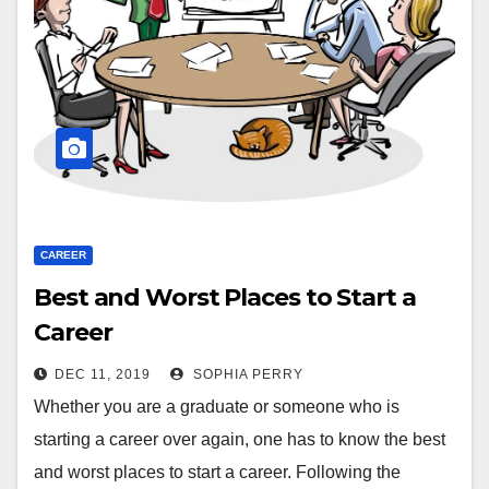
CAREER
Best and Worst Places to Start a
Career
DEC 11, 2019
SOPHIA PERRY
Whether you are a graduate or someone who is
starting a career over again, one has to know the best
and worst places to start a career. Following the