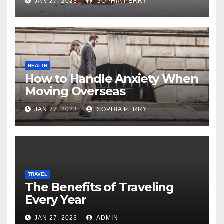
JAN 27, 2023
SOPHIA PERRY
HEALTH
How to Handle Anxiety When
Moving Overseas
JAN 27, 2023
SOPHIA PERRY
TRAVEL
The Benefits of Traveling
Every Year
JAN 27, 2023
ADMIN