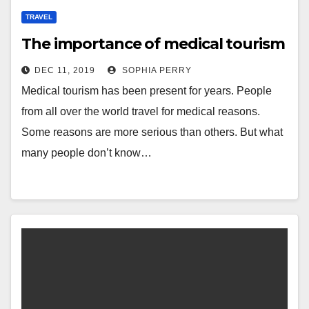
TRAVEL
The importance of medical tourism
DEC 11, 2019
SOPHIA PERRY
Medical tourism has been present for years. People
from all over the world travel for medical reasons.
Some reasons are more serious than others. But what
many people don’t know…