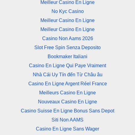
Meilleur Casino En Ligne
No Kyc Casino
Meilleur Casino En Ligne
Meilleur Casino En Ligne
Casino Non Aams 2026
Slot Free Spin Senza Deposito
Bookmaker Italiani
Casino En Ligne Qui Paye Vraiment
Nhà Cái Uy Tín đến Từ Châu âu
Casino En Ligne Argent Réel France
Meilleurs Casino En Ligne
Nouveaux Casino En Ligne
Casino Suisse En Ligne Bonus Sans Depot
Siti Non AAMS
Casino En Ligne Sans Wager