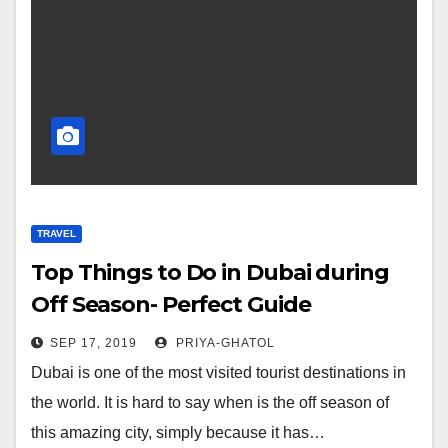
TRAVEL
Top Things to Do in Dubai during
Off Season- Perfect Guide
SEP 17, 2019
PRIYA-GHATOL
Dubai is one of the most visited tourist destinations in
the world. It is hard to say when is the off season of
this amazing city, simply because it has…