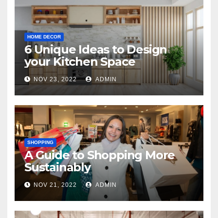
HOME DECOR
6 Unique Ideas to Design
your Kitchen Space
NOV 23, 2022
ADMIN
SHOPPING
A Guide to Shopping More
Sustainably
NOV 21, 2022
ADMIN