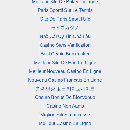
Meilleur Site De Poker En Ligne
Paris Sportif Sur Le Tennis
Site De Paris Sportif Ufc
ライブカジノ
Nhà Cái Uy Tín Châu âu
Casino Sans Verification
Best Crypto Bookmaker
Meilleur Site De Pari En Ligne
Meilleur Nouveau Casino En Ligne
Nouveau Casino Francais En Ligne
연령 인증 없는 카지노사이트
Casino Bonus De Bienvenue
Casino Non Aams
Migliori Siti Scommesse
Meilleur Casino En Ligne