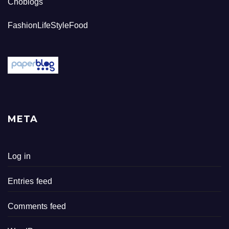
Choblogs
FashionLifeStyleFood
META
Log in
Entries feed
Comments feed