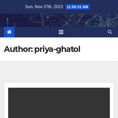
Skip
Sun. Nov 27th, 2022
11:50:32 AM
to
content
Author:
priya-ghatol