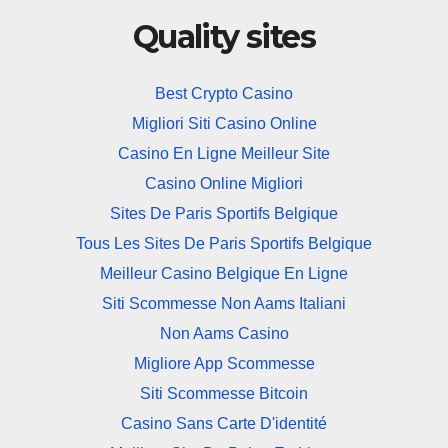
Quality sites
Best Crypto Casino
Migliori Siti Casino Online
Casino En Ligne Meilleur Site
Casino Online Migliori
Sites De Paris Sportifs Belgique
Tous Les Sites De Paris Sportifs Belgique
Meilleur Casino Belgique En Ligne
Siti Scommesse Non Aams Italiani
Non Aams Casino
Migliore App Scommesse
Siti Scommesse Bitcoin
Casino Sans Carte D'identité