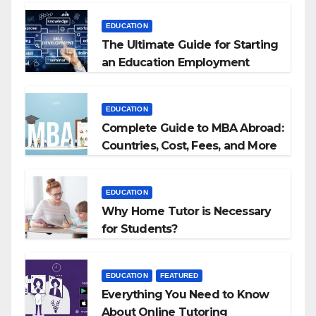
EDUCATION
The Ultimate Guide for Starting
an Education Employment
Agencies
EDUCATION
Complete Guide to MBA Abroad:
Countries, Cost, Fees, and More
EDUCATION
Why Home Tutor is Necessary
for Students?
EDUCATION
FEATURED
Everything You Need to Know
About Online Tutoring