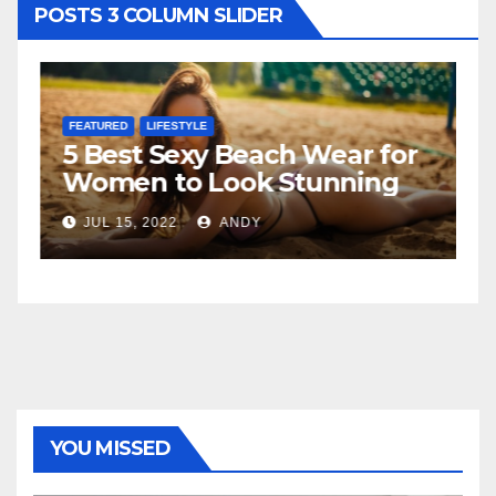
POSTS 3 COLUMN SLIDER
FEATURED
LIFESTYLE
F
5 Best Sexy Beach Wear for
T
Women to Look Stunning
R
JUL 15, 2022
ANDY
YOU MISSED