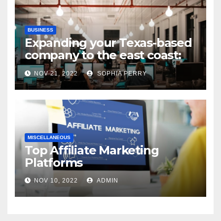
BUSINESS
Expanding your Texas-based
company to the east coast:
states to consider
NOV 21, 2022
SOPHIA PERRY
MISCELLANEOUS
Top Affiliate Marketing
Platforms
NOV 10, 2022
ADMIN