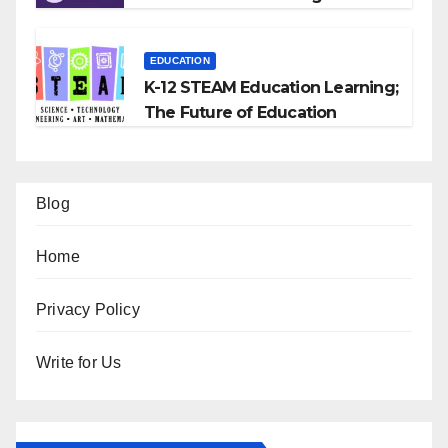
EDUCATION
K-12 STEAM Education Learning;
The Future of Education
Blog
Home
Privacy Policy
Write for Us