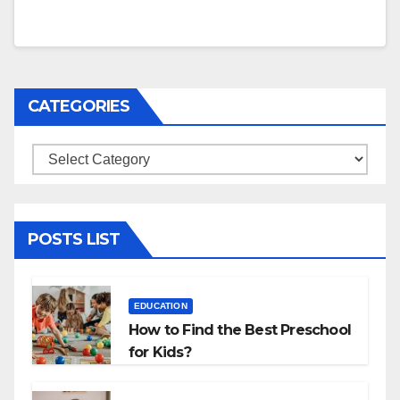
CATEGORIES
Categories
POSTS LIST
EDUCATION
How to Find the Best Preschool
for Kids?