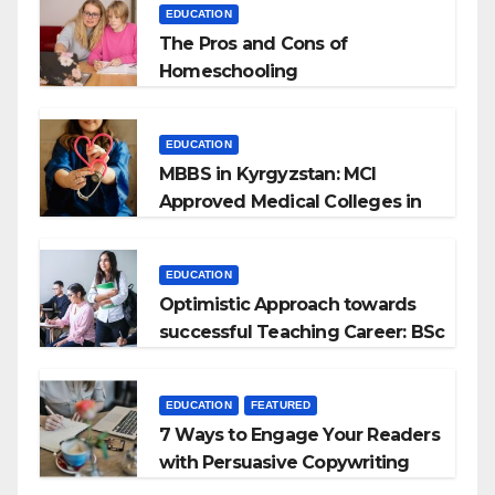
EDUCATION
The Pros and Cons of
Homeschooling
EDUCATION
MBBS in Kyrgyzstan: MCI
Approved Medical Colleges in
Kyrgyzstan
EDUCATION
Optimistic Approach towards
successful Teaching Career: BSc
+ BEd Integrated
EDUCATION
FEATURED
7 Ways to Engage Your Readers
with Persuasive Copywriting