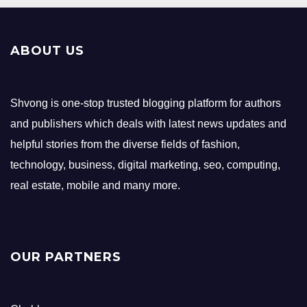
ABOUT US
Shvong is one-stop trusted blogging platform for authors
and publishers which deals with latest news updates and
helpful stories from the diverse fields of fashion,
technology, business, digital marketing, seo, computing,
real estate, mobile and many more.
OUR PARTNERS