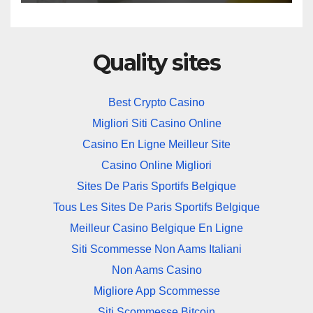
Quality sites
Best Crypto Casino
Migliori Siti Casino Online
Casino En Ligne Meilleur Site
Casino Online Migliori
Sites De Paris Sportifs Belgique
Tous Les Sites De Paris Sportifs Belgique
Meilleur Casino Belgique En Ligne
Siti Scommesse Non Aams Italiani
Non Aams Casino
Migliore App Scommesse
Siti Scommesse Bitcoin