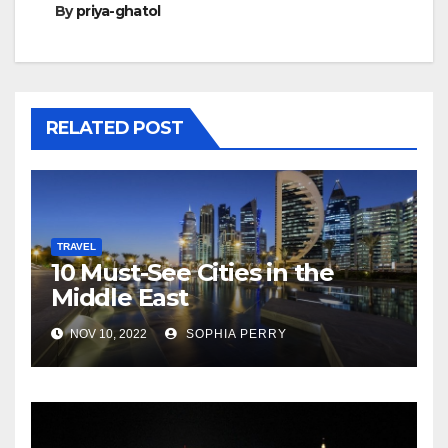
By
priya-ghatol
RELATED POST
TRAVEL
10 Must-See Cities in the
Middle East
NOV 10, 2022
SOPHIA PERRY