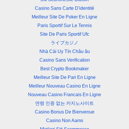
Casino Sans Carte D'identité
Meilleur Site De Poker En Ligne
Paris Sportif Sur Le Tennis
Site De Paris Sportif Ufc
ライブカジノ
Nhà Cái Uy Tín Châu âu
Casino Sans Verification
Best Crypto Bookmaker
Meilleur Site De Pari En Ligne
Meilleur Nouveau Casino En Ligne
Nouveau Casino Francais En Ligne
연령 인증 없는 카지노사이트
Casino Bonus De Bienvenue
Casino Non Aams