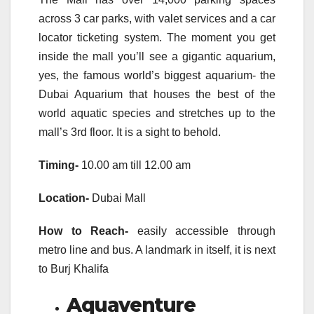
across 3 car parks, with valet services and a car
locator ticketing system. The moment you get
inside the mall you’ll see a gigantic aquarium,
yes, the famous world’s biggest aquarium- the
Dubai Aquarium that houses the best of the
world aquatic species and stretches up to the
mall’s 3rd floor. It is a sight to behold.
Timing-
10.00 am till 12.00 am
Location-
Dubai Mall
How to Reach-
easily accessible through
metro line and bus. A landmark in itself, it is next
to Burj Khalifa
Aquaventure