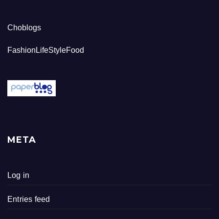
Choblogs
FashionLifeStyleFood
META
Log in
Entries feed