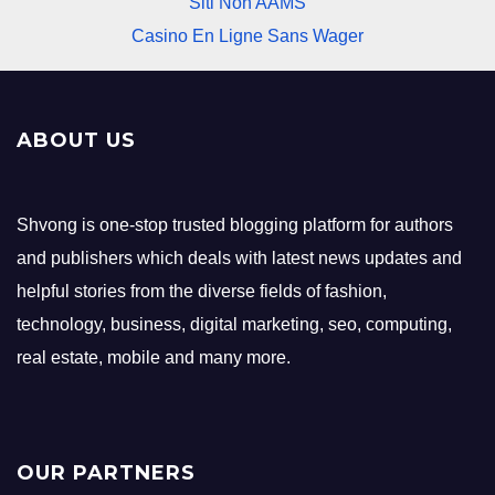
Siti Non AAMS
Casino En Ligne Sans Wager
ABOUT US
Shvong is one-stop trusted blogging platform for authors
and publishers which deals with latest news updates and
helpful stories from the diverse fields of fashion,
technology, business, digital marketing, seo, computing,
real estate, mobile and many more.
OUR PARTNERS