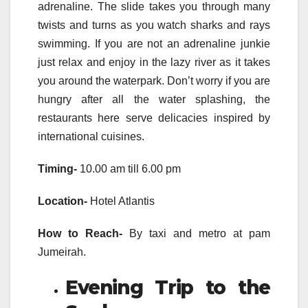
adrenaline. The slide takes you through many
twists and turns as you watch sharks and rays
swimming. If you are not an adrenaline junkie
just relax and enjoy in the lazy river as it takes
you around the waterpark. Don’t worry if you are
hungry after all the water splashing, the
restaurants here serve delicacies inspired by
international cuisines.
Timing-
10.00 am till 6.00 pm
Location-
Hotel Atlantis
How to Reach-
By taxi and metro at pam
Jumeirah.
Evening Trip to the