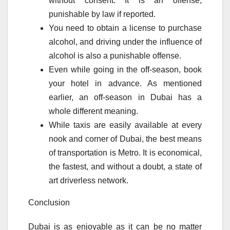
without consent. It is an offense,
punishable by law if reported.
You need to obtain a license to purchase
alcohol, and driving under the influence of
alcohol is also a punishable offense.
Even while going in the off-season, book
your hotel in advance. As mentioned
earlier, an off-season in Dubai has a
whole different meaning.
While taxis are easily available at every
nook and corner of Dubai, the best means
of transportation is Metro. It is economical,
the fastest, and without a doubt, a state of
art driverless network.
Conclusion
Dubai is as enjoyable as it can be no matter