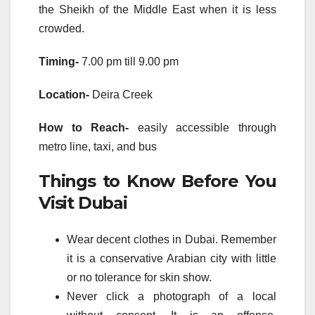
the Sheikh of the Middle East when it is less
crowded.
Timing-
7.00 pm till 9.00 pm
Location-
Deira Creek
How to Reach-
easily accessible through
metro line, taxi, and bus
Things to Know Before You
Visit Dubai
Wear decent clothes in Dubai. Remember
it is a conservative Arabian city with little
or no tolerance for skin show.
Never click a photograph of a local