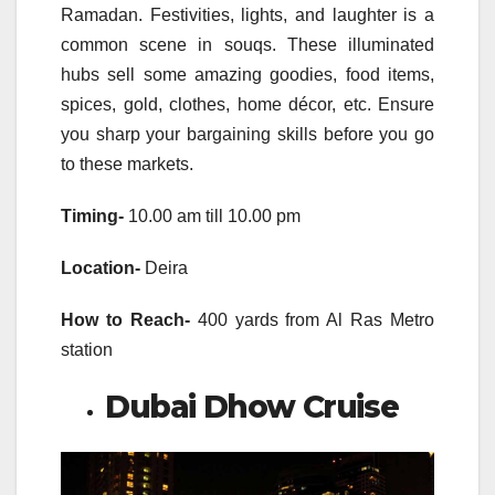
Ramadan. Festivities, lights, and laughter is a
common scene in souqs. These illuminated
hubs sell some amazing goodies, food items,
spices, gold, clothes, home décor, etc. Ensure
you sharp your bargaining skills before you go
to these markets.
Timing-
10.00 am till 10.00 pm
Location-
Deira
How to Reach-
400 yards from Al Ras Metro
station
Dubai Dhow Cruise