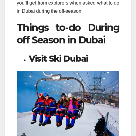
you’ll get from explorers when asked what to do
in Dubai during the off-season.
Things to-do During
off Season in Dubai
Visit Ski Dubai