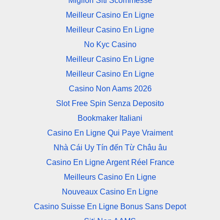
Migliori Siti Scommesse
Meilleur Casino En Ligne
Meilleur Casino En Ligne
No Kyc Casino
Meilleur Casino En Ligne
Meilleur Casino En Ligne
Casino Non Aams 2026
Slot Free Spin Senza Deposito
Bookmaker Italiani
Casino En Ligne Qui Paye Vraiment
Nhà Cái Uy Tín đến Từ Châu âu
Casino En Ligne Argent Réel France
Meilleurs Casino En Ligne
Nouveaux Casino En Ligne
Casino Suisse En Ligne Bonus Sans Depot