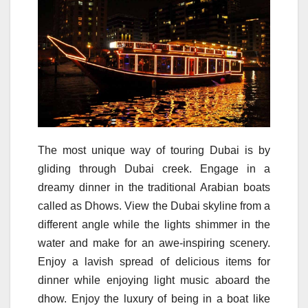
The most unique way of touring Dubai is by
gliding through Dubai creek. Engage in a
dreamy dinner in the traditional Arabian boats
called as Dhows. View the Dubai skyline from a
different angle while the lights shimmer in the
water and make for an awe-inspiring scenery.
Enjoy a lavish spread of delicious items for
dinner while enjoying light music aboard the
dhow. Enjoy the luxury of being in a boat like