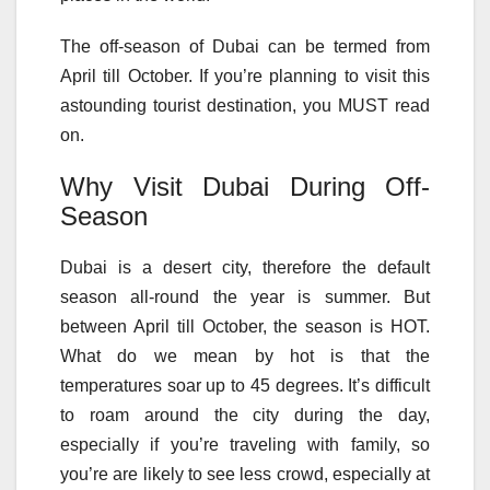
The off-season of Dubai can be termed from
April till October. If you’re planning to visit this
astounding tourist destination, you MUST read
on.
Why Visit Dubai During Off-
Season
Dubai is a desert city, therefore the default
season all-round the year is summer. But
between April till October, the season is HOT.
What do we mean by hot is that the
temperatures soar up to 45 degrees. It’s difficult
to roam around the city during the day,
especially if you’re traveling with family, so
you’re are likely to see less crowd, especially at