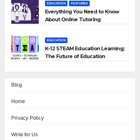
EDUCATION
FEATURED
Everything You Need to Know
About Online Tutoring
EDUCATION
K-12 STEAM Education Learning;
The Future of Education
Blog
Home
Privacy Policy
Write for Us