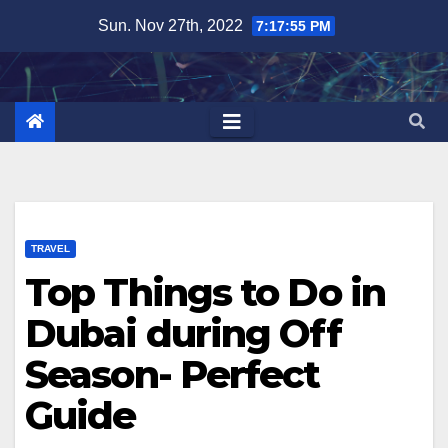
Skip
Sun. Nov 27th, 2022
7:17:57 PM
to
content
TRAVEL
Top Things to Do in
Dubai during Off
Season- Perfect
Guide