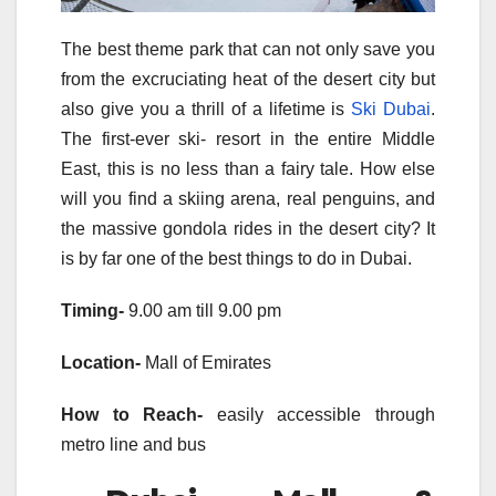
The best theme park that can not only save you
from the excruciating heat of the desert city but
also give you a thrill of a lifetime is
Ski Dubai
.
The first-ever ski- resort in the entire Middle
East, this is no less than a fairy tale. How else
will you find a skiing arena, real penguins, and
the massive gondola rides in the desert city? It
is by far one of the best things to do in Dubai.
Timing-
9.00 am till 9.00 pm
Location-
Mall of Emirates
How to Reach-
easily accessible through
metro line and bus