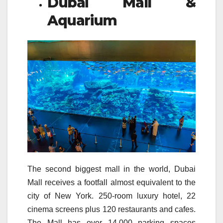
Dubai Mall &
Aquarium
The second biggest mall in the world, Dubai
Mall receives a footfall almost equivalent to the
city of New York. 250-room luxury hotel, 22
cinema screens plus 120 restaurants and cafes.
The Mall has over 14,000 parking spaces