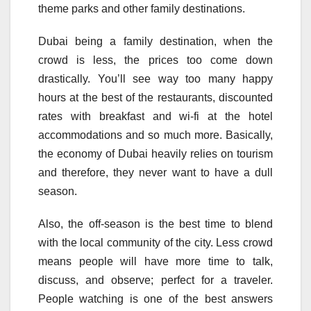
theme parks and other family destinations.
Dubai being a family destination, when the
crowd is less, the prices too come down
drastically. You’ll see way too many happy
hours at the best of the restaurants, discounted
rates with breakfast and wi-fi at the hotel
accommodations and so much more. Basically,
the economy of Dubai heavily relies on tourism
and therefore, they never want to have a dull
season.
Also, the off-season is the best time to blend
with the local community of the city. Less crowd
means people will have more time to talk,
discuss, and observe; perfect for a traveler.
People watching is one of the best answers