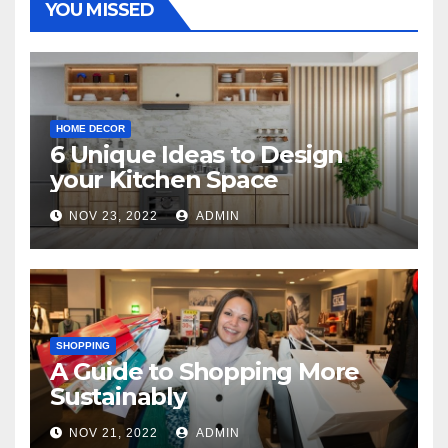
YOU MISSED
HOME DECOR
6 Unique Ideas to Design
your Kitchen Space
NOV 23, 2022
ADMIN
SHOPPING
A Guide to Shopping More
Sustainably
NOV 21, 2022
ADMIN