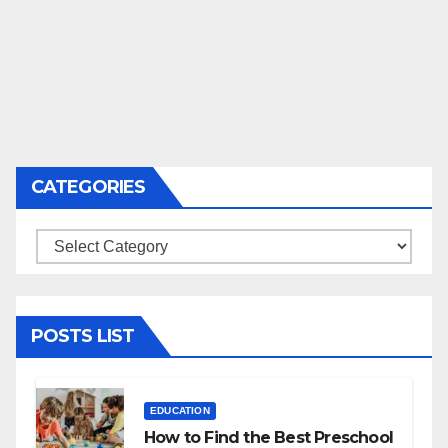
CATEGORIES
Categories
POSTS LIST
EDUCATION
How to Find the Best Preschool