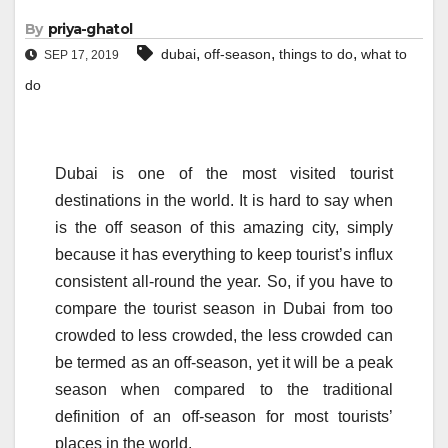
By
priya-ghatol
,
,
,
dubai
off-season
things to do
what to
SEP 17, 2019
do
Dubai is one of the most visited tourist
destinations in the world. It is hard to say when
is the off season of this amazing city, simply
because it has everything to keep tourist’s influx
consistent all-round the year. So, if you have to
compare the tourist season in Dubai from too
crowded to less crowded, the less crowded can
be termed as an off-season, yet it will be a peak
season when compared to the traditional
definition of an off-season for most tourists’
places in the world.