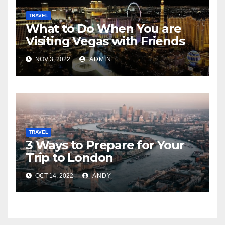
TRAVEL
What to Do When You are
Visiting Vegas with Friends
NOV 3, 2022
ADMIN
TRAVEL
3 Ways to Prepare for Your
Trip to London
OCT 14, 2022
ANDY