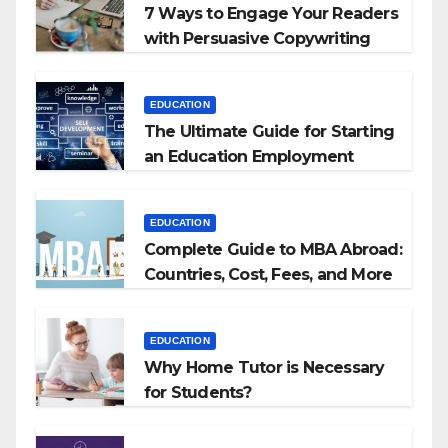
7 Ways to Engage Your Readers
with Persuasive Copywriting
EDUCATION
The Ultimate Guide for Starting
an Education Employment
Agencies
EDUCATION
Complete Guide to MBA Abroad:
Countries, Cost, Fees, and More
EDUCATION
Why Home Tutor is Necessary
for Students?