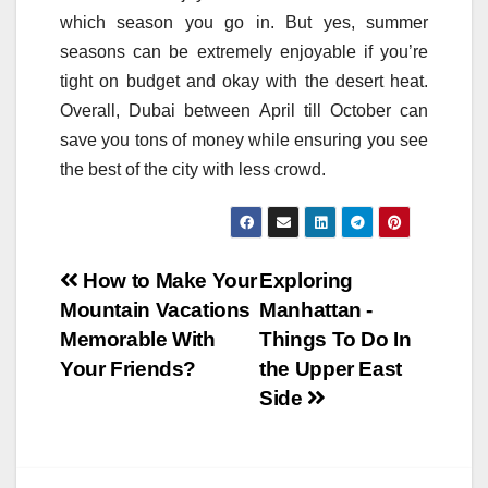
which season you go in. But yes, summer
seasons can be extremely enjoyable if you’re
tight on budget and okay with the desert heat.
Overall, Dubai between April till October can
save you tons of money while ensuring you see
the best of the city with less crowd.
Post
How to Make Your
Exploring
Mountain Vacations
Manhattan -
navigation
Memorable With
Things To Do In
Your Friends?
the Upper East
Side