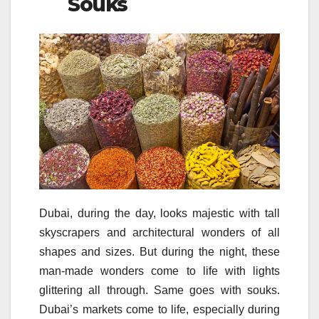
Souks
Dubai, during the day, looks majestic with tall
skyscrapers and architectural wonders of all
shapes and sizes. But during the night, these
man-made wonders come to life with lights
glittering all through. Same goes with souks.
Dubai’s markets come to life, especially during