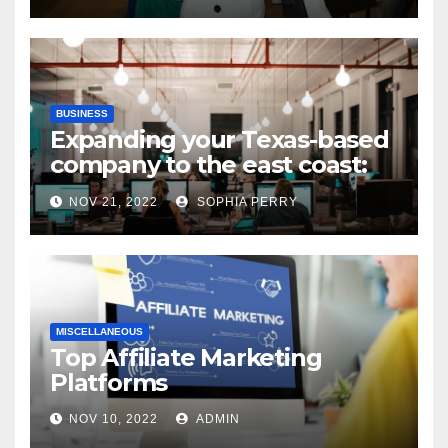
BUSINESS
Expanding your Texas-based
company to the east coast:
states to consider
NOV 21, 2022
SOPHIA PERRY
MISCELLANEOUS
Top Affiliate Marketing
Platforms
NOV 10, 2022
ADMIN