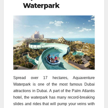
Waterpark
Spread over 17 hectares, Aquaventure
Waterpark is one of the most famous Dubai
attractions in Dubai. A part of the Palm Atlantis
hotel, the waterpark has many record-breaking
slides and rides that will pump your veins with