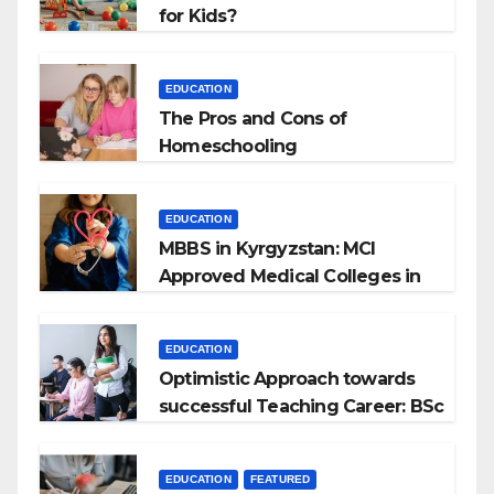
for Kids?
EDUCATION
The Pros and Cons of
Homeschooling
EDUCATION
MBBS in Kyrgyzstan: MCI
Approved Medical Colleges in
Kyrgyzstan
EDUCATION
Optimistic Approach towards
successful Teaching Career: BSc
+ BEd Integrated
EDUCATION
FEATURED