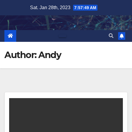
Skip
Sat. Jan 28th, 2023
7:57:50 AM
to
content
Author:
Andy