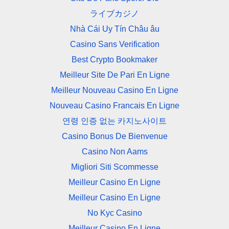
ライブカジノ
Nhà Cái Uy Tín Châu âu
Casino Sans Verification
Best Crypto Bookmaker
Meilleur Site De Pari En Ligne
Meilleur Nouveau Casino En Ligne
Nouveau Casino Francais En Ligne
연령 인증 없는 카지노사이트
Casino Bonus De Bienvenue
Casino Non Aams
Migliori Siti Scommesse
Meilleur Casino En Ligne
Meilleur Casino En Ligne
No Kyc Casino
Meilleur Casino En Ligne