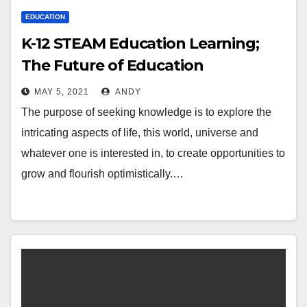
EDUCATION
K-12 STEAM Education Learning;
The Future of Education
MAY 5, 2021
ANDY
The purpose of seeking knowledge is to explore the
intricating aspects of life, this world, universe and
whatever one is interested in, to create opportunities to
grow and flourish optimistically.…