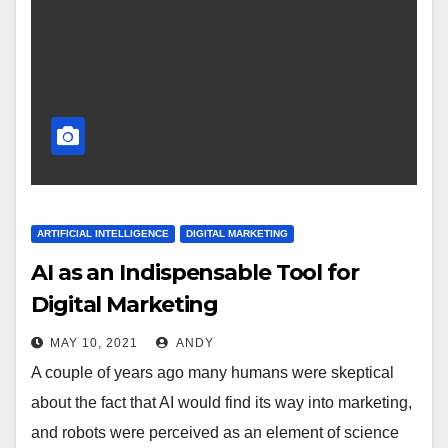
ARTIFICIAL INTELLIGENCE
DIGITAL MARKETING
AI as an Indispensable Tool for
Digital Marketing
MAY 10, 2021
ANDY
A couple of years ago many humans were skeptical
about the fact that AI would find its way into marketing,
and robots were perceived as an element of science