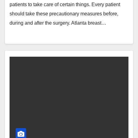
patients to take care of certain things. Every patient
should take these precautionary measures before,
during and after the surgery. Atlanta breast…