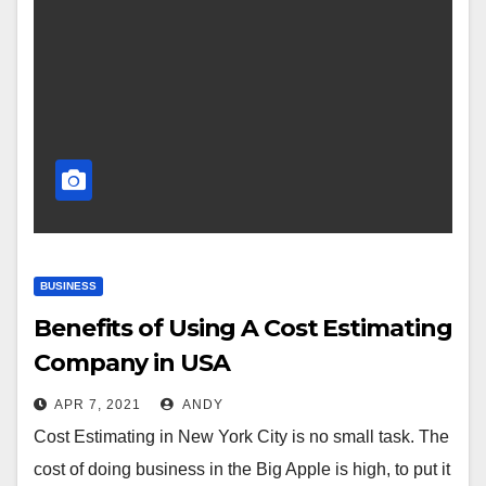
BUSINESS
Benefits of Using A Cost Estimating
Company in USA
APR 7, 2021
ANDY
Cost Estimating in New York City is no small task. The
cost of doing business in the Big Apple is high, to put it