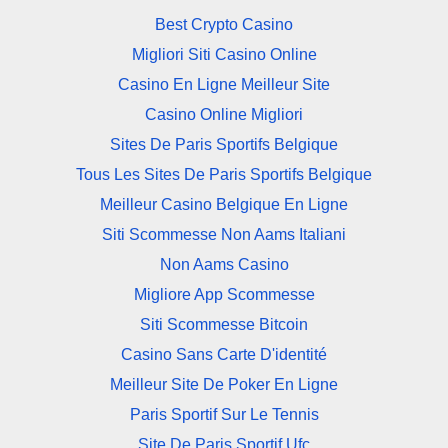
Best Crypto Casino
Migliori Siti Casino Online
Casino En Ligne Meilleur Site
Casino Online Migliori
Sites De Paris Sportifs Belgique
Tous Les Sites De Paris Sportifs Belgique
Meilleur Casino Belgique En Ligne
Siti Scommesse Non Aams Italiani
Non Aams Casino
Migliore App Scommesse
Siti Scommesse Bitcoin
Casino Sans Carte D'identité
Meilleur Site De Poker En Ligne
Paris Sportif Sur Le Tennis
Site De Paris Sportif Ufc