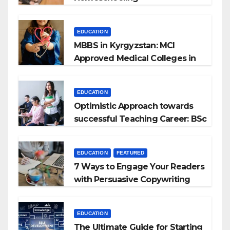
EDUCATION
MBBS in Kyrgyzstan: MCI
Approved Medical Colleges in
Kyrgyzstan
EDUCATION
Optimistic Approach towards
successful Teaching Career: BSc
+ BEd Integrated
EDUCATION
FEATURED
7 Ways to Engage Your Readers
with Persuasive Copywriting
EDUCATION
The Ultimate Guide for Starting