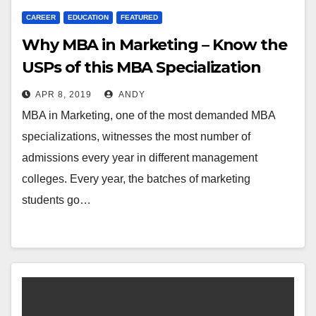
CAREER
EDUCATION
FEATURED
Why MBA in Marketing – Know the
USPs of this MBA Specialization
APR 8, 2019
ANDY
MBA in Marketing, one of the most demanded MBA
specializations, witnesses the most number of
admissions every year in different management
colleges. Every year, the batches of marketing
students go…