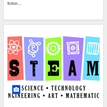
fiction.…