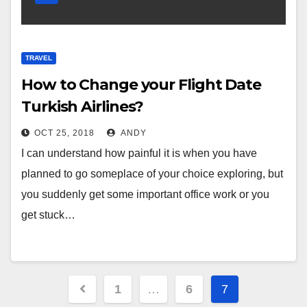
TRAVEL
How to Change your Flight Date
Turkish Airlines?
OCT 25, 2018
ANDY
I can understand how painful it is when you have
planned to go someplace of your choice exploring, but
you suddenly get some important office work or you
get stuck…
Posts
1
…
6
7