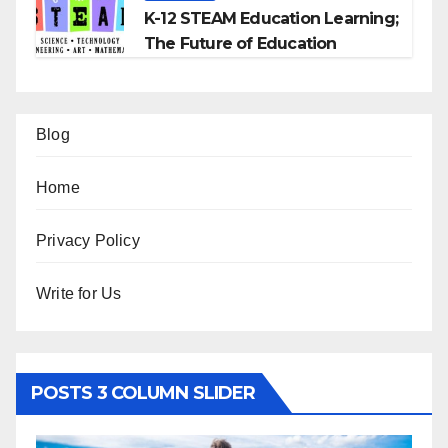
K-12 STEAM Education Learning;
The Future of Education
Blog
Home
Privacy Policy
Write for Us
POSTS 3 COLUMN SLIDER