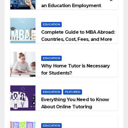
an Education Employment
Agencies
EDUCATION
Complete Guide to MBA Abroad:
Countries, Cost, Fees, and More
EDUCATION
Why Home Tutor is Necessary
for Students?
EDUCATION
FEATURED
Everything You Need to Know
About Online Tutoring
EDUCATION