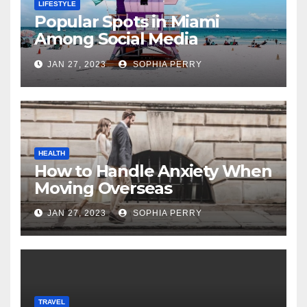
LIFESTYLE
Popular Spots in Miami
Among Social Media
Influencers
JAN 27, 2023
SOPHIA PERRY
HEALTH
How to Handle Anxiety When
Moving Overseas
JAN 27, 2023
SOPHIA PERRY
TRAVEL