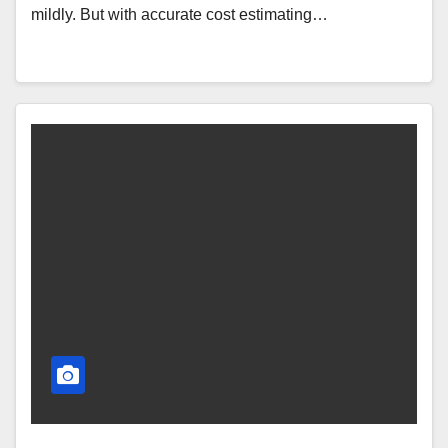
mildly. But with accurate cost estimating…