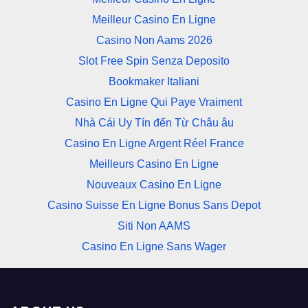
Meilleur Casino En Ligne
Casino Non Aams 2026
Slot Free Spin Senza Deposito
Bookmaker Italiani
Casino En Ligne Qui Paye Vraiment
Nhà Cái Uy Tín đến Từ Châu âu
Casino En Ligne Argent Réel France
Meilleurs Casino En Ligne
Nouveaux Casino En Ligne
Casino Suisse En Ligne Bonus Sans Depot
Siti Non AAMS
Casino En Ligne Sans Wager