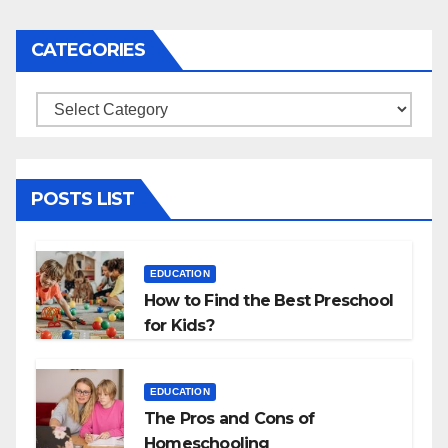
navigation
CATEGORIES
Categories
POSTS LIST
EDUCATION
How to Find the Best Preschool
for Kids?
EDUCATION
The Pros and Cons of
Homeschooling