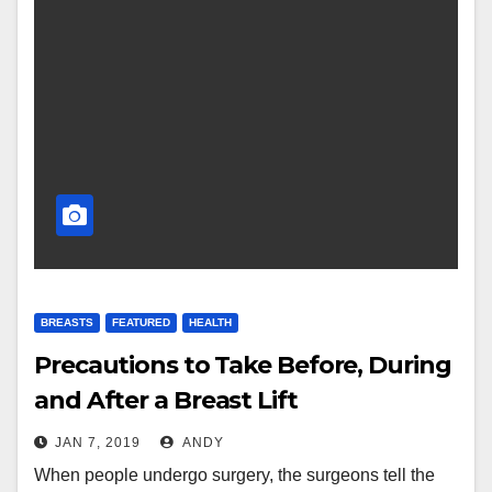
BREASTS
FEATURED
HEALTH
Precautions to Take Before, During
and After a Breast Lift
JAN 7, 2019
ANDY
When people undergo surgery, the surgeons tell the