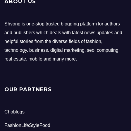
ABOUT US
Shvong is one-stop trusted blogging platform for authors
and publishers which deals with latest news updates and
helpful stories from the diverse fields of fashion,
technology, business, digital marketing, seo, computing,
real estate, mobile and many more.
OUR PARTNERS
Choblogs
FashionLifeStyleFood