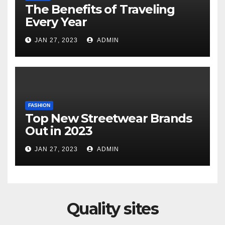
The Benefits of Traveling
Every Year
JAN 27, 2023
ADMIN
FASHION
Top New Streetwear Brands
Out in 2023
JAN 27, 2023
ADMIN
Quality sites