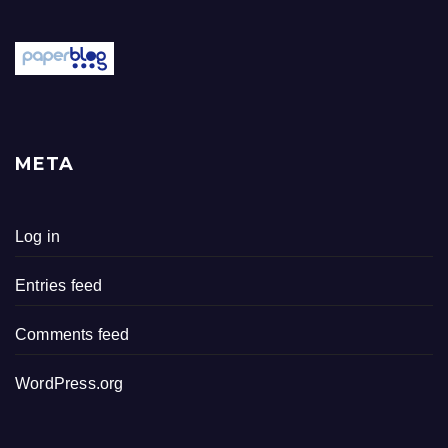
META
Log in
Entries feed
Comments feed
WordPress.org