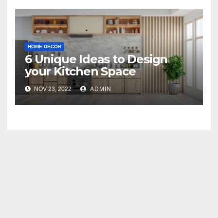
HOME DECOR
6 Unique Ideas to Design
your Kitchen Space
NOV 23, 2022
ADMIN