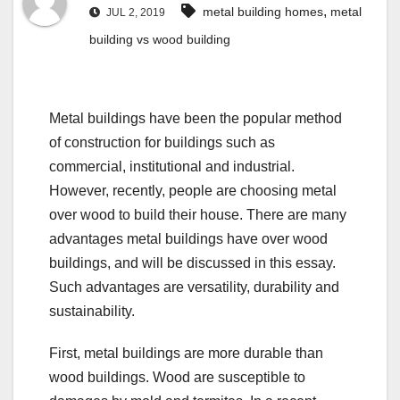
,
metal building homes
metal
JUL 2, 2019
building vs wood building
Metal buildings have been the popular method
of construction for buildings such as
commercial, institutional and industrial.
However, recently, people are choosing metal
over wood to build their house. There are many
advantages metal buildings have over wood
buildings, and will be discussed in this essay.
Such advantages are versatility, durability and
sustainability.
First, metal buildings are more durable than
wood buildings. Wood are susceptible to