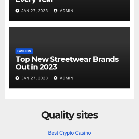
JAN 27, 2023
ADMIN
FASHION
Top New Streetwear Brands
Out in 2023
JAN 27, 2023
ADMIN
Quality sites
Best Crypto Casino