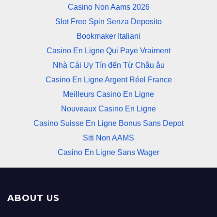
Casino Non Aams 2026
Slot Free Spin Senza Deposito
Bookmaker Italiani
Casino En Ligne Qui Paye Vraiment
Nhà Cái Uy Tín đến Từ Châu âu
Casino En Ligne Argent Réel France
Meilleurs Casino En Ligne
Nouveaux Casino En Ligne
Casino Suisse En Ligne Bonus Sans Depot
Siti Non AAMS
Casino En Ligne Sans Wager
ABOUT US