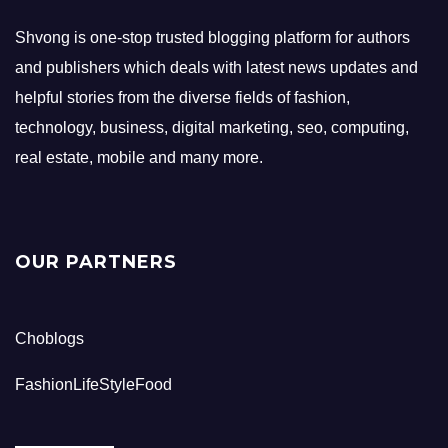
Shvong is one-stop trusted blogging platform for authors
and publishers which deals with latest news updates and
helpful stories from the diverse fields of fashion,
technology, business, digital marketing, seo, computing,
real estate, mobile and many more.
OUR PARTNERS
Choblogs
FashionLifeStyleFood