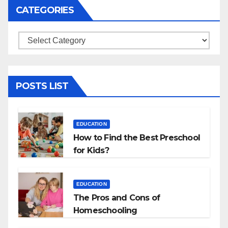
CATEGORIES
Categories
POSTS LIST
EDUCATION
How to Find the Best Preschool
for Kids?
EDUCATION
The Pros and Cons of
Homeschooling