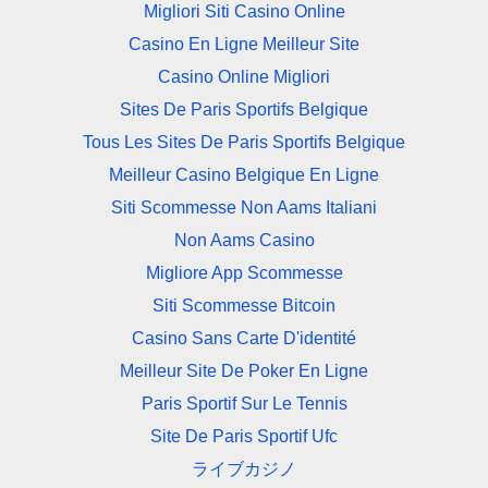
Migliori Siti Casino Online
Casino En Ligne Meilleur Site
Casino Online Migliori
Sites De Paris Sportifs Belgique
Tous Les Sites De Paris Sportifs Belgique
Meilleur Casino Belgique En Ligne
Siti Scommesse Non Aams Italiani
Non Aams Casino
Migliore App Scommesse
Siti Scommesse Bitcoin
Casino Sans Carte D'identité
Meilleur Site De Poker En Ligne
Paris Sportif Sur Le Tennis
Site De Paris Sportif Ufc
ライブカジノ