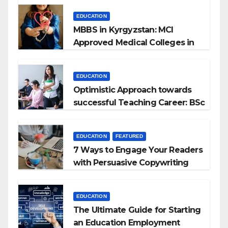
EDUCATION
MBBS in Kyrgyzstan: MCI
Approved Medical Colleges in
Kyrgyzstan
EDUCATION
Optimistic Approach towards
successful Teaching Career: BSc
+ BEd Integrated
EDUCATION
FEATURED
7 Ways to Engage Your Readers
with Persuasive Copywriting
EDUCATION
The Ultimate Guide for Starting
an Education Employment