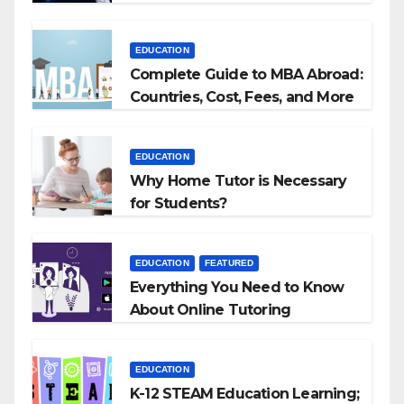
Agencies
EDUCATION
Complete Guide to MBA Abroad:
Countries, Cost, Fees, and More
EDUCATION
Why Home Tutor is Necessary
for Students?
EDUCATION
FEATURED
Everything You Need to Know
About Online Tutoring
EDUCATION
K-12 STEAM Education Learning;