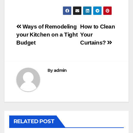
Post
Ways of Remodeling
How to Clean
your Kitchen on a Tight
Your
navigation
Budget
Curtains?
By
admin
RELATED POST