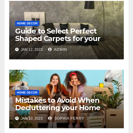
HOME DECOR
Guide to Select Perfect
Shaped Carpets for your
Bedroom
JAN 12, 2023
ADMIN
HOME DECOR
Mistakes to Avoid When
Decluttering your Home
JAN 10, 2023
SOPHIA PERRY