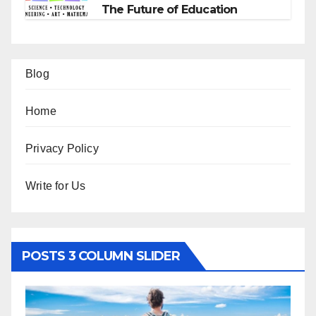
The Future of Education
Blog
Home
Privacy Policy
Write for Us
POSTS 3 COLUMN SLIDER