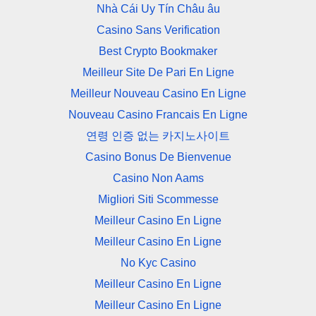
Nhà Cái Uy Tín Châu âu
Casino Sans Verification
Best Crypto Bookmaker
Meilleur Site De Pari En Ligne
Meilleur Nouveau Casino En Ligne
Nouveau Casino Francais En Ligne
연령 인증 없는 카지노사이트
Casino Bonus De Bienvenue
Casino Non Aams
Migliori Siti Scommesse
Meilleur Casino En Ligne
Meilleur Casino En Ligne
No Kyc Casino
Meilleur Casino En Ligne
Meilleur Casino En Ligne