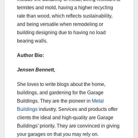
termites and mold, having a higher recycling
rate than wood, which reflects sustainability,
and being versatile when remodeling or
building designing due to having no load
bearing walls.
Author Bio:
Jensen Bennett,
She loves to write blogs about the home,
buildings, and gardening for the Garage
Buildings. They are the pioneer in
Metal
Buildings
industry. Services and products offer
clients the ideal and high-quality are Garage
Buildings’ priority. They are convinced in giving
your garages on that you may rely on.