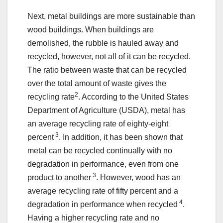
Next, metal buildings are more sustainable than
wood buildings. When buildings are
demolished, the rubble is hauled away and
recycled, however, not all of it can be recycled.
The ratio between waste that can be recycled
over the total amount of waste gives the
2
recycling rate
. According to the United States
Department of Agriculture (USDA), metal has
an average recycling rate of eighty-eight
3
percent
. In addition, it has been shown that
metal can be recycled continually with no
degradation in performance, even from one
3
product to another
. However, wood has an
average recycling rate of fifty percent and a
4
degradation in performance when recycled
.
Having a higher recycling rate and no