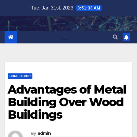
Skip
Tue. Jan 31st, 2023
3:51:34 AM
to
content
HOME DECOR
Advantages of Metal
Building Over Wood
Buildings
By
admin