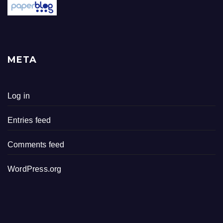
META
Log in
Entries feed
Comments feed
WordPress.org