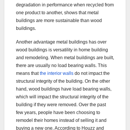
degradation in performance when recycled from
one product to another, shows that metal
buildings are more sustainable than wood
buildings.
Another advantage metal buildings has over
wood buildings is versatility in home building
and remodeling. When metal buildings are built,
there are usually no load bearing walls. This
means that
the interior walls
do not impact the
structural integrity of the building. On the other
hand, wood buildings have load bearing walls,
which will impact the structural integrity of the
building if they were removed. Over the past
few years, people have been choosing to
remodel their homes instead of selling it and
buying a new one. According to Houzz and