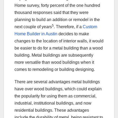
Home survey, forty percent of the one hundred
thousand responses said that they were
planning to build an addition or remodel in the
5
next couple of years
. Therefore, if a
Custom
Home Builder in Austin
decides to make
changes to the location of interior walls, it would
be easier to do for a metal building than a wood
building. Metal buildings are subsequently
more versatile than wood buildings when it
comes to remodeling or building designing.
There are several advantages metal buildings
have over wood buildings, which could explain
the popularity for using them as commercial,
industrial, institutional buildings, and now
residential buildings. These advantages
include the durability of metal, being resistant to