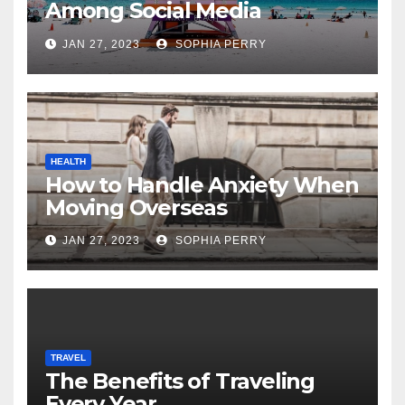
Among Social Media
Influencers
JAN 27, 2023
SOPHIA PERRY
HEALTH
How to Handle Anxiety When
Moving Overseas
JAN 27, 2023
SOPHIA PERRY
TRAVEL
The Benefits of Traveling
Every Year