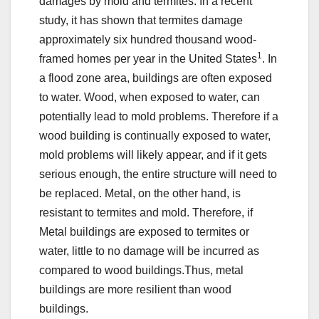
damages by mold and termites. In a recent
study, it has shown that termites damage
approximately six hundred thousand wood-
1
framed homes per year in the United States
. In
a flood zone area, buildings are often exposed
to water. Wood, when exposed to water, can
potentially lead to mold problems. Therefore if a
wood building is continually exposed to water,
mold problems will likely appear, and if it gets
serious enough, the entire structure will need to
be replaced. Metal, on the other hand, is
resistant to termites and mold. Therefore, if
Metal buildings are exposed to termites or
water, little to no damage will be incurred as
compared to wood buildings.Thus, metal
buildings are more resilient than wood
buildings.