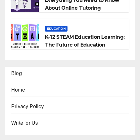
Everything You Need to Know
About Online Tutoring
EDUCATION
K-12 STEAM Education Learning;
The Future of Education
Blog
Home
Privacy Policy
Write for Us