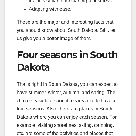
that it is suitable for starting a business.
Adapting with ease.
These are the major and interesting facts that
you should know about South Dakota. Still, let
us give you a better image of them.
Four seasons in South
Dakota
That’s right! In South Dakota, you can expect to
have summer, winter, autumn, and spring. The
climate is suitable and it means a lot to have all
four seasons. Also, there are places in South
Dakota where you can enjoy each season. For
example, visiting shorelines, skiing, camping,
etc. are some of the activities and places that