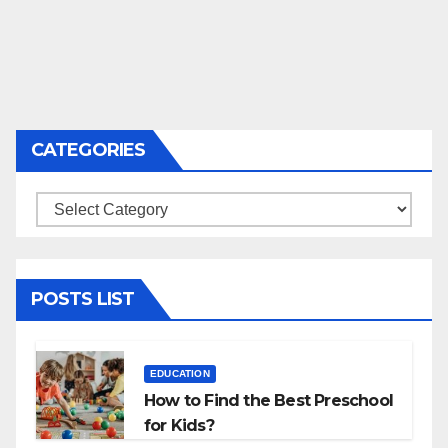
CATEGORIES
Categories
POSTS LIST
EDUCATION
How to Find the Best Preschool
for Kids?