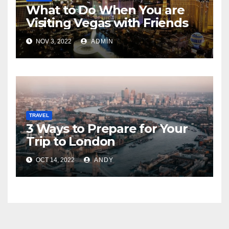
What to Do When You are
Visiting Vegas with Friends
NOV 3, 2022
ADMIN
TRAVEL
3 Ways to Prepare for Your
Trip to London
OCT 14, 2022
ANDY