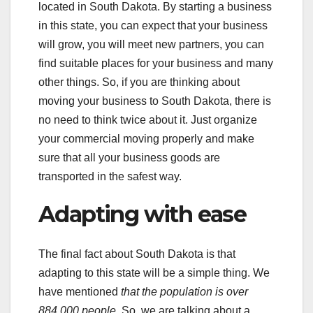
located in South Dakota. By starting a business
in this state, you can expect that your business
will grow, you will meet new partners, you can
find suitable places for your business and many
other things. So, if you are thinking about
moving your business to South Dakota, there is
no need to think twice about it. Just organize
your commercial moving properly and make
sure that all your business goods are
transported in the safest way.
Adapting with ease
The final fact about South Dakota is that
adapting to this state will be a simple thing. We
have mentioned
that the population is over
884,000 people
. So, we are talking about a