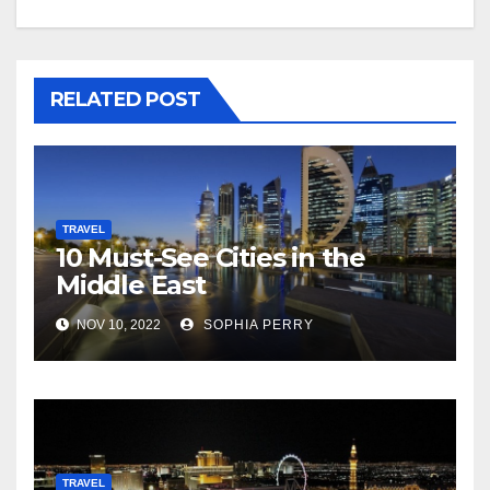
RELATED POST
TRAVEL
10 Must-See Cities in the
Middle East
NOV 10, 2022
SOPHIA PERRY
TRAVEL