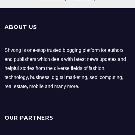
ABOUT US
Shvong is one-stop trusted blogging platform for authors
and publishers which deals with latest news updates and
helpful stories from the diverse fields of fashion,
technology, business, digital marketing, seo, computing,
real estate, mobile and many more.
OUR PARTNERS