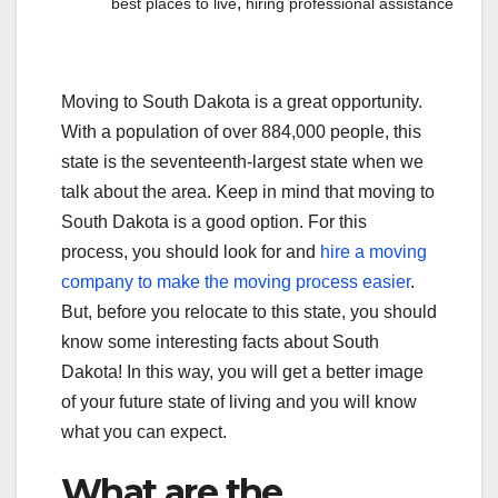
,
best places to live
hiring professional assistance
Moving to South Dakota is a great opportunity.
With a population of over 884,000 people, this
state is the seventeenth-largest state when we
talk about the area. Keep in mind that moving to
South Dakota is a good option. For this
process, you should look for and
hire a moving
company to make the moving process easier
.
But, before you relocate to this state, you should
know some interesting facts about South
Dakota! In this way, you will get a better image
of your future state of living and you will know
what you can expect.
What are the