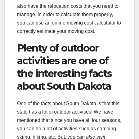
also have the relocation costs that you need to
manage. In order to calculate them properly,
you can use an online moving cost calculator to
correctly estimate your moving cost.
Plenty of outdoor
activities are one of
the interesting facts
about South Dakota
One of the facts about South Dakota is that this
state has a lot of outdoor activities! We have
mentioned that since you have all four seasons,
you can do a lot of activities such as camping,
skiing, hiking, etc. But,
you can also visit