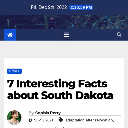
Skip
Fri. Dec 9th, 2022
2:31:00 PM
to
content
TRAVEL
7 Interesting Facts
about South Dakota
By
Sophia Perry
,
adaptation after relocation
SEP 6, 2021