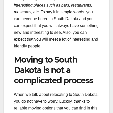
interesting places such as bars, restaurants,
museums, etc
. To say it in simple words, you
can never be bored in South Dakota and you
can expect that you will always have something
new and interesting to see. Also, you can
expect that you will meet a lot of interesting and
friendly people.
Moving to South
Dakota is not a
complicated process
When we talk about relocating to South Dakota,
you do not have to worry. Luckily, thanks to
reliable moving options that you can find in this