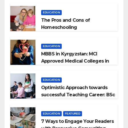
EDUCATION
The Pros and Cons of
Homeschooling
EDUCATION
MBBS in Kyrgyzstan: MCI
Approved Medical Colleges in
Kyrgyzstan
EDUCATION
Optimistic Approach towards
successful Teaching Career: BSc
+ BEd Integrated
EDUCATION
FEATURED
7 Ways to Engage Your Readers