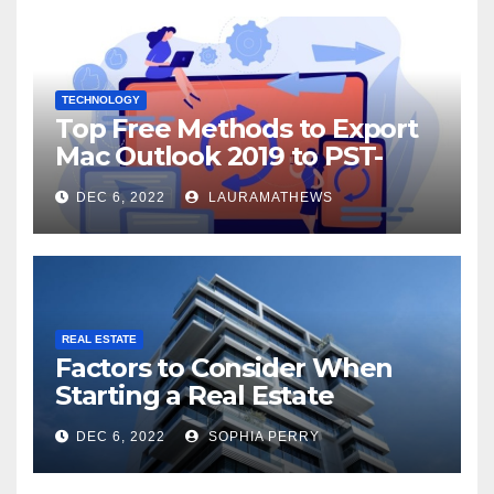
TECHNOLOGY
Top Free Methods to Export
Mac Outlook 2019 to PST-
Check Out Here!
DEC 6, 2022
LAURAMATHEWS
REAL ESTATE
Factors to Consider When
Starting a Real Estate
Company in Kingston
DEC 6, 2022
SOPHIA PERRY