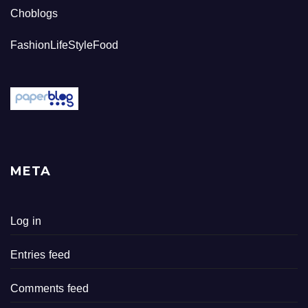
Choblogs
FashionLifeStyleFood
META
Log in
Entries feed
Comments feed