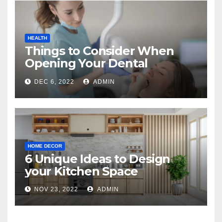
HEALTH
Things to Consider When
Opening Your Dental
Practice
DEC 6, 2022
ADMIN
HOME DECOR
6 Unique Ideas to Design
your Kitchen Space
NOV 23, 2022
ADMIN