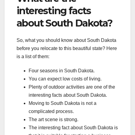
interesting facts
about South Dakota?
So, what you should know about South Dakota
before you relocate to this beautiful state? Here
is a list of them:
Four seasons in South Dakota.
You can expect low costs of living.
Plenty of outdoor activities are one of the
interesting facts about South Dakota.
Moving to South Dakota is not a
complicated process.
The art scene is strong.
The interesting fact about South Dakota is