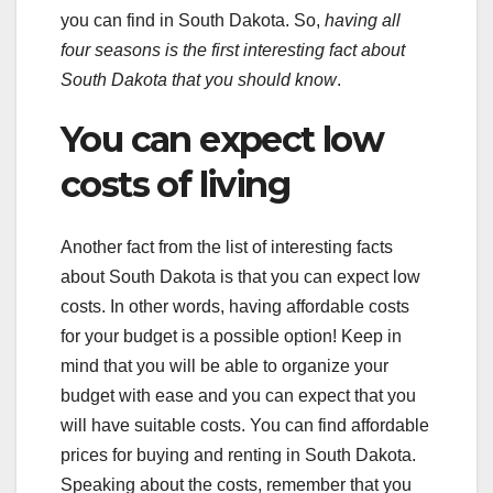
you can find in South Dakota. So,
having all
four seasons is the first interesting fact about
South Dakota that you should know
.
You can expect low
costs of living
Another fact from the list of interesting facts
about South Dakota is that you can expect low
costs. In other words, having affordable costs
for your budget is a possible option! Keep in
mind that you will be able to organize your
budget with ease and you can expect that you
will have suitable costs. You can find affordable
prices for buying and renting in South Dakota.
Speaking about the costs, remember that you