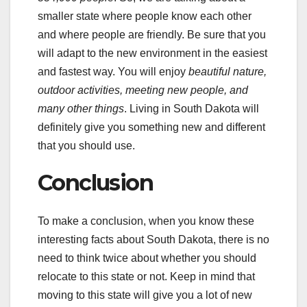
smaller state where people know each other
and where people are friendly. Be sure that you
will adapt to the new environment in the easiest
and fastest way. You will enjoy
beautiful nature,
outdoor activities, meeting new people, and
many other things
. Living in South Dakota will
definitely give you something new and different
that you should use.
Conclusion
To make a conclusion, when you know these
interesting facts about South Dakota, there is no
need to think twice about whether you should
relocate to this state or not. Keep in mind that
moving to this state will give you a lot of new