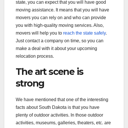
state, you can expect that you will have good
moving assistance. It means that you will have
movers you can rely on and who can provide
you with high-quality moving services. Also,
movers will help you to
reach the state safely
.
Just contact a company on time, so you can
make a deal with it about your upcoming
relocation process.
The art scene is
strong
We have mentioned that one of the interesting
facts about South Dakota is that you have
plenty of outdoor activities. In those outdoor
activities, museums, galleries, theaters, etc. are