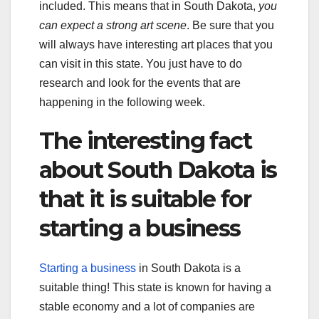
included. This means that in South Dakota,
you
can expect a strong art scene
. Be sure that you
will always have interesting art places that you
can visit in this state. You just have to do
research and look for the events that are
happening in the following week.
The interesting fact
about South Dakota is
that it is suitable for
starting a business
Starting a business
in South Dakota is a
suitable thing! This state is known for having a
stable economy and a lot of companies are