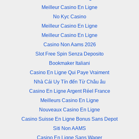
Meilleur Casino En Ligne
No Kyc Casino
Meilleur Casino En Ligne
Meilleur Casino En Ligne
Casino Non Aams 2026
Slot Free Spin Senza Deposito
Bookmaker Italiani
Casino En Ligne Qui Paye Vraiment
Nhà Cái Uy Tín đến Từ Châu âu
Casino En Ligne Argent Réel France
Meilleurs Casino En Ligne
Nouveaux Casino En Ligne
Casino Suisse En Ligne Bonus Sans Depot
Siti Non AAMS
Casino En Ligne Sans Wager