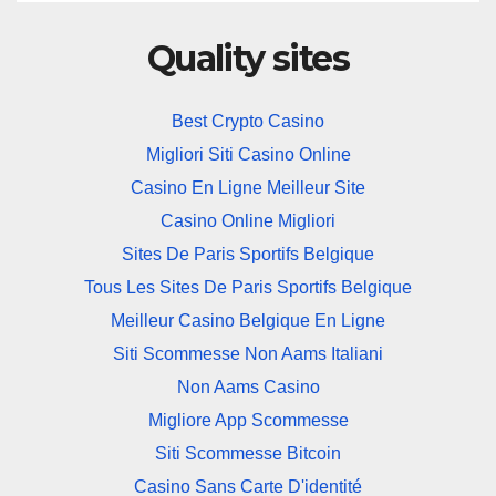
Quality sites
Best Crypto Casino
Migliori Siti Casino Online
Casino En Ligne Meilleur Site
Casino Online Migliori
Sites De Paris Sportifs Belgique
Tous Les Sites De Paris Sportifs Belgique
Meilleur Casino Belgique En Ligne
Siti Scommesse Non Aams Italiani
Non Aams Casino
Migliore App Scommesse
Siti Scommesse Bitcoin
Casino Sans Carte D'identité