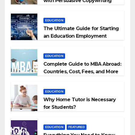
with Persuasive Copywriting
EDUCATION
The Ultimate Guide for Starting
an Education Employment
Agencies
EDUCATION
Complete Guide to MBA Abroad:
Countries, Cost, Fees, and More
EDUCATION
Why Home Tutor is Necessary
for Students?
EDUCATION
FEATURED