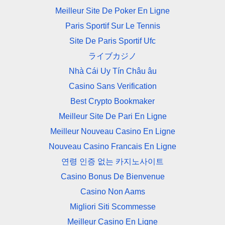
Meilleur Site De Poker En Ligne
Paris Sportif Sur Le Tennis
Site De Paris Sportif Ufc
ライブカジノ
Nhà Cái Uy Tín Châu âu
Casino Sans Verification
Best Crypto Bookmaker
Meilleur Site De Pari En Ligne
Meilleur Nouveau Casino En Ligne
Nouveau Casino Francais En Ligne
연령 인증 없는 카지노사이트
Casino Bonus De Bienvenue
Casino Non Aams
Migliori Siti Scommesse
Meilleur Casino En Ligne