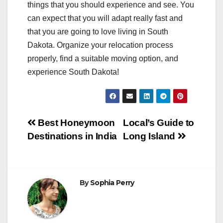
things that you should experience and see. You
can expect that you will adapt really fast and
that you are going to love living in South
Dakota. Organize your relocation process
properly, find a suitable moving option, and
experience South Dakota!
Post
Best Honeymoon
Local’s Guide to
Destinations in India
Long Island
navigation
By
Sophia Perry