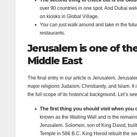
over 90 countries in one spot. And Dubai wel
on kiosks in Global Village.
You can just walk around and take in the futur
restaurants.
Jerusalem is one of the
Middle East
The final entry in our article is Jerusalem. Jerusal
major religions Judaism, Christianity, and Islam. It 
the full scope of its historical background. Let’s 
The first thing you should visit when you
known as the Wailing Wall and is the remain
Jerusalem. Solomon, son of King David, built 
Temple in 586 B.C. King Herod rebuilt the se