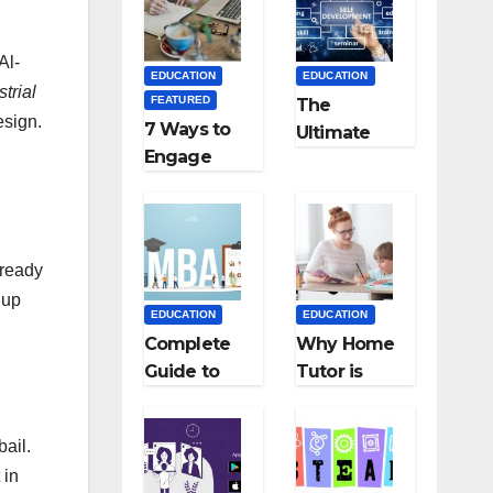
Medical
Teaching
Colleges in
Career: BSc
Kyrgyzstan
+ BEd
Al-
EDUCATION
EDUCATION
Integrated
trial
FEATURED
The
esign.
7 Ways to
Ultimate
Engage
Guide for
Your
Starting an
Readers
Education
with
Employmen
Persuasive
t Agencies
 ready
Copywriting
 up
EDUCATION
EDUCATION
Complete
Why Home
Guide to
Tutor is
MBA
Necessary
Abroad:
for
bail.
Countries,
Students?
 in
Cost, Fees,