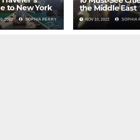
10 Must-See Citie
e to New York
the Middle East
0, 2022
SOPHIA PERRY
NOV 10, 2022
SOPHIA 