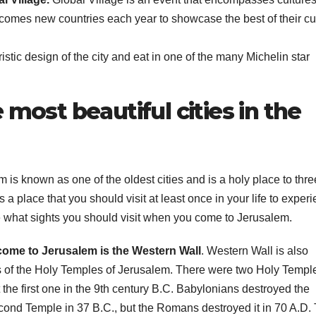
comes new countries each year to showcase the best of their cu
T
J
t
19
istic design of the city and eat in one of the many Michelin star
s
2
f
3
A
 most beautiful cities in the
A
e
N
em is known as one of the oldest cities and is a holy place to thre
is a place that you should visit at least once in your life to exper
see what sights you should visit when you come to Jerusalem.
 come to Jerusalem is the Western Wall
. Western Wall is also
s of the Holy Temples of Jerusalem. There were two Holy Temple
the first one in the 9th century B.C. Babylonians destroyed the
cond Temple in 37 B.C., but the Romans destroyed it in 70 A.D.