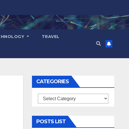
CHNOLOGY
TRAVEL
CATEGORIES
Categories
POSTS LIST