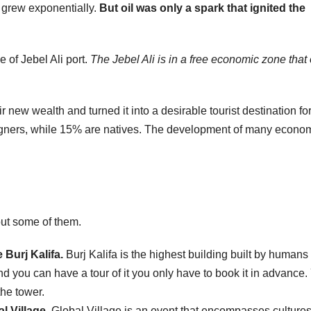
 grew exponentially.
But oil was only a spark that ignited the
 of Jebel Ali port.
The Jebel Ali is in a free economic zone that 
r new wealth and turned it into a desirable tourist destination fo
eigners, while 15% are natives. The development of many econo
bout some of them.
F
 Burj Kalifa.
Burj Kalifa is the highest building built by humans 
L
1
nd you can have a tour of it you only have to book it in advance.
the tower.
a
l Village.
Global Village is an event that encompasses cultures