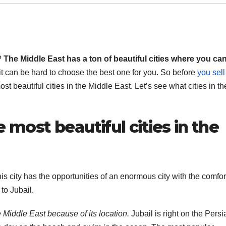
?
The Middle East has a ton of beautiful cities where you ca
t can be hard to choose the best one for you. So before
you sell
ost beautiful cities in the Middle East. Let’s see what cities in th
e most beautiful cities in the
This city has the opportunities of an enormous city with the comfor
to Jubail.
he Middle East because of its location.
Jubail is right on the Persi