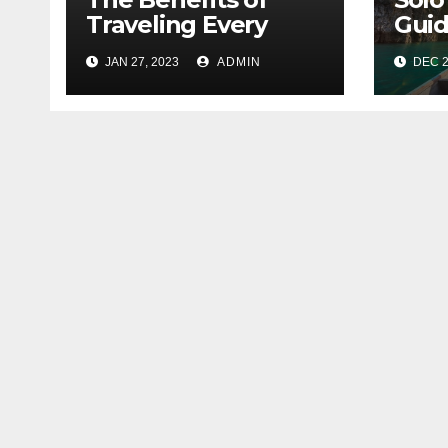
Traveling Every
Guid
Year
City
JAN 27, 2023
ADMIN
DEC 2