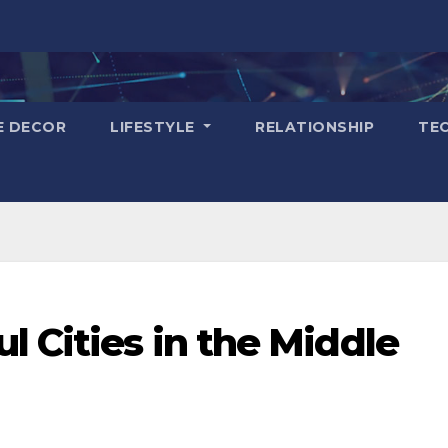
E DECOR
LIFESTYLE
RELATIONSHIP
TE
l Cities in the Middle