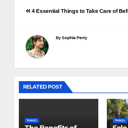
Post
4 Essential Things to Take Care of Bef
navigation
By
Sophia Perry
RELATED POST
TRAVEL
TRAVEL
The Benefits of
Solo