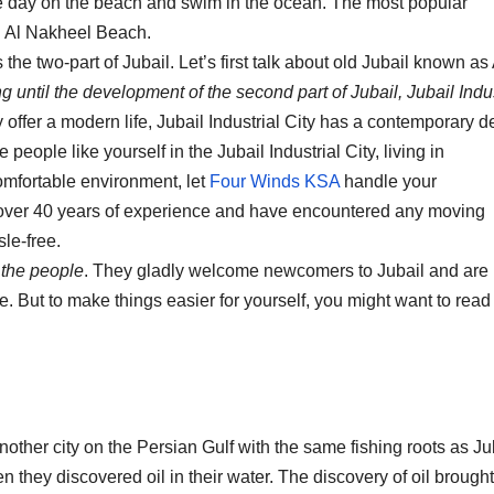
e day on the beach and swim in the ocean. The most popular
d Al Nakheel Beach.
the two-part of Jubail. Let’s first talk about old Jubail known as 
ng until the development of the second part of Jubail, Jubail Indus
y offer a modern life, Jubail Industrial City has a contemporary d
 people like yourself in the Jubail Industrial City, living in
omfortable environment, let
Four Winds KSA
handle your
e over 40 years of experience and have encountered any moving
le-free.
 the people
. They gladly welcome newcomers to Jubail and are
. But to make things easier for yourself, you might want to read
nother city on the Persian Gulf with the same fishing roots as Ju
they discovered oil in their water. The discovery of oil brought