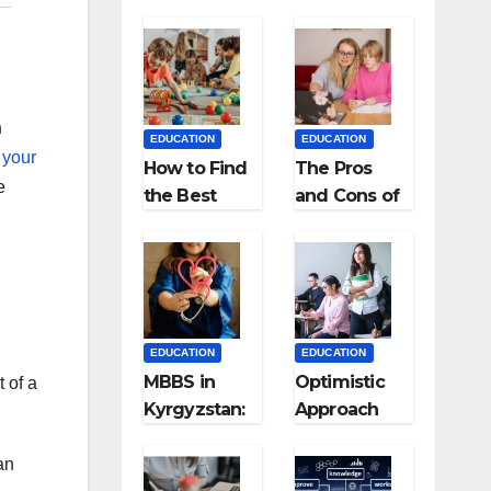
n
EDUCATION
EDUCATION
 your
How to Find
The Pros
e
the Best
and Cons of
Preschool
Homeschool
for Kids?
ing
EDUCATION
EDUCATION
MBBS in
Optimistic
t of a
Kyrgyzstan:
Approach
MCI
towards
Approved
successful
an