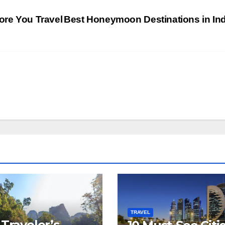
ore You Travel
Best Honeymoon Destinations in In
TRAVEL
 Traveler’s