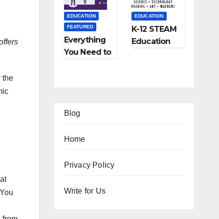
and More
EDUCATION
EDUCATION
FEATURED
K-12 STEAM
Everything
Education
offers
You Need to
Learning;
Know About
The Future
Online
of
r the
Tutoring
Education
mic
Blog
Home
EATURED
FEATURED
Privacy Policy
at
IFESTYLE
TIPS
FEATURED
FEATURED
2
Ho
Write for Us
 You
TRAVEL
LIFESTYLE
Am
w
Ho
5
FEATURED
zi
to
w
Be
 from