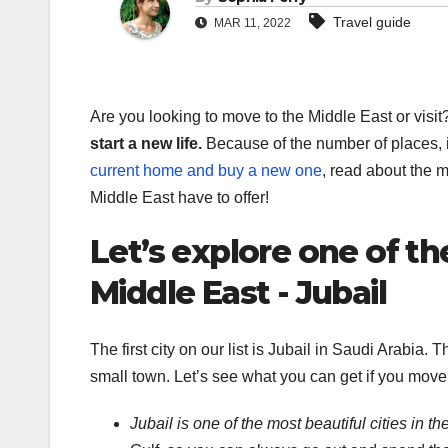
Travel guide
MAR 11, 2022
Are you looking to move to the Middle East or visit
start a new life.
Because of the number of places, i
current home and buy a new one
, read about the m
Middle East have to offer!
Let’s explore one of th
Middle East - Jubail
The first city on our list is Jubail in Saudi Arabia. 
small town. Let’s see what you can get if you move 
Jubail is one of the most beautiful cities in t