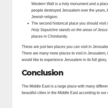
Western Wall is a holy monument and a place
people destroyed Jerusalem over the years, bu
Jewish religion.
The second historical place you should visit
Holy Sepulchre stands on the areas of Jesus’s
places in Christianity.
These are just two places you can visit in Jerusale
There are many more places to visit in Jerusalem, 
would like to experience Jerusalem in its full glory,
Conclusion
The Middle East is a large place with many differen
beautiful cities in the Middle East according to our