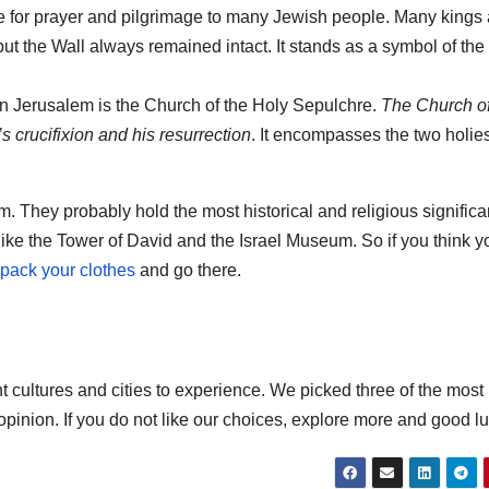
 for prayer and pilgrimage to many Jewish people. Many kings
t the Wall always remained intact. It stands as a symbol of the
 in Jerusalem is the Church of the Holy Sepulchre.
The Church of
 crucifixion and his resurrection
. It encompasses the two holies
m. They probably hold the most historical and religious signific
like the Tower of David and the Israel Museum. So if you think y
pack your clothes
and go there.
t cultures and cities to experience. We picked three of the most
 opinion. If you do not like our choices, explore more and good lu