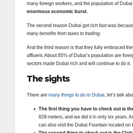
many foreign workers, and the population of Dubai
enormous economic burst.
The second reason Dubai got rich fast was because
many benefits from taxes to trading.
And the third reason is that they fully embraced thei
affluent. About 85% of Dubai’s population are for
sectors made Dubai rich and will continue to do it.
The sights
There are
many things to do in Dubai
, let’s talk a
The first thing you have to check out is the
828-meters, and we did it in only six years. A
can also visit the Dubai Fountain located on 
The second thing to check out is the Globa