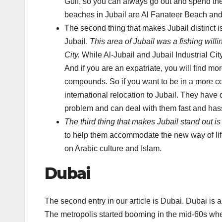
Gulf, so you can always go out and spend th
beaches in Jubail are Al Fanateer Beach an
The second thing that makes Jubail distinct is 
Jubail.
This area of Jubail was a fishing willi
City.
While Al-Jubail and Jubail Industrial Cit
And if you are an expatriate, you will find more
compounds. So if you want to be in a more c
international relocation to Jubail. They hav
problem and can deal with them fast and hass
The third thing that makes Jubail stand out is
to help them accommodate the new way of life
on Arabic culture and Islam.
Dubai
The second entry in our article is Dubai. Dubai is a
The metropolis started booming in the mid-60s when 