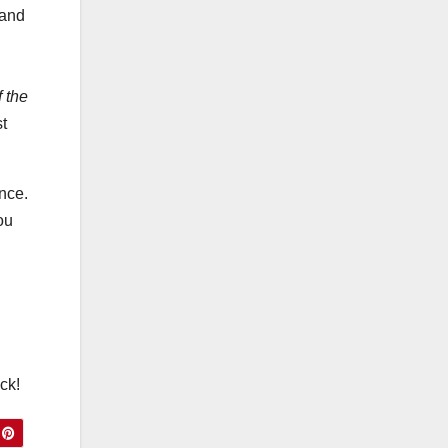
Ste
 and
ps)
 the
t
ance.
ou
ck!