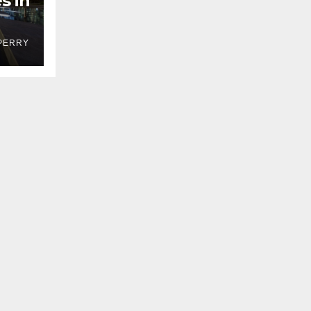
s in
PERRY