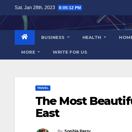
Skip
Sat. Jan 28th, 2023
8:05:13 PM
to
content
BUSINESS
HEALTH
HOM
MORE
WRITE FOR US
TRAVEL
The Most Beautifu
East
By
Sophia Perry