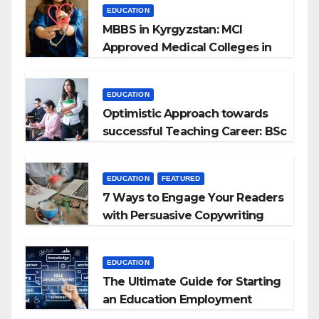
EDUCATION
MBBS in Kyrgyzstan: MCI
Approved Medical Colleges in
Kyrgyzstan
EDUCATION
Optimistic Approach towards
successful Teaching Career: BSc
+ BEd Integrated
EDUCATION
FEATURED
7 Ways to Engage Your Readers
with Persuasive Copywriting
EDUCATION
The Ultimate Guide for Starting
an Education Employment
Agencies