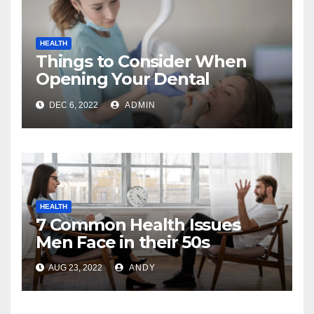
HEALTH
Things to Consider When
Opening Your Dental
Practice
DEC 6, 2022
ADMIN
HEALTH
7 Common Health Issues
Men Face in their 50s
AUG 23, 2022
ANDY