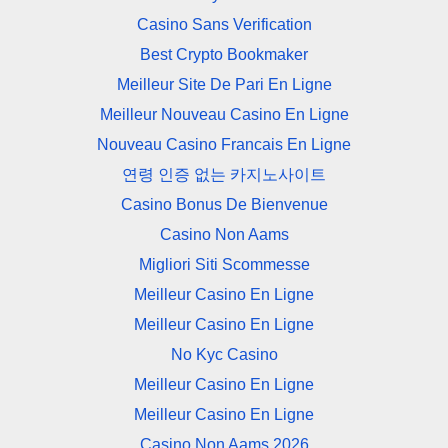
Casino Sans Verification
Best Crypto Bookmaker
Meilleur Site De Pari En Ligne
Meilleur Nouveau Casino En Ligne
Nouveau Casino Francais En Ligne
연령 인증 없는 카지노사이트
Casino Bonus De Bienvenue
Casino Non Aams
Migliori Siti Scommesse
Meilleur Casino En Ligne
Meilleur Casino En Ligne
No Kyc Casino
Meilleur Casino En Ligne
Meilleur Casino En Ligne
Casino Non Aams 2026