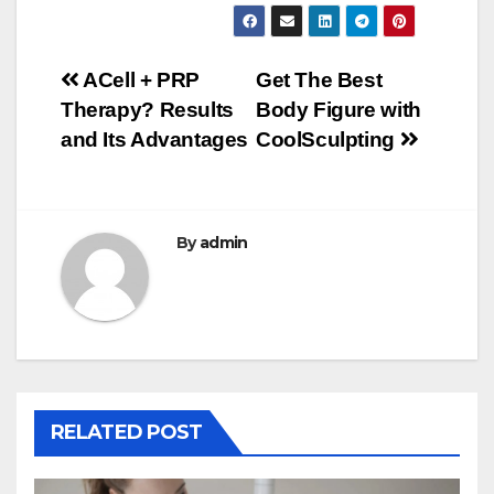
Post
ACell + PRP
Get The Best
Therapy? Results
Body Figure with
navigation
and Its Advantages
CoolSculpting
By
admin
RELATED POST