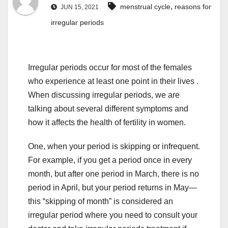
,
menstrual cycle
reasons for
JUN 15, 2021
irregular periods
Irregular periods occur for most of the females
who experience at least one point in their lives .
When discussing irregular periods, we are
talking about several different symptoms and
how it affects the health of fertility in women.
One, when your period is skipping or infrequent.
For example, if you get a period once in every
month, but after one period in March, there is no
period in April, but your period returns in May—
this “skipping of month” is considered an
irregular period where you need to consult your