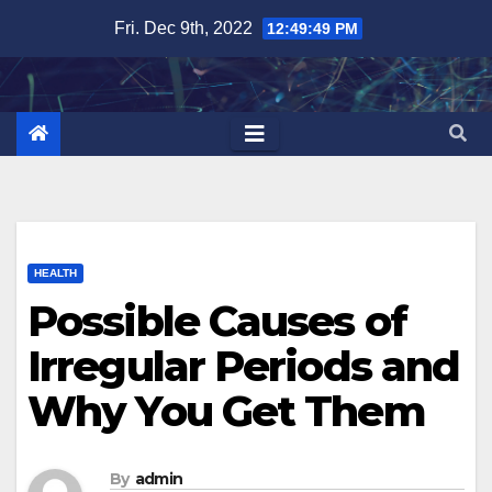
Skip
Fri. Dec 9th, 2022
12:49:50 PM
to
content
HEALTH
Possible Causes of
Irregular Periods and
Why You Get Them
By
admin