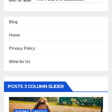
Blog
Home
Privacy Policy
Write for Us
POSTS 3 COLUMN SLIDER
FEATURED
LIFESTYLE
F