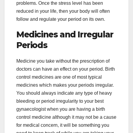
problems. Once the stress level has been
reduced in your life, then your body will often
follow and regulate your period on its own.
Medicines and Irregular
Periods
Medicine you take without the prescription of
doctors can have an effect on your period. Birth
control medicines are one of most typical
medicines which makes your periods irregular.
You should always indicate any type of heavy
bleeding or period irregularity to your best
gynaecologist when you are having a birth
control medicine although it may not be a cause
for medical concern, it will be something you