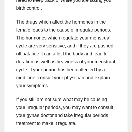
need to keep track of while you are taking your
birth control.
The drugs which affect the hormones in the
female leads to the cause of irregular periods.
The hormones which regulate your menstrual
cycle are very sensitive, and if they are pushed
off balance it can affect the body and lead to
duration as well as heaviness of your menstrual
cycle. If your period has been affected by a
medicine, consult your physician and explain
your symptoms.
If you still are not sure what may be causing
your irregular periods, you may want to consult
your gynae doctor and take irregular periods
treatment to make it regulate.