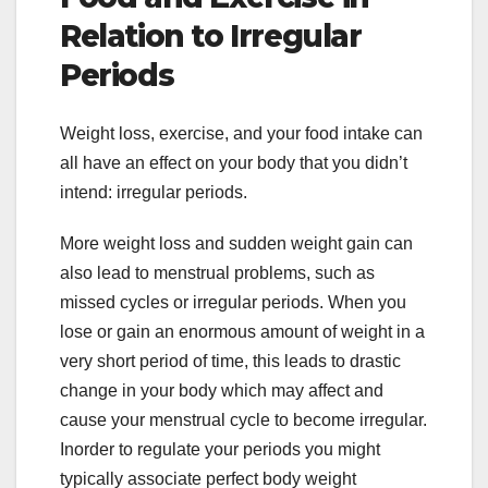
Relation to Irregular
Periods
Weight loss, exercise, and your food intake can
all have an effect on your body that you didn’t
intend: irregular periods.
More weight loss and sudden weight gain can
also lead to menstrual problems, such as
missed cycles or irregular periods. When you
lose or gain an enormous amount of weight in a
very short period of time, this leads to drastic
change in your body which may affect and
cause your menstrual cycle to become irregular.
Inorder to regulate your periods you might
typically associate perfect body weight