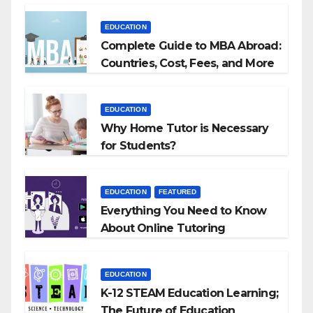
EDUCATION
Complete Guide to MBA Abroad:
Countries, Cost, Fees, and More
EDUCATION
Why Home Tutor is Necessary
for Students?
EDUCATION
FEATURED
Everything You Need to Know
About Online Tutoring
EDUCATION
K-12 STEAM Education Learning;
The Future of Education