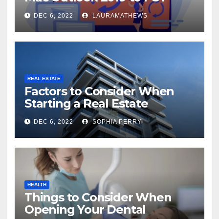
Check Out Here!
DEC 6, 2022
LAURAMATHEWS
REAL ESTATE
Factors to Consider When
Starting a Real Estate
Company in Kingston
DEC 6, 2022
SOPHIA PERRY
HEALTH
Things to Consider When
Opening Your Dental