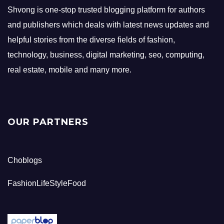
Shvong is one-stop trusted blogging platform for authors
and publishers which deals with latest news updates and
helpful stories from the diverse fields of fashion,
technology, business, digital marketing, seo, computing,
real estate, mobile and many more.
OUR PARTNERS
Choblogs
FashionLifeStyleFood