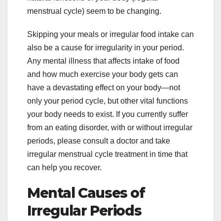
menstrual cycle) seem to be changing.
Skipping your meals or irregular food intake can
also be a cause for irregularity in your period.
Any mental illness that affects intake of food
and how much exercise your body gets can
have a devastating effect on your body—not
only your period cycle, but other vital functions
your body needs to exist. If you currently suffer
from an eating disorder, with or without irregular
periods, please consult a doctor and take
irregular menstrual cycle treatment in time that
can help you recover.
Mental Causes of
Irregular Periods