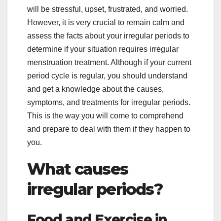
will be stressful, upset, frustrated, and worried.
However, it is very crucial to remain calm and
assess the facts about your irregular periods to
determine if your situation requires irregular
menstruation treatment. Although if your current
period cycle is regular, you should understand
and get a knowledge about the causes,
symptoms, and treatments for irregular periods.
This is the way you will come to comprehend
and prepare to deal with them if they happen to
you.
What causes
irregular periods?
Food and Exercise in