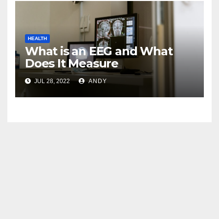
HEALTH
What is an EEG and What
Does It Measure
JUL 28, 2022
ANDY