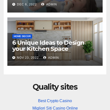
Practice
DEC 6, 2022
ADMIN
HOME DECOR
6 Unique Ideas to Design
your Kitchen Space
NOV 23, 2022
ADMIN
Quality sites
Best Crypto Casino
Migliori Siti Casino Online