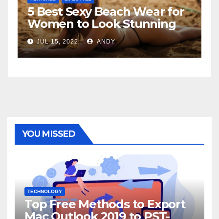
5 Best Sexy Beach Wear for
T
Women to Look Stunning
R
JUL 15, 2022
ANDY
YOU MISSED
TECHNOLOGY
Top Free Methods to Export
Mac Outlook 2019 to PST-