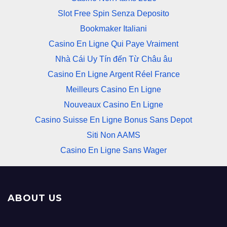
Slot Free Spin Senza Deposito
Bookmaker Italiani
Casino En Ligne Qui Paye Vraiment
Nhà Cái Uy Tín đến Từ Châu âu
Casino En Ligne Argent Réel France
Meilleurs Casino En Ligne
Nouveaux Casino En Ligne
Casino Suisse En Ligne Bonus Sans Depot
Siti Non AAMS
Casino En Ligne Sans Wager
ABOUT US