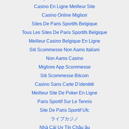
Casino En Ligne Meilleur Site
Casino Online Migliori
Sites De Paris Sportifs Belgique
Tous Les Sites De Paris Sportifs Belgique
Meilleur Casino Belgique En Ligne
Siti Scommesse Non Aams Italiani
Non Aams Casino
Migliore App Scommesse
Siti Scommesse Bitcoin
Casino Sans Carte D'identité
Meilleur Site De Poker En Ligne
Paris Sportif Sur Le Tennis
Site De Paris Sportif Ufc
ライブカジノ
Nhà Cái Uy Tín Châu âu