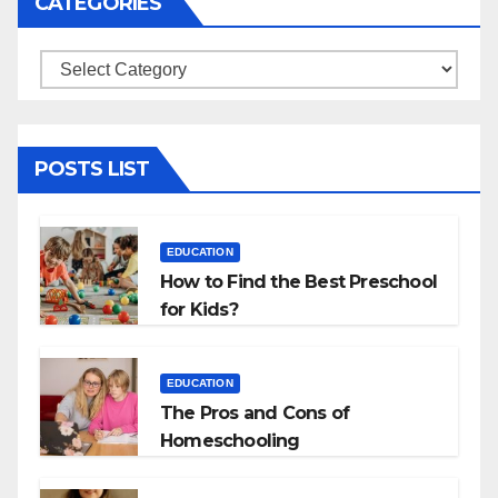
CATEGORIES
Categories
POSTS LIST
EDUCATION
How to Find the Best Preschool
for Kids?
EDUCATION
The Pros and Cons of
Homeschooling