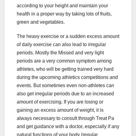
according to your height and maintain your
health in a proper way by taking lots of fruits,
green and vegetables.
The heavy exercise or a sudden excess amount
of daily exercise can also lead to irregular
periods. Mostly the Missed and very light
periods are a very common symptom among
athletes, who will be getting trained very hard
during the upcoming athletics competitions and
events. But sometimes even non-athletes can
also get irregular periods due to an increased
amount of exercising. If you are losing or
gaining an excess amount of weight, it is
always necessary to consult through Treat Pa
and get guidance with a doctor, especially if any
natural functions of your body (regular