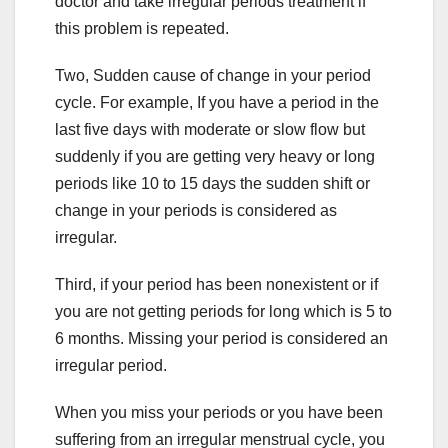
doctor and take irregular periods treatment if
this problem is repeated.
Two, Sudden cause of change in your period
cycle. For example, If you have a period in the
last five days with moderate or slow flow but
suddenly if you are getting very heavy or long
periods like 10 to 15 days the sudden shift or
change in your periods is considered as
irregular.
Third, if your period has been nonexistent or if
you are not getting periods for long which is 5 to
6 months. Missing your period is considered an
irregular period.
When you miss your periods or you have been
suffering from an irregular menstrual cycle, you