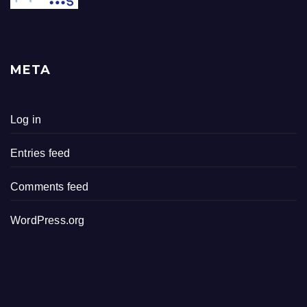
META
Log in
Entries feed
Comments feed
WordPress.org