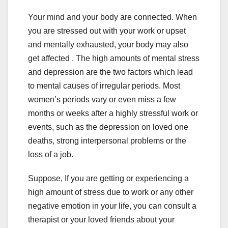
Your mind and your body are connected. When
you are stressed out with your work or upset
and mentally exhausted, your body may also
get affected . The high amounts of mental stress
and depression are the two factors which lead
to mental causes of irregular periods. Most
women’s periods vary or even miss a few
months or weeks after a highly stressful work or
events, such as the depression on loved one
deaths, strong interpersonal problems or the
loss of a job.
Suppose, If you are getting or experiencing a
high amount of stress due to work or any other
negative emotion in your life, you can consult a
therapist or your loved friends about your