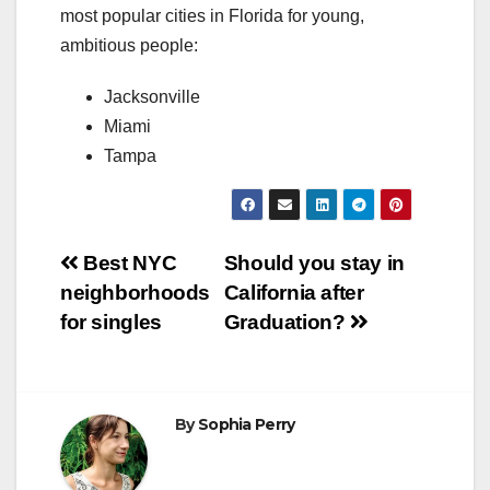
most popular cities in Florida for young,
ambitious people:
Jacksonville
Miami
Tampa
Post
Best NYC
Should you stay in
neighborhoods
California after
navigation
for singles
Graduation?
By
Sophia Perry