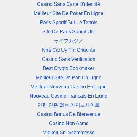
Casino Sans Carte D'identité
Meilleur Site De Poker En Ligne
Paris Sportif Sur Le Tennis
Site De Paris Sportif Ufc
ライブカジノ
Nhà Cái Uy Tín Châu âu
Casino Sans Verification
Best Crypto Bookmaker
Meilleur Site De Pari En Ligne
Meilleur Nouveau Casino En Ligne
Nouveau Casino Francais En Ligne
연령 인증 없는 카지노사이트
Casino Bonus De Bienvenue
Casino Non Aams
Migliori Siti Scommesse