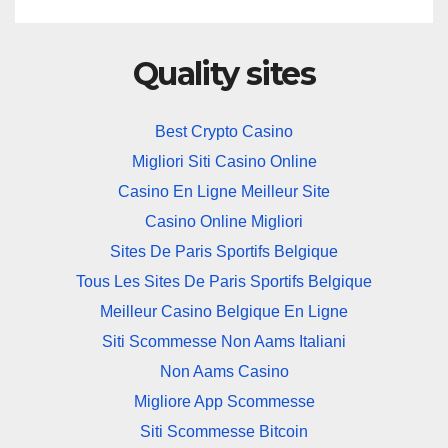
Quality sites
Best Crypto Casino
Migliori Siti Casino Online
Casino En Ligne Meilleur Site
Casino Online Migliori
Sites De Paris Sportifs Belgique
Tous Les Sites De Paris Sportifs Belgique
Meilleur Casino Belgique En Ligne
Siti Scommesse Non Aams Italiani
Non Aams Casino
Migliore App Scommesse
Siti Scommesse Bitcoin