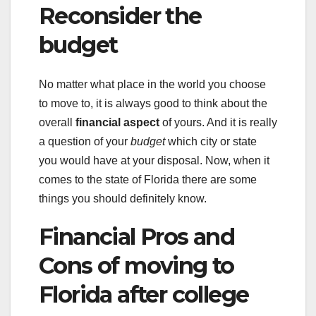
Reconsider the
budget
No matter what place in the world you choose
to move to, it is always good to think about the
overall
financial aspect
of yours. And it is really
a question of your
budget
which city or state
you would have at your disposal. Now, when it
comes to the state of Florida there are some
things you should definitely know.
Financial Pros and
Cons of moving to
Florida after college