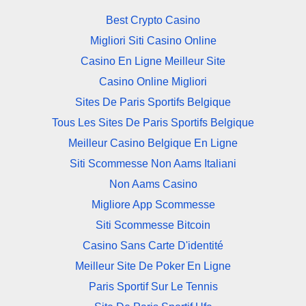
Best Crypto Casino
Migliori Siti Casino Online
Casino En Ligne Meilleur Site
Casino Online Migliori
Sites De Paris Sportifs Belgique
Tous Les Sites De Paris Sportifs Belgique
Meilleur Casino Belgique En Ligne
Siti Scommesse Non Aams Italiani
Non Aams Casino
Migliore App Scommesse
Siti Scommesse Bitcoin
Casino Sans Carte D'identité
Meilleur Site De Poker En Ligne
Paris Sportif Sur Le Tennis