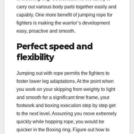
carry out various body parts together easily and
capably. One more benefit of jumping rope for
fighters is making the warrior’s development
easy, proactive and smooth.
Perfect speed and
flexibility
Jumping out with rope permits the fighters to
foster lower leg adaptations. At the point when
you work on your skipping from weighty to light
and smooth for a significant time frame, your
footwork and boxing execution step by step get
to the next level. Assuming you move extremely
quickly while hopping rope, you would be
quicker in the Boxing ring. Figure out how to