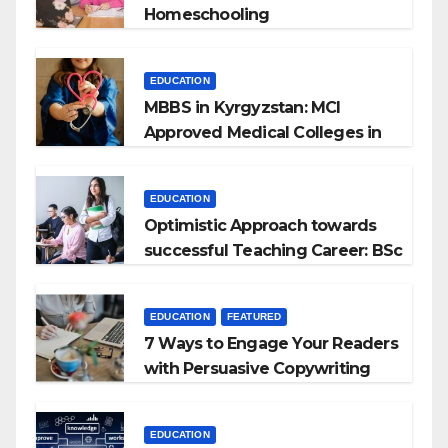
Homeschooling
EDUCATION
MBBS in Kyrgyzstan: MCI
Approved Medical Colleges in
Kyrgyzstan
EDUCATION
Optimistic Approach towards
successful Teaching Career: BSc
+ BEd Integrated
EDUCATION
FEATURED
7 Ways to Engage Your Readers
with Persuasive Copywriting
EDUCATION