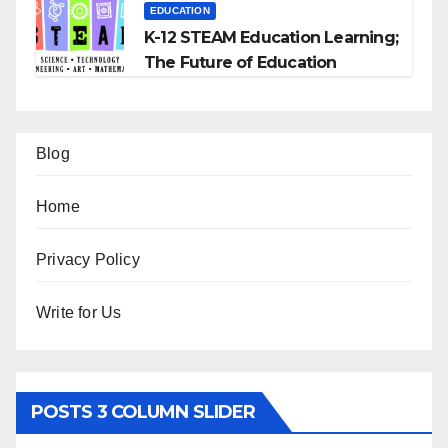
EDUCATION
K-12 STEAM Education Learning;
The Future of Education
Blog
Home
Privacy Policy
Write for Us
POSTS 3 COLUMN SLIDER