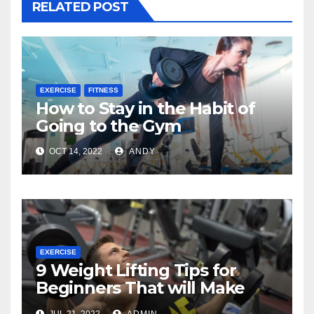
RELATED POST
EXERCISE
FITNESS
How to Stay in the Habit of
Going to the Gym
OCT 14, 2022
ANDY
EXERCISE
9 Weight Lifting Tips for
Beginners That will Make
Your Workout More Effective