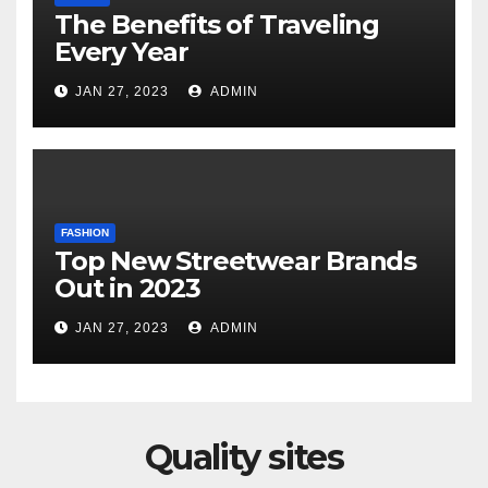
The Benefits of Traveling
Every Year
JAN 27, 2023
ADMIN
FASHION
Top New Streetwear Brands
Out in 2023
JAN 27, 2023
ADMIN
Quality sites