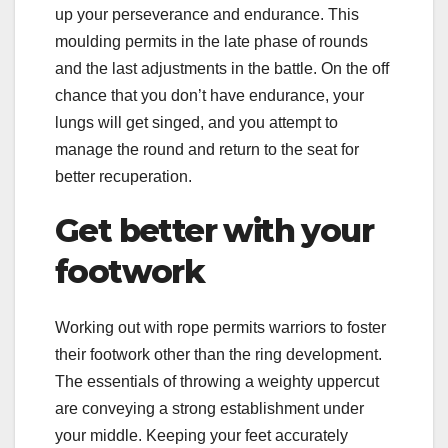
up your perseverance and endurance. This
moulding permits in the late phase of rounds
and the last adjustments in the battle. On the off
chance that you don’t have endurance, your
lungs will get singed, and you attempt to
manage the round and return to the seat for
better recuperation.
Get better with your
footwork
Working out with rope permits warriors to foster
their footwork other than the ring development.
The essentials of throwing a weighty uppercut
are conveying a strong establishment under
your middle. Keeping your feet accurately