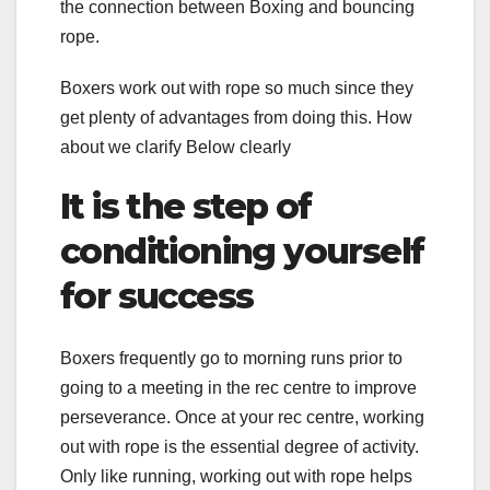
the connection between Boxing and bouncing
rope.
Boxers work out with rope so much since they
get plenty of advantages from doing this. How
about we clarify Below clearly
It is the step of
conditioning yourself
for success
Boxers frequently go to morning runs prior to
going to a meeting in the rec centre to improve
perseverance. Once at your rec centre, working
out with rope is the essential degree of activity.
Only like running, working out with rope helps