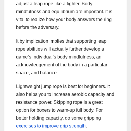
adjust a leap rope like a fighter. Body
mindfulness and equilibrium are important. It is
vital to realize how your body answers the ring
before the adversary.
It by implication implies that supporting leap
rope abilities will actually further develop a
game’s individual’s body mindfulness, an
acknowledgement of the body in a particular
space, and balance.
Lightweight jump rope is best for beginners. It
also helps you to increase aerobic capacity and
resistance power. Skipping rope is a great
option for boxers to warm-up full body. For
better holding capacity, do some gripping
exercises to
improve grip strength
.