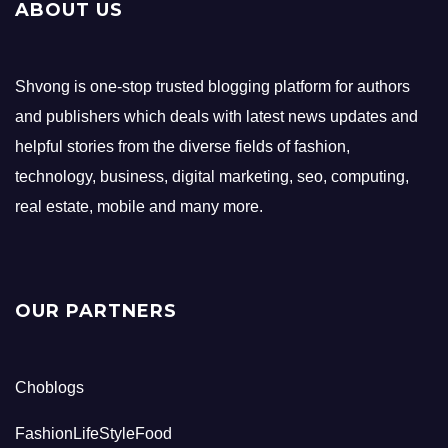
ABOUT US
Shvong is one-stop trusted blogging platform for authors
and publishers which deals with latest news updates and
helpful stories from the diverse fields of fashion,
technology, business, digital marketing, seo, computing,
real estate, mobile and many more.
OUR PARTNERS
Choblogs
FashionLifeStyleFood