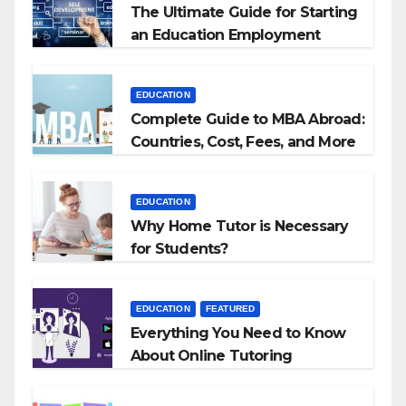
The Ultimate Guide for Starting
an Education Employment
Agencies
EDUCATION
Complete Guide to MBA Abroad:
Countries, Cost, Fees, and More
EDUCATION
Why Home Tutor is Necessary
for Students?
EDUCATION
FEATURED
Everything You Need to Know
About Online Tutoring