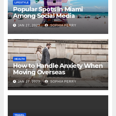
LIFESTYLE
Popular Spots in Miami
Among Social Media
Influencers
JAN 27, 2023
SOPHIA PERRY
HEALTH
How to Handle Anxiety When
Moving Overseas
JAN 27, 2023
SOPHIA PERRY
TRAVEL