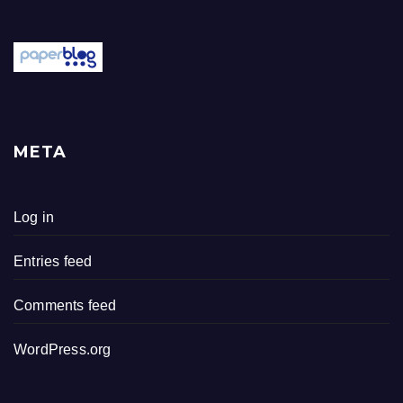
META
Log in
Entries feed
Comments feed
WordPress.org