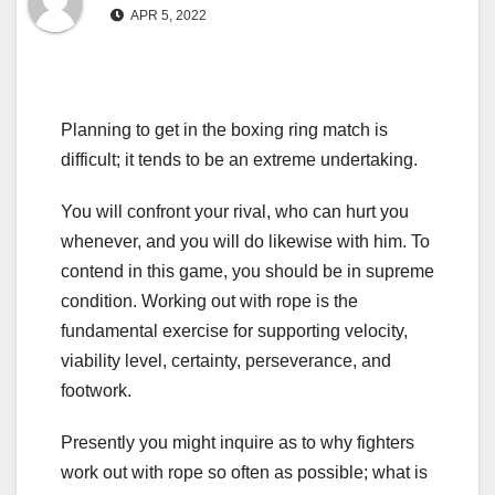
APR 5, 2022
Planning to get in the boxing ring match is
difficult; it tends to be an extreme undertaking.
You will confront your rival, who can hurt you
whenever, and you will do likewise with him. To
contend in this game, you should be in supreme
condition. Working out with rope is the
fundamental exercise for supporting velocity,
viability level, certainty, perseverance, and
footwork.
Presently you might inquire as to why fighters
work out with rope so often as possible; what is