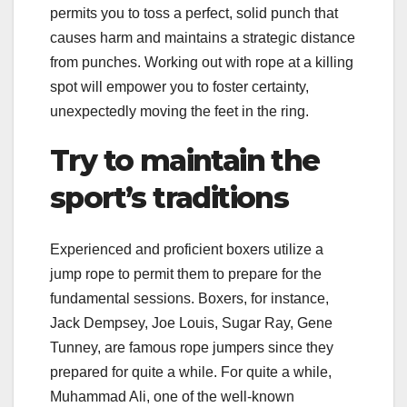
permits you to toss a perfect, solid punch that
causes harm and maintains a strategic distance
from punches. Working out with rope at a killing
spot will empower you to foster certainty,
unexpectedly moving the feet in the ring.
Try to maintain the
sport’s traditions
Experienced and proficient boxers utilize a
jump rope to permit them to prepare for the
fundamental sessions. Boxers, for instance,
Jack Dempsey, Joe Louis, Sugar Ray, Gene
Tunney, are famous rope jumpers since they
prepared for quite a while. For quite a while,
Muhammad Ali, one of the well-known