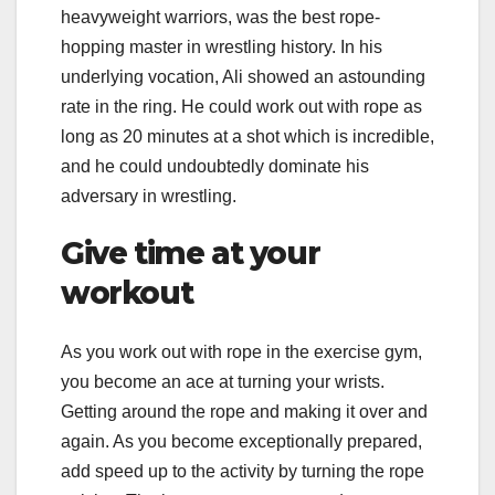
heavyweight warriors, was the best rope-
hopping master in wrestling history. In his
underlying vocation, Ali showed an astounding
rate in the ring. He could work out with rope as
long as 20 minutes at a shot which is incredible,
and he could undoubtedly dominate his
adversary in wrestling.
Give time at your
workout
As you work out with rope in the exercise gym,
you become an ace at turning your wrists.
Getting around the rope and making it over and
again. As you become exceptionally prepared,
add speed up to the activity by turning the rope