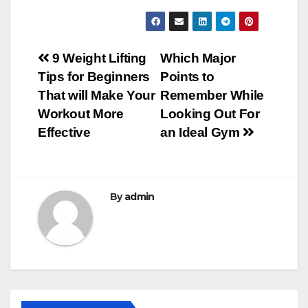
Post
9 Weight Lifting
Which Major
Tips for Beginners
Points to
navigation
That will Make Your
Remember While
Workout More
Looking Out For
Effective
an Ideal Gym
By
admin