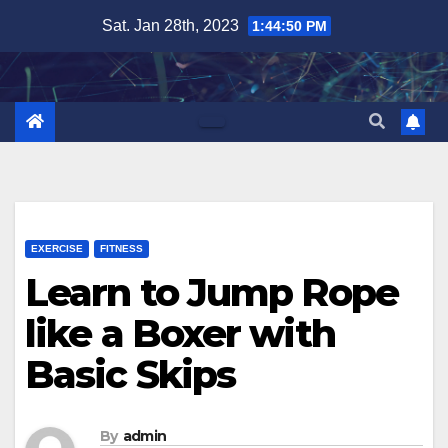
Skip
Sat. Jan 28th, 2023
1:44:51 PM
to
content
EXERCISE
FITNESS
Learn to Jump Rope
like a Boxer with
Basic Skips
By
admin