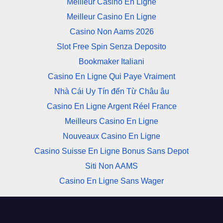
Meilleur Casino En Ligne
Meilleur Casino En Ligne
Casino Non Aams 2026
Slot Free Spin Senza Deposito
Bookmaker Italiani
Casino En Ligne Qui Paye Vraiment
Nhà Cái Uy Tín đến Từ Châu âu
Casino En Ligne Argent Réel France
Meilleurs Casino En Ligne
Nouveaux Casino En Ligne
Casino Suisse En Ligne Bonus Sans Depot
Siti Non AAMS
Casino En Ligne Sans Wager