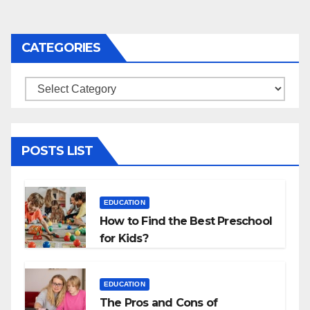
CATEGORIES
Categories
POSTS LIST
EDUCATION
How to Find the Best Preschool
for Kids?
EDUCATION
The Pros and Cons of