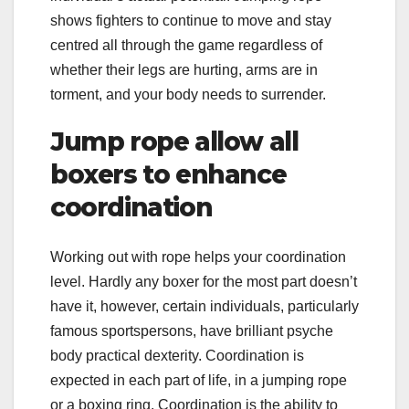
shows fighters to continue to move and stay
centred all through the game regardless of
whether their legs are hurting, arms are in
torment, and your body needs to surrender.
Jump rope allow all
boxers to enhance
coordination
Working out with rope helps your coordination
level. Hardly any boxer for the most part doesn’t
have it, however, certain individuals, particularly
famous sportspersons, have brilliant psyche
body practical dexterity. Coordination is
expected in each part of life, in a jumping rope
or a boxing ring. Coordination is the ability to