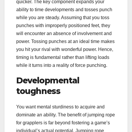
quicker. The key component expands your
ability to time developments and tosses punch
while you are steady. Assuming that you toss
punches with improperly positioned feet, they
will encounter an absence of involvement and
power. Tossing punches at an ideal time makes
you hit your rival with wonderful power. Hence,
timing is fundamental rather than lifting loads
while it turns into a reality of force punching.
Developmental
toughness
You want mental sturdiness to acquire and
dominate an ability. The benefit of jumping rope
for grapplers is far beyond fostering a game’s
individual’s actual potential. Jumping rope