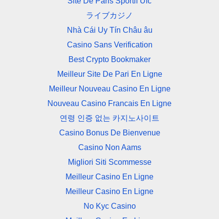
Site De Paris Sportif Ufc
ライブカジノ
Nhà Cái Uy Tín Châu âu
Casino Sans Verification
Best Crypto Bookmaker
Meilleur Site De Pari En Ligne
Meilleur Nouveau Casino En Ligne
Nouveau Casino Francais En Ligne
연령 인증 없는 카지노사이트
Casino Bonus De Bienvenue
Casino Non Aams
Migliori Siti Scommesse
Meilleur Casino En Ligne
Meilleur Casino En Ligne
No Kyc Casino