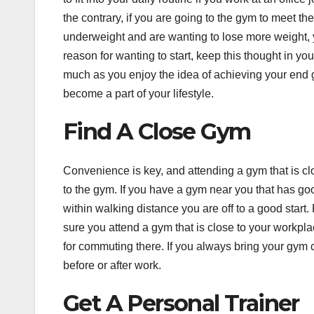
the contrary, if you are going to the gym to meet t
underweight and are wanting to lose more weight,
reason for wanting to start, keep this thought in y
much as you enjoy the idea of achieving your end goa
become a part of your lifestyle.
Find A Close Gym
Convenience is key, and attending a gym that is cl
to the gym. If you have a gym near you that has goo
within walking distance you are off to a good start
sure you attend a gym that is close to your workpla
for commuting there. If you always bring your gym c
before or after work.
Get A Personal Trainer