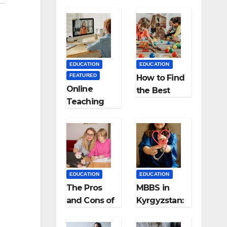
EDUCATION
EDUCATION
FEATURED
How to Find
Online
the Best
Teaching
Preschool
Made Easy
for Kids?
the Best
App for
Virtual
Classrooms
EDUCATION
EDUCATION
The Pros
MBBS in
and Cons of
Kyrgyzstan:
Homeschool
MCI
ing
Approved