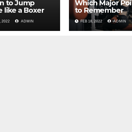
n to Jump
Which Major Poi
 like a Boxer
to Remember
 Basic Skips
While Looking 
, 2022
ADMIN
FEB 18, 2022
ADMIN
For an Ideal Gy