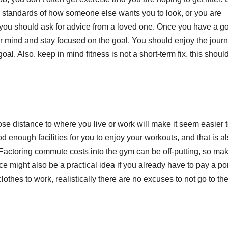
he standards of how someone else wants you to look, or you are
 you should ask for advice from a loved one. Once you have a g
our mind and stay focused on the goal. You should enjoy the jour
l. Also, keep in mind fitness is not a short-term fix, this shoul
ose distance to where you live or work will make it seem easier 
d enough facilities for you to enjoy your workouts, and that is a
. Factoring commute costs into the gym can be off-putting, so ma
ce might also be a practical idea if you already have to pay a po
lothes to work, realistically there are no excuses to not go to t
E
F
i