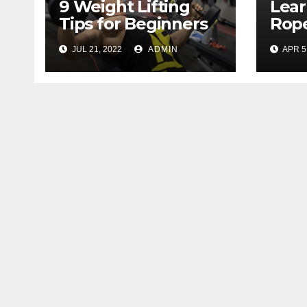
9 Weight Lifting
Lear
Tips for Beginners
Rope
That will Make Your
with
JUL 21, 2022
ADMIN
APR 5
Workout More
Effective