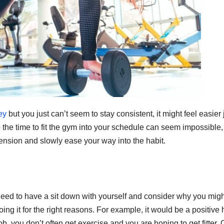
ey
but you just can’t seem to stay consistent, it might feel easier 
so the time to fit the gym into your schedule can seem impossible,
tension and slowly ease your way into the habit.
ou need to have a sit down with yourself and consider why you mig
ng it for the right reasons. For example, it would be a positive 
 job, you don’t often get exercise and you are hoping to get fitter.