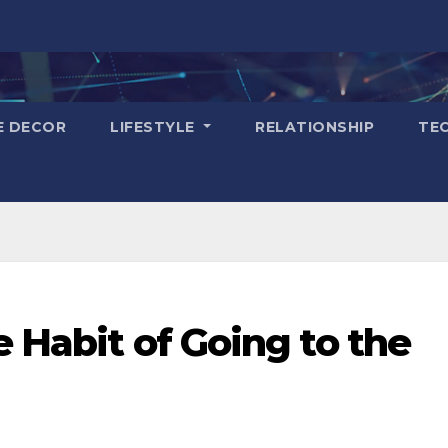
E DECOR
LIFESTYLE
RELATIONSHIP
TE
e Habit of Going to the