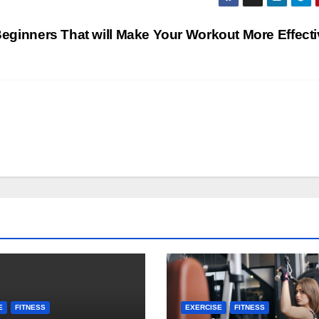
s
 Beginners That will Make Your Workout More Effect
E
FITNESS
EXERCISE
FITNESS