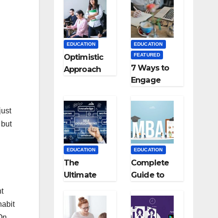
Medical
Colleges in
Kyrgyzstan
EDUCATION
EDUCATION
FEATURED
Optimistic
7 Ways to
Approach
Engage
towards
Your
successful
Readers
Teaching
just
with
Career: BSc
 but
Persuasive
+ BEd
Copywriting
Integrated
EDUCATION
EDUCATION
The
Complete
Ultimate
Guide to
Guide for
MBA
ht
Starting an
Abroad:
habit
Education
Countries,
 On