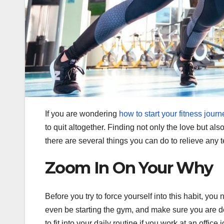
If you are wondering
how to start your fitness journ
to quit altogether. Finding not only the love but al
there are several things you can do to relieve any 
Zoom In On Your Why
Before you try to force yourself into this habit, y
even be starting the gym, and make sure you are doi
to fit into your daily routine if you work at an office