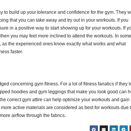
a
way to build up your tolerance and confidence for the gym. They wi
h
M
ing that you can take away and try out in your workouts. If you
2,
sure in a positive way to start showing up for your workouts. If y
2
, then you may feel more inclined to attend the workouts. In som
rs, as the experienced ones know exactly what works and what
3
E
ness faster.
y
t
A
N
s
ed concerning gym fitness. For a lot of fitness fanatics if they 
ropped hoodies and gym leggings that make you look good can h
f
 the correct gym attire can help optimize your workouts and gain
V
d more active materials are considered as best for workouts due 
t
 more airflow through the fabrics.
l
C