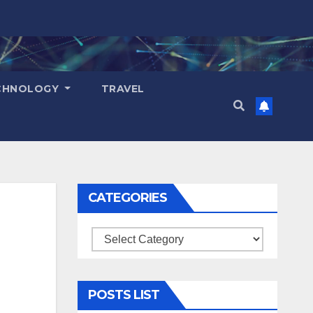
CHNOLOGY
TRAVEL
CATEGORIES
Categories
POSTS LIST