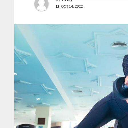
OCT 14, 2022