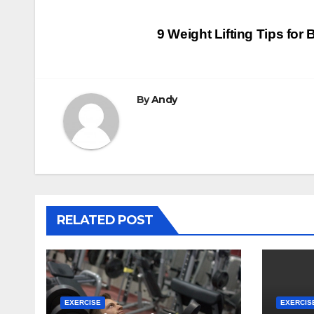
Post
9 Weight Lifting Tips for
navigation
By
Andy
RELATED POST
EXERCISE
EXERCIS