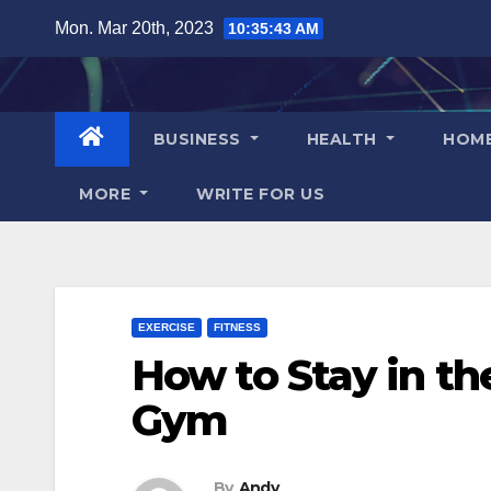
Skip
Mon. Mar 20th, 2023
10:35:44 AM
to
content
BUSINESS
HEALTH
HOM
MORE
WRITE FOR US
EXERCISE
FITNESS
How to Stay in th
Gym
By
Andy