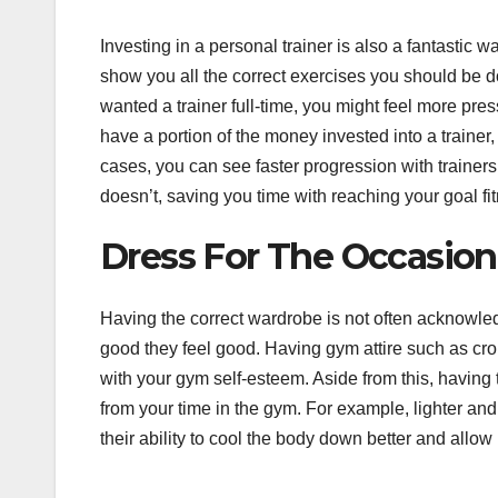
Investing in a personal trainer is also a fantastic 
show you all the correct exercises you should be do
wanted a trainer full-time, you might feel more pres
have a portion of the money invested into a trainer
cases, you can see faster progression with traine
doesn’t, saving you time with reaching your goal fit
Dress For The Occasion
Having the correct wardrobe is not often acknowledg
good they feel good. Having gym attire such as c
with your gym self-esteem. Aside from this, having
from your time in the gym. For example, lighter an
their ability to cool the body down better and allow