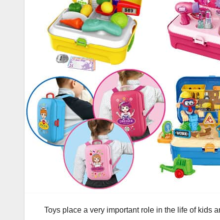
Toys place a very important role in the life of kids