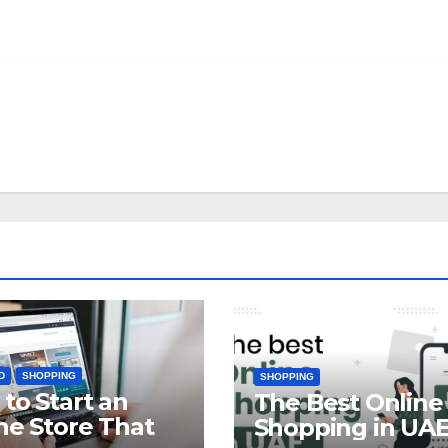
D
SHOPPING
SHOPPING
to Start an
The Best Online
ne Store That
Shopping in UA