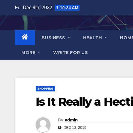
Skip
Fri. Dec 9th, 2022
1:10:35 AM
to
content
BUSINESS
HEALTH
HOM
MORE
WRITE FOR US
SHOPPING
Is It Really a Hec
By
admin
DEC 13, 2019