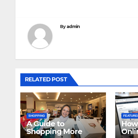
navigation
By
admin
RELATED POST
SHOPPING
FEATURE
A Guide to
How 
Shopping More
Onli