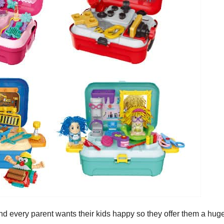
 and every parent wants their kids happy so they offer them a hug