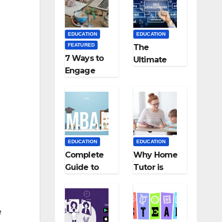
Medical
Teaching
Colleges in
Career: BSc
Kyrgyzstan
+ BEd
EDUCATION
EDUCATION
Integrated
FEATURED
The
7 Ways to
Ultimate
Engage
Guide for
Your
Starting an
Readers
Education
with
Employmen
Persuasive
t Agencies
Copywriting
EDUCATION
EDUCATION
Complete
Why Home
Guide to
Tutor is
MBA
Necessary
Abroad:
for
Countries,
Students?
e
Cost, Fees,