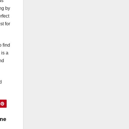
ds
te
ing by
s)
rfect
st for
o find
 is a
and
d
ine