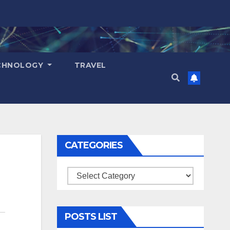
CHNOLOGY
TRAVEL
CATEGORIES
Categories
POSTS LIST