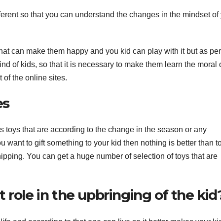
erent so that you can understand the changes in the mindset of
A
17
2
sthat can make them happy and you kid can play with it but as per
d of kids, so that it is necessary to make them learn the moral of
2
c
 of the online sites.
s
u
A
es
E
N
r
r
ids toys that are according to the change in the season or any
e
you want to gift something to your kid then nothing is better than t
i
ipping. You can get a huge number of selection of toys that are
(
 role in the upbringing of the kid
y