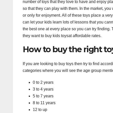
number of toys that they love to have and enjoy pla
so that they can play with them. In the market, you wi
or only for enjoyment. All of these toys place a very
can let your kids learn lots of lessons that you cann
the best one at every place so you can try finding.
they want to buy kids toysat affordable rates.
How to buy the right to
If you are looking to buy toys then try to find accor
categories where you will see the age group menti
0 to 2 years
3 to 4 years
5 to 7 years
8 to 11 years
12 to up