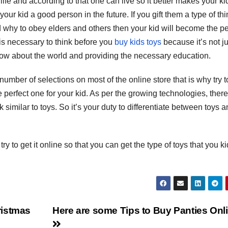
ife and according to that one can live so it better makes your ki
S
our kid a good person in the future. If you gift them a type of th
p
d why to obey elders and others then your kid will become the pe
 is necessary to think before you
buy kids toys
because it’s not ju
know about the world and providing the necessary education.
number of selections on most of the online store that is why try t
e perfect one for your kid. As per the growing technologies, there
 similar to toys. So it’s your duty to differentiate between toys 
ry to get it online so that you can get the type of toys that you ki
ristmas
Here are some Tips to Buy Panties Onl