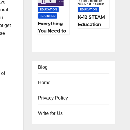
ave
and More
moral
EDUCATION
EDUCATION
FEATURED
K-12 STEAM
ou
Everything
Education
ot get
You Need to
Learning;
use
Know About
The Future
Online
of
Tutoring
Education
Blog
 of
Home
EATURED
Privacy Policy
IPS
FEATURED
FEATURED
Ho
Write for Us
TRAVEL
LIFESTYLE
FEATURED
w
Ho
5
FEATURED
RELATIONSHIP
o
w
Be