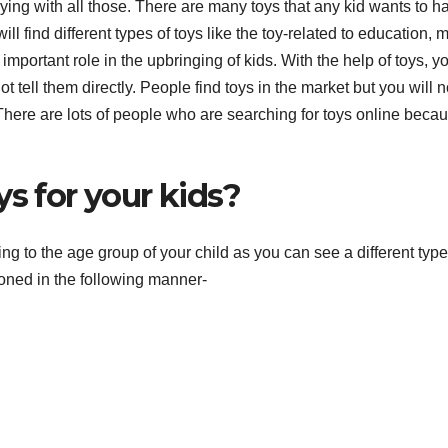
ying with all those. There are many toys that any kid wants to h
ll find different types of toys like the toy-related to education, 
 important role in the upbringing of kids. With the help of toys, y
ot tell them directly. People find toys in the market but you will n
 There are lots of people who are searching for toys online beca
ys for your kids?
ding to the age group of your child as you can see a different type
oned in the following manner-
F
T
t