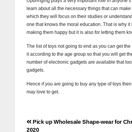
Upbringing plays a very important role in anyone’s l
learn about all the necessary things that can make y
which they will focus on their studies or understan
one that knows the moral education. That is why it
making them happy but it is also for letting them 
The list of toys not going to end as you can get the 
it according to the age group so that you will get th
number of electronic gadgets are available that look
gadgets.
Hence if you are going to buy any type of toys then t
may love to get.
Post
Pick up Wholesale Shape-wear for Ch
2020