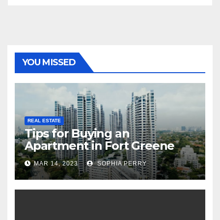
YOU MISSED
REAL ESTATE
Tips for Buying an
Apartment in Fort Greene
MAR 14, 2023
SOPHIA PERRY