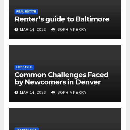
REAL ESTATE
Renter’s guide to Baltimore
MAR 14, 2023
SOPHIA PERRY
LIFESTYLE
Common Challenges Faced
by Newcomers in Denver
MAR 14, 2023
SOPHIA PERRY
TECHNOLOGY