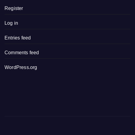
Register
Log in
Entries feed
Comments feed
WordPress.org