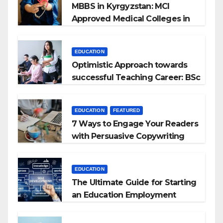
MBBS in Kyrgyzstan: MCI
Approved Medical Colleges in
Kyrgyzstan
EDUCATION
Optimistic Approach towards
successful Teaching Career: BSc
+ BEd Integrated
EDUCATION
FEATURED
7 Ways to Engage Your Readers
with Persuasive Copywriting
EDUCATION
The Ultimate Guide for Starting
an Education Employment
Agencies