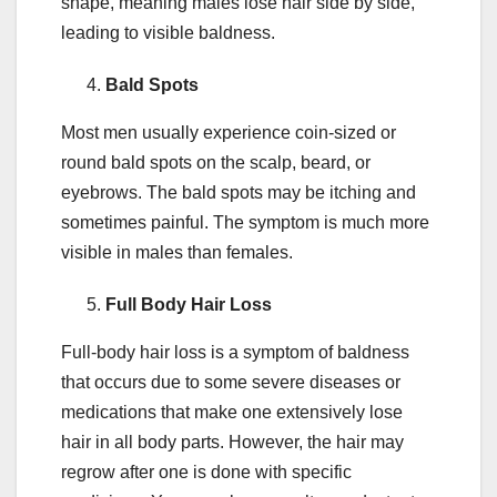
shape, meaning males lose hair side by side,
leading to visible baldness.
Bald Spots
Most men usually experience coin-sized or
round bald spots on the scalp, beard, or
eyebrows. The bald spots may be itching and
sometimes painful. The symptom is much more
visible in males than females.
Full Body Hair Loss
Full-body hair loss is a symptom of baldness
that occurs due to some severe diseases or
medications that make one extensively lose
hair in all body parts. However, the hair may
regrow after one is done with specific