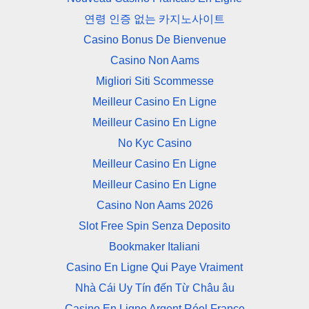
연령 인증 없는 카지노사이트
Casino Bonus De Bienvenue
Casino Non Aams
Migliori Siti Scommesse
Meilleur Casino En Ligne
Meilleur Casino En Ligne
No Kyc Casino
Meilleur Casino En Ligne
Meilleur Casino En Ligne
Casino Non Aams 2026
Slot Free Spin Senza Deposito
Bookmaker Italiani
Casino En Ligne Qui Paye Vraiment
Nhà Cái Uy Tín đến Từ Châu âu
Casino En Ligne Argent Réel France