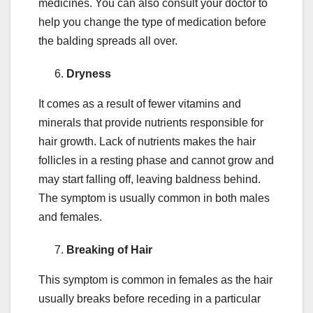
medicines. You can also consult your doctor to
help you change the type of medication before
the balding spreads all over.
Dryness
It comes as a result of fewer vitamins and
minerals that provide nutrients responsible for
hair growth. Lack of nutrients makes the hair
follicles in a resting phase and cannot grow and
may start falling off, leaving baldness behind.
The symptom is usually common in both males
and females.
Breaking of Hair
This symptom is common in females as the hair
usually breaks before receding in a particular