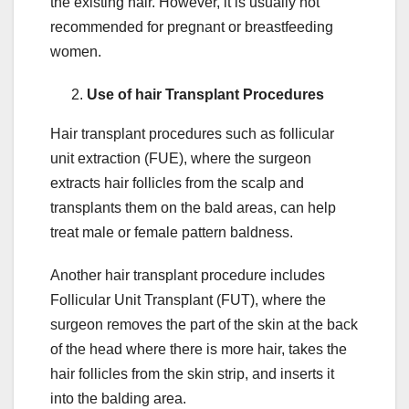
the existing hair. However, it is usually not
recommended for pregnant or breastfeeding
women.
Use of hair Transplant Procedures
Hair transplant procedures such as follicular
unit extraction (FUE), where the surgeon
extracts hair follicles from the scalp and
transplants them on the bald areas, can help
treat male or female pattern baldness.
Another hair transplant procedure includes
Follicular Unit Transplant (FUT), where the
surgeon removes the part of the skin at the back
of the head where there is more hair, takes the
hair follicles from the skin strip, and inserts it
into the balding area.