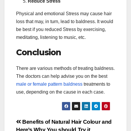
Reduce Stress
Physical and emotional Stress may cause hair
loss that may, in turn, lead to baldness. It would
be best if you reduced Stress by exercising,
meditating, listening to music, etc.
Conclusion
There are various methods of treating baldness.
The doctors can help advise you on the best
male or female pattern baldness
treatments to
use, depending on the cause in each case.
Post
Benefits of Natural Hair Colour and
Here’s Why You should Try it