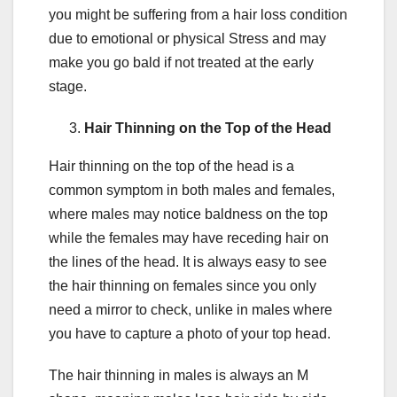
you might be suffering from a hair loss condition
due to emotional or physical Stress and may
make you go bald if not treated at the early
stage.
Hair Thinning on the Top of the Head
Hair thinning on the top of the head is a
common symptom in both males and females,
where males may notice baldness on the top
while the females may have receding hair on
the lines of the head. It is always easy to see
the hair thinning on females since you only
need a mirror to check, unlike in males where
you have to capture a photo of your top head.
The hair thinning in males is always an M