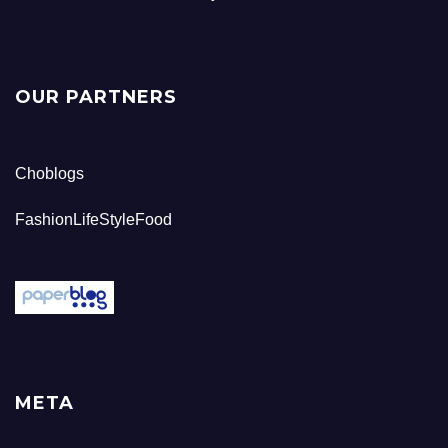
OUR PARTNERS
Choblogs
FashionLifeStyleFood
META