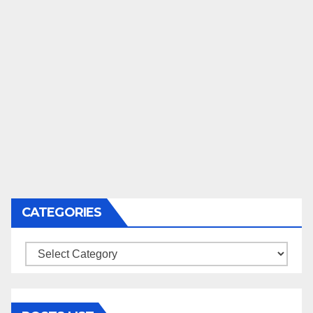
CATEGORIES
Categories