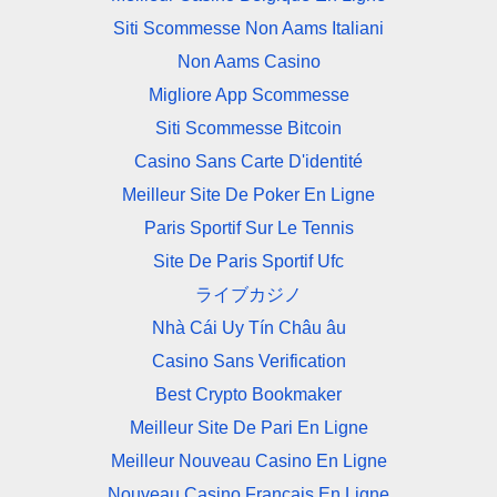
Siti Scommesse Non Aams Italiani
Non Aams Casino
Migliore App Scommesse
Siti Scommesse Bitcoin
Casino Sans Carte D'identité
Meilleur Site De Poker En Ligne
Paris Sportif Sur Le Tennis
Site De Paris Sportif Ufc
ライブカジノ
Nhà Cái Uy Tín Châu âu
Casino Sans Verification
Best Crypto Bookmaker
Meilleur Site De Pari En Ligne
Meilleur Nouveau Casino En Ligne
Nouveau Casino Francais En Ligne