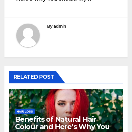
navigation
By
admin
RELATED POST
HAIR LOSS
Benefits of Natural Hair
Colour and Here’s Why You