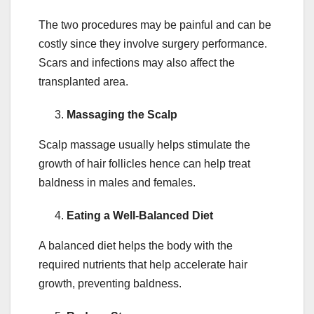
The two procedures may be painful and can be
costly since they involve surgery performance.
Scars and infections may also affect the
transplanted area.
Massaging the Scalp
Scalp massage usually helps stimulate the
growth of hair follicles hence can help treat
baldness in males and females.
Eating a Well-Balanced Diet
A balanced diet helps the body with the
required nutrients that help accelerate hair
growth, preventing baldness.