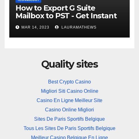
How to Export G Suite
Mailbox to PST - Get Instant
Solution
MAR 14, 2023
LAURAMATHEWS
Quality sites
Best Crypto Casino
Migliori Siti Casino Online
Casino En Ligne Meilleur Site
Casino Online Migliori
Sites De Paris Sportifs Belgique
Tous Les Sites De Paris Sportifs Belgique
Meilleur Casino Belgique En Ligne