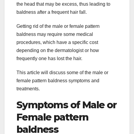
the head that may be excess, thus leading to
baldness after a frequent hair fall.
Getting rid of the male or female pattern
baldness may require some medical
procedures, which have a specific cost
depending on the dermatologist or how
frequently one has lost the hair.
This article will discuss some of the male or
female pattern baldness symptoms and
treatments.
Symptoms of Male or
Female pattern
baldness