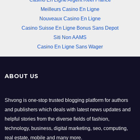
Meilleurs Casino En Ligne
Nouveaux Casino En Ligne
Casino Suisse En Ligne Bonus Sans Depot
Siti Non AAMS
Casino En Ligne Sans Wager
ABOUT US
Shvong is one-stop trusted blogging platform for authors
and publishers which deals with latest news updates and
helpful stories from the diverse fields of fashion,
technology, business, digital marketing, seo, computing,
real estate, mobile and many more.