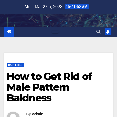
Skip
Mon. Mar 27th, 2023
10:21:03 AM
to
content
HAIR LOSS
How to Get Rid of
Male Pattern
Baldness
By
admin