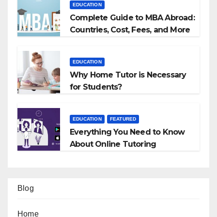
EDUCATION
Complete Guide to MBA Abroad:
Countries, Cost, Fees, and More
EDUCATION
Why Home Tutor is Necessary
for Students?
EDUCATION
FEATURED
Everything You Need to Know
About Online Tutoring
Blog
Home