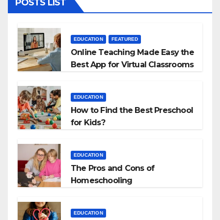
POSTS LIST
EDUCATION
FEATURED
Online Teaching Made Easy the
Best App for Virtual Classrooms
EDUCATION
How to Find the Best Preschool
for Kids?
EDUCATION
The Pros and Cons of
Homeschooling
EDUCATION