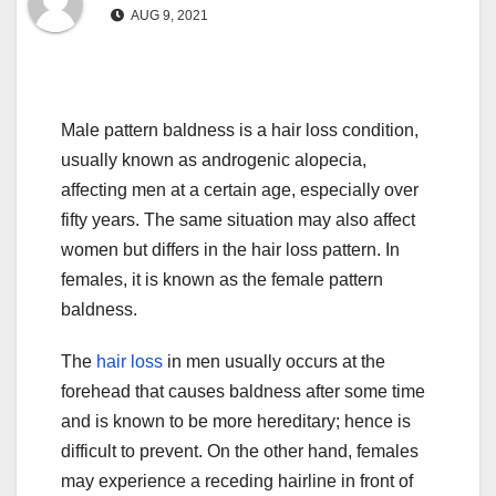
AUG 9, 2021
Male pattern baldness is a hair loss condition,
usually known as androgenic alopecia,
affecting men at a certain age, especially over
fifty years. The same situation may also affect
women but differs in the hair loss pattern. In
females, it is known as the female pattern
baldness.
The
hair loss
in men usually occurs at the
forehead that causes baldness after some time
and is known to be more hereditary; hence is
difficult to prevent. On the other hand, females
may experience a receding hairline in front of