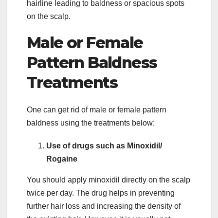
hairline leading to baldness or spacious spots
on the scalp.
Male or Female
Pattern Baldness
Treatments
One can get rid of male or female pattern
baldness using the treatments below;
Use of drugs such as Minoxidil/
Rogaine
You should apply minoxidil directly on the scalp
twice per day. The drug helps in preventing
further hair loss and increasing the density of