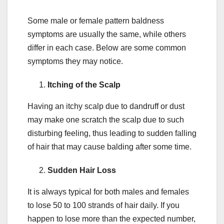
Some male or female pattern baldness
symptoms are usually the same, while others
differ in each case. Below are some common
symptoms they may notice.
Itching of the Scalp
Having an itchy scalp due to dandruff or dust
may make one scratch the scalp due to such
disturbing feeling, thus leading to sudden falling
of hair that may cause balding after some time.
Sudden Hair Loss
It is always typical for both males and females
to lose 50 to 100 strands of hair daily. If you
happen to lose more than the expected number,