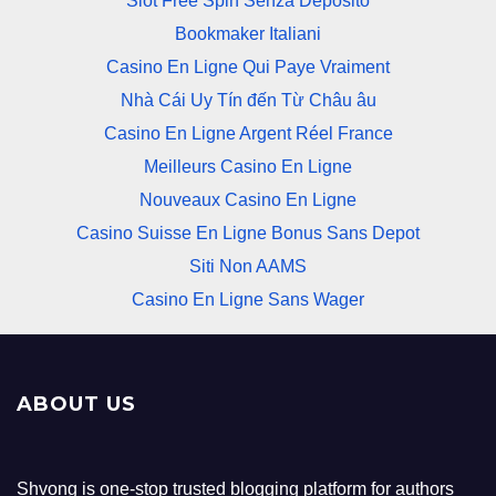
Slot Free Spin Senza Deposito
Bookmaker Italiani
Casino En Ligne Qui Paye Vraiment
Nhà Cái Uy Tín đến Từ Châu âu
Casino En Ligne Argent Réel France
Meilleurs Casino En Ligne
Nouveaux Casino En Ligne
Casino Suisse En Ligne Bonus Sans Depot
Siti Non AAMS
Casino En Ligne Sans Wager
ABOUT US
Shvong is one-stop trusted blogging platform for authors