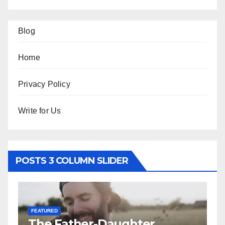
Blog
Home
Privacy Policy
Write for Us
POSTS 3 COLUMN SLIDER
FEATURED
RELATIONSHIP