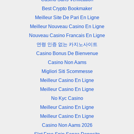
Best Crypto Bookmaker
Meilleur Site De Pari En Ligne
Meilleur Nouveau Casino En Ligne
Nouveau Casino Francais En Ligne
연령 인증 없는 카지노사이트
Casino Bonus De Bienvenue
Casino Non Aams
Migliori Siti Scommesse
Meilleur Casino En Ligne
Meilleur Casino En Ligne
No Kyc Casino
Meilleur Casino En Ligne
Meilleur Casino En Ligne
Casino Non Aams 2026