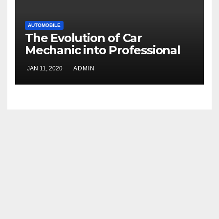
AUTOMOBILE
The Evolution of Car
Mechanic into Professional
Technicians
JAN 11, 2020
ADMIN