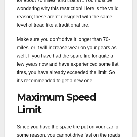
for about 70 miles, and that’s it. You must be
wondering why this restriction! Here is the valid
reason; these aren’t designed with the same
level of tread like a traditional tire.
Make sure you don’t drive it longer than 70-
miles, or it will increase wear on your gears as
well. If you have had the spare tire for quite a
few years now and have experienced some flat
tires, you have already exceeded the limit. So
it’s recommended to get a new one.
Maximum Speed
Limit
Since you have the spare tire put on your car for
some reason, you cannot drive fast on the roads