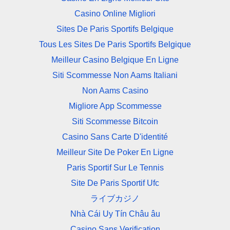
Casino Online Migliori
Sites De Paris Sportifs Belgique
Tous Les Sites De Paris Sportifs Belgique
Meilleur Casino Belgique En Ligne
Siti Scommesse Non Aams Italiani
Non Aams Casino
Migliore App Scommesse
Siti Scommesse Bitcoin
Casino Sans Carte D'identité
Meilleur Site De Poker En Ligne
Paris Sportif Sur Le Tennis
Site De Paris Sportif Ufc
ライブカジノ
Nhà Cái Uy Tín Châu âu
Casino Sans Verification