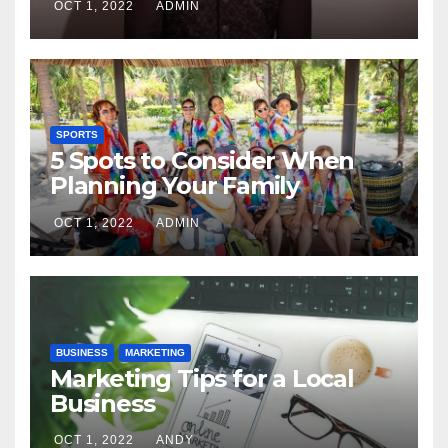
OCT 1, 2022
ADMIN
SPORTS
5 Spots to Consider When
Planning Your Family
Reunion
OCT 1, 2022
ADMIN
BUSINESS
MARKETING
Marketing Tips for a Local
Business
OCT 1, 2022
ANDY