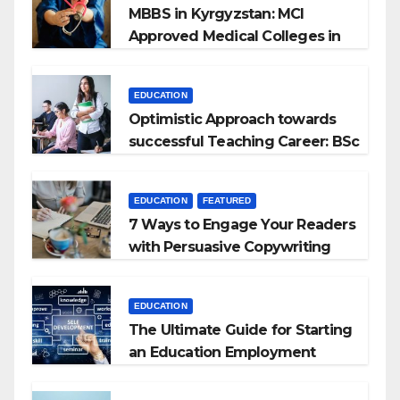
MBBS in Kyrgyzstan: MCI
Approved Medical Colleges in
Kyrgyzstan
EDUCATION
Optimistic Approach towards
successful Teaching Career: BSc
+ BEd Integrated
EDUCATION
FEATURED
7 Ways to Engage Your Readers
with Persuasive Copywriting
EDUCATION
The Ultimate Guide for Starting
an Education Employment
Agencies