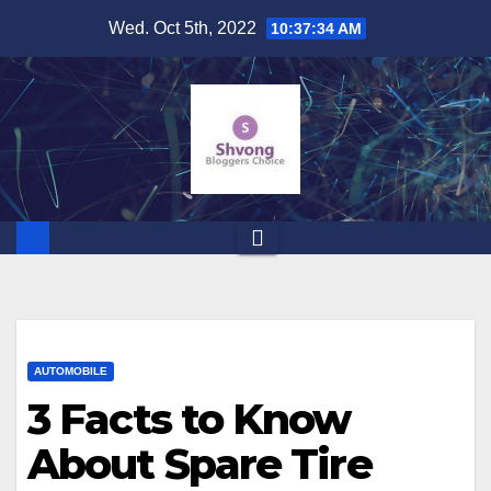
Skip
Wed. Oct 5th, 2022
10:37:35 AM
to
content
AUTOMOBILE
3 Facts to Know
About Spare Tire