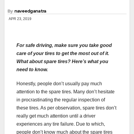
By
naveedganatra
APR 23, 2019
For safe driving, make sure you take good
care of your tires to get the most out of it.
What about spare tires? Here’s what you
need to know.
Honestly, people don’t usually pay much
attention to the spare tires. Many don’t hesitate
in procrastinating the regular inspection of
these tires. As per observation, spare tires don’t
really get much attention until a driver
experiences any tire failure. Due to which,
people don’t know much about the spare tires