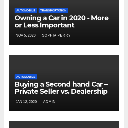
AUTOMOBILE
TRANSPORTATION
Owning a Car in 2020 - More
or Less Important
NOV 5, 2020
SOPHIA PERRY
AUTOMOBILE
Buying a Second hand Car –
Private Seller vs. Dealership
JAN 12, 2020
ADMIN