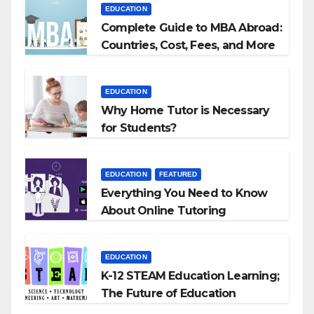
EDUCATION
Complete Guide to MBA Abroad:
Countries, Cost, Fees, and More
EDUCATION
Why Home Tutor is Necessary
for Students?
EDUCATION
FEATURED
Everything You Need to Know
About Online Tutoring
EDUCATION
K-12 STEAM Education Learning;
The Future of Education