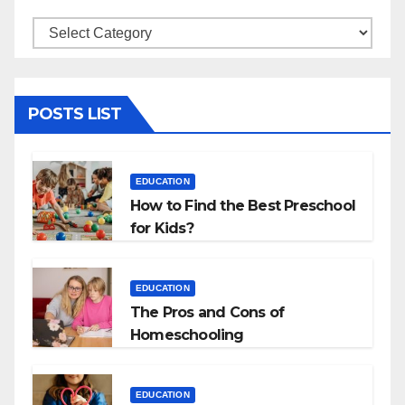
Categories
POSTS LIST
EDUCATION
How to Find the Best Preschool
for Kids?
EDUCATION
The Pros and Cons of
Homeschooling
EDUCATION