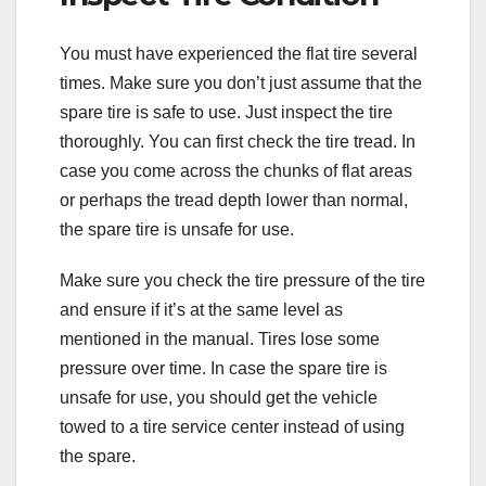
You must have experienced the flat tire several
times. Make sure you don’t just assume that the
spare tire is safe to use. Just inspect the tire
thoroughly. You can first check the tire tread. In
case you come across the chunks of flat areas
or perhaps the tread depth lower than normal,
the spare tire is unsafe for use.
Make sure you check the tire pressure of the tire
and ensure if it’s at the same level as
mentioned in the manual. Tires lose some
pressure over time. In case the spare tire is
unsafe for use, you should get the vehicle
towed to a tire service center instead of using
the spare.