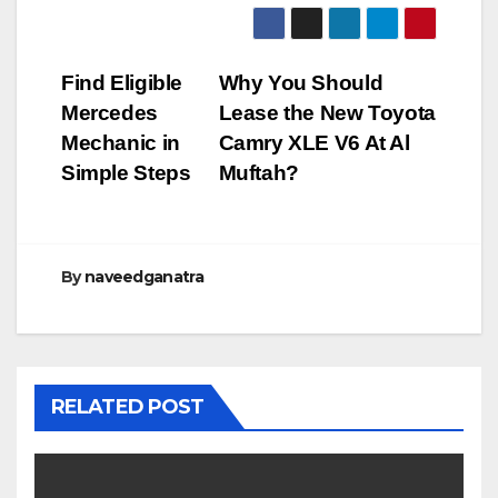
Post
Find Eligible
Why You Should
Mercedes
Lease the New Toyota
navigation
Mechanic in
Camry XLE V6 At Al
Simple Steps
Muftah?
By
naveedganatra
RELATED POST