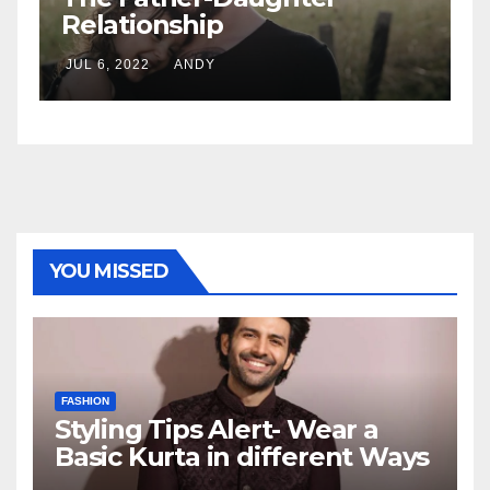
7 Standing Sex Positions
JUL 6, 2022
ANDY
YOU MISSED
FASHION
Styling Tips Alert- Wear a
Basic Kurta in different Ways