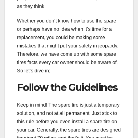
as they think.
Whether you don’t know how to use the spare
or perhaps have no idea when it’s time for a
replacement, you could be making some
mistakes that might put your safety in jeopardy.
Therefore, we have come up with some spare
tires facts every car owner should be aware of.
So let’s dive in;
Follow the Guidelines
Keep in mind! The spare tire is just a temporary
solution, and not at all permanent. Just stick to
this rule before you even install a spare tire on
your car. Generally, the spare tires are designed