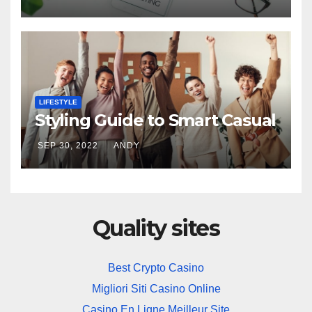
LIFESTYLE
Styling Guide to Smart Casual
SEP 30, 2022
ANDY
Quality sites
Best Crypto Casino
Migliori Siti Casino Online
Casino En Ligne Meilleur Site