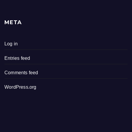
META
Log in
Entries feed
Comments feed
WordPress.org