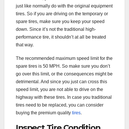
just like normally do with the original equipment
tires. So if you are driving on the temporary or
spare tires, make sure you keep your speed
down. Since it’s not the traditional high-
performance tire, it shouldn’t at all be treated
that way.
The recommended maximum speed limit for the
spare tires is 50 MPH. So make sure you don’t
go over this limit, or the consequences might be
detrimental. And since you just can cross this
speed limit, you are not able to drive on the
highway with these tires. In case you traditional
tires need to be replaced, you can consider
buying the premium quality
tires
.
Inspect Tire Condition