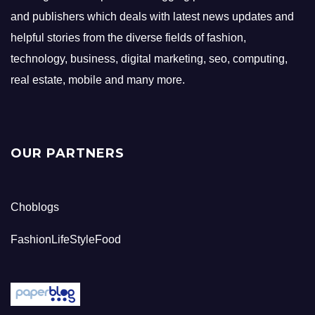
and publishers which deals with latest news updates and
helpful stories from the diverse fields of fashion,
technology, business, digital marketing, seo, computing,
real estate, mobile and many more.
OUR PARTNERS
Choblogs
FashionLifeStyleFood