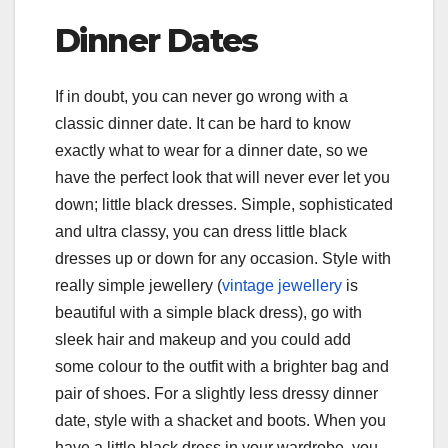
Dinner Dates
If in doubt, you can never go wrong with a
classic dinner date. It can be hard to know
exactly what to wear for a dinner date, so we
have the perfect look that will never ever let you
down; little black dresses. Simple, sophisticated
and ultra classy, you can dress little black
dresses up or down for any occasion. Style with
really simple jewellery (
vintage jewellery
is
beautiful with a simple black dress), go with
sleek hair and makeup and you could add
some colour to the outfit with a brighter bag and
pair of shoes. For a slightly less dressy dinner
date, style with a shacket and boots. When you
have a little black dress in your wardrobe, you