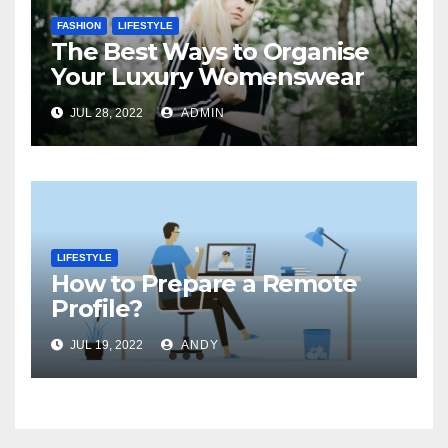
FASHION
LIFESTYLE
The Best Ways to Organise
Your Luxury Womenswear
JUL 28, 2022
ADMIN
LIFESTYLE
How to Prepare a Remote
Profile?
JUL 19, 2022
ANDY