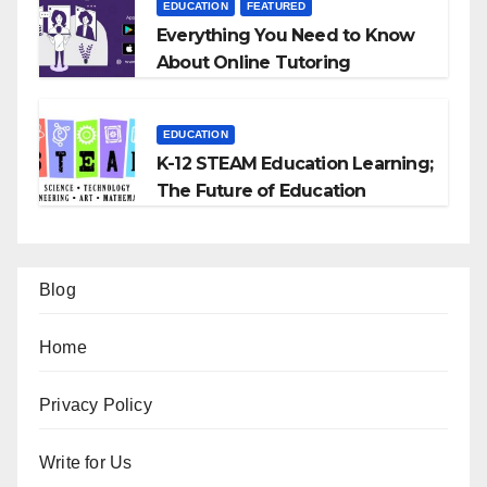
EDUCATION
FEATURED
Everything You Need to Know
About Online Tutoring
EDUCATION
K-12 STEAM Education Learning;
The Future of Education
Blog
Home
Privacy Policy
Write for Us