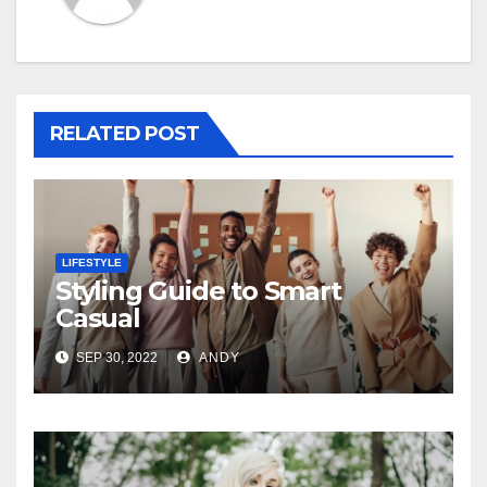
RELATED POST
LIFESTYLE
Styling Guide to Smart
Casual
SEP 30, 2022
ANDY