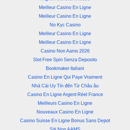
Meilleur Casino En Ligne
Meilleur Casino En Ligne
No Kyc Casino
Meilleur Casino En Ligne
Meilleur Casino En Ligne
Casino Non Aams 2026
Slot Free Spin Senza Deposito
Bookmaker Italiani
Casino En Ligne Qui Paye Vraiment
Nhà Cái Uy Tín đến Từ Châu âu
Casino En Ligne Argent Réel France
Meilleurs Casino En Ligne
Nouveaux Casino En Ligne
Casino Suisse En Ligne Bonus Sans Depot
Siti Non AAMS