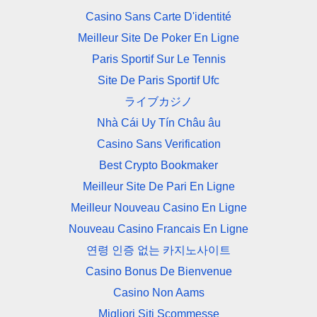
Casino Sans Carte D'identité
Meilleur Site De Poker En Ligne
Paris Sportif Sur Le Tennis
Site De Paris Sportif Ufc
ライブカジノ
Nhà Cái Uy Tín Châu âu
Casino Sans Verification
Best Crypto Bookmaker
Meilleur Site De Pari En Ligne
Meilleur Nouveau Casino En Ligne
Nouveau Casino Francais En Ligne
연령 인증 없는 카지노사이트
Casino Bonus De Bienvenue
Casino Non Aams
Migliori Siti Scommesse