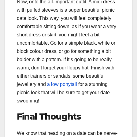
Now, onto the all-important outfit. A midi dress
with puffed sleeves is a super beautiful picnic
date look. This way, you will feel completely
comfortable sitting down, as if you wear a very
short dress or skirt, you might feel a bit
uncomfortable. Go for a simple black, white or
block colour dress, or go for something a bit
bolder with a pattern. If it’s going to be really
warm, don’t forget your floppy hat! Finish with
either trainers or sandals, some beautiful
jewellery and
a low ponytail
for a stunning
picnic look that will be sure to get your date
swooning!
Final Thoughts
We know that heading on a date can be nerve-