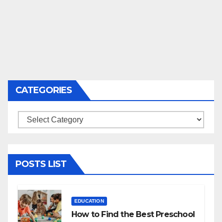
CATEGORIES
Categories
POSTS LIST
EDUCATION
How to Find the Best Preschool