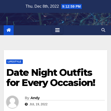
Skip
Thu. Dec 8th, 2022
9:13:00 PM
to
content
LIFESTYLE
Date Night Outfits
for Every Occasion!
By
Andy
JUL 19, 2022