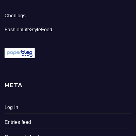
Choblogs
FashionLifeStyleFood
META
Log in
Entries feed