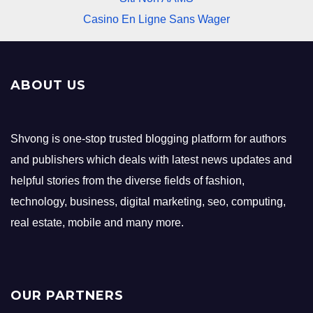
Casino En Ligne Sans Wager
ABOUT US
Shvong is one-stop trusted blogging platform for authors
and publishers which deals with latest news updates and
helpful stories from the diverse fields of fashion,
technology, business, digital marketing, seo, computing,
real estate, mobile and many more.
OUR PARTNERS