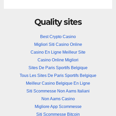
Quality sites
Best Crypto Casino
Migliori Siti Casino Online
Casino En Ligne Meilleur Site
Casino Online Migliori
Sites De Paris Sportifs Belgique
Tous Les Sites De Paris Sportifs Belgique
Meilleur Casino Belgique En Ligne
Siti Scommesse Non Aams Italiani
Non Aams Casino
Migliore App Scommesse
Siti Scommesse Bitcoin