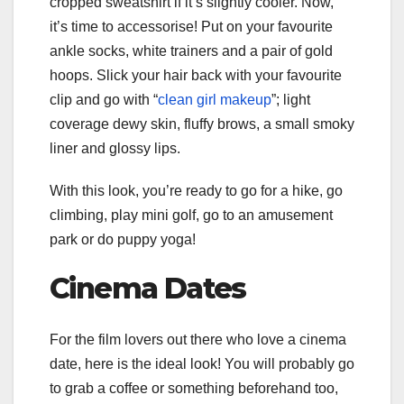
cropped sweatshirt if it’s slightly cooler. Now,
it’s time to accessorise! Put on your favourite
ankle socks, white trainers and a pair of gold
hoops. Slick your hair back with your favourite
clip and go with “
clean girl makeup
”; light
coverage dewy skin, fluffy brows, a small smoky
liner and glossy lips.
With this look, you’re ready to go for a hike, go
climbing, play mini golf, go to an amusement
park or do puppy yoga!
Cinema Dates
For the film lovers out there who love a cinema
date, here is the ideal look! You will probably go
to grab a coffee or something beforehand too,