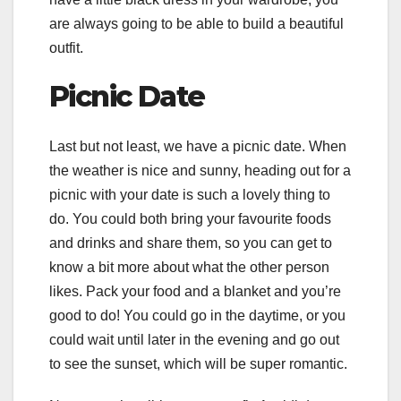
are always going to be able to build a beautiful
outfit.
Picnic Date
Last but not least, we have a picnic date. When
the weather is nice and sunny, heading out for a
picnic with your date is such a lovely thing to
do. You could both bring your favourite foods
and drinks and share them, so you can get to
know a bit more about what the other person
likes. Pack your food and a blanket and you’re
good to do! You could go in the daytime, or you
could wait until later in the evening and go out
to see the sunset, which will be super romantic.