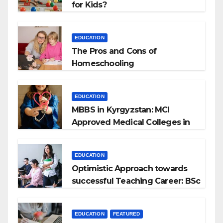
for Kids?
EDUCATION
The Pros and Cons of
Homeschooling
EDUCATION
MBBS in Kyrgyzstan: MCI
Approved Medical Colleges in
Kyrgyzstan
EDUCATION
Optimistic Approach towards
successful Teaching Career: BSc
+ BEd Integrated
EDUCATION
FEATURED