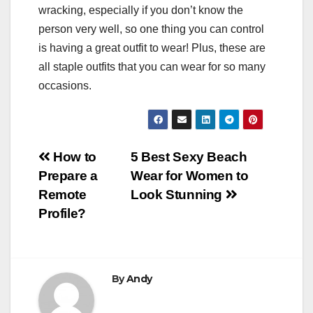
wracking, especially if you don’t know the
person very well, so one thing you can control
is having a great outfit to wear! Plus, these are
all staple outfits that you can wear for so many
occasions.
Post
How to
5 Best Sexy Beach
Prepare a
Wear for Women to
navigation
Remote
Look Stunning
Profile?
By
Andy