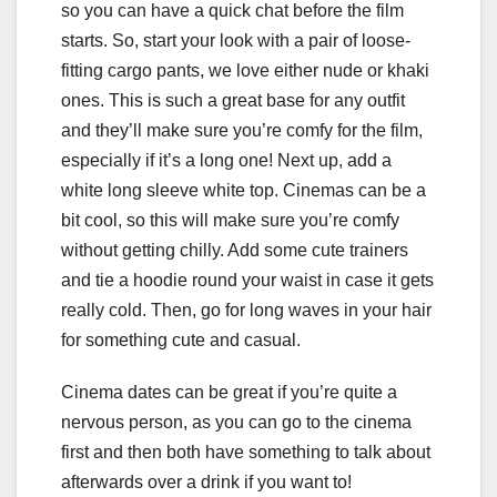
so you can have a quick chat before the film
starts. So, start your look with a pair of loose-
fitting cargo pants, we love either nude or khaki
ones. This is such a great base for any outfit
and they’ll make sure you’re comfy for the film,
especially if it’s a long one! Next up, add a
white long sleeve white top. Cinemas can be a
bit cool, so this will make sure you’re comfy
without getting chilly. Add some cute trainers
and tie a hoodie round your waist in case it gets
really cold. Then, go for long waves in your hair
for something cute and casual.
Cinema dates can be great if you’re quite a
nervous person, as you can go to the cinema
first and then both have something to talk about
afterwards over a drink if you want to!