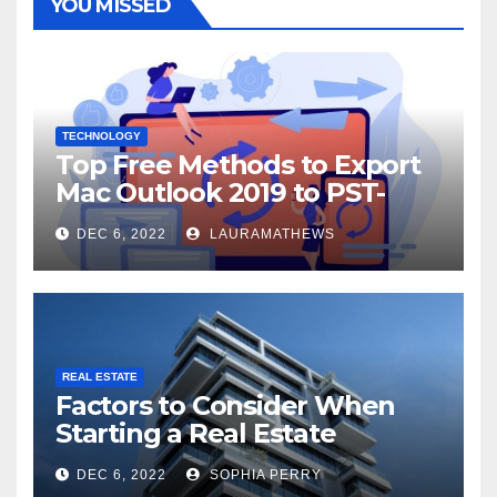
YOU MISSED
TECHNOLOGY
Top Free Methods to Export
Mac Outlook 2019 to PST-
Check Out Here!
DEC 6, 2022
LAURAMATHEWS
REAL ESTATE
Factors to Consider When
Starting a Real Estate
Company in Kingston
DEC 6, 2022
SOPHIA PERRY