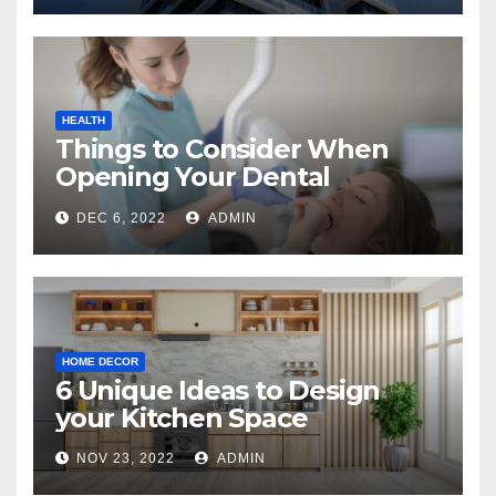
HEALTH
Things to Consider When
Opening Your Dental
Practice
DEC 6, 2022
ADMIN
HOME DECOR
6 Unique Ideas to Design
your Kitchen Space
NOV 23, 2022
ADMIN