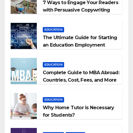
7 Ways to Engage Your Readers
with Persuasive Copywriting
EDUCATION
The Ultimate Guide for Starting
an Education Employment
Agencies
EDUCATION
Complete Guide to MBA Abroad:
Countries, Cost, Fees, and More
EDUCATION
Why Home Tutor is Necessary
for Students?