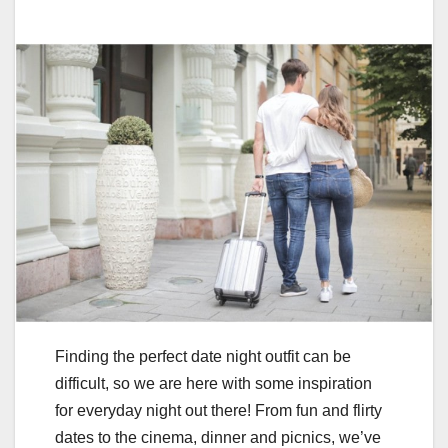
Finding the perfect date night outfit can be
difficult, so we are here with some inspiration
for everyday night out there! From fun and flirty
dates to the cinema, dinner and picnics, we’ve