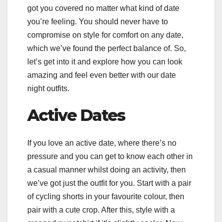
got you covered no matter what kind of date
you’re feeling. You should never have to
compromise on style for comfort on any date,
which we’ve found the perfect balance of. So,
let’s get into it and explore how you can look
amazing and feel even better with our date
night outfits.
Active Dates
If you love an active date, where there’s no
pressure and you can get to know each other in
a casual manner whilst doing an activity, then
we’ve got just the outfit for you. Start with a pair
of cycling shorts in your favourite colour, then
pair with a cute crop. After this, style with a