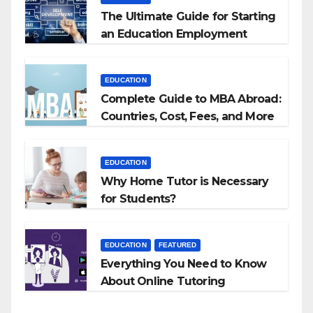
The Ultimate Guide for Starting
an Education Employment
Agencies
EDUCATION
Complete Guide to MBA Abroad:
Countries, Cost, Fees, and More
EDUCATION
Why Home Tutor is Necessary
for Students?
EDUCATION
FEATURED
Everything You Need to Know
About Online Tutoring