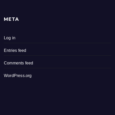
META
Log in
Entries feed
Comments feed
WordPress.org