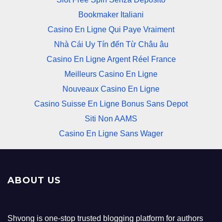
Bookmaker Italiani
Casino En Ligne Qui Paye Vraiment
Nhà Cái Uy Tín đến Từ Châu âu
Casino En Ligne Argent Réel France
Meilleurs Casino En Ligne
Nouveaux Casino En Ligne
Casino Suisse En Ligne Bonus Sans Depot
Siti Non AAMS
Casino En Ligne Sans Wager
ABOUT US
Shvong is one-stop trusted blogging platform for authors