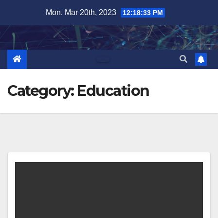
Skip
Mon. Mar 20th, 2023
12:18:34 PM
to
content
Category:
Education