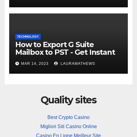
TECHNOLOGY
How to Export G Suite
Mailbox to PST - Get Instant
Solution
MAR 14, 2023
LAURAMATHEWS
Quality sites
Best Crypto Casino
Migliori Siti Casino Online
Casino En Ligne Meilleur Site