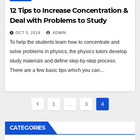
12 Tips to Increase Concentration &
Deal with Problems to Study
Physics Better
OCT 3, 2018
ADMIN
To help the students learn how to concentrate and
solve problems in physics, the physics tutors develop
study materials and define step-by-step process.
There are a few basic tips which you can…
Posts
1
…
3
4
navigation
CATEGORIES