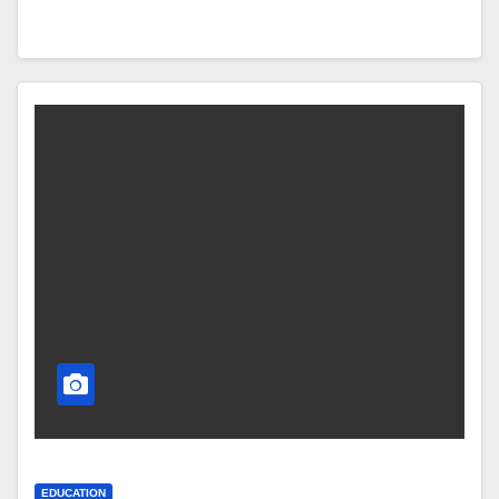
EDUCATION