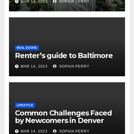
MAR 14, 2023
SOPHIA PERRY
REAL ESTATE
Renter’s guide to Baltimore
MAR 14, 2023
SOPHIA PERRY
LIFESTYLE
Common Challenges Faced
by Newcomers in Denver
MAR 14, 2023
SOPHIA PERRY