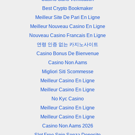
Best Crypto Bookmaker
Meilleur Site De Pari En Ligne
Meilleur Nouveau Casino En Ligne
Nouveau Casino Francais En Ligne
연령 인증 없는 카지노사이트
Casino Bonus De Bienvenue
Casino Non Aams
Migliori Siti Scommesse
Meilleur Casino En Ligne
Meilleur Casino En Ligne
No Kyc Casino
Meilleur Casino En Ligne
Meilleur Casino En Ligne
Casino Non Aams 2026
Slot Free Spin Senza Deposito