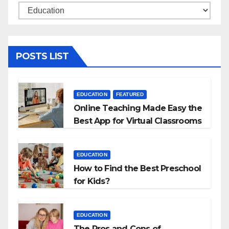
Categories
POSTS LIST
EDUCATION
FEATURED
Online Teaching Made Easy the
Best App for Virtual Classrooms
EDUCATION
How to Find the Best Preschool
for Kids?
EDUCATION
The Pros and Cons of