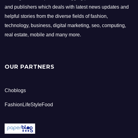
and publishers which deals with latest news updates and
helpful stories from the diverse fields of fashion,
technology, business, digital marketing, seo, computing,
real estate, mobile and many more.
OUR PARTNERS
Choblogs
FashionLifeStyleFood