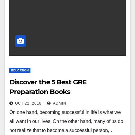
EDUCATION
Discover the 5 Best GRE
Preparation Books
OCT 22, 2018
ADMIN
On one hand, becoming successful in life is what we
all want in our lives. On the other hand, many of us do
not realize that to become a successful person,…