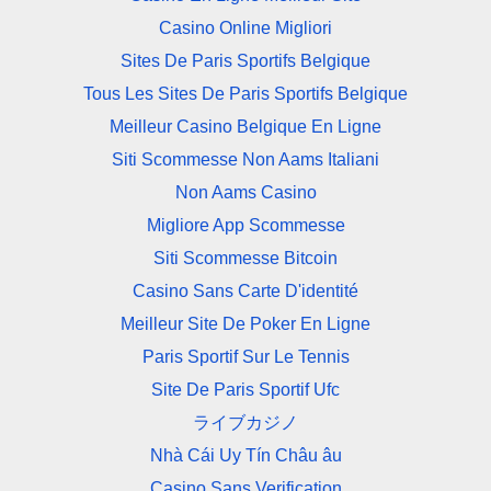
Casino Online Migliori
Sites De Paris Sportifs Belgique
Tous Les Sites De Paris Sportifs Belgique
Meilleur Casino Belgique En Ligne
Siti Scommesse Non Aams Italiani
Non Aams Casino
Migliore App Scommesse
Siti Scommesse Bitcoin
Casino Sans Carte D'identité
Meilleur Site De Poker En Ligne
Paris Sportif Sur Le Tennis
Site De Paris Sportif Ufc
ライブカジノ
Nhà Cái Uy Tín Châu âu
Casino Sans Verification