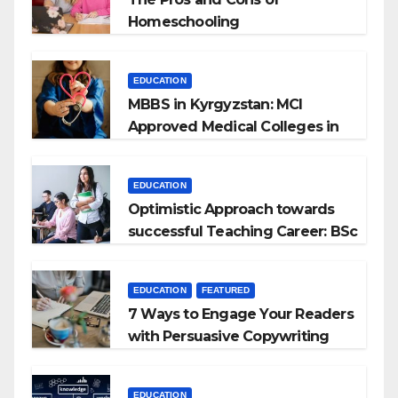
Homeschooling
EDUCATION
MBBS in Kyrgyzstan: MCI
Approved Medical Colleges in
Kyrgyzstan
EDUCATION
Optimistic Approach towards
successful Teaching Career: BSc
+ BEd Integrated
EDUCATION
FEATURED
7 Ways to Engage Your Readers
with Persuasive Copywriting
EDUCATION