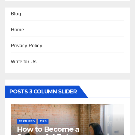
Blog
Home
Privacy Policy
Write for Us
POSTS 3 COLUMN SLIDER
FEATURED
TIPS
F
How to Become a
H