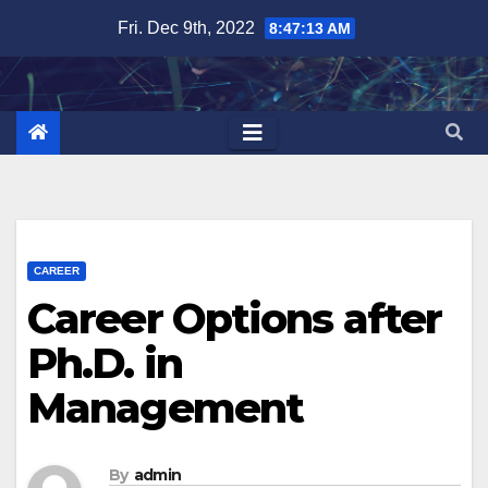
Skip
Fri. Dec 9th, 2022
8:47:15 AM
to
content
CAREER
Career Options after
Ph.D. in
Management
By
admin