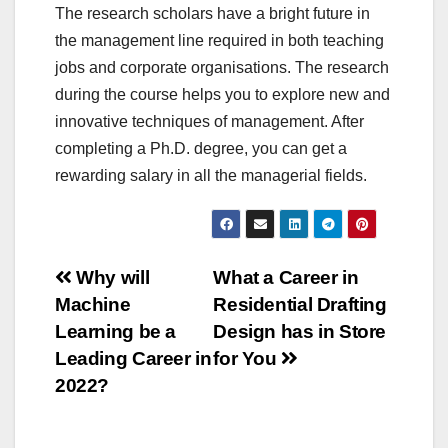
The research scholars have a bright future in
the management line required in both teaching
jobs and corporate organisations. The research
during the course helps you to explore new and
innovative techniques of management. After
completing a Ph.D. degree, you can get a
rewarding salary in all the managerial fields.
Post
Why will
What a Career in
Machine
Residential Drafting
navigation
Learning be a
Design has in Store
Leading Career in
for You
2022?