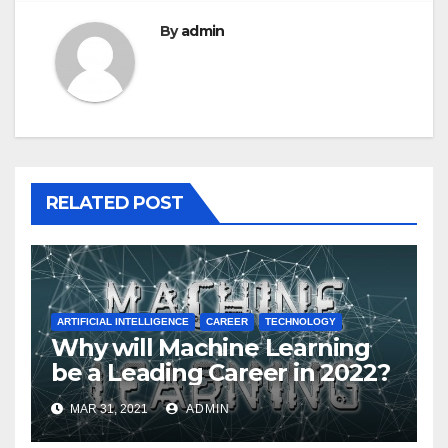
By
admin
RELATED POST
ARTIFICIAL INTELLIGENCE
CAREER
TECHNOLOGY
Why will Machine Learning
be a Leading Career in 2022?
MAR 31, 2021
ADMIN