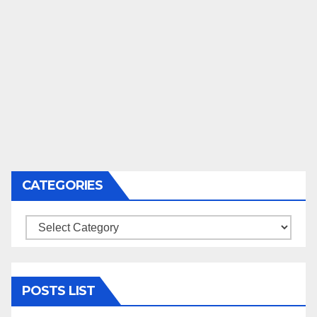
CATEGORIES
Categories
POSTS LIST