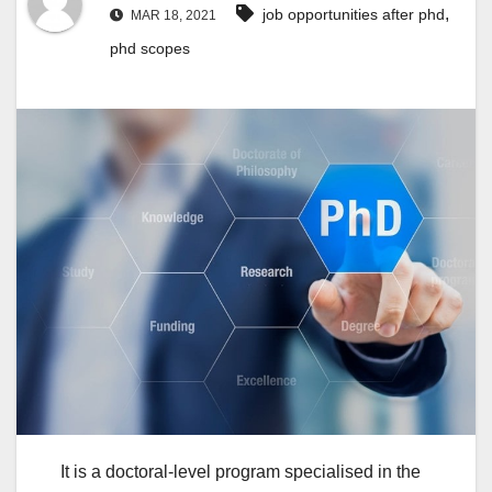
,
job opportunities after phd
MAR 18, 2021
phd scopes
It is a doctoral-level program specialised in the