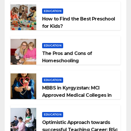
EDUCATION
How to Find the Best Preschool
for Kids?
EDUCATION
The Pros and Cons of
Homeschooling
EDUCATION
MBBS in Kyrgyzstan: MCI
Approved Medical Colleges in
Kyrgyzstan
EDUCATION
Optimistic Approach towards
successful Teaching Career: BSc