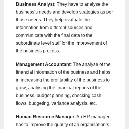
Business Analyst:
They have to analyse the
business’s needs and develop strategies as per
those needs. They help evaluate the
information from different sources and
communicate with the final data to the
subordinate level staff for the improvement of
the business process.
Management Accountant
: The analyse of the
financial information of the business and helps
in increasing the profitability of the business to
grow, analysing the financial reports of the
business, budget planning, checking cash
flows, budgeting, variance analysis, etc.
Human Resource Manager
: An HR manager
has to improve the quality of an organisation’s