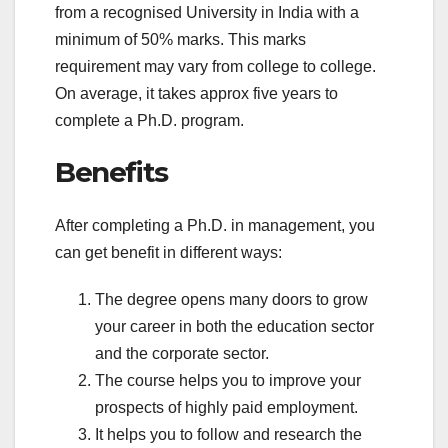
from a recognised University in India with a
minimum of 50% marks. This marks
requirement may vary from college to college.
On average, it takes approx five years to
complete a Ph.D. program.
Benefits
After completing a Ph.D. in management, you
can get benefit in different ways:
The degree opens many doors to grow
your career in both the education sector
and the corporate sector.
The course helps you to improve your
prospects of highly paid employment.
It helps you to follow and research the