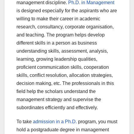
management discipline.
Ph.D. in Management
is designed especially for the aspirants who are
willing to make their career in academic
research, consultancy, corporate organisation,
and teaching. The program helps develop
different skills in a person as business
understanding skills, assessment, analysis,
learning, growing leadership qualities,
proficient communication skills, cooperation
skills, conflict resolution, allocation strategies,
decision making, etc. The professionals in this
field help the scholars understand the
management strategy and supervise the
subordinates efficiently and effectively.
To take
admission in a Ph.D.
program, you must
hold a postgraduate degree in management