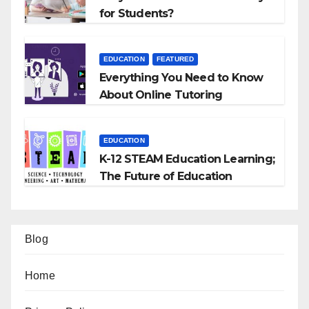
for Students?
EDUCATION
FEATURED
Everything You Need to Know
About Online Tutoring
EDUCATION
K-12 STEAM Education Learning;
The Future of Education
Blog
Home