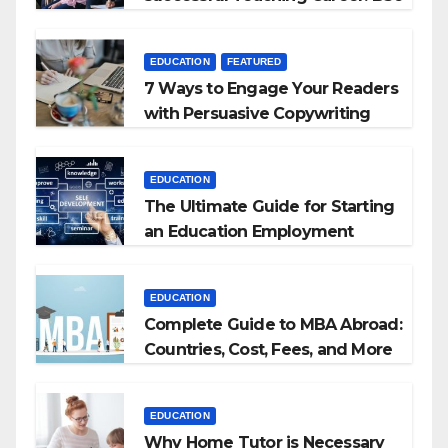
+ BEd Integrated
EDUCATION
FEATURED
7 Ways to Engage Your Readers
with Persuasive Copywriting
EDUCATION
The Ultimate Guide for Starting
an Education Employment
Agencies
EDUCATION
Complete Guide to MBA Abroad:
Countries, Cost, Fees, and More
EDUCATION
Why Home Tutor is Necessary