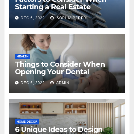
Starting a Real Estate
Company in Kingston
DEC 6, 2022
SOPHIA PERRY
HEALTH
Things to Consider When
Opening Your Dental
Practice
DEC 6, 2022
ADMIN
HOME DECOR
6 Unique Ideas to Design