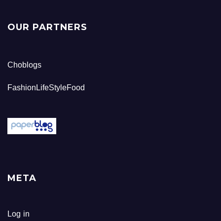
OUR PARTNERS
Choblogs
FashionLifeStyleFood
META
Log in