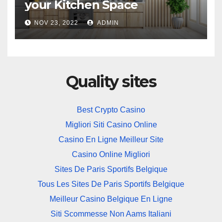
your Kitchen Space
NOV 23, 2022
ADMIN
Quality sites
Best Crypto Casino
Migliori Siti Casino Online
Casino En Ligne Meilleur Site
Casino Online Migliori
Sites De Paris Sportifs Belgique
Tous Les Sites De Paris Sportifs Belgique
Meilleur Casino Belgique En Ligne
Siti Scommesse Non Aams Italiani