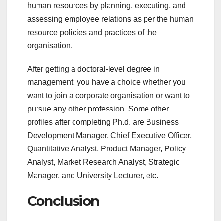
human resources by planning, executing, and
assessing employee relations as per the human
resource policies and practices of the
organisation.
After getting a doctoral-level degree in
management, you have a choice whether you
want to join a corporate organisation or want to
pursue any other profession. Some other
profiles after completing Ph.d. are Business
Development Manager, Chief Executive Officer,
Quantitative Analyst, Product Manager, Policy
Analyst, Market Research Analyst, Strategic
Manager, and University Lecturer, etc.
Conclusion