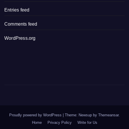
Entries feed
Comments feed
WordPress.org
Proudly powered by WordPress
|
Theme: Newsup by
Themeansar
.
Home
Privacy Policy
Write for Us