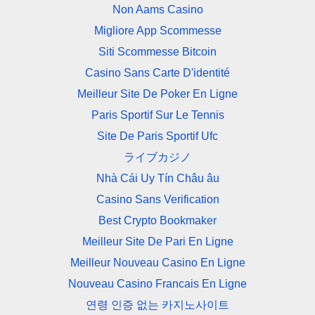
Non Aams Casino
Migliore App Scommesse
Siti Scommesse Bitcoin
Casino Sans Carte D'identité
Meilleur Site De Poker En Ligne
Paris Sportif Sur Le Tennis
Site De Paris Sportif Ufc
ライブカジノ
Nhà Cái Uy Tín Châu âu
Casino Sans Verification
Best Crypto Bookmaker
Meilleur Site De Pari En Ligne
Meilleur Nouveau Casino En Ligne
Nouveau Casino Francais En Ligne
연령 인증 없는 카지노사이트