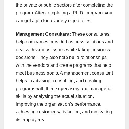
the private or public sectors after completing the
program. After completing a Ph.D. program, you
can get a job for a variety of job roles.
Management Consultant:
These consultants
help companies provide business solutions and
deal with various issues while taking business
decisions. They also help build relationships
with the vendors and create programs that help
meet business goals. A management consultant
helps in advising, consulting, and creating
programs with their supervisory and managerial
skills by analysing the actual situation,
improving the organisation’s performance,
achieving customer satisfaction, and motivating
its employees.