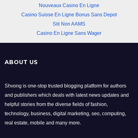
Nouveaux Casino En Ligne
Casino Suisse En Ligne Bonus Sans Depot
Siti Non AAMS
Casino En Ligne Sans Wager
ABOUT US
Shvong is one-stop trusted blogging platform for authors
and publishers which deals with latest news updates and
helpful stories from the diverse fields of fashion,
technology, business, digital marketing, seo, computing,
real estate, mobile and many more.