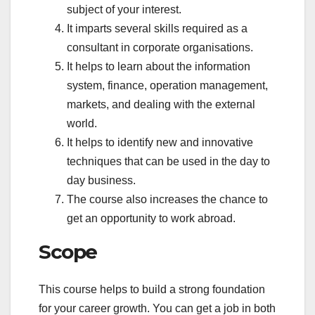
subject of your interest.
It imparts several skills required as a
consultant in corporate organisations.
It helps to learn about the information
system, finance, operation management,
markets, and dealing with the external
world.
It helps to identify new and innovative
techniques that can be used in the day to
day business.
The course also increases the chance to
get an opportunity to work abroad.
Scope
This course helps to build a strong foundation
for your career growth. You can get a job in both