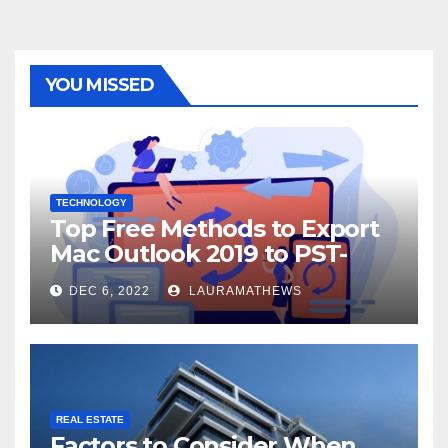
YOU MISSED
TECHNOLOGY
Top Free Methods to Export
Mac Outlook 2019 to PST-
Check Out Here!
DEC 6, 2022
LAURAMATHEWS
REAL ESTATE
Factors to Consider When