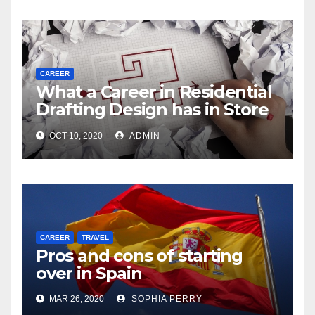
CAREER
What a Career in Residential
Drafting Design has in Store
for You
OCT 10, 2020
ADMIN
CAREER
TRAVEL
Pros and cons of starting
over in Spain
MAR 26, 2020
SOPHIA PERRY