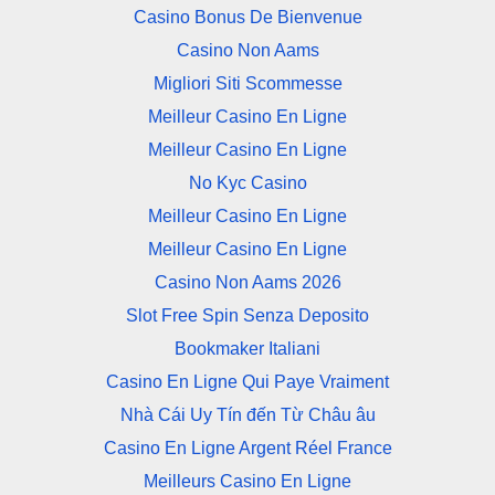
Casino Bonus De Bienvenue
Casino Non Aams
Migliori Siti Scommesse
Meilleur Casino En Ligne
Meilleur Casino En Ligne
No Kyc Casino
Meilleur Casino En Ligne
Meilleur Casino En Ligne
Casino Non Aams 2026
Slot Free Spin Senza Deposito
Bookmaker Italiani
Casino En Ligne Qui Paye Vraiment
Nhà Cái Uy Tín đến Từ Châu âu
Casino En Ligne Argent Réel France
Meilleurs Casino En Ligne