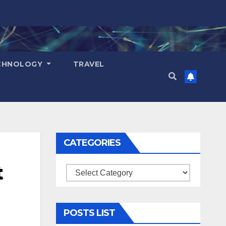
CHNOLOGY
TRAVEL
CATEGORIES
t
Categories
POSTS LIST