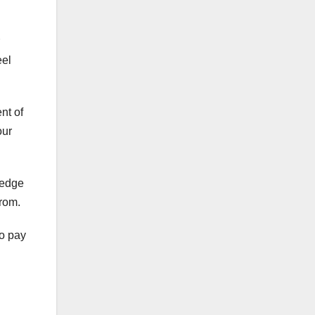
eel
ent of
our
ledge
from.
to pay