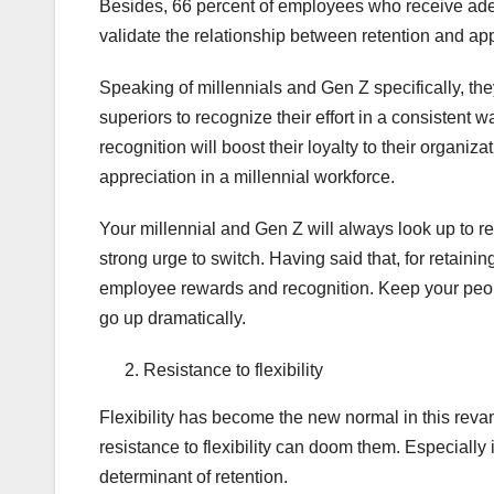
Besides, 66 percent of employees who receive adequ
validate the relationship between retention and app
Speaking of millennials and Gen Z specifically, the
superiors to recognize their effort in a consistent w
recognition will boost their loyalty to their organizat
appreciation in a millennial workforce.
Your millennial and Gen Z will always look up to re
strong urge to switch. Having said that, for retainin
employee rewards and recognition. Keep your peop
go up dramatically.
Resistance to flexibility
Flexibility has become the new normal in this revam
resistance to flexibility can doom them. Especially 
determinant of retention.