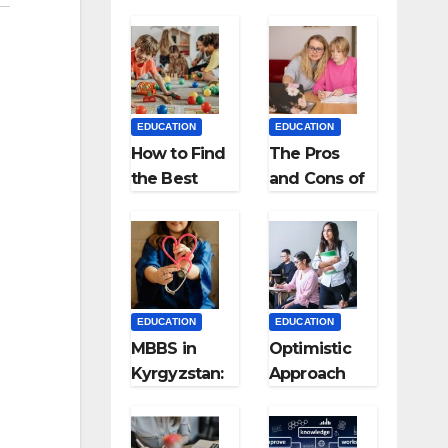
EDUCATION
EDUCATION
How to Find
The Pros
the Best
and Cons of
Preschool
Homeschool
for Kids?
ing
EDUCATION
EDUCATION
MBBS in
Optimistic
Kyrgyzstan:
Approach
MCI
towards
Approved
successful