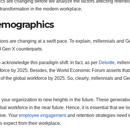
cs are changing before we analyze the factors affecting retenti
 transformation in the modern workplace.
emographics
ons are changing at a swift pace. To explain, millennials and G
 Gen X counterparts.
 acknowledge this paradigm shift. In fact, as per
Deloitte
, millen
rkforce by 2025. Besides, the World Economic Forum asserts tha
of the global workforce by 2025. So, clearly, millennials and Ge
ive your organization to new heights in the future. These generati
bal workforce in the near future. Hence, it is essential that we lo
tive. Your
employee engagement
and retention strategies need 
 expect from their workplace.