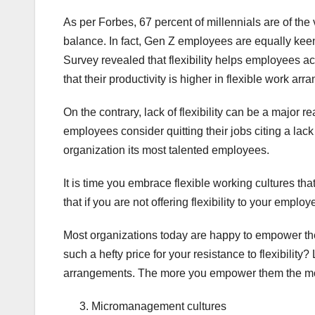
As per Forbes, 67 percent of millennials are of the
balance. In fact, Gen Z employees are equally keen
Survey revealed that flexibility helps employees a
that their productivity is higher in flexible work ar
On the contrary, lack of flexibility can be a major re
employees consider quitting their jobs citing a lack o
organization its most talented employees.
It is time you embrace flexible working cultures t
that if you are not offering flexibility to your emp
Most organizations today are happy to empower the
such a hefty price for your resistance to flexibility
arrangements. The more you empower them the more 
Micromanagement cultures