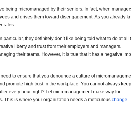
love being micromanaged by their seniors. In fact, when manager
mployees and drives them toward disengagement. As you already k
r rates.
particular, they definitely don’t like being told what to do at all 
ative liberty and trust from their employers and managers.
ing their teams. However, it is true that it has a negative imp
u need to ensure that you denounce a culture of micromanageme
y and promote high trust in the workplace. You cannot always kee
fter every hour, right? Let micromanagement make way for
es. This is where your organization needs a meticulous
change