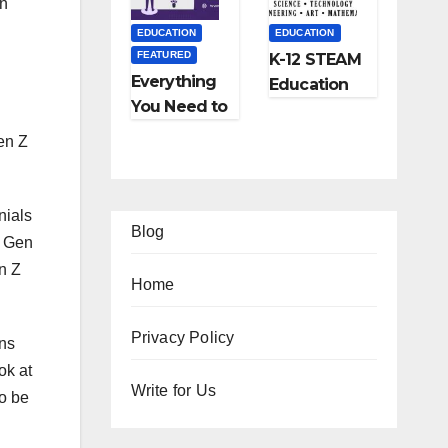
on
and More
EDUCATION
EDUCATION
FEATURED
K-12 STEAM
Everything
Education
You Need to
Learning;
Know About
The Future
en Z
Online
of
Tutoring
Education
nials
Blog
t Gen
n Z
Home
Privacy Policy
FEATURED
FEATURED
ons
LIFESTYLE
TIPS
FEATURED
FEATUR
ok at
12
Ho
Write for Us
to be
TRAVEL
LIFESTY
Am
w
Ho
5
azi
to
w
Be