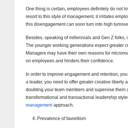
One thing is certain, employees definitely do not 
resort to this style of management, it irritates e
this disengagement can soon turn into high turnove
Besides, speaking of millennials and Gen Z folks, in 
The younger working generations expect greater cre
Managers may have their own reasons for micromanag
on employees and hinders their confidence.
In order to improve engagement and retention, yo
a leader, you need to offer greater creative libert
doubting your team members and supervise them a
transformational and transactional leadership styl
management
approach.
Prevalence of favoritism