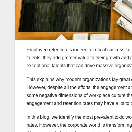
Employee retention is indeed a critical success fact
talents, they add greater value to their growth and p
exceptional talents that can drive massive organiz
This explains why modern organizations lay great
However, despite all the efforts, the engagement an
some negative dimensions of workplace culture that
engagement and retention rates may have a lot to 
In this blog, we identify the most prevalent toxic 
rates. However, the corporate world is transformi