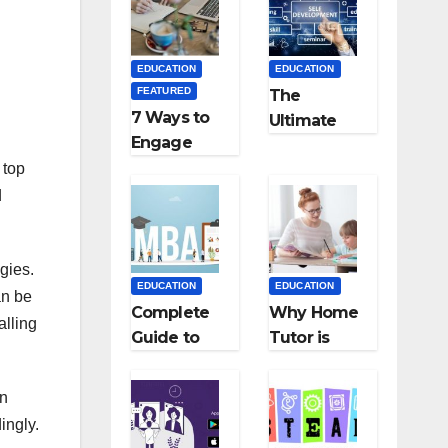
Medical
Teaching
Colleges in
Career: BSc
Kyrgyzstan
+ BEd
EDUCATION
EDUCATION
Integrated
FEATURED
The
7 Ways to
Ultimate
Engage
Guide for
Your
 top
Starting an
Readers
Education
d
with
Employmen
Persuasive
t Agencies
Copywriting
gies.
EDUCATION
EDUCATION
an be
Complete
Why Home
alling
Guide to
Tutor is
MBA
Necessary
Abroad:
for
on
Countries,
Students?
ingly.
Cost, Fees,