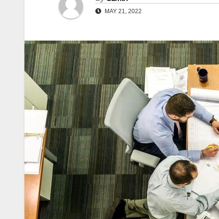
MAY 21, 2022