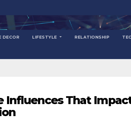
E DECOR
LIFESTYLE
RELATIONSHIP
TE
e Influences That Impac
ion