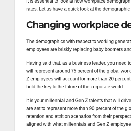
It is essential to look at how workplace demographi
rates. Let us have a quick look at the demographic
Changing workplace d
The demographics with respect to working generati
employees are briskly replacing baby boomers and
Having said that, as a business leader, you need to
will represent around 75 percent of the global wo
Z employees will account for more than 20 percent 
hold the key to the future of the corporate world.
It is your millennial and Gen Z talents that will dr
are set to represent more than 90 percent of the glo
retention and attrition scenarios from their perspec
aligned with what millennials and Gen Z employees