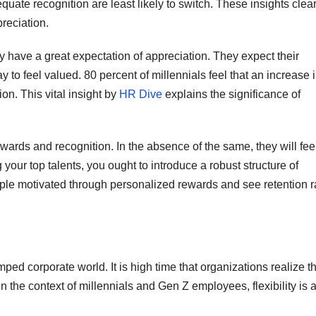
ate recognition are least likely to switch. These insights clear
reciation.
y have a great expectation of appreciation. They expect their
ay to feel valued. 80 percent of millennials feel that an increase 
ion. This vital insight by
HR Dive
explains the significance of
wards and recognition. In the absence of the same, they will fee
g your top talents, you ought to introduce a robust structure of
le motivated through personalized rewards and see retention r
ped corporate world. It is high time that organizations realize t
in the context of millennials and Gen Z employees, flexibility is 