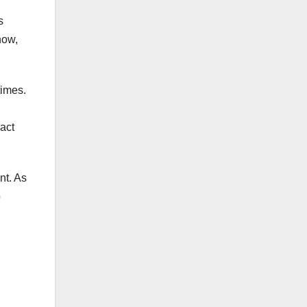
s
now,
times.
act
nt. As
p