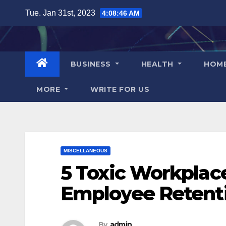
Skip
Tue. Jan 31st, 2023
4:08:47 AM
to
content
BUSINESS
HEALTH
HOM
MORE
WRITE FOR US
MISCELLANEOUS
5 Toxic Workplac
Employee Retent
By
admin