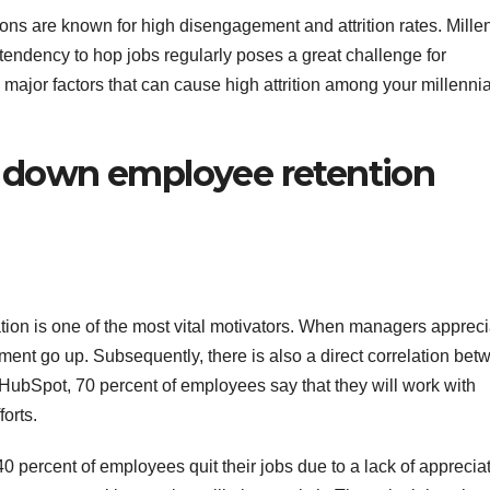
ions are known for high disengagement and attrition rates. Mille
 tendency to hop jobs regularly poses a great challenge for
major factors that can cause high attrition among your millenni
ll down employee retention
on is one of the most vital motivators. When managers appreci
ent go up. Subsequently, there is also a direct correlation bet
 HubSpot, 70 percent of employees say that they will work with
forts.
40 percent of employees quit their jobs due to a lack of appreciat