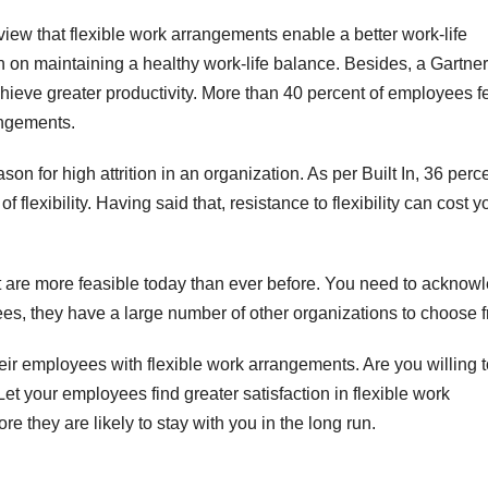
 view that flexible work arrangements enable a better work-life
 on maintaining a healthy work-life balance. Besides, a Gartner
chieve greater productivity. More than 40 percent of employees f
rangements.
ason for high attrition in an organization. As per Built In, 36 perc
f flexibility. Having said that, resistance to flexibility can cost y
hat are more feasible today than ever before. You need to acknow
loyees, they have a large number of other organizations to choose 
ir employees with flexible work arrangements. Are you willing 
? Let your employees find greater satisfaction in flexible work
they are likely to stay with you in the long run.