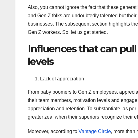
Also, you cannot ignore the fact that these generat
and Gen Z folks are undoubtedly talented but their
businesses. The subsequent section highlights the 
Gen Z workers. So, let us get started.
Influences that can pu
levels
Lack of appreciation
From baby boomers to Gen Z employees, appreciati
their team members, motivation levels and engagem
appreciation and retention. To substantiate, as per
greater zeal when their superiors recognize their ef
Moreover, according to
Vantage Circle
, more than 