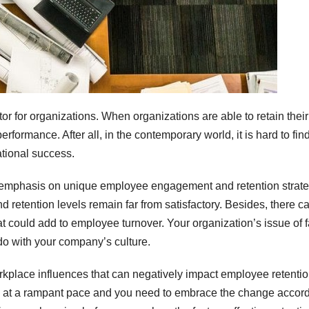
or for organizations. When organizations are able to retain their
erformance. After all, in the contemporary world, it is hard to fin
ational success.
 emphasis on unique employee engagement and retention strate
d retention levels remain far from satisfactory. Besides, there c
 could add to employee turnover. Your organization’s issue of f
do with your company’s culture.
workplace influences that can negatively impact employee retenti
ng at a rampant pace and you need to embrace the change accord