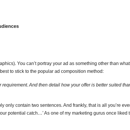
T
J
t
19
s
udiences
2
f
3
A
A
e
phics). You can’t portray your ad as something other than what i
N
 best to stick to the popular ad composition method:
 requirement. And then detail how your offer is better suited tha
y only contain two sentences. And frankly, that is all you’re eve
your potential catch…’ As one of my marketing gurus once liked t