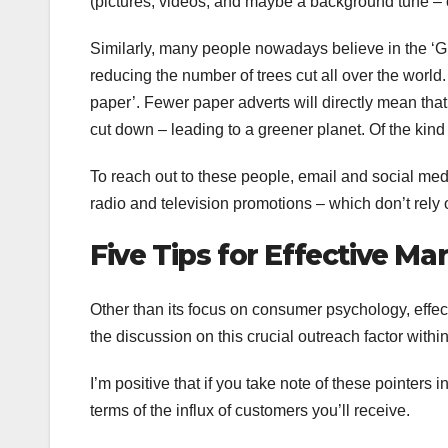
(pictures, videos, and maybe a background tune – o
Similarly, many people nowadays believe in the ‘G
reducing the number of trees cut all over the world
paper’. Fewer paper adverts will directly mean that
cut down – leading to a greener planet. Of the kind
To reach out to these people, email and social med
radio and television promotions – which don’t rely
Five Tips for Effective Ma
Other than its focus on consumer psychology, effect
the discussion on this crucial outreach factor within
I’m positive that if you take note of these pointers 
terms of the influx of customers you’ll receive.