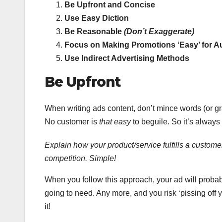
Be Upfront and Concise
Use Easy Diction
Be Reasonable
(Don’t Exaggerate)
Focus on Making Promotions ‘Easy’ for A
Use Indirect Advertising Methods
Be Upfront
When writing ads content, don’t mince words (or gra
No customer is
that easy
to beguile. So it’s always
Explain how your product/service fulfills a customer
competition. Simple!
When you follow this approach, your ad will probabl
going to need. Any more, and you risk ‘pissing off 
it!