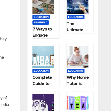
Medical
Teaching
Colleges in
Career: BSc
Kyrgyzstan
+ BEd
EDUCATION
EDUCATION
Integrated
FEATURED
The
7 Ways to
Ultimate
Engage
Guide for
they
Your
Starting an
Readers
Education
with
Employmen
ine
Persuasive
t Agencies
Copywriting
EDUCATION
EDUCATION
Complete
Why Home
Guide to
Tutor is
MBA
Necessary
Abroad:
for
ty of
Countries,
Students?
imedia
Cost, Fees,