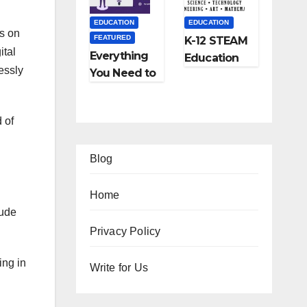
and More
EDUCATION
EDUCATION
es on
FEATURED
K-12 STEAM
ital
Everything
Education
essly
You Need to
Learning;
Know About
The Future
Online
of
 of
Tutoring
Education
Blog
Home
lude
EATURED
FEATURED
Privacy Policy
IFESTYLE
TIPS
FEATURED
FEATURED
ing in
2
Ho
Write for Us
TRAVEL
LIFESTYLE
Am
w
Ho
5
FEATURED
zi
to
w
Be