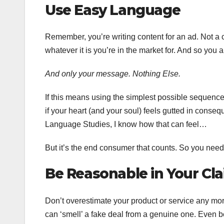
Use Easy Language
Remember, you’re writing content for an ad. Not a 
whatever it is you’re in the market for. And so yo
And only your message. Nothing Else.
If this means using the simplest possible sequence
if your heart (and your soul) feels gutted in cons
Language Studies, I know how that can feel…
But it’s the end consumer that counts. So you need 
Be Reasonable in Your Cl
Don’t overestimate your product or service any mor
can ‘smell’ a fake deal from a genuine one. Even b