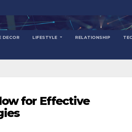
E DECOR
LIFESTYLE
RELATIONSHIP
TE
low for Effective
gies