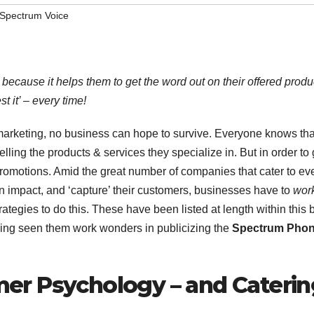
Spectrum Voice
 because it helps them to get the word out on their offered produ
t it’ – every time!
ve marketing, no business can hope to survive. Everyone knows tha
ling the products & services they specialize in. But in order to 
n promotions. Amid the great number of companies that cater to ev
an impact, and ‘capture’ their customers, businesses have to
wor
trategies to do this. These have been listed at length within this 
 Having seen them work wonders in publicizing the
Spectrum Pho
er Psychology – and Caterin