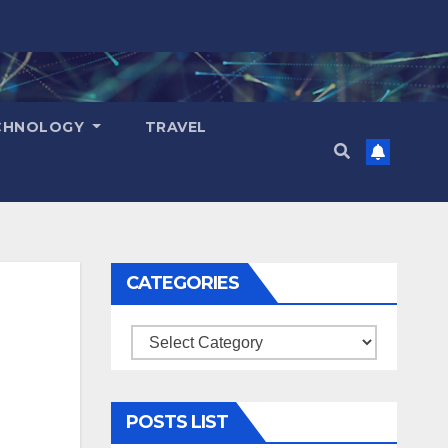
CHNOLOGY
TRAVEL
CATEGORIES
Categories
POSTS LIST