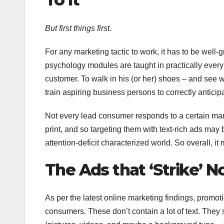
But first things first.
For any marketing tactic to work, it has to be well
psychology modules are taught in practically ever
customer. To walk in his (or her) shoes – and see 
train aspiring business persons to correctly antici
Not every lead consumer responds to a certain mark
print, and so targeting them with text-rich ads may 
attention-deficit characterized world. So overall, it
The Ads that ‘Strike’ 
As per the latest online marketing findings, promotio
consumers. These don’t contain a lot of text. They 