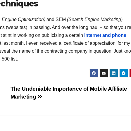
echniques
 Engine Optimization)
and SEM
(Search Engine Marketing)
s (websites) in passing. And over the long haul – so that you r
t stint in working on publicizing a certain
internet and phone
 last month, I even received a ‘certificate of appreciation’ for my
o reveal the name of the contracting company in question. Just kn
 500 list.
r
The Undeniable Importance of Mobile Affiliate
Marketing