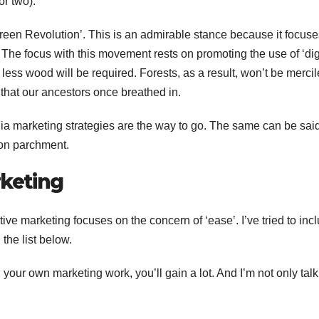
r two).
reen Revolution’. This is an admirable stance because it focus
. The focus with this movement rests on promoting the use of ‘dig
 less wood will be required. Forests, as a result, won’t be mercil
 that our ancestors once breathed in.
ia marketing strategies are the way to go. The same can be said
 on parchment.
rketing
ive marketing focuses on the concern of ‘ease’. I’ve tried to inc
 the list below.
F
L
in your own marketing work, you’ll gain a lot. And I’m not only talk
1
a