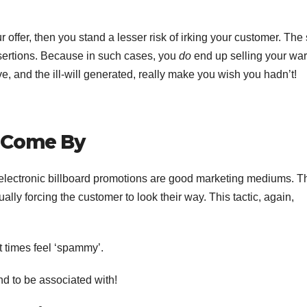
 offer, then you stand a lesser risk of irking your customer. Th
ertions. Because in such cases, you
do
end up selling your war
eive, and the ill-will generated, really make you wish you hadn’t!
 Come By
d electronic billboard promotions are good marketing mediums. 
ually forcing the customer to look their way. This tactic, again,
t times feel ‘spammy’.
nd to be associated with!