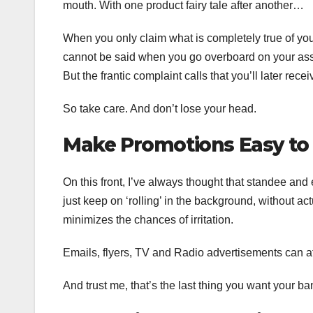
mouth. With one product fairy tale after another…
When you only claim what is completely true of your
cannot be said when you go overboard on your ass
But the frantic complaint calls that you’ll later rec
So take care. And don’t lose your head.
Make Promotions Easy to
On this front, I’ve always thought that standee an
just keep on ‘rolling’ in the background, without act
minimizes the chances of irritation.
Emails, flyers, TV and Radio advertisements can a
And trust me, that’s the last thing you want your ba