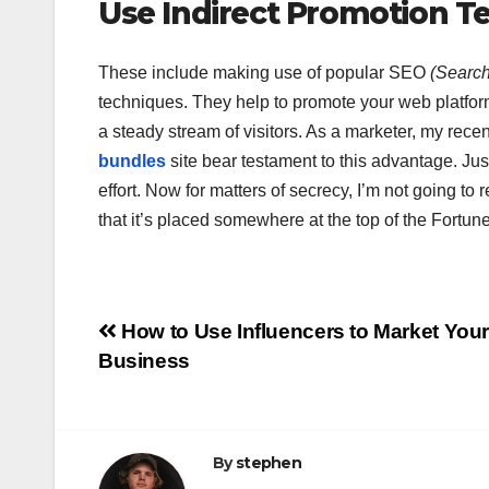
Use Indirect Promotion T
These include making use of popular SEO
(Search
techniques. They help to promote your web platform
a steady stream of visitors. As a marketer, my recen
bundles
site bear testament to this advantage. Just
effort. Now for matters of secrecy, I’m not going t
that it’s placed somewhere at the top of the Fortune
Post
How to Use Influencers to Market You
Business
navigation
By
stephen