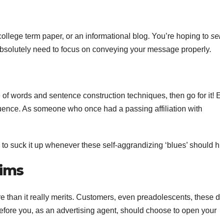
college term paper, or an informational blog. You’re hoping to
sel
u absolutely need to focus on conveying your message properly.
 of words and sentence construction techniques, then go for it!
equence. As someone who once had a passing affiliation with
to suck it up whenever these self-aggrandizing ‘blues’ should hi
aims
e than it really merits. Customers, even preadolescents, these 
efore you, as an advertising agent, should choose to open your