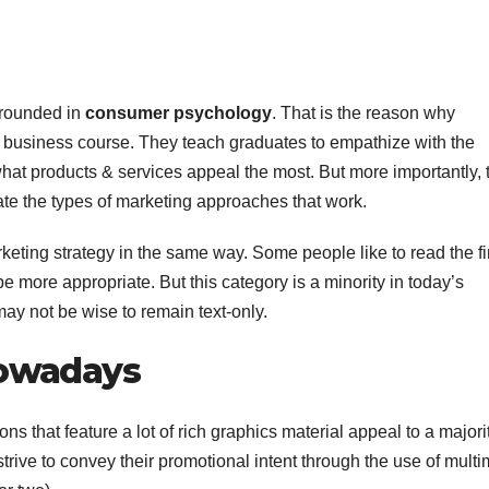
-grounded in
consumer psychology
. That is the reason why
y business course. They teach graduates to empathize with the
what products & services appeal the most. But more importantly, 
pate the types of marketing approaches that work.
eting strategy in the same way. Some people like to read the f
be more appropriate. But this category is a minority in today’s
 may not be wise to remain text-only.
Nowadays
ns that feature a lot of rich graphics material appeal to a majori
strive to convey their promotional intent through the use of mult