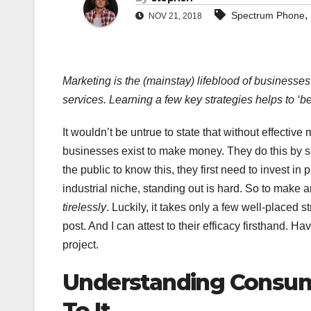
,
Spectrum Phone
NOV 21, 2018
Marketing is the (mainstay) lifeblood of businesses
services. Learning a few key strategies helps to ‘bes
It wouldn’t be untrue to state that without effecti
businesses exist to make money. They do this by sel
the public to know this, they first need to invest i
industrial niche, standing out is hard. So to make 
tirelessly
. Luckily, it takes only a few well-placed s
post. And I can attest to their efficacy firsthand.
project.
Understanding Consum
To It