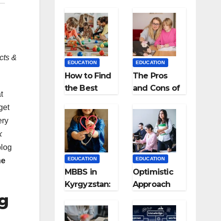
cts &
EDUCATION
EDUCATION
How to Find
The Pros
the Best
and Cons of
t
Preschool
Homeschool
get
for Kids?
ing
ery
k
blog
EDUCATION
EDUCATION
ne
MBBS in
Optimistic
Kyrgyzstan:
Approach
g
MCI
towards
Approved
successful