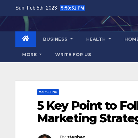
Skip
Sun. Feb 5th, 2023
5:50:51 PM
to
content
BUSINESS
HEALTH
HOM
MORE
WRITE FOR US
MARKETING
5 Key Point to Fol
Marketing Strate
By
stephen