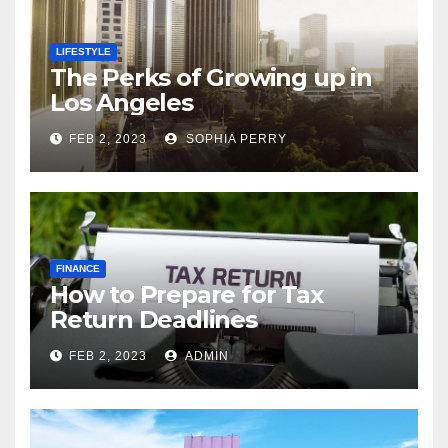
LIFESTYLE
The Perks of Growing up in
Los Angeles
FEB 2, 2023
SOPHIA PERRY
FINANCE
How to Prepare for Tax
Return Deadlines
FEB 2, 2023
ADMIN