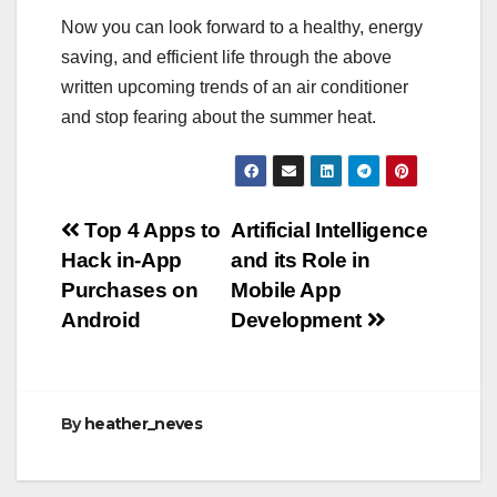
Now you can look forward to a healthy, energy
saving, and efficient life through the above
written upcoming trends of an air conditioner
and stop fearing about the summer heat.
Post
Top 4 Apps to
Artificial Intelligence
Hack in-App
and its Role in
navigation
Purchases on
Mobile App
Android
Development
By
heather_neves