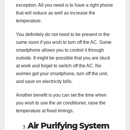
exception. All you need is to have a right phone
that will reduce as well as increase the
temperature.
You definitely do not need to be present in the
same room if you wish to turn off the AC. Some
smartphone allows you to control it through
outside. It might be possible that you are stuck
at work and forget to switch off the AC. No
worries got your smartphone, turn off the unit,
and save on electricity bills.
Another benefit is you can set the time when
you wish to use the air conditioner, raise the
temperature at fixed timings.
Air Purifying System