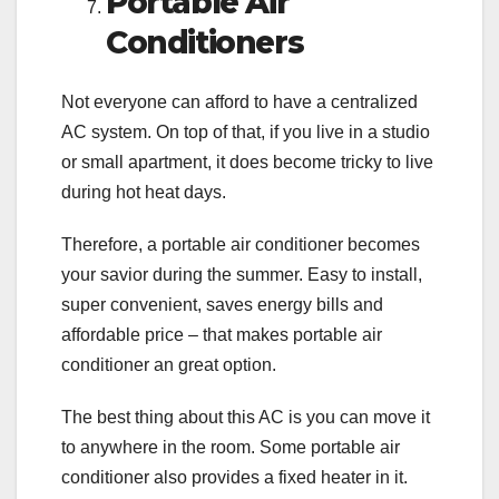
Portable Air
Conditioners
Not everyone can afford to have a centralized
AC system. On top of that, if you live in a studio
or small apartment, it does become tricky to live
during hot heat days.
Therefore, a portable air conditioner becomes
your savior during the summer. Easy to install,
super convenient, saves energy bills and
affordable price – that makes portable air
conditioner an great option.
The best thing about this AC is you can move it
to anywhere in the room. Some portable air
conditioner also provides a fixed heater in it.