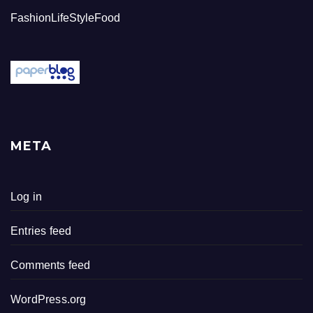
FashionLifeStyleFood
META
Log in
Entries feed
Comments feed
WordPress.org