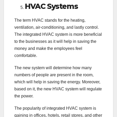
HVAC Systems
The term HVAC stands for the heating,
ventilation, air-conditioning, and lastly control.
The integrated HVAC system is more beneficial
to the businesses as it will help in saving the
money and make the employees feel
comfortable.
The new system will determine how many
numbers of people are present in the room,
which will help in saving the energy. Moreover,
based on it, the new HVAC system will regulate
the power.
The popularity of integrated HVAC system is
gaining in offices, hotels, retail stores, and other