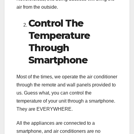
air from the outside.
Control The
Temperature
Through
Smartphone
Most of the times, we operate the air conditioner
through the remote and wall panels provided to
us. Guess what, you can control the
temperature of your unit through a smartphone.
They are EVERYWHERE.
All the appliances are connected to a
smartphone, and air conditioners are no