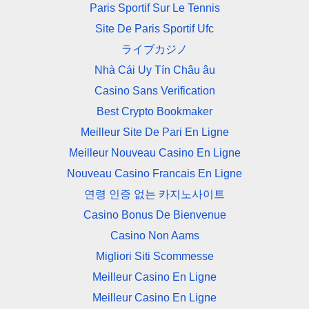
Paris Sportif Sur Le Tennis
Site De Paris Sportif Ufc
ライブカジノ
Nhà Cái Uy Tín Châu âu
Casino Sans Verification
Best Crypto Bookmaker
Meilleur Site De Pari En Ligne
Meilleur Nouveau Casino En Ligne
Nouveau Casino Francais En Ligne
연령 인증 없는 카지노사이트
Casino Bonus De Bienvenue
Casino Non Aams
Migliori Siti Scommesse
Meilleur Casino En Ligne
Meilleur Casino En Ligne