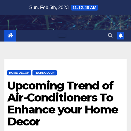
Skip
Sun. Feb 5th, 2023
11:12:50 AM
to
content
HOME DECOR
TECHNOLOGY
Upcoming Trend of
Air-Conditioners To
Enhance your Home
Decor