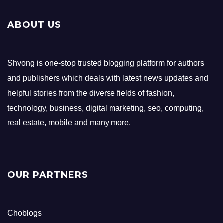
ABOUT US
Shvong is one-stop trusted blogging platform for authors
and publishers which deals with latest news updates and
helpful stories from the diverse fields of fashion,
technology, business, digital marketing, seo, computing,
real estate, mobile and many more.
OUR PARTNERS
Choblogs