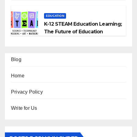
EDUCATION
K-12 STEAM Education Learning;
The Future of Education
Blog
Home
Privacy Policy
Write for Us