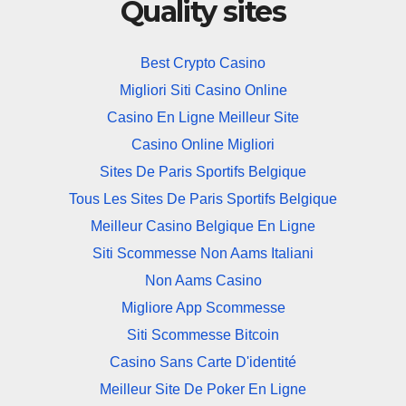
Quality sites
Best Crypto Casino
Migliori Siti Casino Online
Casino En Ligne Meilleur Site
Casino Online Migliori
Sites De Paris Sportifs Belgique
Tous Les Sites De Paris Sportifs Belgique
Meilleur Casino Belgique En Ligne
Siti Scommesse Non Aams Italiani
Non Aams Casino
Migliore App Scommesse
Siti Scommesse Bitcoin
Casino Sans Carte D'identité
Meilleur Site De Poker En Ligne