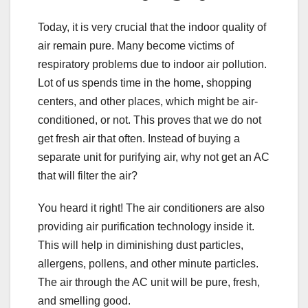
Today, it is very crucial that the indoor quality of
air remain pure. Many become victims of
respiratory problems due to indoor air pollution.
Lot of us spends time in the home, shopping
centers, and other places, which might be air-
conditioned, or not. This proves that we do not
get fresh air that often. Instead of buying a
separate unit for purifying air, why not get an AC
that will filter the air?
You heard it right! The air conditioners are also
providing air purification technology inside it.
This will help in diminishing dust particles,
allergens, pollens, and other minute particles.
The air through the AC unit will be pure, fresh,
and smelling good.