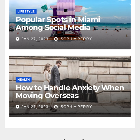
LIFESTYLE
Popular Spots in Miami
Among Social Media
Influencers
JAN 27, 2023
SOPHIA PERRY
HEALTH
How to Handle Anxiety When
Moving Overseas
JAN 27, 2023
SOPHIA PERRY