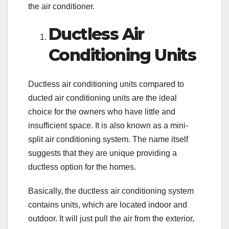
the air conditioner.
Ductless Air
Conditioning Units
Ductless air conditioning units compared to
ducted air conditioning units are the ideal
choice for the owners who have little and
insufficient space. It is also known as a mini-
split air conditioning system. The name itself
suggests that they are unique providing a
ductless option for the homes.
Basically, the ductless air conditioning system
contains units, which are located indoor and
outdoor. It will just pull the air from the exterior,