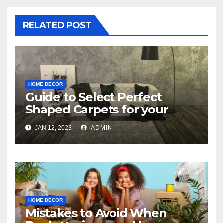
RELATED POST
HOME DECOR
Guide to Select Perfect
Shaped Carpets for your
Bedroom
JAN 12, 2023
ADMIN
HOME DECOR
Mistakes to Avoid When