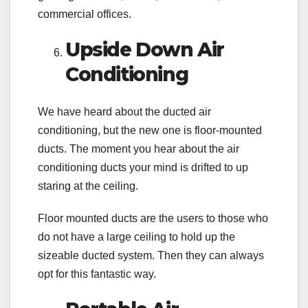
commercial offices.
Upside Down Air
Conditioning
We have heard about the ducted air
conditioning, but the new one is floor-mounted
ducts. The moment you hear about the air
conditioning ducts your mind is drifted to up
staring at the ceiling.
Floor mounted ducts are the users to those who
do not have a large ceiling to hold up the
sizeable ducted system. Then they can always
opt for this fantastic way.