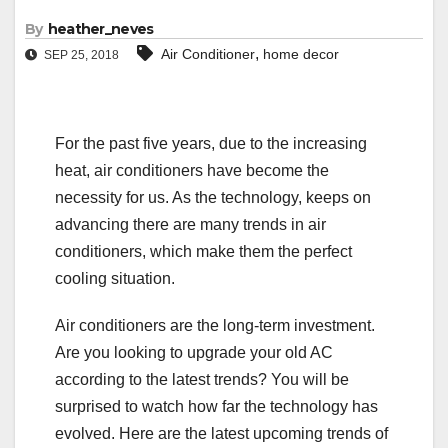
By
heather_neves
,
Air Conditioner
home decor
SEP 25, 2018
For the past five years, due to the increasing
heat, air conditioners have become the
necessity for us. As the technology, keeps on
advancing there are many trends in air
conditioners, which make them the perfect
cooling situation.
Air conditioners are the long-term investment.
Are you looking to upgrade your old AC
according to the latest trends? You will be
surprised to watch how far the technology has
evolved. Here are the latest upcoming trends of