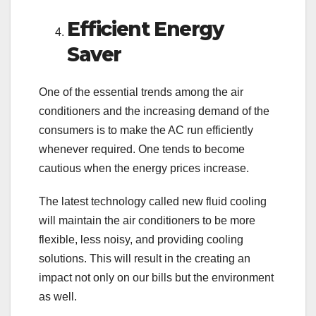
Efficient Energy
Saver
One of the essential trends among the air
conditioners and the increasing demand of the
consumers is to make the AC run efficiently
whenever required. One tends to become
cautious when the energy prices increase.
The latest technology called new fluid cooling
will maintain the air conditioners to be more
flexible, less noisy, and providing cooling
solutions. This will result in the creating an
impact not only on our bills but the environment
as well.