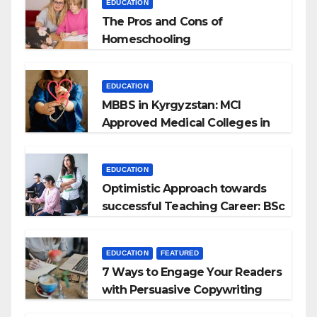
EDUCATION
The Pros and Cons of
Homeschooling
EDUCATION
MBBS in Kyrgyzstan: MCI
Approved Medical Colleges in
Kyrgyzstan
EDUCATION
Optimistic Approach towards
successful Teaching Career: BSc
+ BEd Integrated
EDUCATION
FEATURED
7 Ways to Engage Your Readers
with Persuasive Copywriting