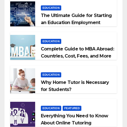
EDUCATION
The Ultimate Guide for Starting
an Education Employment
Agencies
EDUCATION
Complete Guide to MBA Abroad:
Countries, Cost, Fees, and More
EDUCATION
Why Home Tutor is Necessary
for Students?
EDUCATION
FEATURED
Everything You Need to Know
About Online Tutoring