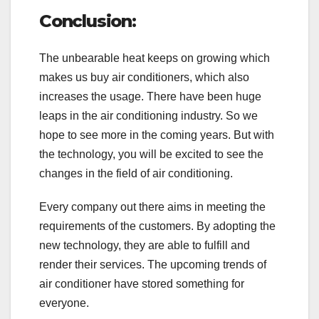
Conclusion:
The unbearable heat keeps on growing which
makes us buy air conditioners, which also
increases the usage. There have been huge
leaps in the air conditioning industry. So we
hope to see more in the coming years. But with
the technology, you will be excited to see the
changes in the field of air conditioning.
Every company out there aims in meeting the
requirements of the customers. By adopting the
new technology, they are able to fulfill and
render their services. The upcoming trends of
air conditioner have stored something for
everyone.