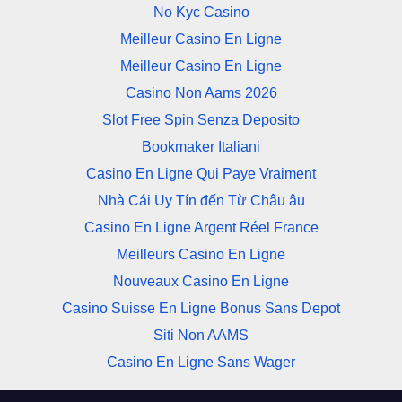
No Kyc Casino
Meilleur Casino En Ligne
Meilleur Casino En Ligne
Casino Non Aams 2026
Slot Free Spin Senza Deposito
Bookmaker Italiani
Casino En Ligne Qui Paye Vraiment
Nhà Cái Uy Tín đến Từ Châu âu
Casino En Ligne Argent Réel France
Meilleurs Casino En Ligne
Nouveaux Casino En Ligne
Casino Suisse En Ligne Bonus Sans Depot
Siti Non AAMS
Casino En Ligne Sans Wager