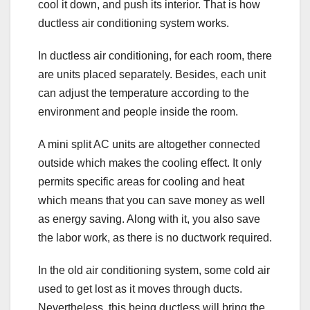
cool it down, and push its interior. That is how
ductless air conditioning system works.
In ductless air conditioning, for each room, there
are units placed separately. Besides, each unit
can adjust the temperature according to the
environment and people inside the room.
A mini split AC units are altogether connected
outside which makes the cooling effect. It only
permits specific areas for cooling and heat
which means that you can save money as well
as energy saving. Along with it, you also save
the labor work, as there is no ductwork required.
In the old air conditioning system, some cold air
used to get lost as it moves through ducts.
Nevertheless, this being ductless will bring the