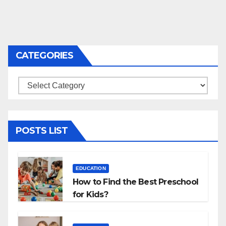
CATEGORIES
Categories
POSTS LIST
EDUCATION
How to Find the Best Preschool
for Kids?