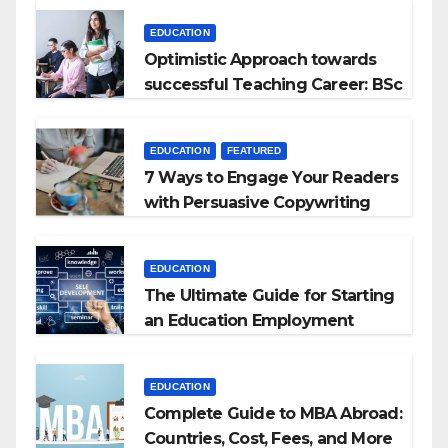
EDUCATION
Optimistic Approach towards
successful Teaching Career: BSc
+ BEd Integrated
EDUCATION
FEATURED
7 Ways to Engage Your Readers
with Persuasive Copywriting
EDUCATION
The Ultimate Guide for Starting
an Education Employment
Agencies
EDUCATION
Complete Guide to MBA Abroad:
Countries, Cost, Fees, and More