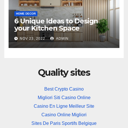
HOME DECOR
6 Unique Ideas to Design
your Kitchen Space
NOV 23, 2022
ADMIN
Quality sites
Best Crypto Casino
Migliori Siti Casino Online
Casino En Ligne Meilleur Site
Casino Online Migliori
Sites De Paris Sportifs Belgique