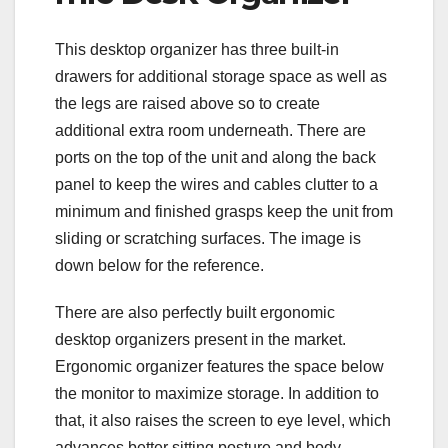
This desktop organizer has three built-in
drawers for additional storage space as well as
the legs are raised above so to create
additional extra room underneath. There are
ports on the top of the unit and along the back
panel to keep the wires and cables clutter to a
minimum and finished grasps keep the unit from
sliding or scratching surfaces. The image is
down below for the reference.
There are also perfectly built ergonomic
desktop organizers present in the market.
Ergonomic organizer features the space below
the monitor to maximize storage. In addition to
that, it also raises the screen to eye level, which
advances better sitting posture and body