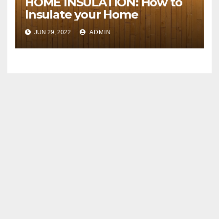
HOME INSULATION: How to
Insulate your Home
JUN 29, 2022
ADMIN