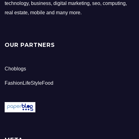
technology, business, digital marketing, seo, computing,
real estate, mobile and many more.
OUR PARTNERS
Choblogs
FashionLifeStyleFood