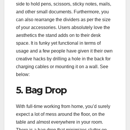
side to hold pens, scissors, sticky notes, mails,
and other small documents. Furthermore, you
can also rearrange the dividers as per the size
of your accessories. Users absolutely love the
aesthetics the stand adds on to their desk
space. It is funky yet functional in terms of
usage and a few people have given it their own
creative hacks by drilling a hole in the back for
charging cables or mounting it on a wall. See
below:
5. Bag Drop
With full-time working from home, you’d surely
expect a lot of mess around the floor, on the
table and almost everywhere in your room.
There is a bag drop that minimizes clutter on