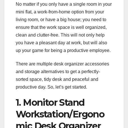
No matter if you only have a single room in your
mini flat, a work-from-home option from your
living room, or have a big house; you need to
ensure that the work space is well organized,
clean and clutter-free. This will not only help
you have a pleasant day at work, but will also
up your game for being a productive employee.
There are multiple desk organizer accessories
and storage alternatives to get a perfectly-
sorted space, tidy desk and peaceful and
productive day. So, let’s get started.
1. Monitor Stand
Workstation/Ergono
mic Desk Organizer