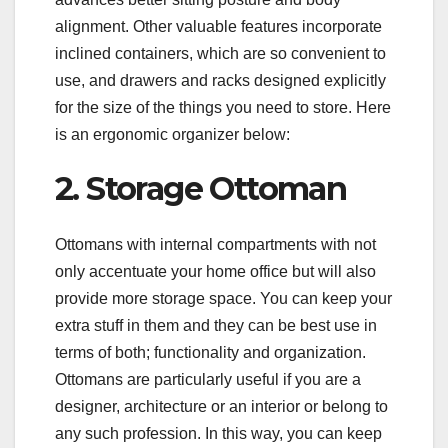
alignment. Other valuable features incorporate
inclined containers, which are so convenient to
use, and drawers and racks designed explicitly
for the size of the things you need to store. Here
is an ergonomic organizer below:
2. Storage Ottoman
Ottomans with internal compartments with not
only accentuate your home office but will also
provide more storage space. You can keep your
extra stuff in them and they can be best use in
terms of both; functionality and organization.
Ottomans are particularly useful if you are a
designer, architecture or an interior or belong to
any such profession. In this way, you can keep