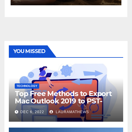
YOU MISSED
TECHNOLOGY
Top Free Methods to Export
Mac Outlook 2019 to PST-
Check Out Here!
DEC 6, 2022
LAURAMATHEWS