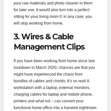
your raw materials and photo cleaner in them
for later use. It would also turn into a perfect
sitting for your living room if, in any case, you
will stop working from home.
3. Wires & Cable
Management Clips
If you have been working from home since last
lockdown in March 2020; chances are that you
might have experienced the chaos from
bundles of cables and chords. It’s so real! A
workstation with a laptop, external monitors,
charging cables for laptop and mobile phone,
printers and what not – can convert your
functional home-office into a hassled nightmare.