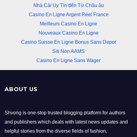
Nhà Cái Uy Tín đến Từ Châu âu
Casino En Ligne Argent Réel France
Meilleurs Casino En Ligne
Nouveaux Casino En Ligne
Casino Suisse En Ligne Bonus Sans Depot
Siti Non AAMS
Casino En Ligne Sans Wager
ABOUT US
Shvong is one-stop trusted blogging platform for authors
and publishers which deals with latest news updates and
helpful stories from the diverse fields of fashion,