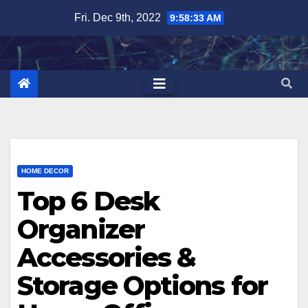
Skip
Fri. Dec 9th, 2022
9:58:35 AM
to
content
HOME DECOR
Top 6 Desk
Organizer
Accessories &
Storage Options for