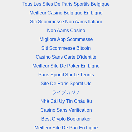
Tous Les Sites De Paris Sportifs Belgique
Meilleur Casino Belgique En Ligne
Siti Scommesse Non Aams Italiani
Non Aams Casino
Migliore App Scommesse
Siti Scommesse Bitcoin
Casino Sans Carte D'identité
Meilleur Site De Poker En Ligne
Paris Sportif Sur Le Tennis
Site De Paris Sportif Ufc
ライブカジノ
Nhà Cái Uy Tín Châu âu
Casino Sans Verification
Best Crypto Bookmaker
Meilleur Site De Pari En Ligne