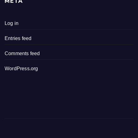
META
Log in
Entries feed
Comments feed
WordPress.org