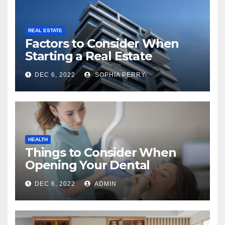
REAL ESTATE
Factors to Consider When
Starting a Real Estate
Company in Kingston
DEC 6, 2022
SOPHIA PERRY
HEALTH
Things to Consider When
Opening Your Dental
Practice
DEC 6, 2022
ADMIN