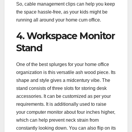
So, cable management clips can help you keep
the space hassle-free, as your kids might be
running all around your home cum office.
4. Workspace Monitor
Stand
One of the best splurges for your home office
organization is this versatile ash wood piece. Its
shape and style gives a midcentury vibe. The
stand consists of three slots for storing desk
accessories. It can be customized as per your
requirements. It is additionally used to raise
your computer monitor about four inches higher,
which can help prevent neck strain from
constantly looking down. You can also flip on its