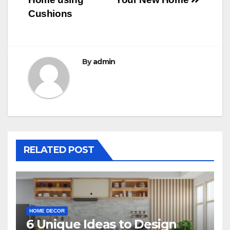
Cushions
By
admin
RELATED POST
HOME DECOR
6 Unique Ideas to Design