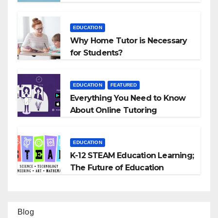
EDUCATION
Why Home Tutor is Necessary
for Students?
EDUCATION
FEATURED
Everything You Need to Know
About Online Tutoring
EDUCATION
K-12 STEAM Education Learning;
The Future of Education
Blog