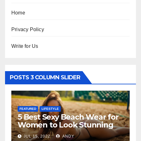
Home
Privacy Policy
Write for Us
POSTS 3 COLUMN SLIDER
FEATURED
ach Wear for
The Father-Daughte
k Stunning
Relationship
Y
JUL 6, 2022
ANDY