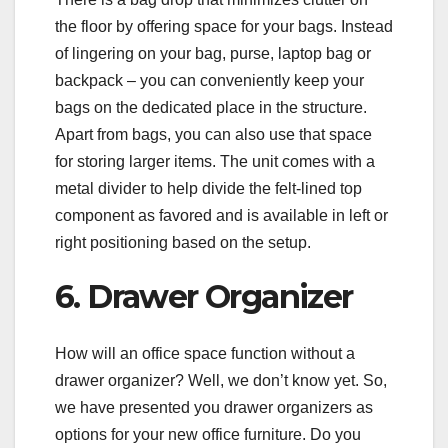
the floor by offering space for your bags. Instead
of lingering on your bag, purse, laptop bag or
backpack – you can conveniently keep your
bags on the dedicated place in the structure.
Apart from bags, you can also use that space
for storing larger items. The unit comes with a
metal divider to help divide the felt-lined top
component as favored and is available in left or
right positioning based on the setup.
6. Drawer Organizer
How will an office space function without a
drawer organizer? Well, we don’t know yet. So,
we have presented you drawer organizers as
options for your new office furniture. Do you