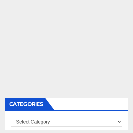
CATEGORIES
Categories