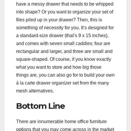
have a messy drawer that needs to be whipped
into shape? Or you want to organize your set of
files piled up in your drawer? Then, this is
something of necessity for you. It’s designed for
a standard-size drawer (that’s 9 x 15 inches),
and comes with seven small caddies: four are
rectangular and larger, and three are small and
square-shaped. Of course, if you know exactly
what you want to store and how big those
things are, you can also go for to build your own
á la carte drawer organizer set from the many
mesh alternatives.
Bottom Line
There are innumerable home office furniture
options that you may come across in the market