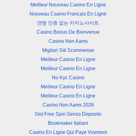
Meilleur Nouveau Casino En Ligne
Nouveau Casino Francais En Ligne
연령 인증 없는 카지노사이트
Casino Bonus De Bienvenue
Casino Non Aams
Migliori Siti Scommesse
Meilleur Casino En Ligne
Meilleur Casino En Ligne
No Kyc Casino
Meilleur Casino En Ligne
Meilleur Casino En Ligne
Casino Non Aams 2026
Slot Free Spin Senza Deposito
Bookmaker Italiani
Casino En Ligne Qui Paye Vraiment