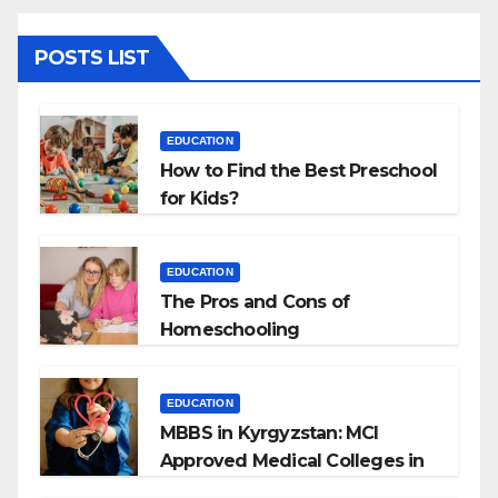
POSTS LIST
EDUCATION
How to Find the Best Preschool
for Kids?
EDUCATION
The Pros and Cons of
Homeschooling
EDUCATION
MBBS in Kyrgyzstan: MCI
Approved Medical Colleges in
Kyrgyzstan