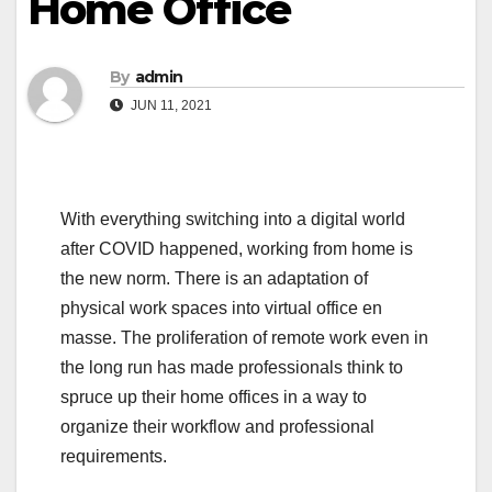
Home Office
By
admin
JUN 11, 2021
With everything switching into a digital world
after COVID happened, working from home is
the new norm. There is an adaptation of
physical work spaces into virtual office en
masse. The proliferation of remote work even in
the long run has made professionals think to
spruce up their home offices in a way to
organize their workflow and professional
requirements.