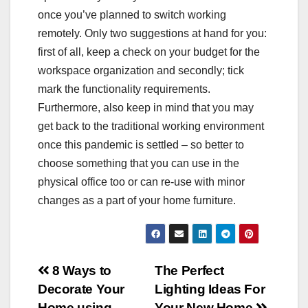
once you’ve planned to switch working
remotely. Only two suggestions at hand for you:
first of all, keep a check on your budget for the
workspace organization and secondly; tick
mark the functionality requirements.
Furthermore, also keep in mind that you may
get back to the traditional working environment
once this pandemic is settled – so better to
choose something that you can use in the
physical office too or can re-use with minor
changes as a part of your home furniture.
Post
8 Ways to
The Perfect
Decorate Your
Lighting Ideas For
navigation
Home using
Your New Home