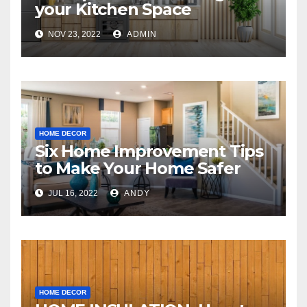
your Kitchen Space
NOV 23, 2022
ADMIN
HOME DECOR
Six Home Improvement Tips
to Make Your Home Safer
JUL 16, 2022
ANDY
HOME DECOR