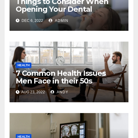
Things to Consider When
Opening Your Dental
Practice
DEC 6, 2022
ADMIN
HEALTH
7 Common Health Issues
Men Face in their 50s
AUG 23, 2022
ANDY
HEALTH