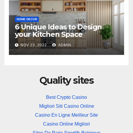
HOME DECOR
6 Unique Ideas to Design
your Kitchen Space
NOV 23, 2022
ADMIN
Quality sites
Best Crypto Casino
Migliori Siti Casino Online
Casino En Ligne Meilleur Site
Casino Online Migliori
Sites De Paris Sportifs Belgique