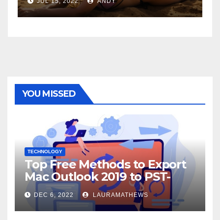
JUL 6, 2022
ANDY
YOU MISSED
TECHNOLOGY
Top Free Methods to Export
Mac Outlook 2019 to PST-
Check Out Here!
DEC 6, 2022
LAURAMATHEWS