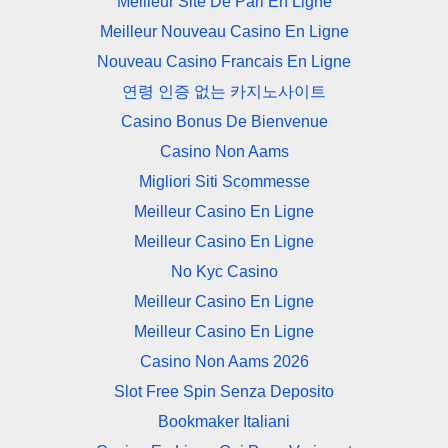
Meilleur Site De Pari En Ligne
Meilleur Nouveau Casino En Ligne
Nouveau Casino Francais En Ligne
연령 인증 없는 카지노사이트
Casino Bonus De Bienvenue
Casino Non Aams
Migliori Siti Scommesse
Meilleur Casino En Ligne
Meilleur Casino En Ligne
No Kyc Casino
Meilleur Casino En Ligne
Meilleur Casino En Ligne
Casino Non Aams 2026
Slot Free Spin Senza Deposito
Bookmaker Italiani