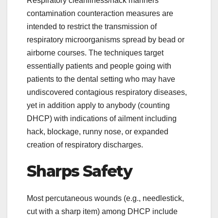
Respiratory cleanliness/hack manners
contamination counteraction measures are
intended to restrict the transmission of
respiratory microorganisms spread by bead or
airborne courses. The techniques target
essentially patients and people going with
patients to the dental setting who may have
undiscovered contagious respiratory diseases,
yet in addition apply to anybody (counting
DHCP) with indications of ailment including
hack, blockage, runny nose, or expanded
creation of respiratory discharges.
Sharps Safety
Most percutaneous wounds (e.g., needlestick,
cut with a sharp item) among DHCP include