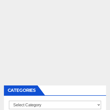
CATEGORIES
Categories