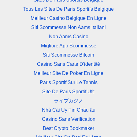
Tous Les Sites De Paris Sportifs Belgique
Meilleur Casino Belgique En Ligne
Siti Scommesse Non Aams Italiani
Non Aams Casino
Migliore App Scommesse
Siti Scommesse Bitcoin
Casino Sans Carte D'identité
Meilleur Site De Poker En Ligne
Paris Sportif Sur Le Tennis
Site De Paris Sportif Ufc
ライブカジノ
Nhà Cái Uy Tín Châu âu
Casino Sans Verification
Best Crypto Bookmaker