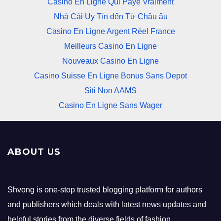
Casino En Ligne Qui Paye Vraiment
Nhà Cái Uy Tín đến Từ Châu âu
Casino En Ligne Argent Réel France
Meilleurs Casino En Ligne
Nouveaux Casino En Ligne
Casino Suisse En Ligne Bonus Sans Depot
Siti Non AAMS
Casino En Ligne Sans Wager
ABOUT US
Shvong is one-stop trusted blogging platform for authors
and publishers which deals with latest news updates and
helpful stories from the diverse fields of fashion,