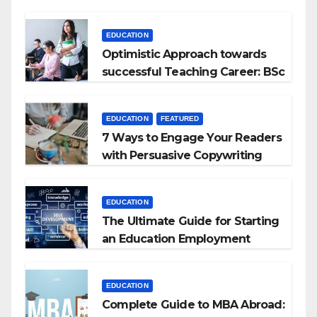
Kyrgyzstan
EDUCATION
Optimistic Approach towards
successful Teaching Career: BSc
+ BEd Integrated
EDUCATION
FEATURED
7 Ways to Engage Your Readers
with Persuasive Copywriting
EDUCATION
The Ultimate Guide for Starting
an Education Employment
Agencies
EDUCATION
Complete Guide to MBA Abroad: