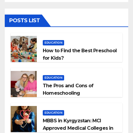
POSTS LIST
EDUCATION
How to Find the Best Preschool
for Kids?
EDUCATION
The Pros and Cons of
Homeschooling
EDUCATION
MBBS in Kyrgyzstan: MCI
Approved Medical Colleges in