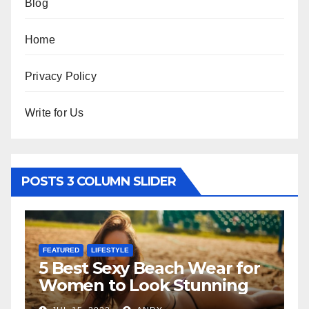
Blog
Home
Privacy Policy
Write for Us
POSTS 3 COLUMN SLIDER
FEATURED
h Wear for
The Father-Daughter
tunning
Relationship