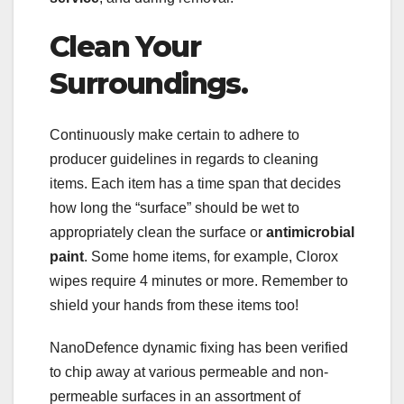
Clean Your
Surroundings.
Continuously make certain to adhere to
producer guidelines in regards to cleaning
items. Each item has a time span that decides
how long the “surface” should be wet to
appropriately clean the surface or
antimicrobial
paint
. Some home items, for example, Clorox
wipes require 4 minutes or more. Remember to
shield your hands from these items too!
NanoDefence dynamic fixing has been verified
to chip away at various permeable and non-
permeable surfaces in an assortment of