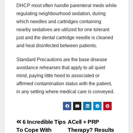
DHCP most often handle parenteral meds while
regulating neighbourhood sedation, during
which needles and cartridges containing
nearby sedatives are utilized for one tolerant
just and the dental cartridge needle is cleaned
and heat disinfected between patients.
Standard Precautions are the base disease
avoidance rehearses that apply to all quiet
mind, paying little heed to associated or
affirmed contamination status with the patient,
in any setting where medical care is conveyed.
Post
6 Incredible Tips
ACell + PRP
To Cope With
Therapy? Results