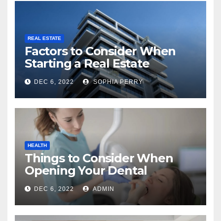
REAL ESTATE
Factors to Consider When
Starting a Real Estate
Company in Kingston
DEC 6, 2022
SOPHIA PERRY
HEALTH
Things to Consider When
Opening Your Dental
Practice
DEC 6, 2022
ADMIN