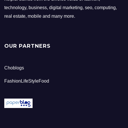
technology, business, digital marketing, seo, computing,
real estate, mobile and many more.
OUR PARTNERS
Choblogs
FashionLifeStyleFood