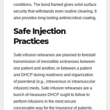
conditions. The bond framed gives solid surface
security that withstands even routine cleaning. It
also provides long-lasting antimicrobial coating
.
Safe Injection
Practices
Safe infusion rehearses are planned to forestall
transmission of irresistible sicknesses between
one patient and another, or between a patient
and DHCP during readiness and organization
of parenteral (e.g., intravenous or intramuscular
infusion) meds. Safe infusion rehearses are a
bunch of measures DHCP ought to follow to
perform infusions in the most secure
conceivable way for the insurance of patients.