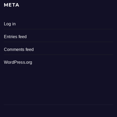
META
Log in
Entries feed
Comments feed
WordPress.org