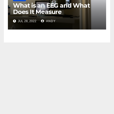
What is an EEG and What
Does It Measure
JUL 28, 2022
ANDY