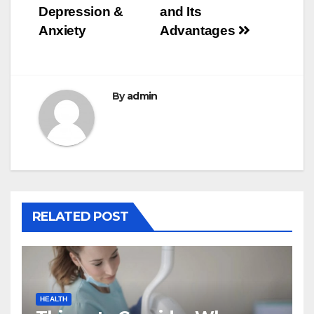
navigation
Depression &
and Its
Anxiety
Advantages
By
admin
RELATED POST
HEALTH