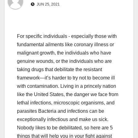
JUN 25, 2021
For specific individuals - especially those with
fundamental ailments like coronary illness or
malignant growth, the individuals who have
genuine wounds, or the individuals who are
taking drugs that debilitate the resistant
framework—it’s harder to try not to become ill
with contamination. Living in a princely nation
like the United States, the danger we face from
lethal infections, microscopic organisms, and
parasites Bacteria and infections can be
exceptionally infectious and make us sick.
Nobody likes to be debilitated, so here are 5
things that will help you in your fight against