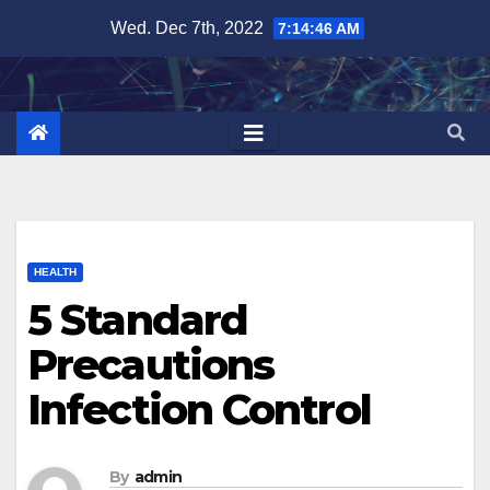
Skip
Wed. Dec 7th, 2022
7:14:48 AM
to
content
HEALTH
5 Standard
Precautions
Infection Control
By
admin