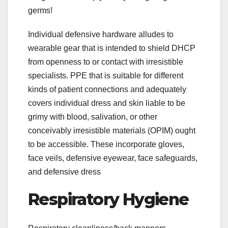
germs!
Individual defensive hardware alludes to
wearable gear that is intended to shield DHCP
from openness to or contact with irresistible
specialists. PPE that is suitable for different
kinds of patient connections and adequately
covers individual dress and skin liable to be
grimy with blood, salivation, or other
conceivably irresistible materials (OPIM) ought
to be accessible. These incorporate gloves,
face veils, defensive eyewear, face safeguards,
and defensive dress
Respiratory Hygiene