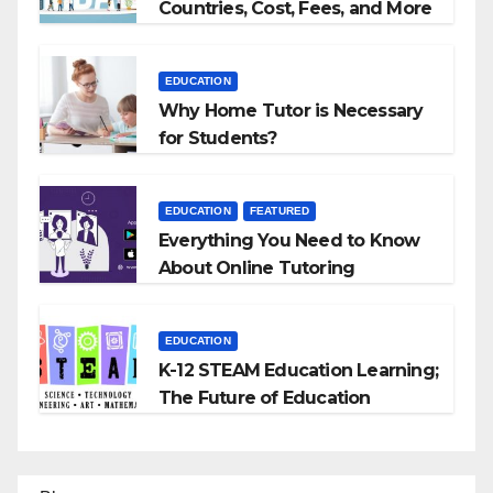
Countries, Cost, Fees, and More
EDUCATION
Why Home Tutor is Necessary
for Students?
EDUCATION
FEATURED
Everything You Need to Know
About Online Tutoring
EDUCATION
K-12 STEAM Education Learning;
The Future of Education