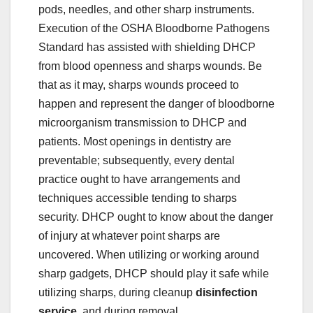
pods, needles, and other sharp instruments.
Execution of the OSHA Bloodborne Pathogens
Standard has assisted with shielding DHCP
from blood openness and sharps wounds. Be
that as it may, sharps wounds proceed to
happen and represent the danger of bloodborne
microorganism transmission to DHCP and
patients. Most openings in dentistry are
preventable; subsequently, every dental
practice ought to have arrangements and
techniques accessible tending to sharps
security. DHCP ought to know about the danger
of injury at whatever point sharps are
uncovered. When utilizing or working around
sharp gadgets, DHCP should play it safe while
utilizing sharps, during cleanup
disinfection
service
, and during removal.