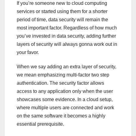
If you’re someone new to cloud computing
services or started using them for a shorter
period of time, data security will remain the
most important factor. Regardless of how much
you’ve invested in data security, adding further
layers of security will always gonna work out in
your favor.
When we say adding an extra layer of security,
we mean emphasizing multi-factor two step
authentication. The security factor allows
access to any application only when the user
showcases some evidence. In a cloud setup,
where multiple users are connected and work
on the same software it becomes a highly
essential prerequisite.