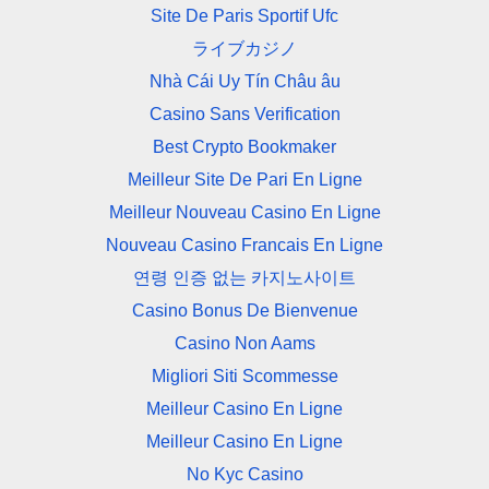
Site De Paris Sportif Ufc
ライブカジノ
Nhà Cái Uy Tín Châu âu
Casino Sans Verification
Best Crypto Bookmaker
Meilleur Site De Pari En Ligne
Meilleur Nouveau Casino En Ligne
Nouveau Casino Francais En Ligne
연령 인증 없는 카지노사이트
Casino Bonus De Bienvenue
Casino Non Aams
Migliori Siti Scommesse
Meilleur Casino En Ligne
Meilleur Casino En Ligne
No Kyc Casino