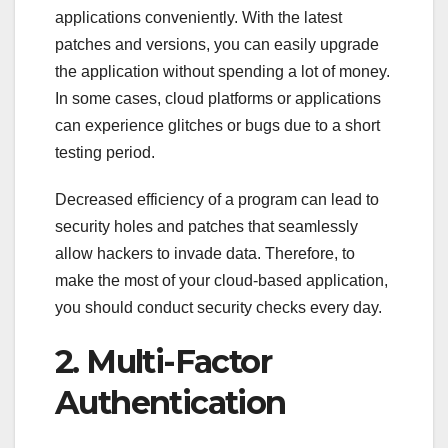
applications conveniently. With the latest
patches and versions, you can easily upgrade
the application without spending a lot of money.
In some cases, cloud platforms or applications
can experience glitches or bugs due to a short
testing period.
Decreased efficiency of a program can lead to
security holes and patches that seamlessly
allow hackers to invade data. Therefore, to
make the most of your cloud-based application,
you should conduct security checks every day.
2. Multi-Factor
Authentication