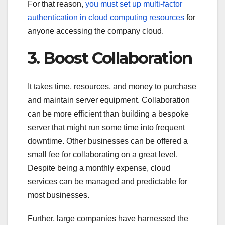
For that reason,
you must set up multi-factor
authentication in cloud computing resources
for
anyone accessing the company cloud.
3. Boost Collaboration
It takes time, resources, and money to purchase
and maintain server equipment.
Collaboration
can be more efficient than building a bespoke
server that might run some time into frequent
downtime. Other businesses can be offered a
small fee for collaborating on a great level.
Despite being a monthly expense, cloud
services can be managed and predictable for
most businesses.
Further, large companies have harnessed the