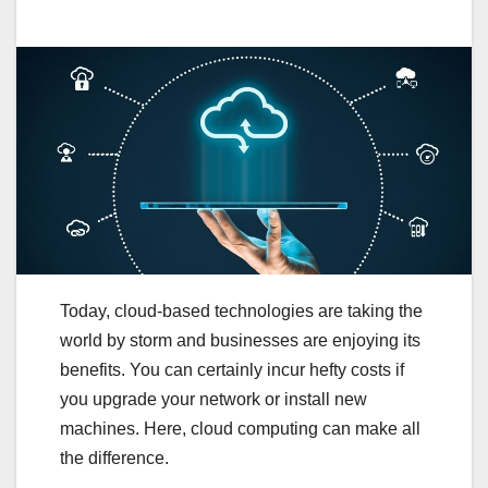
Today, cloud-based technologies are taking the
world by storm and businesses are enjoying its
benefits. You can certainly incur hefty costs if
you upgrade your network or install new
machines. Here, cloud computing can make all
the difference.