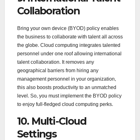
Collaboration
Bring your own device (BYOD) policy enables
the business to collaborate with talent all across
the globe. Cloud computing integrates talented
personnel under one roof allowing international
talent collaboration. It removes any
geographical barriers from hiring any
management personnel in your organization,
this also boosts productivity to an unmatched
level. So, you must implement the BYOD policy
to enjoy full-fledged cloud computing perks.
10. Multi-Cloud
Settings