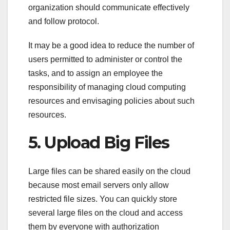
organization should communicate effectively
and follow protocol.
It may be a good idea to reduce the number of
users permitted to administer or control the
tasks, and to assign an employee the
responsibility of managing cloud computing
resources and envisaging policies about such
resources.
5. Upload Big Files
Large files can be shared easily on the cloud
because most email servers only allow
restricted file sizes. You can quickly store
several large files on the cloud and access
them by everyone with authorization