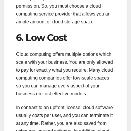
permission. So, you must choose a cloud
computing service provider that allows you an
ample amount of cloud storage space.
6. Low Cost
Cloud computing offers multiple options which
scale with your business. You are only allowed
to pay for exactly what you require. Many cloud
computing companies offer low-scale spaces
so you can manage every aspect of your
business on cost-effective models.
In contrast to an upfront license, cloud software
usually costs per user, and you can terminate it
at any time. Rather, you are also saved from