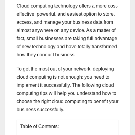
Cloud computing technology offers a more cost-
effective, powerful, and easiest option to store,
access, and manage your business data from
almost anywhere on any device. As a matter of
fact, small businesses are taking full advantage
of new technology and have totally transformed
how they conduct business.
To get the most out of your network, deploying
cloud computing is not enough; you need to
implement it successfully. The following cloud
computing tips will help you understand how to
choose the right cloud computing to benefit your
business successfully.
Table of Contents: