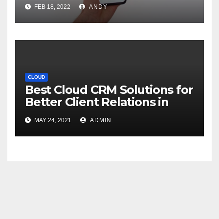
FEB 18, 2022
ANDY
CLOUD
Best Cloud CRM Solutions for
Better Client Relations in
2021
MAY 24, 2021
ADMIN