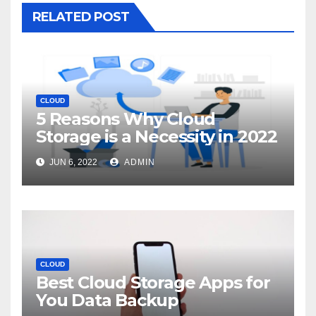
RELATED POST
CLOUD
5 Reasons Why Cloud
Storage is a Necessity in 2022
JUN 6, 2022
ADMIN
CLOUD
Best Cloud Storage Apps for
You Data Backup