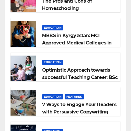
The Pros and Cons of
Homeschooling
EDUCATION
MBBS in Kyrgyzstan: MCI
Approved Medical Colleges in
Kyrgyzstan
EDUCATION
Optimistic Approach towards
successful Teaching Career: BSc
+ BEd Integrated
EDUCATION
FEATURED
7 Ways to Engage Your Readers
with Persuasive Copywriting