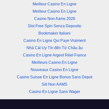
Meilleur Casino En Ligne
Meilleur Casino En Ligne
Casino Non Aams 2026
Slot Free Spin Senza Deposito
Bookmaker Italiani
Casino En Ligne Qui Paye Vraiment
Nhà Cái Uy Tín đến Từ Châu âu
Casino En Ligne Argent Réel France
Meilleurs Casino En Ligne
Nouveaux Casino En Ligne
Casino Suisse En Ligne Bonus Sans Depot
Siti Non AAMS
Casino En Ligne Sans Wager