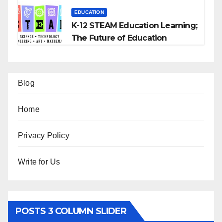
EDUCATION
K-12 STEAM Education Learning;
The Future of Education
Blog
Home
Privacy Policy
Write for Us
POSTS 3 COLUMN SLIDER