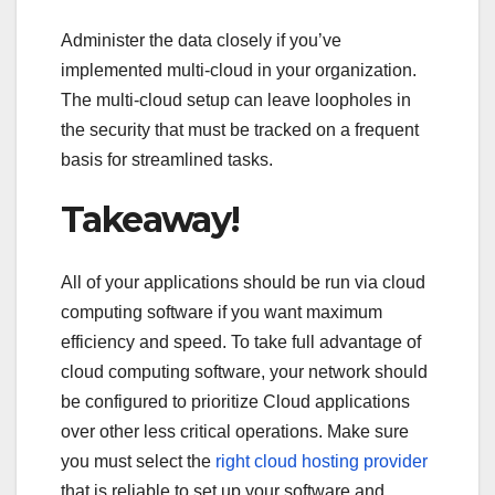
Administer the data closely if you’ve
implemented multi-cloud in your organization.
The multi-cloud setup can leave loopholes in
the security that must be tracked on a frequent
basis for streamlined tasks.
Takeaway!
All of your applications should be run via cloud
computing software if you want maximum
efficiency and speed. To take full advantage of
cloud computing software, your network should
be configured to prioritize Cloud applications
over other less critical operations. Make sure
you must select the
right cloud hosting provider
that is reliable to set up your software and