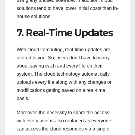
using any unused software. In addition, cloud
solutions tend to have lower initial costs than in-
house solutions.
7. Real-Time Updates
With cloud computing, real-time updates are
offered to you. So, users don’t have to worry
about saving each and every file on their
system. The cloud technology automatically
uploads every file along with any changes or
modifications getting saved on a real-time
basis.
Moreover, the necessity to share the access
with every user is also replaced as everyone
can access the cloud resources via a single