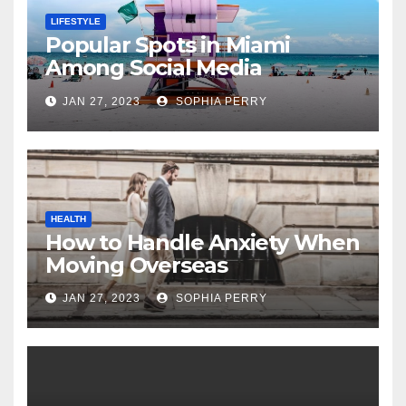
LIFESTYLE
Popular Spots in Miami
Among Social Media
Influencers
JAN 27, 2023
SOPHIA PERRY
HEALTH
How to Handle Anxiety When
Moving Overseas
JAN 27, 2023
SOPHIA PERRY