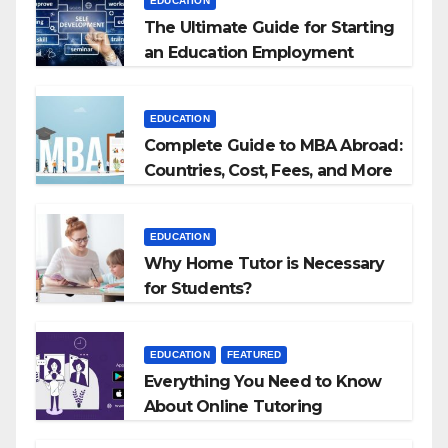
EDUCATION
The Ultimate Guide for Starting
an Education Employment
Agencies
EDUCATION
Complete Guide to MBA Abroad:
Countries, Cost, Fees, and More
EDUCATION
Why Home Tutor is Necessary
for Students?
EDUCATION
FEATURED
Everything You Need to Know
About Online Tutoring