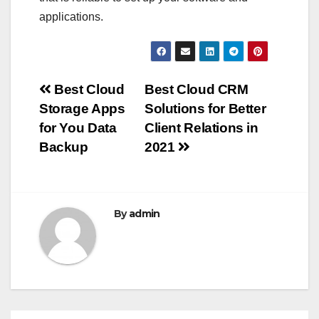
applications.
Post
Best Cloud
Best Cloud CRM
Storage Apps
Solutions for Better
navigation
for You Data
Client Relations in
Backup
2021
By
admin