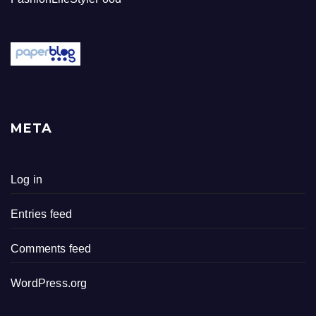
META
Log in
Entries feed
Comments feed
WordPress.org