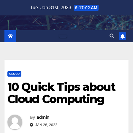
Skip
Tue. Jan 31st, 2023
9:17:03 AM
to
content
CLOUD
10 Quick Tips about
Cloud Computing
By
admin
JAN 28, 2022