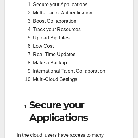
Secure your Applications
Multi- Factor Authentication
Boost Collaboration
Track your Resources
Upload Big Files
Low Cost
Real-Time Updates
Make a Backup
International Talent Collaboration
Multi-Cloud Settings
Secure your
Applications
In the cloud, users have access to many