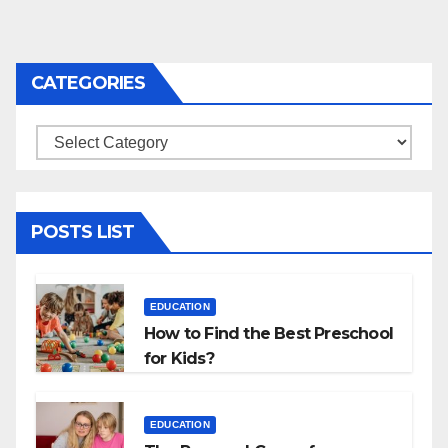
CATEGORIES
Categories
POSTS LIST
EDUCATION
How to Find the Best Preschool
for Kids?
EDUCATION