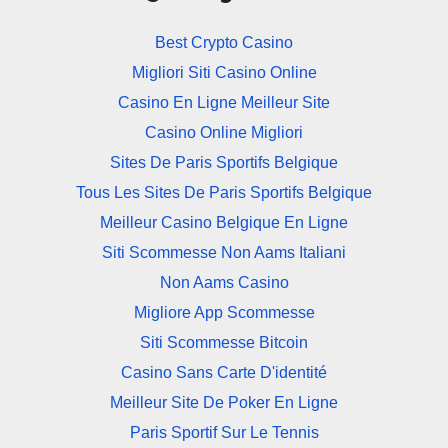
Best Crypto Casino
Migliori Siti Casino Online
Casino En Ligne Meilleur Site
Casino Online Migliori
Sites De Paris Sportifs Belgique
Tous Les Sites De Paris Sportifs Belgique
Meilleur Casino Belgique En Ligne
Siti Scommesse Non Aams Italiani
Non Aams Casino
Migliore App Scommesse
Siti Scommesse Bitcoin
Casino Sans Carte D'identité
Meilleur Site De Poker En Ligne
Paris Sportif Sur Le Tennis