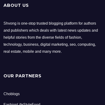
ABOUT US
Shvong is one-stop trusted blogging platform for authors
and publishers which deals with latest news updates and
helpful stories from the diverse fields of fashion,
technology, business, digital marketing, seo, computing,
real estate, mobile and many more.
OUR PARTNERS
Choblogs
FashionLifeStyleFood