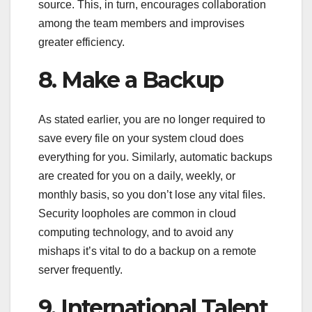
source. This, in turn, encourages collaboration
among the team members and improvises
greater efficiency.
8. Make a Backup
As stated earlier, you are no longer required to
save every file on your system cloud does
everything for you. Similarly, automatic backups
are created for you on a daily, weekly, or
monthly basis, so you don’t lose any vital files.
Security loopholes are common in cloud
computing technology, and to avoid any
mishaps it’s vital to do a backup on a remote
server frequently.
9. International Talent