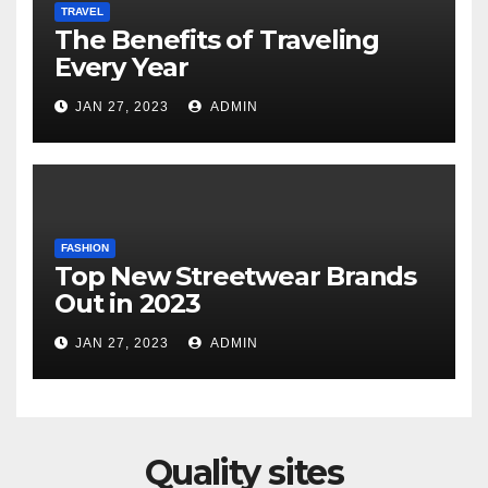
TRAVEL
The Benefits of Traveling
Every Year
JAN 27, 2023
ADMIN
FASHION
Top New Streetwear Brands
Out in 2023
JAN 27, 2023
ADMIN
Quality sites