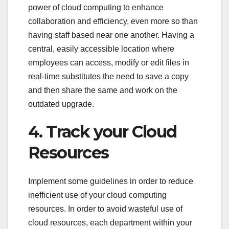
power of cloud computing to enhance
collaboration and efficiency, even more so than
having staff based near one another. Having a
central, easily accessible location where
employees can access, modify or edit files in
real-time substitutes the need to save a copy
and then share the same and work on the
outdated upgrade.
4. Track your Cloud
Resources
Implement some guidelines in order to reduce
inefficient use of your cloud computing
resources. In order to avoid wasteful use of
cloud resources, each department within your