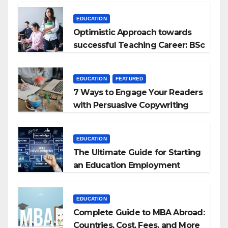
EDUCATION
Optimistic Approach towards
successful Teaching Career: BSc
+ BEd Integrated
EDUCATION
FEATURED
7 Ways to Engage Your Readers
with Persuasive Copywriting
EDUCATION
The Ultimate Guide for Starting
an Education Employment
Agencies
EDUCATION
Complete Guide to MBA Abroad:
Countries, Cost, Fees, and More