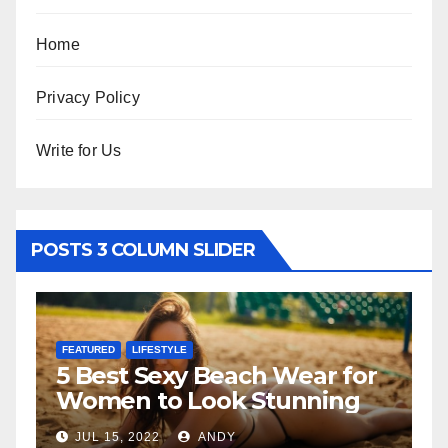
Home
Privacy Policy
Write for Us
POSTS 3 COLUMN SLIDER
FEATURED
LIFESTYLE
FEATURED
5 Best Sexy Beach Wear for
The Fa
Women to Look Stunning
Relati
JUL 15, 2022
ANDY
JUL 6, 20