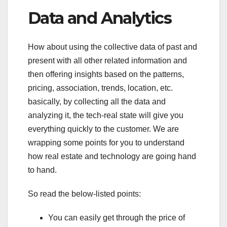
Data and Analytics
How about using the collective data of past and
present with all other related information and
then offering insights based on the patterns,
pricing, association, trends, location, etc.
basically, by collecting all the data and
analyzing it, the tech-real state will give you
everything quickly to the customer. We are
wrapping some points for you to understand
how real estate and technology are going hand
to hand.
So read the below-listed points:
You can easily get through the price of