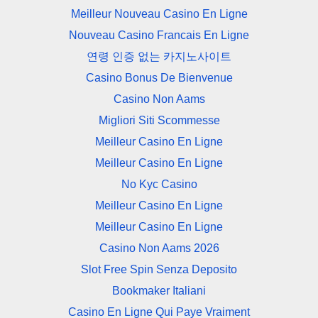
Meilleur Nouveau Casino En Ligne
Nouveau Casino Francais En Ligne
연령 인증 없는 카지노사이트
Casino Bonus De Bienvenue
Casino Non Aams
Migliori Siti Scommesse
Meilleur Casino En Ligne
Meilleur Casino En Ligne
No Kyc Casino
Meilleur Casino En Ligne
Meilleur Casino En Ligne
Casino Non Aams 2026
Slot Free Spin Senza Deposito
Bookmaker Italiani
Casino En Ligne Qui Paye Vraiment