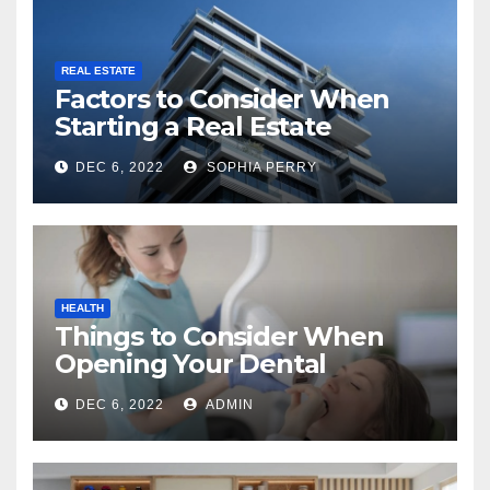
REAL ESTATE
Factors to Consider When
Starting a Real Estate
Company in Kingston
DEC 6, 2022
SOPHIA PERRY
HEALTH
Things to Consider When
Opening Your Dental
Practice
DEC 6, 2022
ADMIN