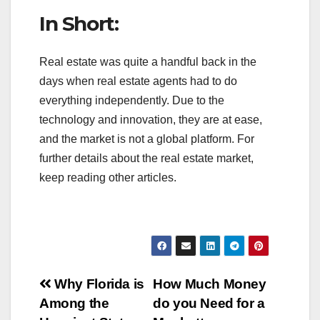
In Short:
Real estate was quite a handful back in the
days when real estate agents had to do
everything independently. Due to the
technology and innovation, they are at ease,
and the market is not a global platform. For
further details about the real estate market,
keep reading other articles.
Post
Why Florida is
How Much Money
Among the
do you Need for a
navigation