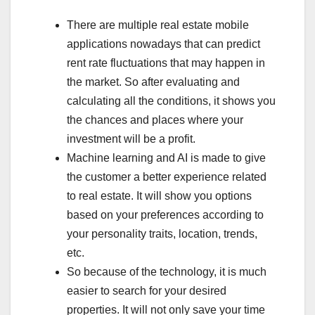
There are multiple real estate mobile
applications nowadays that can predict
rent rate fluctuations that may happen in
the market. So after evaluating and
calculating all the conditions, it shows you
the chances and places where your
investment will be a profit.
Machine learning and AI is made to give
the customer a better experience related
to real estate. It will show you options
based on your preferences according to
your personality traits, location, trends,
etc.
So because of the technology, it is much
easier to search for your desired
properties. It will not only save your time