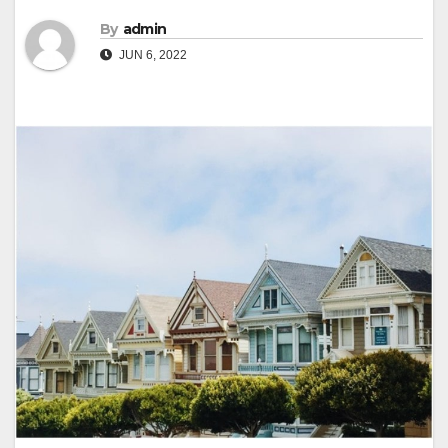
By
admin
JUN 6, 2022