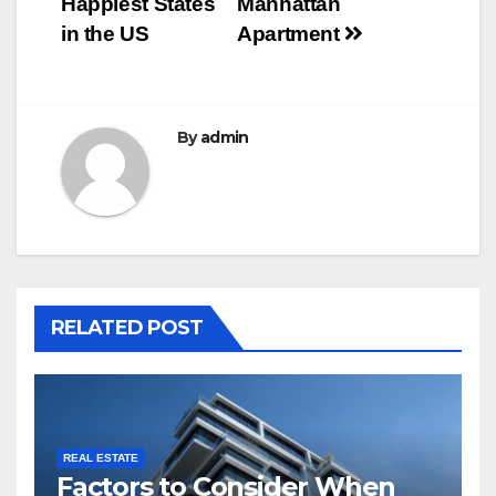
Happiest States
Manhattan
in the US
Apartment
By
admin
RELATED POST
REAL ESTATE
Factors to Consider When