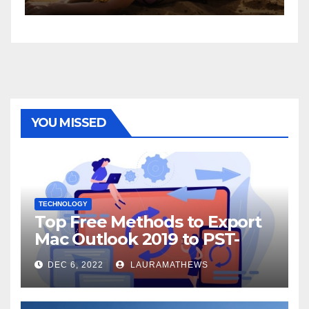
YOU MISSED
TECHNOLOGY
Top Free Methods to Export
Mac Outlook 2019 to PST-
Check Out Here!
DEC 6, 2022
LAURAMATHEWS