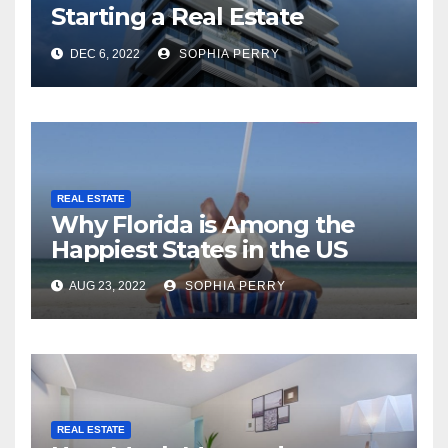
Starting a Real Estate
Company in Kingston
DEC 6, 2022
SOPHIA PERRY
REAL ESTATE
Why Florida is Among the
Happiest States in the US
AUG 23, 2022
SOPHIA PERRY
REAL ESTATE