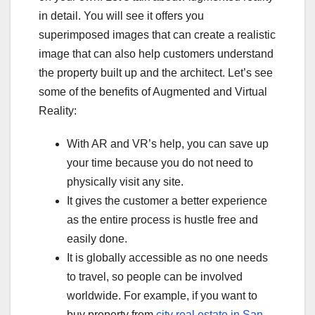
in detail. You will see it offers you
superimposed images that can create a realistic
image that can also help customers understand
the property built up and the architect. Let’s see
some of the benefits of Augmented and Virtual
Reality:
With AR and VR’s help, you can save up
your time because you do not need to
physically visit any site.
It gives the customer a better experience
as the entire process is hustle free and
easily done.
It is globally accessible as no one needs
to travel, so people can be involved
worldwide. For example, if you want to
buy property from
city real estate in San