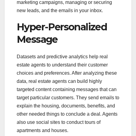
marketing campaigns, managing or securing
new leads, and the emails in your inbox.
Hyper-Personalized
Message
Datasets and predictive analytics help real
estate agents to understand their customer
choices and preferences. After analyzing these
data, real estate agents can build highly
targeted content containing messages that can
target particular customers. They send emails to
explain the housing, documents, benefits, and
other needed things to conclude a deal. Agents
also use social sites to conduct tours of
apartments and houses.