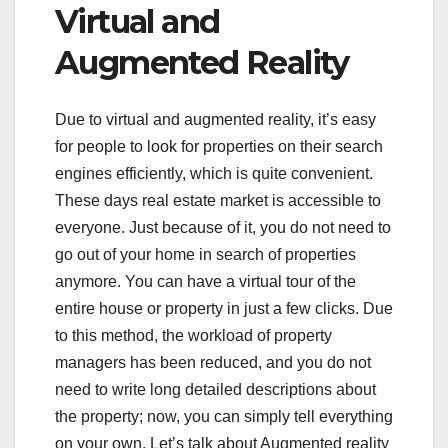
Virtual and
Augmented Reality
Due to virtual and augmented reality, it’s easy
for people to look for properties on their search
engines efficiently, which is quite convenient.
These days real estate market is accessible to
everyone. Just because of it, you do not need to
go out of your home in search of properties
anymore. You can have a virtual tour of the
entire house or property in just a few clicks. Due
to this method, the workload of property
managers has been reduced, and you do not
need to write long detailed descriptions about
the property; now, you can simply tell everything
on your own. Let’s talk about Augmented reality