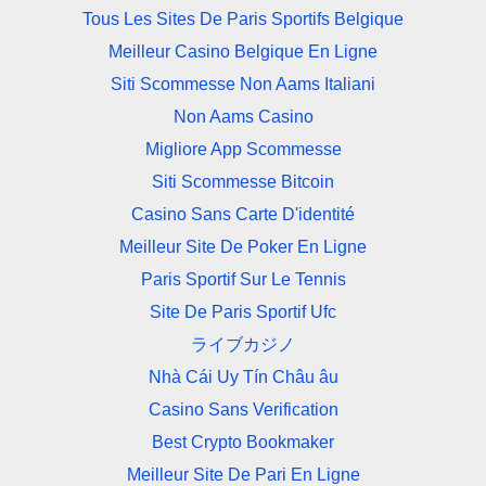
Tous Les Sites De Paris Sportifs Belgique
Meilleur Casino Belgique En Ligne
Siti Scommesse Non Aams Italiani
Non Aams Casino
Migliore App Scommesse
Siti Scommesse Bitcoin
Casino Sans Carte D'identité
Meilleur Site De Poker En Ligne
Paris Sportif Sur Le Tennis
Site De Paris Sportif Ufc
ライブカジノ
Nhà Cái Uy Tín Châu âu
Casino Sans Verification
Best Crypto Bookmaker
Meilleur Site De Pari En Ligne