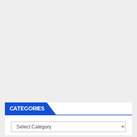
CATEGORIES
Categories