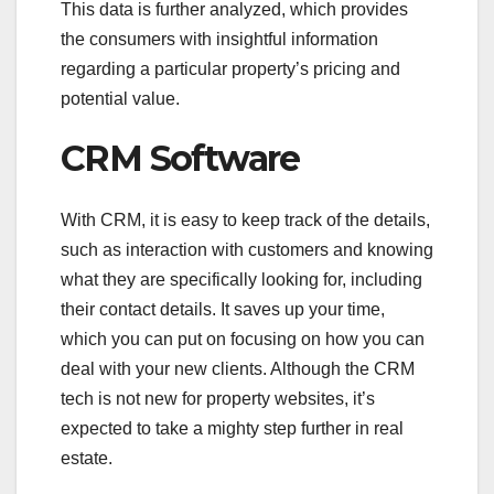
This data is further analyzed, which provides
the consumers with insightful information
regarding a particular property’s pricing and
potential value.
CRM Software
With CRM, it is easy to keep track of the details,
such as interaction with customers and knowing
what they are specifically looking for, including
their contact details. It saves up your time,
which you can put on focusing on how you can
deal with your new clients. Although the CRM
tech is not new for property websites, it’s
expected to take a mighty step further in real
estate.