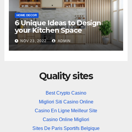
HOME DECOR
6 Unique Ideas to Design
your Kitchen Space
NOV 23, 2022
ADMIN
Quality sites
Best Crypto Casino
Migliori Siti Casino Online
Casino En Ligne Meilleur Site
Casino Online Migliori
Sites De Paris Sportifs Belgique