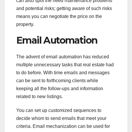
can also spot the need maintenance problems
and potential risks; getting aware of such risks
means you can negotiate the price on the
property.
Email Automation
The advent of email automation has reduced
multiple unnecessary tasks that real estate had
to do before. With time emails and messages
can be sent to forthcoming clients while
keeping all the follow-ups and information
related to new listings.
You can set up customized sequences to
decide whom to send emails that meet your
criteria. Email mechanization can be used for