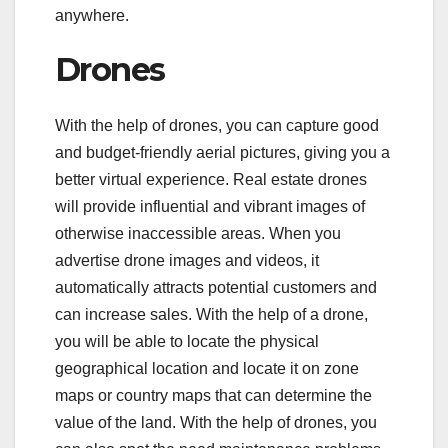
anywhere.
Drones
With the help of drones, you can capture good
and budget-friendly aerial pictures, giving you a
better virtual experience. Real estate drones
will provide influential and vibrant images of
otherwise inaccessible areas. When you
advertise drone images and videos, it
automatically attracts potential customers and
can increase sales. With the help of a drone,
you will be able to locate the physical
geographical location and locate it on zone
maps or country maps that can determine the
value of the land. With the help of drones, you