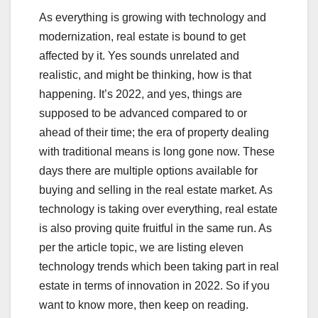
As everything is growing with technology and
modernization, real estate is bound to get
affected by it. Yes sounds unrelated and
realistic, and might be thinking, how is that
happening. It’s 2022, and yes, things are
supposed to be advanced compared to or
ahead of their time; the era of property dealing
with traditional means is long gone now. These
days there are multiple options available for
buying and selling in the real estate market. As
technology is taking over everything, real estate
is also proving quite fruitful in the same run. As
per the article topic, we are listing eleven
technology trends which been taking part in real
estate in terms of innovation in 2022. So if you
want to know more, then keep on reading.