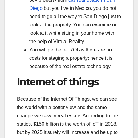
Diego
but you live in Mexico, you do not
need to go all the way to San Diego just to
look at the property. You can examine or
look at it while sitting in your home with
the help of Virtual Reality.
You will get better ROI as there are no
costs for staging a property; hence it is
because of the real estate technology.
Internet of things
Because of the Internet Of Things, we can see
the world with a better view and the same
change we saw in real estate. According to the
statics, $150 billion is the worth of IoT in 2018,
but by 2025 it surely will increase and be up to