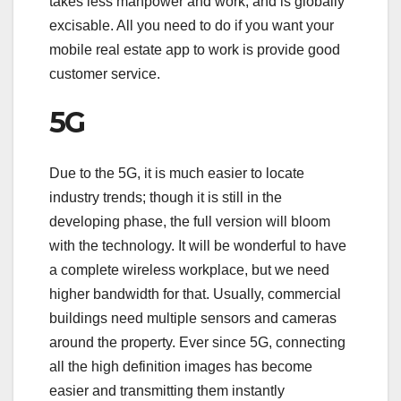
takes less manpower and work, and is globally
excisable. All you need to do if you want your
mobile real estate app to work is provide good
customer service.
5G
Due to the 5G, it is much easier to locate
industry trends; though it is still in the
developing phase, the full version will bloom
with the technology. It will be wonderful to have
a complete wireless workplace, but we need
higher bandwidth for that. Usually, commercial
buildings need multiple sensors and cameras
around the property. Ever since 5G, connecting
all the high definition images has become
easier and transmitting them instantly