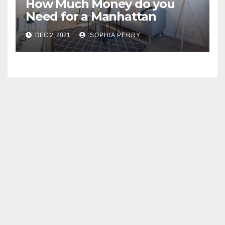
How Much Money do you
Need for a Manhattan
Apartment
DEC 2, 2021
SOPHIA PERRY