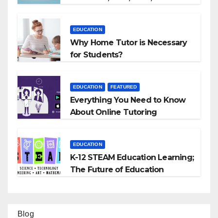
EDUCATION
Why Home Tutor is Necessary
for Students?
EDUCATION
FEATURED
Everything You Need to Know
About Online Tutoring
EDUCATION
K-12 STEAM Education Learning;
The Future of Education
Blog