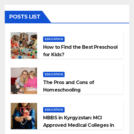
POSTS LIST
EDUCATION
How to Find the Best Preschool
for Kids?
EDUCATION
The Pros and Cons of
Homeschooling
EDUCATION
MBBS in Kyrgyzstan: MCI
Approved Medical Colleges in
Kyrgyzstan