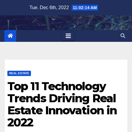
Skip
Tue. Dec 6th, 2022
11:02:16 AM
to
content
REAL ESTATE
Top 11 Technology
Trends Driving Real
Estate Innovation in
2022