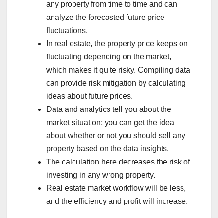
any property from time to time and can
analyze the forecasted future price
fluctuations.
In real estate, the property price keeps on
fluctuating depending on the market,
which makes it quite risky. Compiling data
can provide risk mitigation by calculating
ideas about future prices.
Data and analytics tell you about the
market situation; you can get the idea
about whether or not you should sell any
property based on the data insights.
The calculation here decreases the risk of
investing in any wrong property.
Real estate market workflow will be less,
and the efficiency and profit will increase.