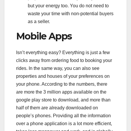
but your energy too. You do not need to
waste your time with non-potential buyers
as a seller.
Mobile Apps
Isn’t everything easy? Everything is just a few
clicks away from ordering food to booking your
rides. In the same way, you can also see
properties and houses of your preferences on
your phone. According to the numbers, there
are more the 3 million apps available on the
google play store to download, and more than
half of them are already downloaded on
people’s phones. Providing all the information
over a phone application is a lot more efficient,