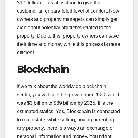
$1.5 trillion. This all is done to give the
customer an unparalleled level of comfort. Now
owners and property managers can simply get
alert about potential problems related to the
property. Due to this, property owners can save
their time and money while this process is more
efficient.
Blockchain
If we talk about the worldwide blockchain
sector, you will see the growth from 2020, which
was $3 billion to $39 billion by 2025. It is the
estimated statics. Yes, Blockchain is connected
to real estate; while selling, buying or renting
any property, there is always an exchange of
personal information and money. You might