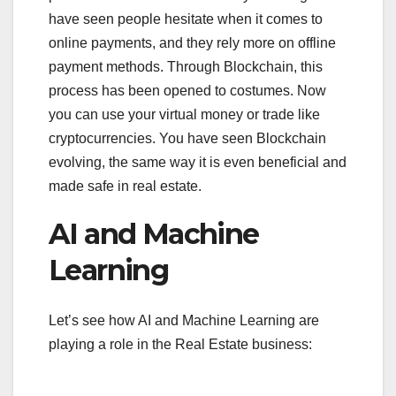
have seen people hesitate when it comes to
online payments, and they rely more on offline
payment methods. Through Blockchain, this
process has been opened to costumes. Now
you can use your virtual money or trade like
cryptocurrencies. You have seen Blockchain
evolving, the same way it is even beneficial and
made safe in real estate.
AI and Machine
Learning
Let’s see how AI and Machine Learning are
playing a role in the Real Estate business: