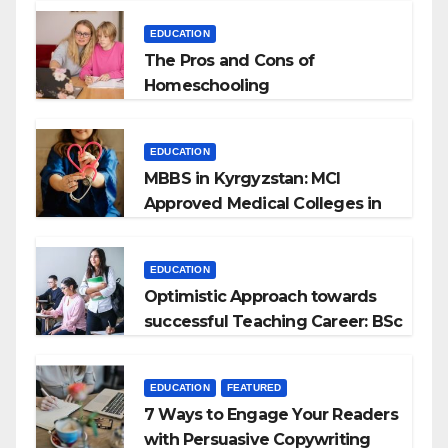
EDUCATION
The Pros and Cons of
Homeschooling
EDUCATION
MBBS in Kyrgyzstan: MCI
Approved Medical Colleges in
Kyrgyzstan
EDUCATION
Optimistic Approach towards
successful Teaching Career: BSc
+ BEd Integrated
EDUCATION
FEATURED
7 Ways to Engage Your Readers
with Persuasive Copywriting