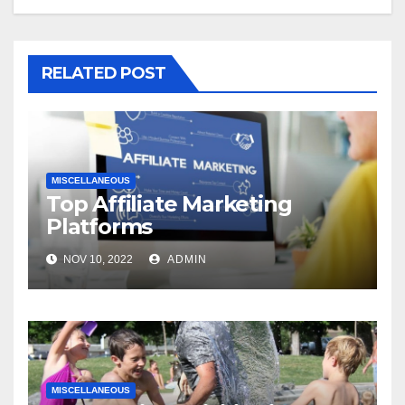
RELATED POST
MISCELLANEOUS
Top Affiliate Marketing
Platforms
NOV 10, 2022
ADMIN
MISCELLANEOUS