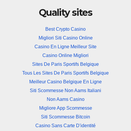
Quality sites
Best Crypto Casino
Migliori Siti Casino Online
Casino En Ligne Meilleur Site
Casino Online Migliori
Sites De Paris Sportifs Belgique
Tous Les Sites De Paris Sportifs Belgique
Meilleur Casino Belgique En Ligne
Siti Scommesse Non Aams Italiani
Non Aams Casino
Migliore App Scommesse
Siti Scommesse Bitcoin
Casino Sans Carte D'identité