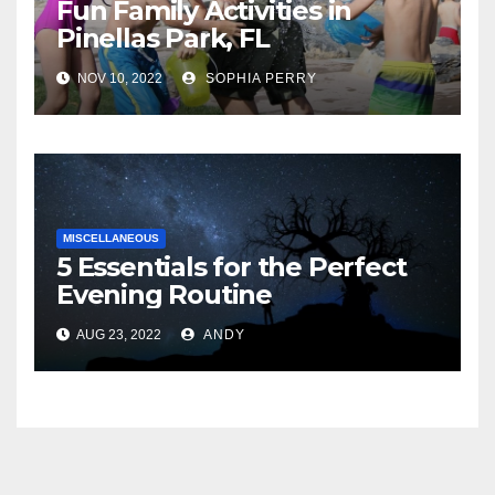
Fun Family Activities in
Pinellas Park, FL
NOV 10, 2022
SOPHIA PERRY
MISCELLANEOUS
5 Essentials for the Perfect
Evening Routine
AUG 23, 2022
ANDY