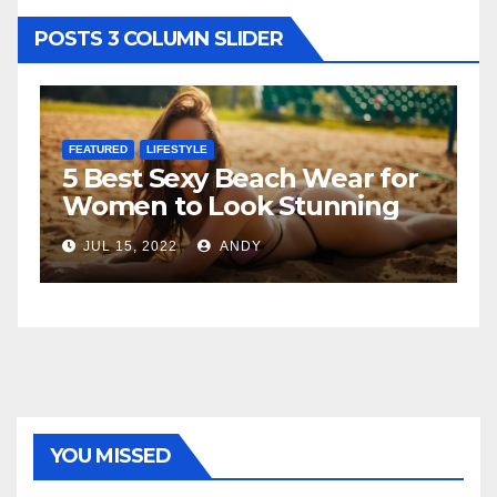
POSTS 3 COLUMN SLIDER
FEATURED
LIFESTYLE
F
5 Best Sexy Beach Wear for
T
Women to Look Stunning
R
JUL 15, 2022
ANDY
YOU MISSED