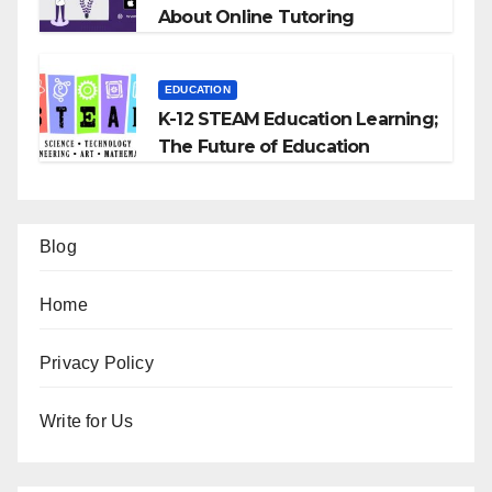
About Online Tutoring
EDUCATION
K-12 STEAM Education Learning;
The Future of Education
Blog
Home
Privacy Policy
Write for Us