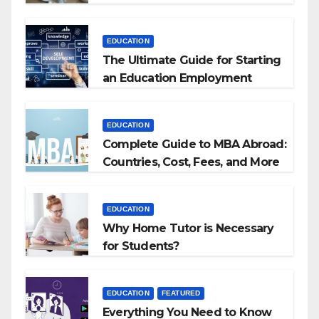
EDUCATION
The Ultimate Guide for Starting
an Education Employment
Agencies
EDUCATION
Complete Guide to MBA Abroad:
Countries, Cost, Fees, and More
EDUCATION
Why Home Tutor is Necessary
for Students?
EDUCATION
FEATURED
Everything You Need to Know