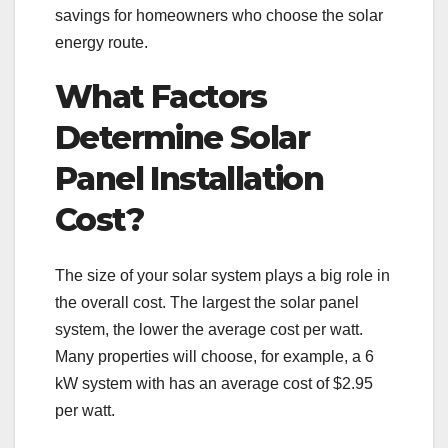
savings for homeowners who choose the solar
energy route.
What Factors
Determine Solar
Panel Installation
Cost?
The size of your solar system plays a big role in
the overall cost. The largest the solar panel
system, the lower the average cost per watt.
Many properties will choose, for example, a 6
kW system with has an average cost of $2.95
per watt.