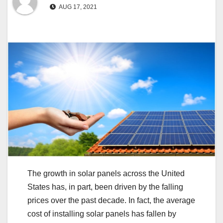
AUG 17, 2021
The growth in solar panels across the United
States has, in part, been driven by the falling
prices over the past decade. In fact, the average
cost of installing solar panels has fallen by