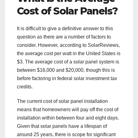
Cost of Solar Panels?
It is difficult to give a definitive answer to this
question as there are a number of factors to
consider. However, according to SolarReviews,
the average cost per watt in the United States is
$3. The average cost of a solar panel system is
between $16,000 and $20,000, though this is
before factoring in federal solar investment tax
credits.
The current cost of solar panel installation
means that homeowners will pay off the cost of
installation within between four and eight days.
Given that solar panels have a lifespan of
around 25 years, there is scope for significant