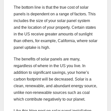
The bottom line is that the true cost of solar
panels is dependent on a range of factors. This
includes the size of your solar panel system
and the location of your property. Certain states
in the US receive greater amounts of sunlight
than others, for example, California, where solar
panel uptake is high.
The benefits of solar panels are many,
regardless of where in the US you live. In
addition to significant savings, your home’s
carbon footprint will be decreased. Solar is a
clean, renewable, and abundant energy source,
unlike non-renewable sources such as coal
which contribute negatively to our planet.
Like this blog post on solar panel installation