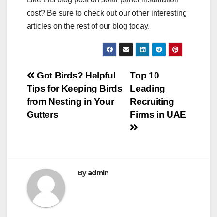
cost? Be sure to check out our other interesting
articles on the rest of our blog today.
Post
Got Birds? Helpful
Top 10
Tips for Keeping Birds
Leading
navigation
from Nesting in Your
Recruiting
Gutters
Firms in UAE
By
admin