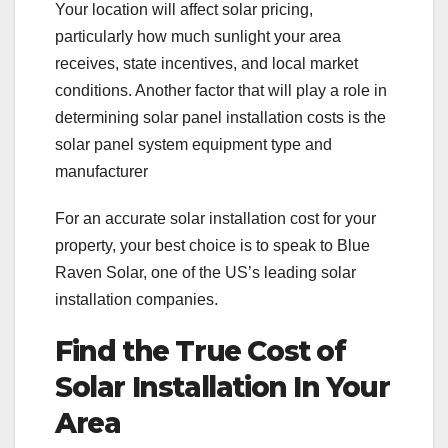
Your location will affect solar pricing,
particularly how much sunlight your area
receives, state incentives, and local market
conditions. Another factor that will play a role in
determining solar panel installation costs is the
solar panel system equipment type and
manufacturer
For an accurate solar installation cost for your
property, your best choice is to speak to Blue
Raven Solar, one of the US’s leading solar
installation companies.
Find the True Cost of
Solar Installation In Your
Area