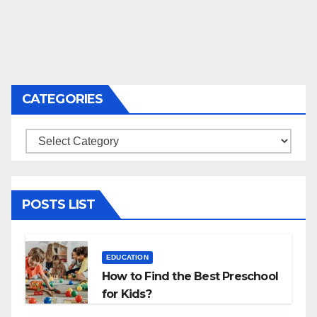
CATEGORIES
Categories
POSTS LIST
EDUCATION
How to Find the Best Preschool
for Kids?