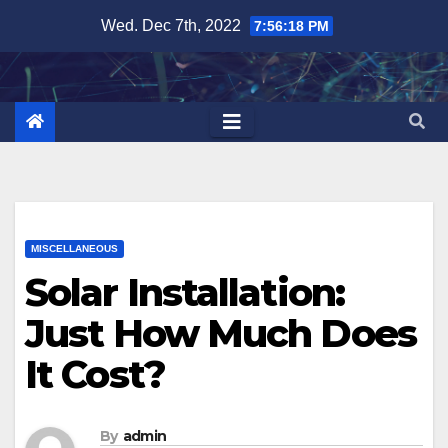
Skip
Wed. Dec 7th, 2022
7:56:19 PM
to
content
MISCELLANEOUS
Solar Installation:
Just How Much Does
It Cost?
By
admin