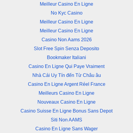
Meilleur Casino En Ligne
No Kyc Casino
Meilleur Casino En Ligne
Meilleur Casino En Ligne
Casino Non Aams 2026
Slot Free Spin Senza Deposito
Bookmaker Italiani
Casino En Ligne Qui Paye Vraiment
Nhà Cái Uy Tín đến Từ Châu âu
Casino En Ligne Argent Réel France
Meilleurs Casino En Ligne
Nouveaux Casino En Ligne
Casino Suisse En Ligne Bonus Sans Depot
Siti Non AAMS
Casino En Ligne Sans Wager