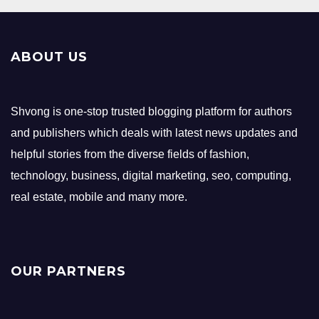
ABOUT US
Shvong is one-stop trusted blogging platform for authors
and publishers which deals with latest news updates and
helpful stories from the diverse fields of fashion,
technology, business, digital marketing, seo, computing,
real estate, mobile and many more.
OUR PARTNERS