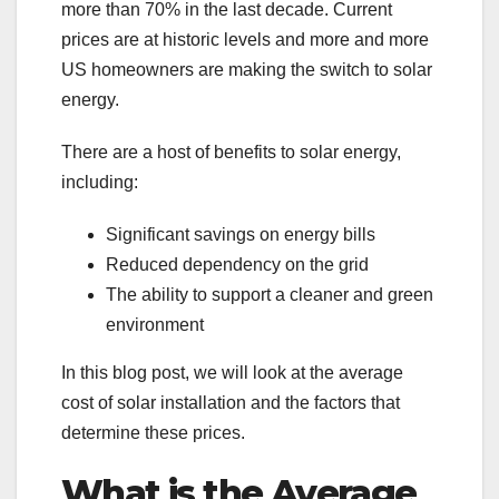
more than 70% in the last decade. Current
prices are at historic levels and more and more
US homeowners are making the switch to solar
energy.
There are a host of benefits to solar energy,
including:
Significant savings on energy bills
Reduced dependency on the grid
The ability to support a cleaner and green
environment
In this blog post, we will look at the average
cost of solar installation and the factors that
determine these prices.
What is the Average