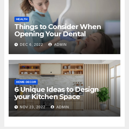
HEALTH
Things to Consider When
Opening Your Dental
Practice
DEC 6, 2022
ADMIN
HOME DECOR
6 Unique Ideas to Design
your Kitchen Space
NOV 23, 2022
ADMIN