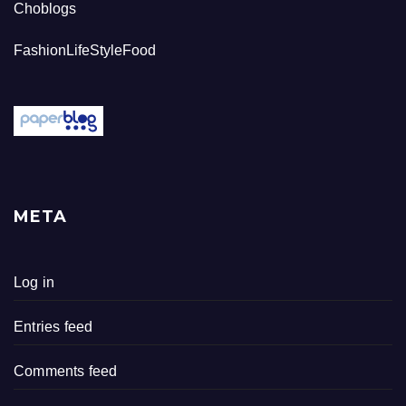
Choblogs
FashionLifeStyleFood
META
Log in
Entries feed
Comments feed