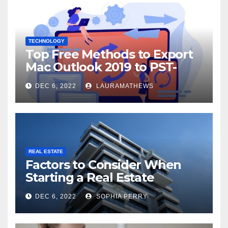
TECHNOLOGY
Top Free Methods to Export
Mac Outlook 2019 to PST-
Check Out Here!
DEC 6, 2022
LAURAMATHEWS
REAL ESTATE
Factors to Consider When
Starting a Real Estate
Company in Kingston
DEC 6, 2022
SOPHIA PERRY