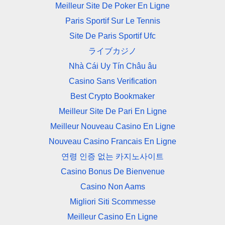
Meilleur Site De Poker En Ligne
Paris Sportif Sur Le Tennis
Site De Paris Sportif Ufc
ライブカジノ
Nhà Cái Uy Tín Châu âu
Casino Sans Verification
Best Crypto Bookmaker
Meilleur Site De Pari En Ligne
Meilleur Nouveau Casino En Ligne
Nouveau Casino Francais En Ligne
연령 인증 없는 카지노사이트
Casino Bonus De Bienvenue
Casino Non Aams
Migliori Siti Scommesse
Meilleur Casino En Ligne