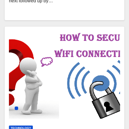
next followed up by…
TECHNOLOGY