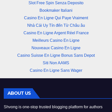
Slot Free Spin Senza Deposito
Bookmaker Italiani
Casino En Ligne Qui Paye Vraiment
Nhà Cái Uy Tín đến Từ Châu âu
Casino En Ligne Argent Réel France
Meilleurs Casino En Ligne
Nouveaux Casino En Ligne
Casino Suisse En Ligne Bonus Sans Depot
Siti Non AAMS
Casino En Ligne Sans Wager
ABOUT US
Shvong is one-stop trusted blogging platform for authors