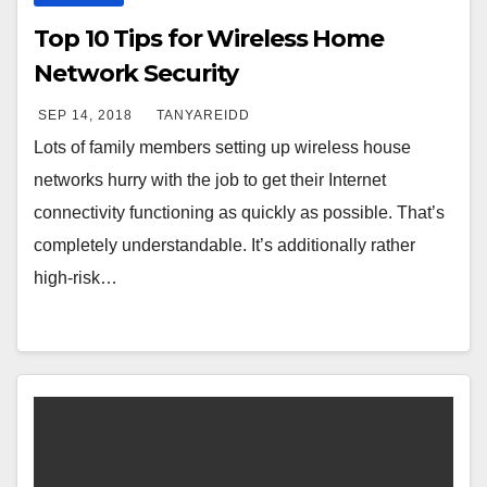
Top 10 Tips for Wireless Home
Network Security
SEP 14, 2018
TANYAREIDD
Lots of family members setting up wireless house
networks hurry with the job to get their Internet
connectivity functioning as quickly as possible. That’s
completely understandable. It’s additionally rather
high-risk…