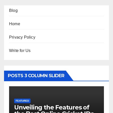
Blog
Home
Privacy Policy
Write for Us
POSTS 3 COLUMN SLIDER
FEATURED
tures of
Hоw tо Uѕе Bіnаurаl M