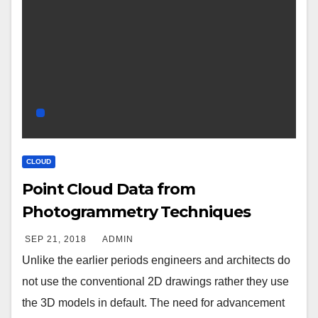
CLOUD
Point Cloud Data from
Photogrammetry Techniques
SEP 21, 2018
ADMIN
Unlike the earlier periods engineers and architects do
not use the conventional 2D drawings rather they use
the 3D models in default. The need for advancement