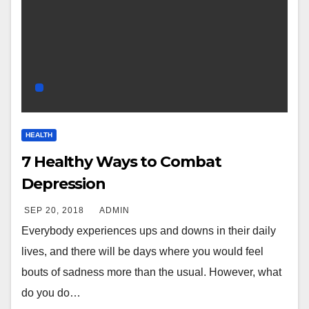
HEALTH
7 Healthy Ways to Combat
Depression
SEP 20, 2018
ADMIN
Everybody experiences ups and downs in their daily
lives, and there will be days where you would feel
bouts of sadness more than the usual. However, what
do you do…