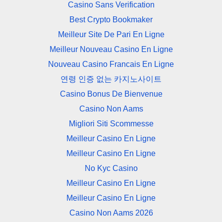
Casino Sans Verification
Best Crypto Bookmaker
Meilleur Site De Pari En Ligne
Meilleur Nouveau Casino En Ligne
Nouveau Casino Francais En Ligne
연령 인증 없는 카지노사이트
Casino Bonus De Bienvenue
Casino Non Aams
Migliori Siti Scommesse
Meilleur Casino En Ligne
Meilleur Casino En Ligne
No Kyc Casino
Meilleur Casino En Ligne
Meilleur Casino En Ligne
Casino Non Aams 2026