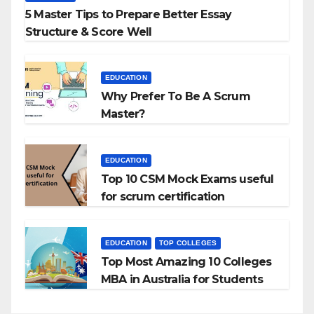
5 Master Tips to Prepare Better Essay
Structure & Score Well
EDUCATION
Why Prefer To Be A Scrum
Master?
EDUCATION
Top 10 CSM Mock Exams useful
for scrum certification
EDUCATION
TOP COLLEGES
Top Most Amazing 10 Colleges
MBA in Australia for Students