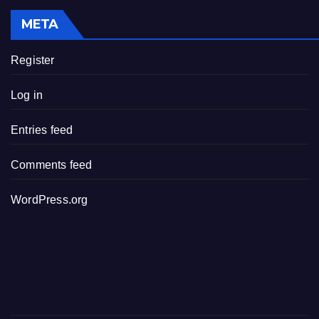
META
Register
Log in
Entries feed
Comments feed
WordPress.org