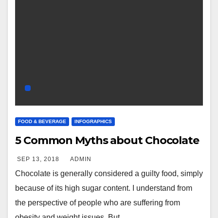
FOOD & BEVERAGE
INFOGRAPHICS
5 Common Myths about Chocolate
SEP 13, 2018
ADMIN
Chocolate is generally considered a guilty food, simply
because of its high sugar content. I understand from
the perspective of people who are suffering from
obesity and weight issues. But…