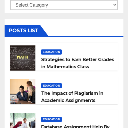
Categories
POSTS LIST
EDUCATION
Strategies to Earn Better Grades
in Mathematics Class
EDUCATION
The Impact of Plagiarism in
Academic Assignments
EDUCATION
Database Assignment Help By