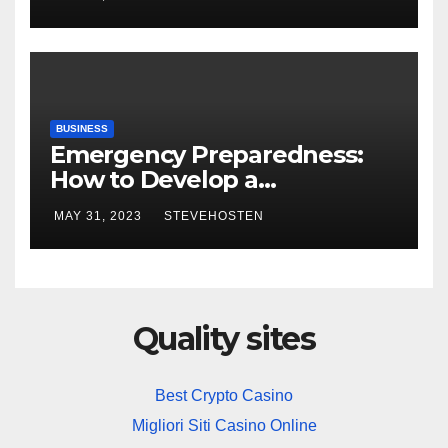
BUSINESS
Emergency Preparedness:
How to Develop a
Comprehensive Home and
MAY 31, 2023
STEVEHOSTEN
Business Security Plan
Quality sites
Best Crypto Casino
Migliori Siti Casino Online