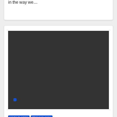
in the way we…