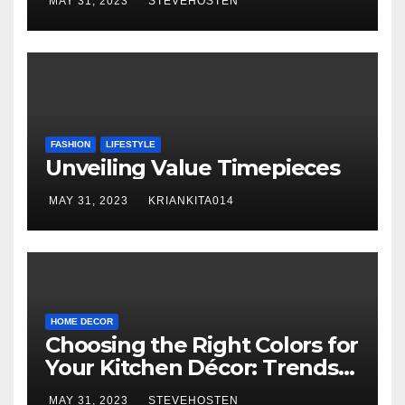
MAY 31, 2023
STEVEHOSTEN
FASHION
LIFESTYLE
Unveiling Value Timepieces
MAY 31, 2023
KRIANKITA014
HOME DECOR
Choosing the Right Colors for
Your Kitchen Décor: Trends
and Inspiration
MAY 31, 2023
STEVEHOSTEN