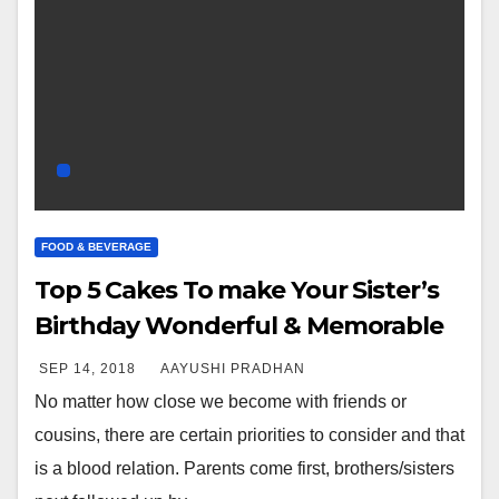
FOOD & BEVERAGE
Top 5 Cakes To make Your Sister’s
Birthday Wonderful & Memorable
SEP 14, 2018
AAYUSHI PRADHAN
No matter how close we become with friends or
cousins, there are certain priorities to consider and that
is a blood relation. Parents come first, brothers/sisters