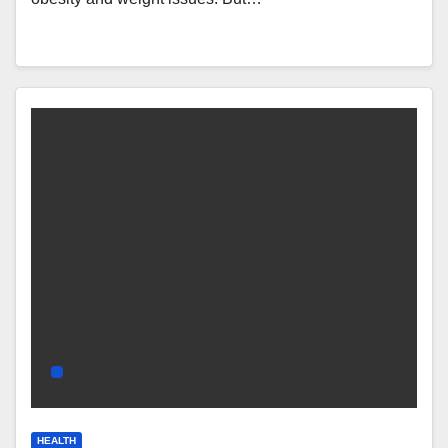
HEALTH