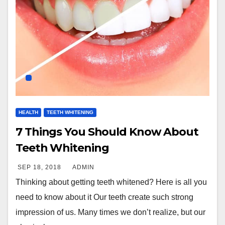
HEALTH
TEETH WHITENING
7 Things You Should Know About
Teeth Whitening
SEP 18, 2018
ADMIN
Thinking about getting teeth whitened? Here is all you
need to know about it Our teeth create such strong
impression of us. Many times we don’t realize, but our