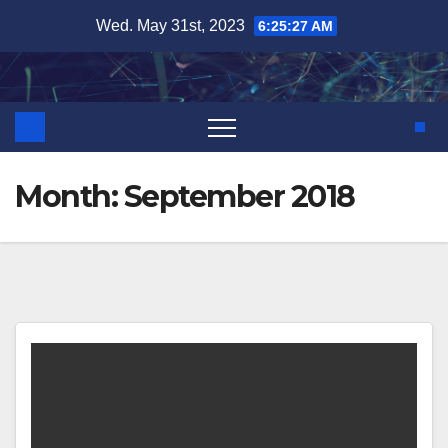
Skip
Wed. May 31st, 2023
6:25:28 AM
to
content
Month:
September 2018