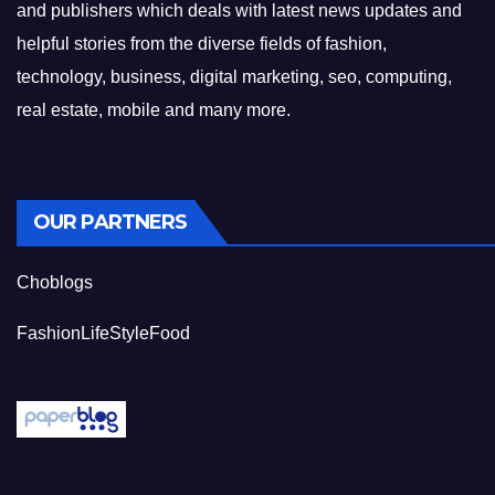
and publishers which deals with latest news updates and
helpful stories from the diverse fields of fashion,
technology, business, digital marketing, seo, computing,
real estate, mobile and many more.
OUR PARTNERS
Choblogs
FashionLifeStyleFood