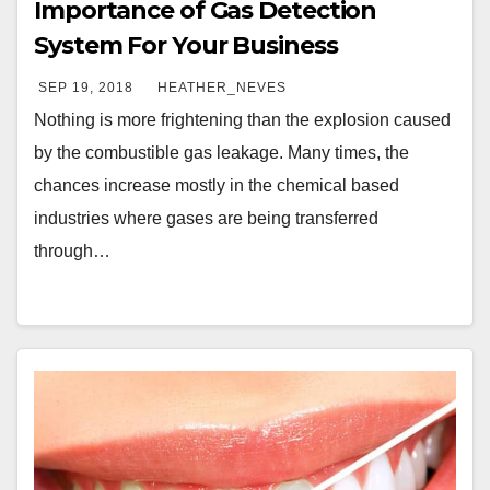
Importance of Gas Detection
System For Your Business
SEP 19, 2018
HEATHER_NEVES
Nothing is more frightening than the explosion caused
by the combustible gas leakage. Many times, the
chances increase mostly in the chemical based
industries where gases are being transferred
through…