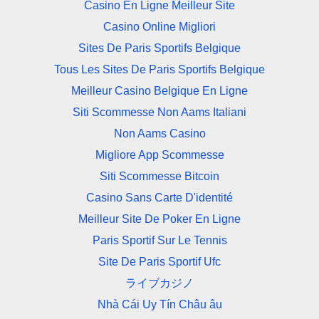
Casino En Ligne Meilleur Site
Casino Online Migliori
Sites De Paris Sportifs Belgique
Tous Les Sites De Paris Sportifs Belgique
Meilleur Casino Belgique En Ligne
Siti Scommesse Non Aams Italiani
Non Aams Casino
Migliore App Scommesse
Siti Scommesse Bitcoin
Casino Sans Carte D'identité
Meilleur Site De Poker En Ligne
Paris Sportif Sur Le Tennis
Site De Paris Sportif Ufc
ライブカジノ
Nhà Cái Uy Tín Châu âu