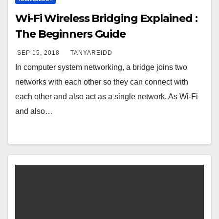
Wi-Fi Wireless Bridging Explained :
The Beginners Guide
SEP 15, 2018
TANYAREIDD
In computer system networking, a bridge joins two
networks with each other so they can connect with
each other and also act as a single network. As Wi-Fi
and also…