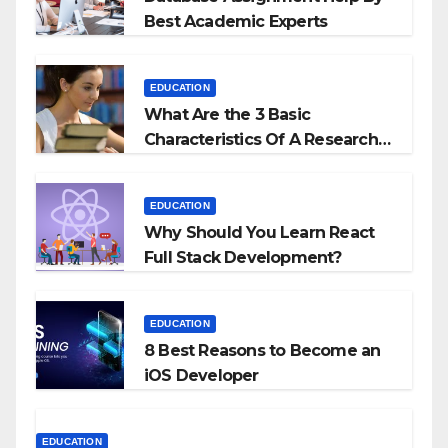
Best Academic Experts
EDUCATION
What Are the 3 Basic
Characteristics Of A Research
Proposal?
EDUCATION
Why Should You Learn React
Full Stack Development?
EDUCATION
8 Best Reasons to Become an
iOS Developer
EDUCATION