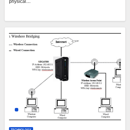
physical…
TECHNOLOGY