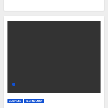
BUSINESS
TECHNOLOGY