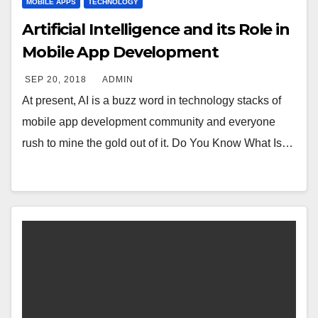
MOBILE APPS
TECHNOLOGY
Artificial Intelligence and its Role in
Mobile App Development
SEP 20, 2018
ADMIN
At present, AI is a buzz word in technology stacks of
mobile app development community and everyone
rush to mine the gold out of it. Do You Know What Is…