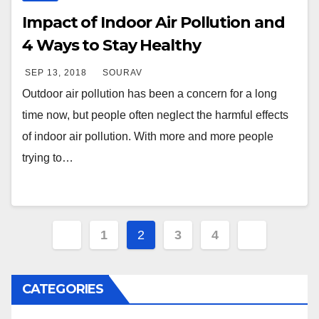
Impact of Indoor Air Pollution and
4 Ways to Stay Healthy
SEP 13, 2018
SOURAV
Outdoor air pollution has been a concern for a long
time now, but people often neglect the harmful effects
of indoor air pollution. With more and more people
trying to…
Posts
1
2
3
4
navigation
CATEGORIES